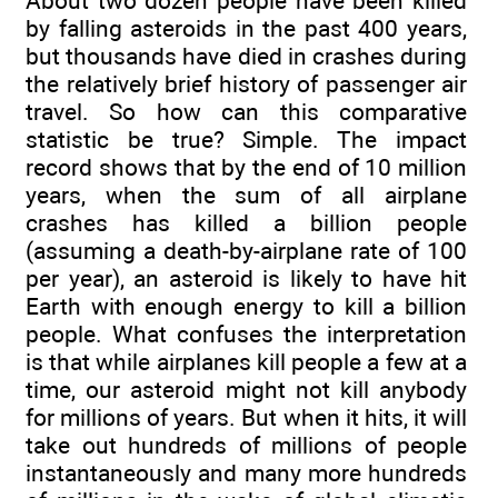
About two dozen people have been killed
by falling asteroids in the past 400 years,
but thousands have died in crashes during
the relatively brief history of passenger air
travel. So how can this comparative
statistic be true? Simple. The impact
record shows that by the end of 10 million
years, when the sum of all airplane
crashes has killed a billion people
(assuming a death-by-airplane rate of 100
per year), an asteroid is likely to have hit
Earth with enough energy to kill a billion
people. What confuses the interpretation
is that while airplanes kill people a few at a
time, our asteroid might not kill anybody
for millions of years. But when it hits, it will
take out hundreds of millions of people
instantaneously and many more hundreds