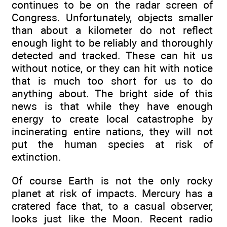
continues to be on the radar screen of
Congress. Unfortunately, objects smaller
than about a kilometer do not reflect
enough light to be reliably and thoroughly
detected and tracked. These can hit us
without notice, or they can hit with notice
that is much too short for us to do
anything about. The bright side of this
news is that while they have enough
energy to create local catastrophe by
incinerating entire nations, they will not
put the human species at risk of
extinction.
Of course Earth is not the only rocky
planet at risk of impacts. Mercury has a
cratered face that, to a casual observer,
looks just like the Moon. Recent radio