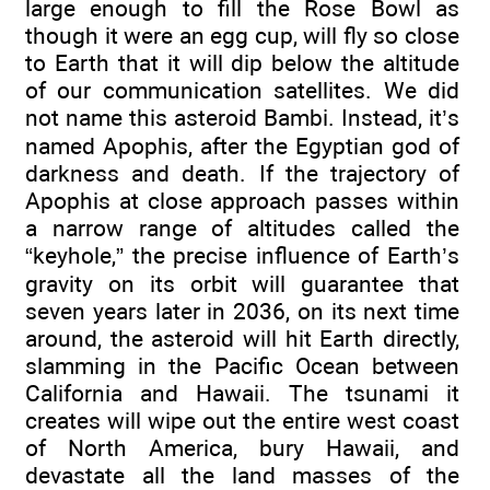
large enough to fill the Rose Bowl as
though it were an egg cup, will fly so close
to Earth that it will dip below the altitude
of our communication satellites. We did
not name this asteroid Bambi. Instead, it’s
named Apophis, after the Egyptian god of
darkness and death. If the trajectory of
Apophis at close approach passes within
a narrow range of altitudes called the
“keyhole,” the precise influence of Earth’s
gravity on its orbit will guarantee that
seven years later in 2036, on its next time
around, the asteroid will hit Earth directly,
slamming in the Pacific Ocean between
California and Hawaii. The tsunami it
creates will wipe out the entire west coast
of North America, bury Hawaii, and
devastate all the land masses of the