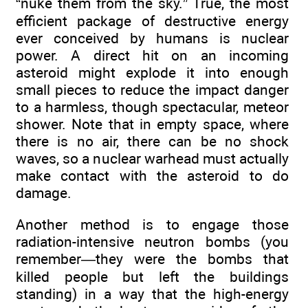
“nuke them from the sky.” True, the most
efficient package of destructive energy
ever conceived by humans is nuclear
power. A direct hit on an incoming
asteroid might explode it into enough
small pieces to reduce the impact danger
to a harmless, though spectacular, meteor
shower. Note that in empty space, where
there is no air, there can be no shock
waves, so a nuclear warhead must actually
make contact with the asteroid to do
damage.
Another method is to engage those
radiation-intensive neutron bombs (you
remember—they were the bombs that
killed people but left the buildings
standing) in a way that the high-energy