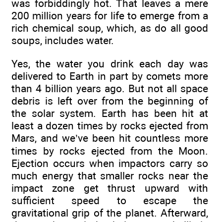
was forbiddingly hot. That leaves a mere
200 million years for life to emerge from a
rich chemical soup, which, as do all good
soups, includes water.
Yes, the water you drink each day was
delivered to Earth in part by comets more
than 4 billion years ago. But not all space
debris is left over from the beginning of
the solar system. Earth has been hit at
least a dozen times by rocks ejected from
Mars, and we’ve been hit countless more
times by rocks ejected from the Moon.
Ejection occurs when impactors carry so
much energy that smaller rocks near the
impact zone get thrust upward with
sufficient speed to escape the
gravitational grip of the planet. Afterward,