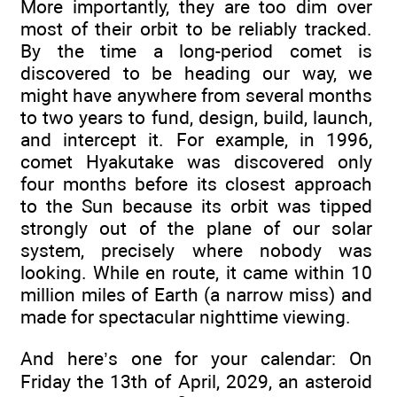
More importantly, they are too dim over
most of their orbit to be reliably tracked.
By the time a long-period comet is
discovered to be heading our way, we
might have anywhere from several months
to two years to fund, design, build, launch,
and intercept it. For example, in 1996,
comet Hyakutake was discovered only
four months before its closest approach
to the Sun because its orbit was tipped
strongly out of the plane of our solar
system, precisely where nobody was
looking. While en route, it came within 10
million miles of Earth (a narrow miss) and
made for spectacular nighttime viewing.
And here’s one for your calendar: On
Friday the 13th of April, 2029, an asteroid