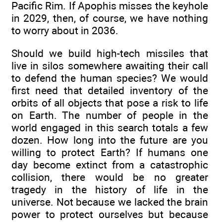
Pacific Rim. If Apophis misses the keyhole
in 2029, then, of course, we have nothing
to worry about in 2036.
Should we build high-tech missiles that
live in silos somewhere awaiting their call
to defend the human species? We would
first need that detailed inventory of the
orbits of all objects that pose a risk to life
on Earth. The number of people in the
world engaged in this search totals a few
dozen. How long into the future are you
willing to protect Earth? If humans one
day become extinct from a catastrophic
collision, there would be no greater
tragedy in the history of life in the
universe. Not because we lacked the brain
power to protect ourselves but because