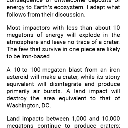
energy to Earth’s ecosystem. I adapt what
follows from their discussion.
Most impactors with less than about 10
megatons of energy will explode in the
atmosphere and leave no trace of a crater.
The few that survive in one piece are likely
to be iron-based.
A 10-to 100-megaton blast from an iron
asteroid will make a crater, while its stony
equivalent will disintegrate and produce
primarily air bursts. A land impact will
destroy the area equivalent to that of
Washington, DC.
Land impacts between 1,000 and 10,000
megatons continue to produce craters;