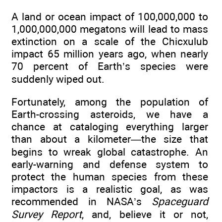
A land or ocean impact of 100,000,000 to
1,000,000,000 megatons will lead to mass
extinction on a scale of the Chicxulub
impact 65 million years ago, when nearly
70 percent of Earth’s species were
suddenly wiped out.
Fortunately, among the population of
Earth-crossing asteroids, we have a
chance at cataloging everything larger
than about a kilometer—the size that
begins to wreak global catastrophe. An
early-warning and defense system to
protect the human species from these
impactors is a realistic goal, as was
recommended in NASA’s
Spaceguard
Survey Report
, and, believe it or not,