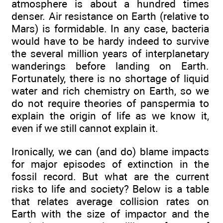
atmosphere is about a hundred times
denser. Air resistance on Earth (relative to
Mars) is formidable. In any case, bacteria
would have to be hardy indeed to survive
the several million years of interplanetary
wanderings before landing on Earth.
Fortunately, there is no shortage of liquid
water and rich chemistry on Earth, so we
do not require theories of panspermia to
explain the origin of life as we know it,
even if we still cannot explain it.
Ironically, we can (and do) blame impacts
for major episodes of extinction in the
fossil record. But what are the current
risks to life and society? Below is a table
that relates average collision rates on
Earth with the size of impactor and the