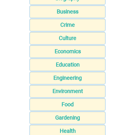
Business
Crime
Culture
Economics
Education
Engineering
Environment
Food
Gardening
Health