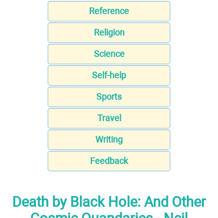
Reference
Religion
Science
Self-help
Sports
Travel
Writing
Feedback
Death by Black Hole: And Other