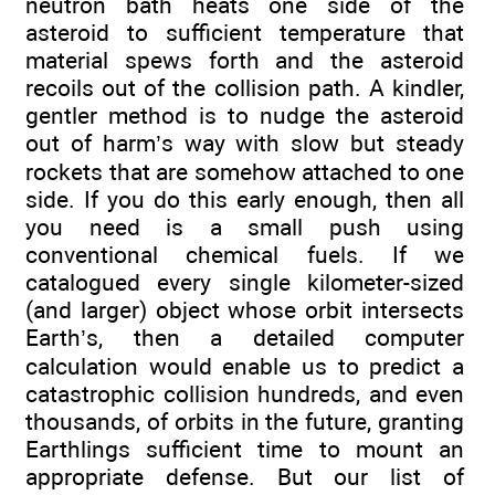
neutron bath heats one side of the
asteroid to sufficient temperature that
material spews forth and the asteroid
recoils out of the collision path. A kindler,
gentler method is to nudge the asteroid
out of harm’s way with slow but steady
rockets that are somehow attached to one
side. If you do this early enough, then all
you need is a small push using
conventional chemical fuels. If we
catalogued every single kilometer-sized
(and larger) object whose orbit intersects
Earth’s, then a detailed computer
calculation would enable us to predict a
catastrophic collision hundreds, and even
thousands, of orbits in the future, granting
Earthlings sufficient time to mount an
appropriate defense. But our list of