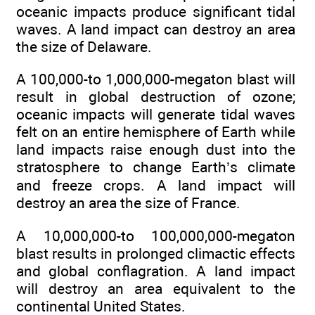
oceanic impacts produce significant tidal
waves. A land impact can destroy an area
the size of Delaware.
A 100,000-to 1,000,000-megaton blast will
result in global destruction of ozone;
oceanic impacts will generate tidal waves
felt on an entire hemisphere of Earth while
land impacts raise enough dust into the
stratosphere to change Earth’s climate
and freeze crops. A land impact will
destroy an area the size of France.
A 10,000,000-to 100,000,000-megaton
blast results in prolonged climactic effects
and global conflagration. A land impact
will destroy an area equivalent to the
continental United States.