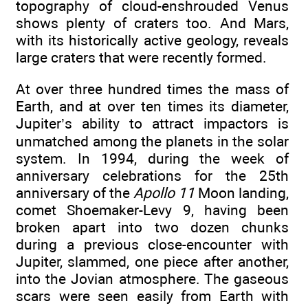
topography of cloud-enshrouded Venus
shows plenty of craters too. And Mars,
with its historically active geology, reveals
large craters that were recently formed.
At over three hundred times the mass of
Earth, and at over ten times its diameter,
Jupiter’s ability to attract impactors is
unmatched among the planets in the solar
system. In 1994, during the week of
anniversary celebrations for the 25th
anniversary of the
Apollo 11
Moon landing,
comet Shoemaker-Levy 9, having been
broken apart into two dozen chunks
during a previous close-encounter with
Jupiter, slammed, one piece after another,
into the Jovian atmosphere. The gaseous
scars were seen easily from Earth with