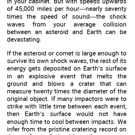
in your cabinet. But with speeds upwards
of 45,000 miles per hour—nearly seventy
times the speed of sound—the shock
waves from your average collision
between an asteroid and Earth can be
devastating.
If the asteroid or comet is large enough to
survive its own shock waves, the rest of its
energy gets deposited on Earth’s surface
in an explosive event that melts the
ground and blows a crater that can
measure twenty times the diameter of the
original object. If many impactors were to
strike with little time between each event,
then Earth’s surface would not have
enough time to cool between impacts. We
infer from the pristine cratering record on