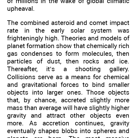
of millions in the wake of global climatic
upheaval.
The combined asteroid and comet impact
rate in the early solar system was
frighteningly high. Theories and models of
planet formation show that chemically rich
gas condenses to form molecules, then
particles of dust, then rocks and ice.
Thereafter, it’s a shooting gallery.
Collisions serve as a means for chemical
and gravitational forces to bind smaller
objects into larger ones. Those objects
that, by chance, accreted slightly more
mass than average will have slightly higher
gravity and attract other objects even
more. As accretion continues, gravity
eventually shapes blobs into spheres and