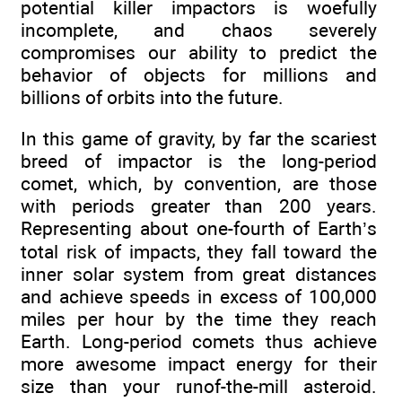
potential killer impactors is woefully
incomplete, and chaos severely
compromises our ability to predict the
behavior of objects for millions and
billions of orbits into the future.
In this game of gravity, by far the scariest
breed of impactor is the long-period
comet, which, by convention, are those
with periods greater than 200 years.
Representing about one-fourth of Earth’s
total risk of impacts, they fall toward the
inner solar system from great distances
and achieve speeds in excess of 100,000
miles per hour by the time they reach
Earth. Long-period comets thus achieve
more awesome impact energy for their
size than your runof-the-mill asteroid.