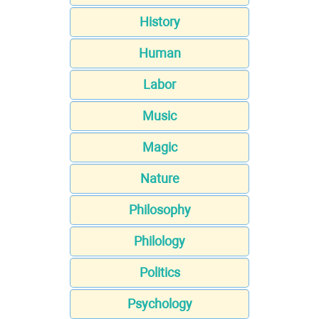
History
Human
Labor
Music
Magic
Nature
Philosophy
Philology
Politics
Psychology