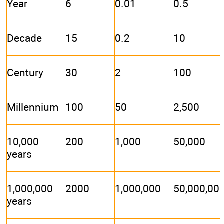
Year
6
0.01
0.5
Decade
15
0.2
10
Century
30
2
100
Millennium
100
50
2,500
10,000
200
1,000
50,000
years
1,000,000
2000
1,000,000
50,000,00
years