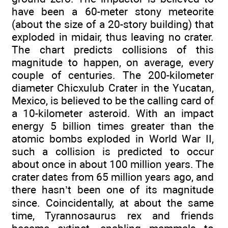
have been a 60-meter stony meteorite
(about the size of a 20-story building) that
exploded in midair, thus leaving no crater.
The chart predicts collisions of this
magnitude to happen, on average, every
couple of centuries. The 200-kilometer
diameter Chicxulub Crater in the Yucatan,
Mexico, is believed to be the calling card of
a 10-kilometer asteroid. With an impact
energy 5 billion times greater than the
atomic bombs exploded in World War II,
such a collision is predicted to occur
about once in about 100 million years. The
crater dates from 65 million years ago, and
there hasn’t been one of its magnitude
since. Coincidentally, at about the same
time, Tyrannosaurus rex and friends