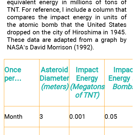
equivalent energy in millions of tons of
TNT. For reference, I include a column that
compares the impact energy in units of
the atomic bomb that the United States
dropped on the city of Hiroshima in 1945.
These data are adapted from a graph by
NASA’s David Morrison (1992).
Once
Asteroid
Impact
Impac
per…
Diameter
Energy
Energy
(
(meters)
(Megatons
Bombs
of TNT)
Month
3
0.001
0.05