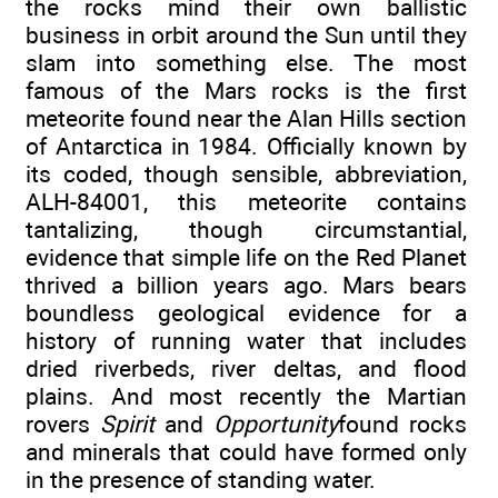
the rocks mind their own ballistic
business in orbit around the Sun until they
slam into something else. The most
famous of the Mars rocks is the first
meteorite found near the Alan Hills section
of Antarctica in 1984. Officially known by
its coded, though sensible, abbreviation,
ALH-84001, this meteorite contains
tantalizing, though circumstantial,
evidence that simple life on the Red Planet
thrived a billion years ago. Mars bears
boundless geological evidence for a
history of running water that includes
dried riverbeds, river deltas, and flood
plains. And most recently the Martian
rovers
Spirit
and
Opportunity
found rocks
and minerals that could have formed only
in the presence of standing water.