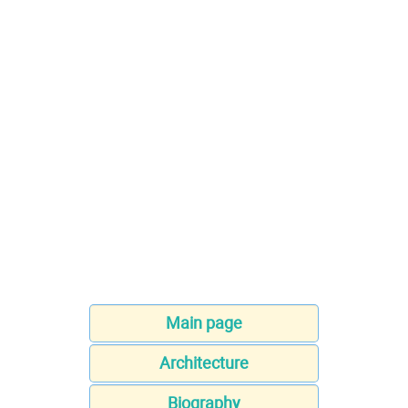
Main page
Architecture
Biography