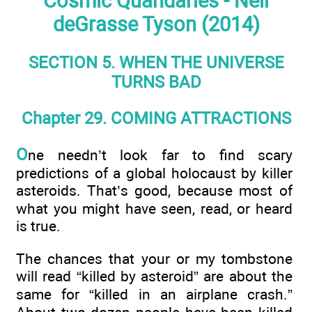
Cosmic Quandaries - Neil
deGrasse Tyson (2014)
SECTION 5. WHEN THE UNIVERSE
TURNS BAD
Chapter 29. COMING ATTRACTIONS
O
ne needn’t look far to find scary
predictions of a global holocaust by killer
asteroids. That’s good, because most of
what you might have seen, read, or heard
is true.
The chances that your or my tombstone
will read “killed by asteroid” are about the
same for “killed in an airplane crash.”