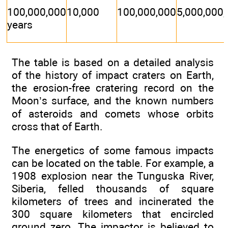
100,000,000
10,000
100,000,000
5,000,000
years
The table is based on a detailed analysis
of the history of impact craters on Earth,
the erosion-free cratering record on the
Moon’s surface, and the known numbers
of asteroids and comets whose orbits
cross that of Earth.
The energetics of some famous impacts
can be located on the table. For example, a
1908 explosion near the Tunguska River,
Siberia, felled thousands of square
kilometers of trees and incinerated the
300 square kilometers that encircled
ground zero. The impactor is believed to