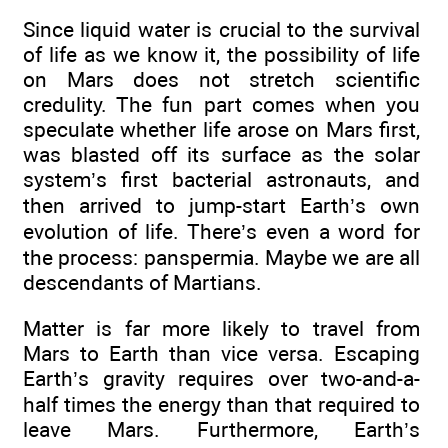
Since liquid water is crucial to the survival
of life as we know it, the possibility of life
on Mars does not stretch scientific
credulity. The fun part comes when you
speculate whether life arose on Mars first,
was blasted off its surface as the solar
system’s first bacterial astronauts, and
then arrived to jump-start Earth’s own
evolution of life. There’s even a word for
the process: panspermia. Maybe we are all
descendants of Martians.
Matter is far more likely to travel from
Mars to Earth than vice versa. Escaping
Earth’s gravity requires over two-and-a-
half times the energy than that required to
leave Mars. Furthermore, Earth’s