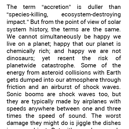
The term “accretion” is duller than
“species-killing, ecosystem-destroying
impact.” But from the point of view of solar
system history, the terms are the same.
We cannot simultaneously be happy we
live on a planet; happy that our planet is
chemically rich; and happy we are not
dinosaurs; yet resent the risk of
planetwide catastrophe. Some of the
energy from asteroid collisions with Earth
gets dumped into our atmosphere through
friction and an airburst of shock waves.
Sonic booms are shock waves too, but
they are typically made by airplanes with
speeds anywhere between one and three
times the speed of sound. The worst
damage they might do is jiggle the dishes