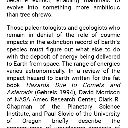
became extinct, enabling mammals to
evolve into something more ambitious
than tree shrews.
Those paleontologists and geologists who
remain in denial of the role of cosmic
impacts in the extinction record of Earth’s
species must figure out what else to do
with the deposit of energy being delivered
to Earth from space. The range of energies
varies astronomically. In a review of the
impact hazard to Earth written for the fat
book
Hazards Due to Comets and
Asteroids
(Gehrels 1994), David Morrison
of NASA Ames Research Center, Clark R.
Chapman of the Planetary Science
Institute, and Paul Slovic of the University
of Oregon briefly describe the
consequence of unwelcome deposits of