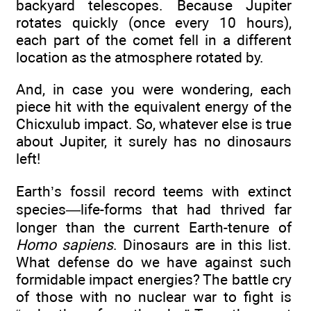
backyard telescopes. Because Jupiter
rotates quickly (once every 10 hours),
each part of the comet fell in a different
location as the atmosphere rotated by.
And, in case you were wondering, each
piece hit with the equivalent energy of the
Chicxulub impact. So, whatever else is true
about Jupiter, it surely has no dinosaurs
left!
Earth’s fossil record teems with extinct
species—life-forms that had thrived far
longer than the current Earth-tenure of
Homo sapiens
. Dinosaurs are in this list.
What defense do we have against such
formidable impact energies? The battle cry
of those with no nuclear war to fight is