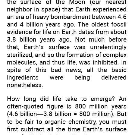
the surface of the Moon (our nearest
neighbor in space) that Earth experienced
an era of heavy bombardment between 4.6
and 4 billion years ago. The oldest fossil
evidence for life on Earth dates from about
3.8 billion years ago. Not much before
that, Earth’s surface was unrelentingly
sterilized, and so the formation of complex
molecules, and thus life, was inhibited. In
spite of this bad news, all the basic
ingredients were being delivered
nonetheless.
How long did life take to emerge? An
often-quoted figure is 800 million years
(4.6 billion—3.8 billion = 800 million). But
to be fair to organic chemistry, you must
first subtract all the time Earth’s surface