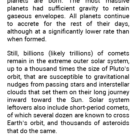
planets are born. The most massive
planets had sufficient gravity to retain
gaseous envelopes. All planets continue
to accrete for the rest of their days,
although at a significantly lower rate than
when formed.
Still, billions (likely trillions) of comets
remain in the extreme outer solar system,
up to a thousand times the size of Pluto’s
orbit, that are susceptible to gravitational
nudges from passing stars and interstellar
clouds that set them on their long journey
inward toward the Sun. Solar system
leftovers also include short-period comets,
of which several dozen are known to cross
Earth’s orbit, and thousands of asteroids
that do the same.