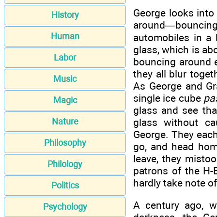
George looks into 
History
around—bouncing
Human
automobiles in a 
glass, which is ab
Labor
bouncing around e
they all blur toge
Music
As George and Gra
single ice cube
pa
Magic
glass and see that
glass without ca
Nature
George. They each 
Philosophy
go, and head home 
leave, they mistoo
Philology
patrons of the H-
hardly take note o
Politics
A century ago, w
Psychology