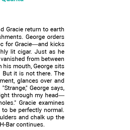
d Gracie return to earth
eshments. George orders
ic for Gracie—and kicks
ly lit cigar. Just as he
as vanished from between
m his mouth, George sits
 But it is not there. The
ement, glances over and
 "Strange," George says,
t right through my head—
oles." Gracie examines
to be perfectly normal.
oulders and chalk up the
e H-Bar continues.