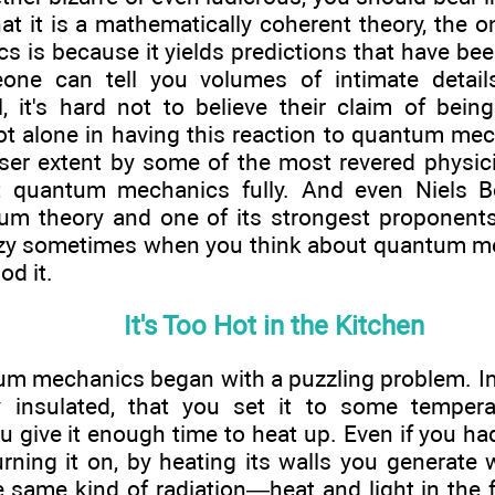
at it is a mathematically coherent theory, the o
is because it yields predictions that have bee
eone can tell you volumes of intimate detail
l, it's hard not to believe their claim of being
t alone in having this reaction to quantum mech
sser extent by some of the most revered physicis
t quantum mechanics fully. And even Niels Bo
um theory and one of its strongest proponents
zzy sometimes when you think about quantum m
od it.
It's Too Hot in the Kitchen
um mechanics began with a puzzling problem. Im
y insulated, that you set it to some temper
u give it enough time to heat up. Even if you had
rning it on, by heating its walls you generate w
the same kind of radiation—heat and light in the