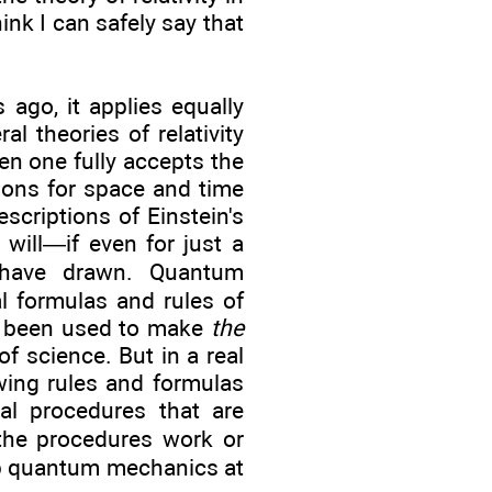
ink I can safely say that
ago, it applies equally
l theories of relativity
en one fully accepts the
tions for space and time
escriptions of Einstein's
will—if even for just a
 have drawn. Quantum
l formulas and rules of
as been used to make
the
f science. But in a real
ing rules and formulas
al procedures that are
he procedures work or
asp quantum mechanics at