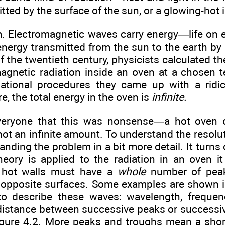
ted by the surface of the sun, or a glowing-hot i
. Electromagnetic waves carry energy—life on ea
 energy transmitted from the sun to the earth b
f the twentieth century, physicists calculated th
magnetic radiation inside an oven at a chosen 
lational procedures they came up with a ridi
, the total energy in the oven is
infinite.
everyone that this was nonsense—a hot oven 
not an infinite amount. To understand the resol
tanding the problem in a bit more detail. It turn
heory is applied to the radiation in an oven 
 hot walls must have a
whole
number of peak
 opposite surfaces. Some examples are shown in
to describe these waves: wavelength, frequen
 distance between successive peaks or successiv
 Figure 4.2. More peaks and troughs mean a shor