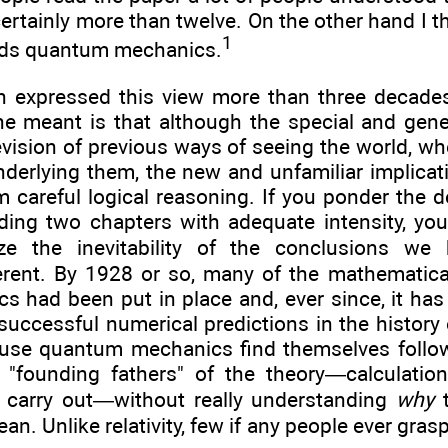
ertainly more than twelve. On the other hand I th
1
ds quantum mechanics.
expressed this view more than three decades 
e meant is that although the special and genera
revision of previous ways of seeing the world, wh
nderlying them, the new and unfamiliar implica
om careful logical reasoning. If you ponder the d
ding two chapters with adequate intensity, you 
e the inevitability of the conclusions we
erent. By 1928 or so, many of the mathematica
 had been put in place and, ever since, it h
uccessful numerical predictions in the history o
use quantum mechanics find themselves follow
"founding fathers" of the theory—calculation
o carry out—without really understanding
why
t
ean. Unlike relativity, few if any people ever gr