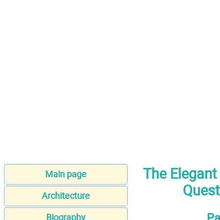
The Elegant
Main page
Quest
Architecture
Pa
Biography