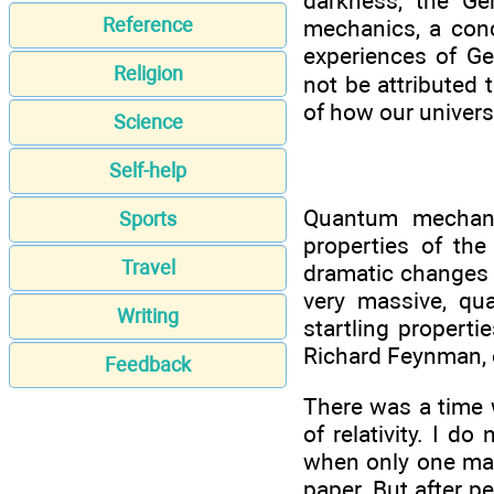
darkness, the Ge
Reference
mechanics, a conc
experiences of G
Religion
not be attributed 
of how our univers
Science
Self-help
Quantum mechani
Sports
properties of the 
Travel
dramatic changes 
very massive, qu
Writing
startling propert
Richard Feynman, o
Feedback
There was a time 
of relativity. I d
when only one man
paper. But after pe