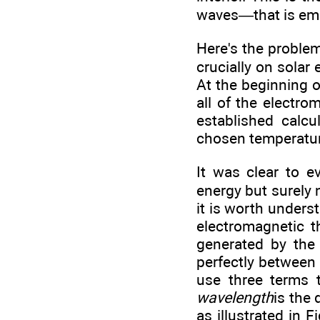
waves—that is emit
Here's the problem
crucially on solar
At the beginning o
all of the electro
established calcu
chosen temperature
It was clear to 
energy but surely 
it is worth unders
electromagnetic t
generated by the
perfectly between
use three terms 
wavelength
is the
as illustrated in