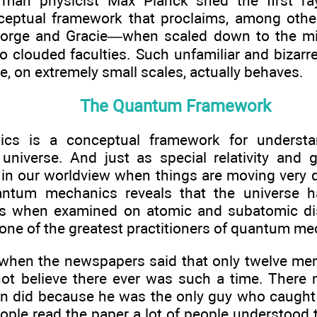
rman physicist Max Planck shed the first r
eptual framework that proclaims, among other
eorge and Gracie—when scaled down to the m
to clouded faculties. Such unfamiliar and bizarr
e, on extremely small scales, actually behaves.
The Quantum Framework
cs is a conceptual framework for understa
universe. And just as special relativity and ge
in our worldview when things are moving very q
antum mechanics reveals that the universe h
ies when examined on atomic and subatomic di
ne of the greatest practitioners of quantum me
when the newspapers said that only twelve me
o not believe there ever was such a time. Ther
 did because he was the only guy who caught 
ople read the paper a lot of people understood th