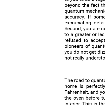
beyond the fact th
quantum mechanics 
accuracy. If som
excruciating detai
Second, you are no
to a greater or le
refused to accep
pioneers of quant
you do not get di
not really understo
The road to quant
home is perfectl
Fahrenheit, and yo
the oven before tu
interior. This is 