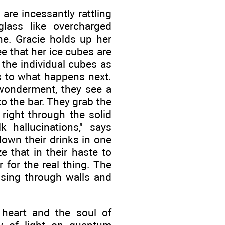
are incessantly rattling
lass like overcharged
ne. Gracie holds up her
ee that her ice cubes are
the individual cubes as
es to what happens next.
 wonderment, they see a
o the bar. They grab the
 right through the solid
 hallucinations," says
down their drinks in one
e that in their haste to
 for the real thing. The
ssing through walls and
 heart and the soul of