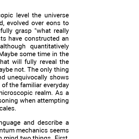
pic level the universe
d, evolved over eons to
ully grasp "what really
ists have constructed an
lthough quantitatively
 Maybe some time in the
at will fully reveal the
ybe not. The only thing
nd unequivocally shows
of the familiar everyday
icroscopic realm. As a
easoning when attempting
cales.
language and describe a
quantum mechanics seems
n mind two things. First,