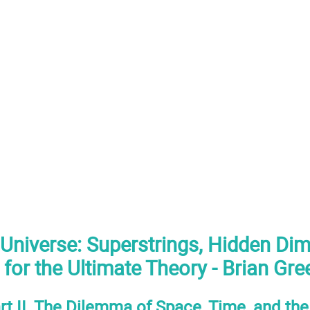
 Universe: Superstrings, Hidden Di
 for the Ultimate Theory - Brian Gr
rt II. The Dilemma of Space, Time, and th