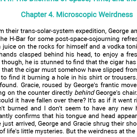
Chapter 4. Microscopic Weirdness
m their trans-solar-system expedition, George an
the H-Bar for some post-space-sojourning refr
juice on the rocks for himself and a vodka ton
 hands clasped behind his head, to enjoy a fresh
, though, he is stunned to find that the cigar h
g that the cigar must somehow have slipped fro
o find it burning a hole in his shirt or trousers.
e found. Gracie, roused by George's frantic mov
ing on the counter directly
behind
George's chair.
ould it have fallen over there? It's as if it wen
't burned and I don't seem to have any new h
antly confirms that his tongue and head appear 
 just arrived, George and Gracie shrug their sh
 of life's little mysteries. But the weirdness at th