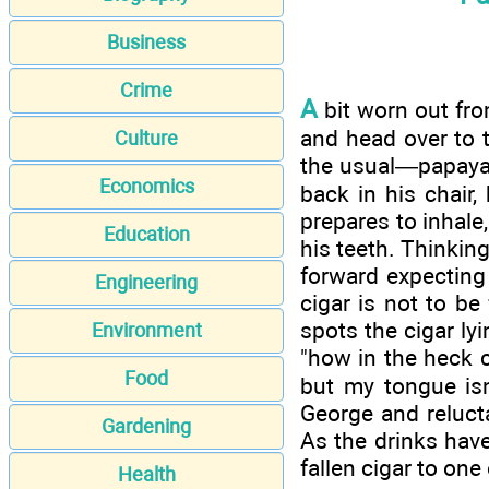
Business
Crime
A
bit worn out fro
and head over to 
Culture
the usual—papaya 
Economics
back in his chair,
prepares to inhale
Education
his teeth. Thinkin
forward expecting t
Engineering
cigar is not to b
spots the cigar ly
Environment
"how in the heck c
Food
but my tongue isn
George and reluct
Gardening
As the drinks have
fallen cigar to one
Health