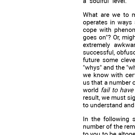
a "soulful" level.
What are we to m
operates in ways 
cope with phenome
goes on"? Or, migh
extremely awkwar
successful, obfus
future some clever
"whys" and the "w
we know with cert
us that a number o
world
fail to hav
result, we must si
to understand and
In the following 
number of the rem
to you to be altoge