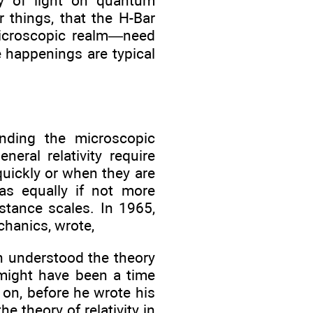
ay of light on quantum
 things, that the H-Bar
icroscopic realm—need
e happenings are typical
nding the microscopic
neral relativity require
uickly or when they are
as equally if not more
stance scales. In 1965,
chanics, wrote,
n understood the theory
e might have been a time
on, before he wrote his
e theory of relativity in