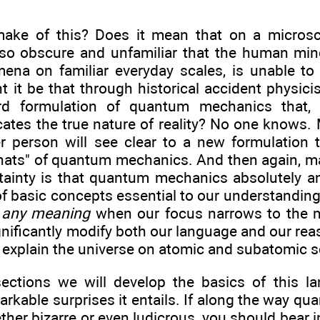
ake of this? Does it mean that on a microsco
so obscure and unfamiliar that the human min
na on familiar everyday scales, is unable to f
t it be that through historical accident physic
d formulation of quantum mechanics that, a
cates the true nature of reality? No one knows.
 person will see clear to a new formulation th
hats" of quantum mechanics. And then again, ma
ainty is that quantum mechanics absolutely a
f basic concepts essential to our understanding 
e any meaning
when our focus narrows to the m
gnificantly modify both our language and our r
 explain the universe on atomic and subatomic s
sections we will develop the basics of this 
arkable surprises it entails. If along the way 
ther bizarre or even ludicrous, you should bear i