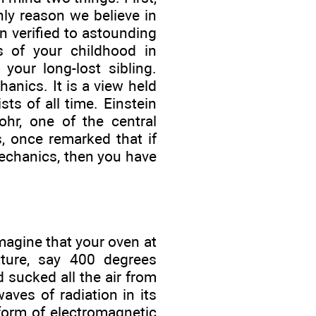
nly reason we believe in
n verified to astounding
s of your childhood in
 your long-lost sibling.
anics. It is a view held
ts of all time. Einstein
hr, one of the central
, once remarked that if
echanics, then you have
agine that your oven at
ature, say 400 degrees
 sucked all the air from
aves of radiation in its
 form of electromagnetic