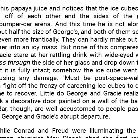
his papaya juice and notices that the ice cubes 
 off of each other and the sides of the g
bumper-car arena. And this time he is not alo
out half the size of George's, and both of them s
ven more frantically. They can hardly make out 
ther into an icy mass. But none of this compar
cie stare at her rattling drink with wide-eyed
ss through
the side of her glass and drop down t
 it is fully intact; somehow the ice cube went
using any damage. "Must be post-space-walk
fight off the frenzy of careening ice cubes to 
to recover. Little do George and Gracie realiz
k a decorative door painted on a wall of the bar
Bar, though, are well accustomed to people pa
f George and Gracie's abrupt departure.
hile Conrad and Freud were illuminating the