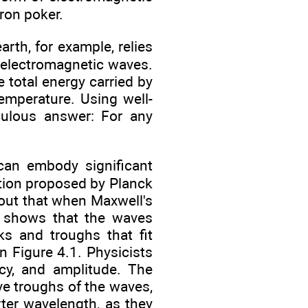
ron poker.
rth, for example, relies
y electromagnetic waves.
e total energy carried by
temperature. Using well-
culous answer: For any
can embody significant
ution proposed by Planck
s out that when Maxwell's
it shows that the waves
s and troughs that fit
 Figure 4.1. Physicists
cy, and amplitude. The
e troughs of the waves,
ter wavelength, as they