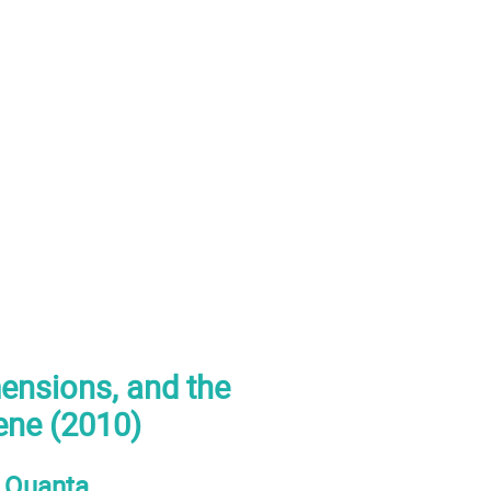
mensions, and the
eene (2010)
e Quanta