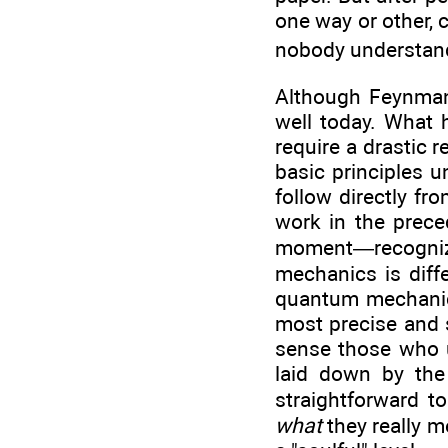
one way or other, c
nobody understan
Although Feynman 
well today. What h
require a drastic 
basic principles u
follow directly fr
work in the prece
moment—recogniz
mechanics is diff
quantum mechanics
most precise and s
sense those who 
laid down by the 
straightforward t
what
they really m