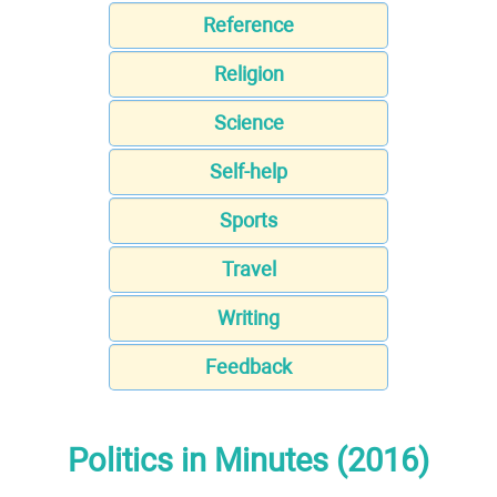
Reference
Religion
Science
Self-help
Sports
Travel
Writing
Feedback
Politics in Minutes (2016)