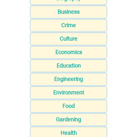
Business
Crime
Culture
Economics
Education
Engineering
Environment
Food
Gardening
Health