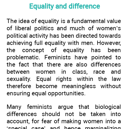
Equality and difference
The idea of equality is a fundamental value
of liberal politics and much of women’s
political activity has been directed towards
achieving full equality with men. However,
the concept of equality has been
problematic. Feminists have pointed to
the fact that there are also differences
between women in class, race and
sexuality. Equal rights within the law
therefore become meaningless without
ensuring equal opportunities.
Many feminists argue that biological
differences should not be taken into
account, for fear of making women into a
‘special case’ and hence marginalizing