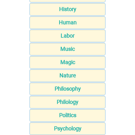
History
Human
Labor
Music
Magic
Nature
Philosophy
Philology
Politics
Psychology