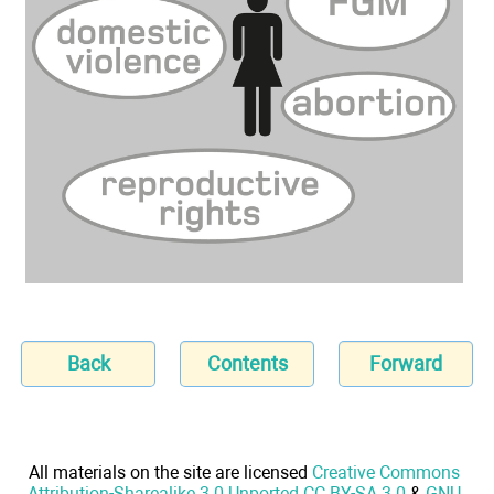
Back
Contents
Forward
All materials on the site are licensed
Creative Commons
Attribution-Sharealike 3.0 Unported CC BY-SA 3.0
&
GNU