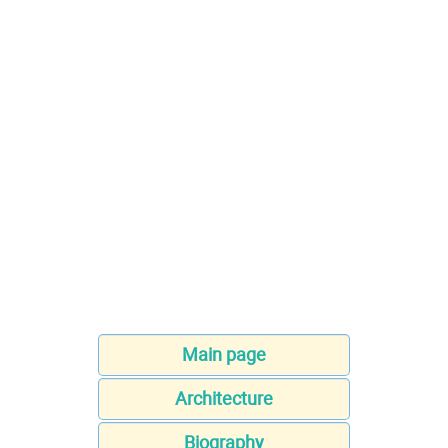
Main page
Architecture
Biography