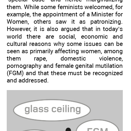
them. While some feminists welcomed, for
example, the appointment of a Minister for
Women, others saw it as patronizing.
However, it is also argued that in today’s
world there are social, economic and
cultural reasons why some issues can be
seen as primarily affecting women, among
them rape, domestic violence,
pornography and female genital mutilation
(FGM) and that these must be recognized
and addressed.