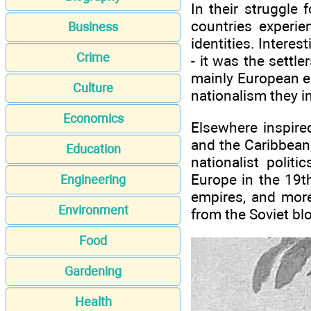
In their struggle
countries experie
Business
identities. Interes
Crime
- it was the settl
mainly European em
Culture
nationalism they in
Economics
Elsewhere inspire
and the Caribbean, 
Education
nationalist polit
Europe in the 19t
Engineering
empires, and more
Environment
from the Soviet bl
Food
Gardening
Health