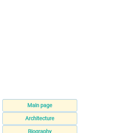
Main page
Architecture
Biography