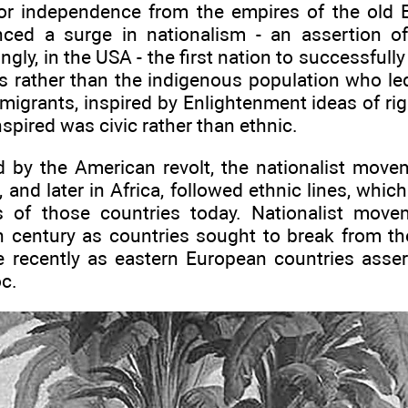
 for independence from the empires of the ol
nced a surge in nationalism - an assertion of 
tingly, in the USA - the first nation to successfull
ers rather than the indigenous population who le
igrants, inspired by Enlightenment ideas of ri
spired was civic rather than ethnic.
d by the American revolt, the nationalist mov
and later in Africa, followed ethnic lines, which a
ics of those countries today. Nationalist mo
h century as countries sought to break from 
 recently as eastern European countries asse
oc.