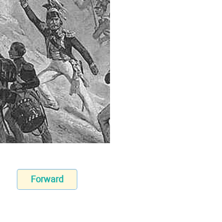
Forward