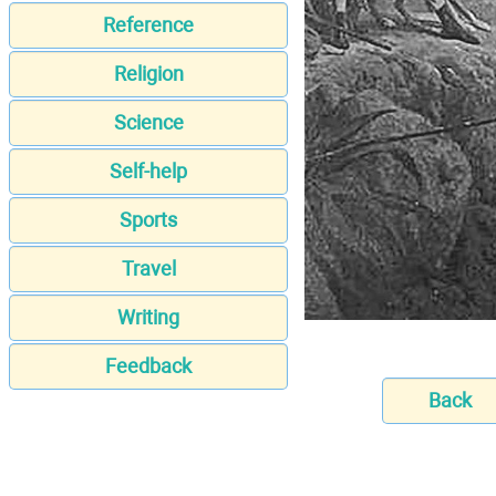
Reference
Religion
Science
Self-help
Sports
Travel
Writing
Feedback
Back