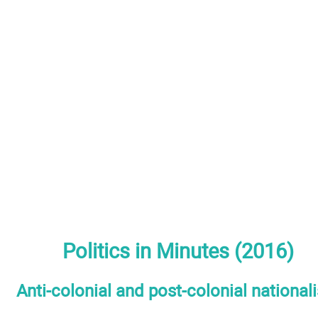
Politics in Minutes (2016)
Anti-colonial and post-colonial national