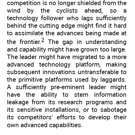
competition is no longer shielded from the
wind by the cyclists ahead, so a
technology follower who lags sufficiently
behind the cutting edge might find it hard
to assimilate the advances being made at
2
the frontier.
The gap in understanding
and capability might have grown too large.
The leader might have migrated to a more
advanced technology platform, making
subsequent innovations untransferable to
the primitive platforms used by laggards.
A sufficiently pre-eminent leader might
have the ability to stem information
leakage from its research programs and
its sensitive installations, or to sabotage
its competitors’ efforts to develop their
own advanced capabilities.