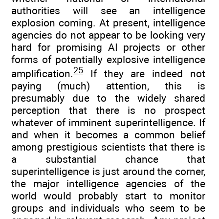
authorities will see an intelligence
explosion coming. At present, intelligence
agencies do not appear to be looking very
hard for promising AI projects or other
forms of potentially explosive intelligence
25
amplification.
If they are indeed not
paying (much) attention, this is
presumably due to the widely shared
perception that there is no prospect
whatever of imminent superintelligence. If
and when it becomes a common belief
among prestigious scientists that there is
a substantial chance that
superintelligence is just around the corner,
the major intelligence agencies of the
world would probably start to monitor
groups and individuals who seem to be