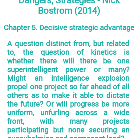
Dangers, Strategies - Nick
Bostrom (2014)
Chapter 5. Decisive strategic advantage
A question distinct from, but related
to, the question of kinetics is
whether there will there be one
superintelligent power or many?
Might an intelligence explosion
propel one project so far ahead of all
others as to make it able to dictate
the future? Or will progress be more
uniform, unfurling across a wide
front, with many projects
participating but none securing an