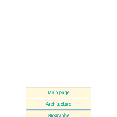
Main page
Architecture
Biography