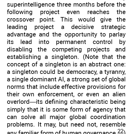
superintelligence three months before the
following project even reaches the
crossover point. This would give the
leading project a decisive strategic
advantage and the opportunity to parlay
its lead into permanent control by
disabling the competing projects and
establishing a singleton. (Note that the
concept of a singleton is an abstract one:
a singleton could be democracy, a tyranny,
a single dominant AI, a strong set of global
norms that include effective provisions for
their own enforcement, or even an alien
overlord—its defining characteristic being
simply that it is some form of agency that
can solve all major global coordination
problems. It may, but need not, resemble
22
any familiar form of human governance.
)