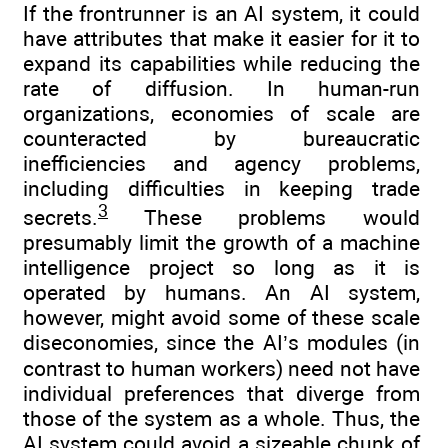
If the frontrunner is an AI system, it could
have attributes that make it easier for it to
expand its capabilities while reducing the
rate of diffusion. In human-run
organizations, economies of scale are
counteracted by bureaucratic
inefficiencies and agency problems,
including difficulties in keeping trade
3
secrets.
These problems would
presumably limit the growth of a machine
intelligence project so long as it is
operated by humans. An AI system,
however, might avoid some of these scale
diseconomies, since the AI’s modules (in
contrast to human workers) need not have
individual preferences that diverge from
those of the system as a whole. Thus, the
AI system could avoid a sizeable chunk of