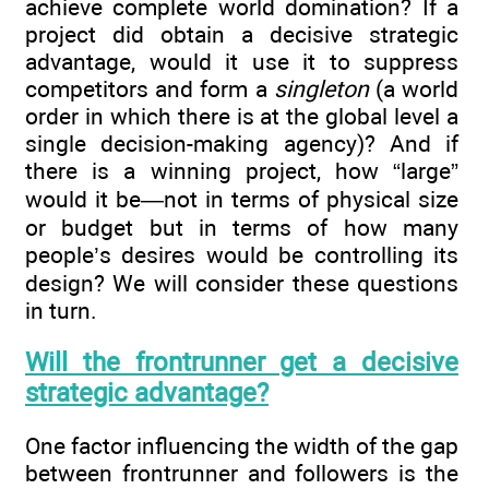
achieve complete world domination? If a
project did obtain a decisive strategic
advantage, would it use it to suppress
competitors and form a
singleton
(a world
order in which there is at the global level a
single decision-making agency)? And if
there is a winning project, how “large”
would it be—not in terms of physical size
or budget but in terms of how many
people’s desires would be controlling its
design? We will consider these questions
in turn.
Will the frontrunner get a decisive
strategic advantage?
One factor influencing the width of the gap
between frontrunner and followers is the