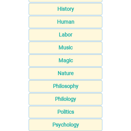
History
Human
Labor
Music
Magic
Nature
Philosophy
Philology
Politics
Psychology