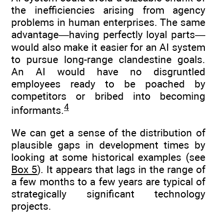
the inefficiencies arising from agency
problems in human enterprises. The same
advantage—having perfectly loyal parts—
would also make it easier for an AI system
to pursue long-range clandestine goals.
An AI would have no disgruntled
employees ready to be poached by
competitors or bribed into becoming
4
informants.
We can get a sense of the distribution of
plausible gaps in development times by
looking at some historical examples (see
Box 5
). It appears that lags in the range of
a few months to a few years are typical of
strategically significant technology
projects.