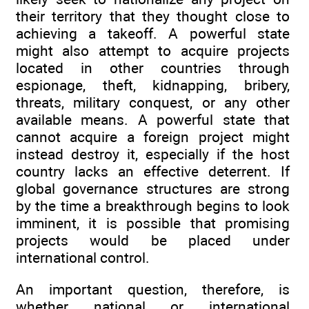
their territory that they thought close to
achieving a takeoff. A powerful state
might also attempt to acquire projects
located in other countries through
espionage, theft, kidnapping, bribery,
threats, military conquest, or any other
available means. A powerful state that
cannot acquire a foreign project might
instead destroy it, especially if the host
country lacks an effective deterrent. If
global governance structures are strong
by the time a breakthrough begins to look
imminent, it is possible that promising
projects would be placed under
international control.
An important question, therefore, is
whether national or international