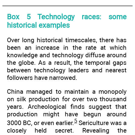
Box 5 Technology races: some
historical examples
Over long historical timescales, there has
been an increase in the rate at which
knowledge and technology diffuse around
the globe. As a result, the temporal gaps
between technology leaders and nearest
followers have narrowed.
China managed to maintain a monopoly
on silk production for over two thousand
years. Archeological finds suggest that
production might have begun around
5
3000 BC, or even earlier.
Sericulture was a
closely held secret. Revealing the