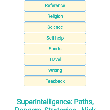
Reference
Religion
Science
Self-help
Sports
Travel
Writing
Feedback
Superintelligence: Paths,