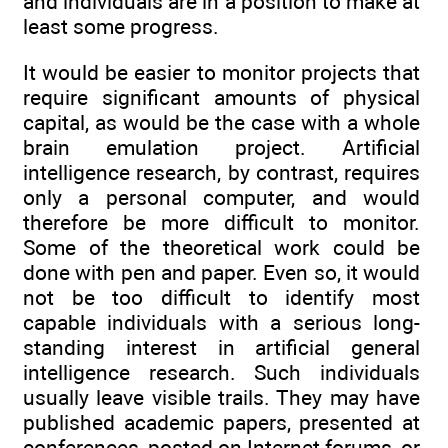
and individuals are in a position to make at
least some progress.
It would be easier to monitor projects that
require significant amounts of physical
capital, as would be the case with a whole
brain emulation project. Artificial
intelligence research, by contrast, requires
only a personal computer, and would
therefore be more difficult to monitor.
Some of the theoretical work could be
done with pen and paper. Even so, it would
not be too difficult to identify most
capable individuals with a serious long-
standing interest in artificial general
intelligence research. Such individuals
usually leave visible trails. They may have
published academic papers, presented at
conferences, posted on Internet forums, or