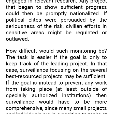
engaged in relevant research. Any project
that began to show sufficient progress
could then be promptly nationalized. If
political elites were persuaded by the
seriousness of the risk, civilian efforts in
sensitive areas might be regulated or
outlawed.
How difficult would such monitoring be?
The task is easier if the goal is only to
keep track of the leading project. In that
case, surveillance focusing on the several
best-resourced projects may be sufficient.
If the goal is instead to prevent any work
from taking place (at least outside of
specially authorized institutions) then
surveillance would have to be more
comprehensive, since many small projects