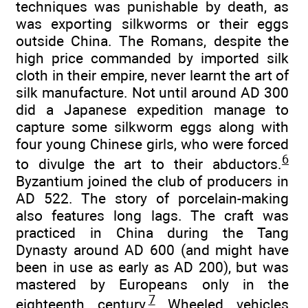
techniques was punishable by death, as
was exporting silkworms or their eggs
outside China. The Romans, despite the
high price commanded by imported silk
cloth in their empire, never learnt the art of
silk manufacture. Not until around AD 300
did a Japanese expedition manage to
capture some silkworm eggs along with
four young Chinese girls, who were forced
6
to divulge the art to their abductors.
Byzantium joined the club of producers in
AD 522. The story of porcelain-making
also features long lags. The craft was
practiced in China during the Tang
Dynasty around AD 600 (and might have
been in use as early as AD 200), but was
mastered by Europeans only in the
7
eighteenth century.
Wheeled vehicles