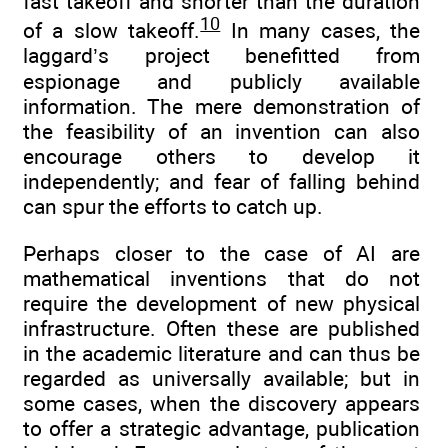
fast takeoff and shorter than the duration
10
of a slow takeoff.
In many cases, the
laggard’s project benefitted from
espionage and publicly available
information. The mere demonstration of
the feasibility of an invention can also
encourage others to develop it
independently; and fear of falling behind
can spur the efforts to catch up.
Perhaps closer to the case of AI are
mathematical inventions that do not
require the development of new physical
infrastructure. Often these are published
in the academic literature and can thus be
regarded as universally available; but in
some cases, when the discovery appears
to offer a strategic advantage, publication