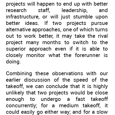
projects will happen to end up with better
research staff, leadership, and
infrastructure, or will just stumble upon
better ideas. If two projects pursue
alternative approaches, one of which turns
out to work better, it may take the rival
project many months to switch to the
superior approach even if it is able to
closely monitor what the forerunner is
doing.
Combining these observations with our
earlier discussion of the speed of the
takeoff, we can conclude that it is highly
unlikely that two projects would be close
enough to undergo a fast takeoff
concurrently; for a medium takeoff, it
could easily go either way; and for a slow