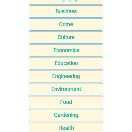
Business
Crime
Culture
Economics
Education
Engineering
Environment
Food
Gardening
Health