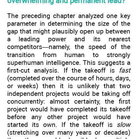
overwhelming and permanent lead?
The preceding chapter analyzed one key
parameter in determining the size of the
gap that might plausibly open up between
a leading power and its nearest
competitors—namely, the speed of the
transition from human to strongly
superhuman intelligence. This suggests a
first-cut analysis. If the takeoff is
fast
(completed over the course of hours, days,
or weeks) then it is unlikely that two
independent projects would be taking off
concurrently: almost certainty, the first
project would have completed its takeoff
before any other project would have
started its own. If the takeoff is
slow
(stretching over many years or decades)