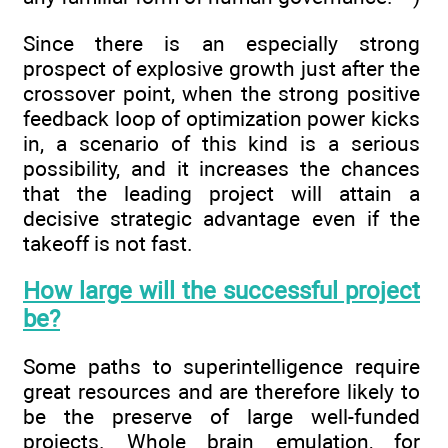
Since there is an especially strong
prospect of explosive growth just after the
crossover point, when the strong positive
feedback loop of optimization power kicks
in, a scenario of this kind is a serious
possibility, and it increases the chances
that the leading project will attain a
decisive strategic advantage even if the
takeoff is not fast.
How large will the successful project
be?
Some paths to superintelligence require
great resources and are therefore likely to
be the preserve of large well-funded
projects. Whole brain emulation, for