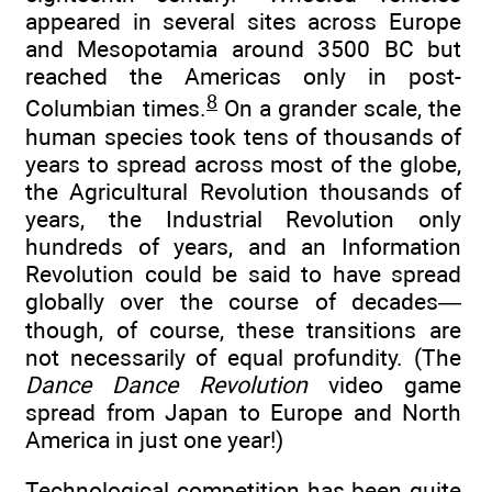
appeared in several sites across Europe
and Mesopotamia around 3500 BC but
reached the Americas only in post-
8
Columbian times.
On a grander scale, the
human species took tens of thousands of
years to spread across most of the globe,
the Agricultural Revolution thousands of
years, the Industrial Revolution only
hundreds of years, and an Information
Revolution could be said to have spread
globally over the course of decades—
though, of course, these transitions are
not necessarily of equal profundity. (The
Dance Dance Revolution
video game
spread from Japan to Europe and North
America in just one year!)
Technological competition has been quite