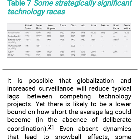
Table 7
Some strategically significant
technology races
It is possible that globalization and
increased surveillance will reduce typical
lags between competing technology
projects. Yet there is likely to be a lower
bound on how short the average lag could
become (in the absence of deliberate
21
coordination).
Even absent dynamics
that lead to snowball effects, some