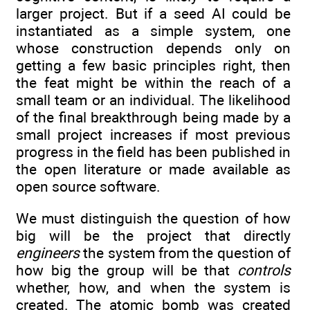
larger project. But if a seed AI could be
instantiated as a simple system, one
whose construction depends only on
getting a few basic principles right, then
the feat might be within the reach of a
small team or an individual. The likelihood
of the final breakthrough being made by a
small project increases if most previous
progress in the field has been published in
the open literature or made available as
open source software.
We must distinguish the question of how
big will be the project that directly
engineers
the system from the question of
how big the group will be that
controls
whether, how, and when the system is
created. The atomic bomb was created