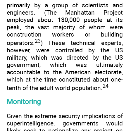
primarily by a group of scientists and
engineers. (The Manhattan Project
employed about 130,000 people at its
peak, the vast majority of whom were
construction workers or building
23
operators.
) These technical experts,
however, were controlled by the US
military, which was directed by the US
government, which was ultimately
accountable to the American electorate,
which at the time constituted about one-
24
tenth of the adult world population.
Monitoring
Given the extreme security implications of
superintelligence, governments would
likely seek to nationalize any project on