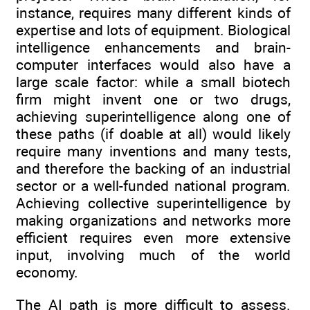
instance, requires many different kinds of
expertise and lots of equipment. Biological
intelligence enhancements and brain-
computer interfaces would also have a
large scale factor: while a small biotech
firm might invent one or two drugs,
achieving superintelligence along one of
these paths (if doable at all) would likely
require many inventions and many tests,
and therefore the backing of an industrial
sector or a well-funded national program.
Achieving collective superintelligence by
making organizations and networks more
efficient requires even more extensive
input, involving much of the world
economy.
The AI path is more difficult to assess.