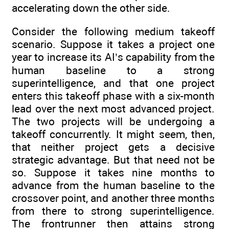
accelerating down the other side.
Consider the following medium takeoff
scenario. Suppose it takes a project one
year to increase its AI’s capability from the
human baseline to a strong
superintelligence, and that one project
enters this takeoff phase with a six-month
lead over the next most advanced project.
The two projects will be undergoing a
takeoff concurrently. It might seem, then,
that neither project gets a decisive
strategic advantage. But that need not be
so. Suppose it takes nine months to
advance from the human baseline to the
crossover point, and another three months
from there to strong superintelligence.
The frontrunner then attains strong