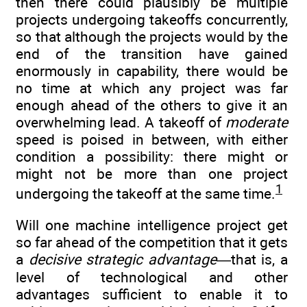
then there could plausibly be multiple
projects undergoing takeoffs concurrently,
so that although the projects would by the
end of the transition have gained
enormously in capability, there would be
no time at which any project was far
enough ahead of the others to give it an
overwhelming lead. A takeoff of
moderate
speed is poised in between, with either
condition a possibility: there might or
might not be more than one project
1
undergoing the takeoff at the same time.
Will one machine intelligence project get
so far ahead of the competition that it gets
a
decisive strategic advantage
—that is, a
level of technological and other
advantages sufficient to enable it to