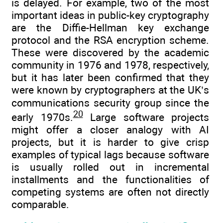
is delayed. For example, two of the most
important ideas in public-key cryptography
are the Diffie-Hellman key exchange
protocol and the RSA encryption scheme.
These were discovered by the academic
community in 1976 and 1978, respectively,
but it has later been confirmed that they
were known by cryptographers at the UK’s
communications security group since the
20
early 1970s.
Large software projects
might offer a closer analogy with AI
projects, but it is harder to give crisp
examples of typical lags because software
is usually rolled out in incremental
installments and the functionalities of
competing systems are often not directly
comparable.