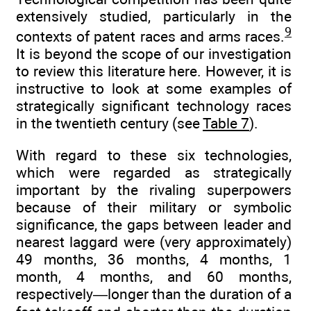
extensively studied, particularly in the
9
contexts of patent races and arms races.
It is beyond the scope of our investigation
to review this literature here. However, it is
instructive to look at some examples of
strategically significant technology races
in the twentieth century (see
Table 7
).
With regard to these six technologies,
which were regarded as strategically
important by the rivaling superpowers
because of their military or symbolic
significance, the gaps between leader and
nearest laggard were (very approximately)
49 months, 36 months, 4 months, 1
month, 4 months, and 60 months,
respectively—longer than the duration of a