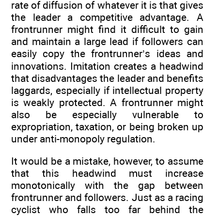
rate of diffusion of whatever it is that gives
the leader a competitive advantage. A
frontrunner might find it difficult to gain
and maintain a large lead if followers can
easily copy the frontrunner’s ideas and
innovations. Imitation creates a headwind
that disadvantages the leader and benefits
laggards, especially if intellectual property
is weakly protected. A frontrunner might
also be especially vulnerable to
expropriation, taxation, or being broken up
under anti-monopoly regulation.
It would be a mistake, however, to assume
that this headwind must increase
monotonically with the gap between
frontrunner and followers. Just as a racing
cyclist who falls too far behind the