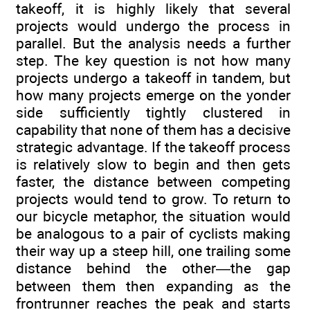
takeoff, it is highly likely that several
projects would undergo the process in
parallel. But the analysis needs a further
step. The key question is not how many
projects undergo a takeoff in tandem, but
how many projects emerge on the yonder
side sufficiently tightly clustered in
capability that none of them has a decisive
strategic advantage. If the takeoff process
is relatively slow to begin and then gets
faster, the distance between competing
projects would tend to grow. To return to
our bicycle metaphor, the situation would
be analogous to a pair of cyclists making
their way up a steep hill, one trailing some
distance behind the other—the gap
between them then expanding as the
frontrunner reaches the peak and starts