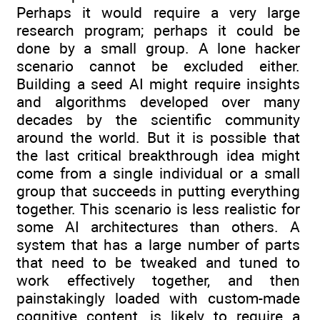
Perhaps it would require a very large
research program; perhaps it could be
done by a small group. A lone hacker
scenario cannot be excluded either.
Building a seed AI might require insights
and algorithms developed over many
decades by the scientific community
around the world. But it is possible that
the last critical breakthrough idea might
come from a single individual or a small
group that succeeds in putting everything
together. This scenario is less realistic for
some AI architectures than others. A
system that has a large number of parts
that need to be tweaked and tuned to
work effectively together, and then
painstakingly loaded with custom-made
cognitive content, is likely to require a