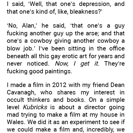
I said, ‘Well, that one’s depression, and
that one’s kind of, like, bleakness?’
‘No, Alan,’ he said, ‘that one’s a guy
fucking another guy up the arse; and that
one’s a cowboy giving another cowboy a
blow job.’ I’ve been sitting in the office
beneath all this gay erotic art for years and
never noticed.
Now, I get it.
They’re
fucking good paintings.
I made a film in 2012 with my friend Dean
Cavanagh, who shares my interest in
occult thinkers and books. On a simple
level
Kubricks
is about a director going
mad trying to make a film at my house in
Wales. We did it as an experiment to see if
we could make a film and, incredibly, we