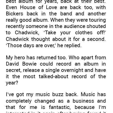
best album for years, back at their best.
Even House of Love are back too, with
Bickers back in the band and another
really good album. When they were touring
recently someone in the audience shouted
to Chadwick, ‘Take your clothes off!’
Chadwick thought about it for a second.
‘Those days are over,’ he replied.
My hero has returned too. Who apart from
David Bowie could record an album in
secret, release a single overnight and have
it the most talked-about record of the
year?
I’ve got my music buzz back. Music has
completely changed as a business and
that for me is fantastic, because I’m