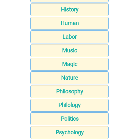
History
Human
Labor
Music
Magic
Nature
Philosophy
Philology
Politics
Psychology