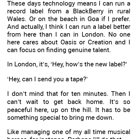
These days technology means I can run a
record label from a BlackBerry in rural
Wales. Or on the beach in Goa if I prefer.
And actually, I think I can run a label better
from here than I can in London. No one
here cares about Oasis or Creation and I
can focus on finding genuine talent.
In London, it’s, ‘Hey, how’s the new label?’
‘Hey, can I send you a tape?’
I don’t mind that for ten minutes. Then I
can’t wait to get back home. It’s so
peaceful here, up on the hill. It has to be
something special to bring me down.
Like managing one of my all time musical