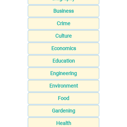
Business
Crime
Culture
Economics
Education
Engineering
Environment
Food
Gardening
Health