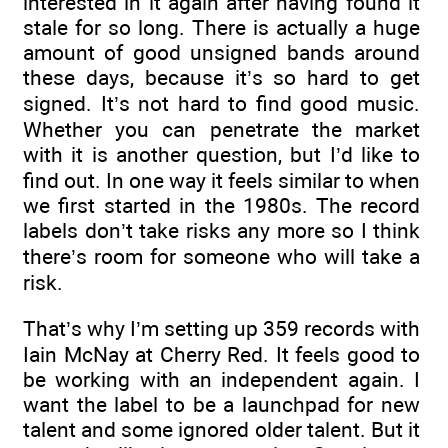
interested in it again after having found it
stale for so long. There is actually a huge
amount of good unsigned bands around
these days, because it’s so hard to get
signed. It’s not hard to find good music.
Whether you can penetrate the market
with it is another question, but I’d like to
find out. In one way it feels similar to when
we first started in the 1980s. The record
labels don’t take risks any more so I think
there’s room for someone who will take a
risk.
That’s why I’m setting up 359 records with
Iain McNay at Cherry Red. It feels good to
be working with an independent again. I
want the label to be a launchpad for new
talent and some ignored older talent. But it