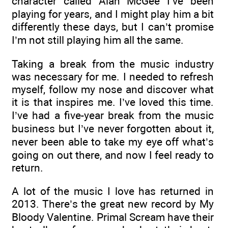
character called Alan McGee I’ve been
playing for years, and I might play him a bit
differently these days, but I can’t promise
I’m not still playing him all the same.
Taking a break from the music industry
was necessary for me. I needed to refresh
myself, follow my nose and discover what
it is that inspires me. I’ve loved this time.
I’ve had a five-year break from the music
business but I’ve never forgotten about it,
never been able to take my eye off what’s
going on out there, and now I feel ready to
return.
A lot of the music I love has returned in
2013. There’s the great new record by My
Bloody Valentine. Primal Scream have their