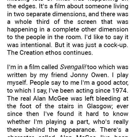
the edges. It’s a film about someone living
in two separate dimensions, and there was
a whole third of the screen that was
happening in a complete other dimension
to the people in the room. I’d like to say it
was intentional. But it was just a cock-up.
The Creation ethos continues.
I’m in a film called
Svengali!
too which was
written by my friend Jonny Owen. I play
myself. People say to me I’m a good actor,
to which I say, I’ve been acting since 1974.
The real Alan McGee was left bleeding at
the foot of the stairs in Glasgow; ever
since then I’ve found it hard to know
whether I’m playing a part, who’s really
there behind the appearance. There’s a