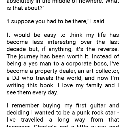
absolutely in the middle of nowhere. What
is that about?’
‘I suppose you had to be there,’ I said.
It would be easy to think my life has
become less interesting over the last
decade but, if anything, it’s the reverse.
The journey has been worth it. Instead of
being a yes man to a corporate boss, I’ve
become a property dealer, an art collector,
a DJ who travels the world, and now I’m
writing this book. I love my family and I
see them every day.
I remember buying my first guitar and
deciding I wanted to be a punk rock star -
I’ve travelled a long way from that
teenager. Charlie’s got a little guitar and