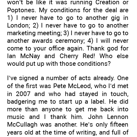
won’t be like it was running Creation or
Poptones. My conditions for the deal are
1) I never have to go to another gig in
London; 2) I never have to go to another
marketing meeting; 3) I never have to go to
another awards ceremony; 4) I will never
come to your office again. Thank god for
Ian McNay and Cherry Red! Who else
would put up with those conditions?
I’ve signed a number of acts already. One
of the first was Pete McLeod, who I’d met
in 2007 and who had stayed in touch,
badgering me to start up a label. He did
more than anyone to get me back into
music and I thank him. John Lennon
McCullagh was another. He’s only fifteen
years old at the time of writing, and full of