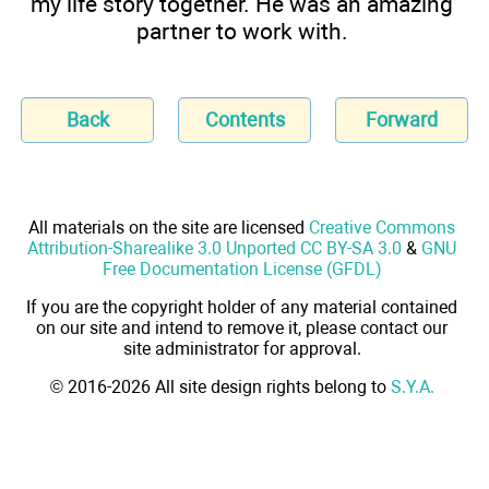
my life story together. He was an amazing
partner to work with.
Back
Contents
Forward
All materials on the site are licensed
Creative Commons
Attribution-Sharealike 3.0 Unported CC BY-SA 3.0
&
GNU
Free Documentation License (GFDL)
If you are the copyright holder of any material contained
on our site and intend to remove it, please contact our
site administrator for approval.
© 2016-2026 All site design rights belong to
S.Y.A.