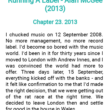
Running A Label - Alan McGee
(2013)
Chapter 23. 2013
I chucked music on 12 September 2008.
No more management, no more record
label. I’d become so bored with the music
world. I’d been in it for thirty years since I
moved to London with Andrew Innes, and I
was convinced the world had more to
offer. Three days later, 15 September,
everything kicked off with the banks - and
it felt like confirmation to me that I’d made
the right decision, that we were getting out
of the rat race at the right time. We
decided to leave London then and settle
for good in the house in Wales.