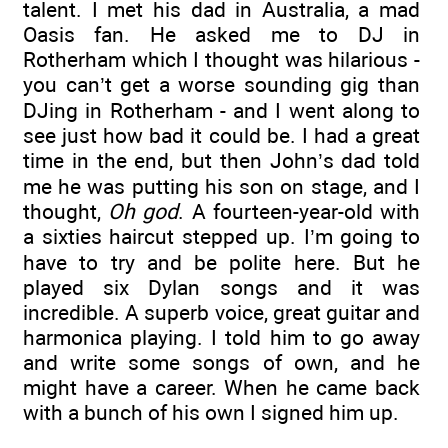
talent. I met his dad in Australia, a mad
Oasis fan. He asked me to DJ in
Rotherham which I thought was hilarious -
you can’t get a worse sounding gig than
DJing in Rotherham - and I went along to
see just how bad it could be. I had a great
time in the end, but then John’s dad told
me he was putting his son on stage, and I
thought,
Oh god
. A fourteen-year-old with
a sixties haircut stepped up. I’m going to
have to try and be polite here. But he
played six Dylan songs and it was
incredible. A superb voice, great guitar and
harmonica playing. I told him to go away
and write some songs of own, and he
might have a career. When he came back
with a bunch of his own I signed him up.