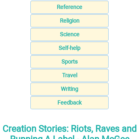
Reference
Religion
Science
Self-help
Sports
Travel
Writing
Feedback
Creation Stories: Riots, Raves and