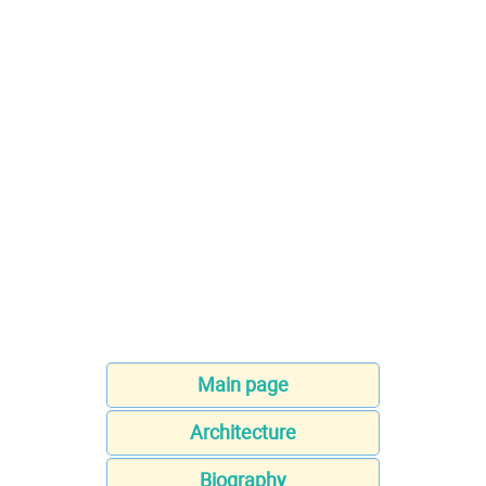
Main page
Architecture
Biography