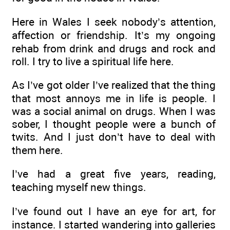
Here in Wales I seek nobody’s attention,
affection or friendship. It’s my ongoing
rehab from drink and drugs and rock and
roll. I try to live a spiritual life here.
As I’ve got older I’ve realized that the thing
that most annoys me in life is people. I
was a social animal on drugs. When I was
sober, I thought people were a bunch of
twits. And I just don’t have to deal with
them here.
I’ve had a great five years, reading,
teaching myself new things.
I’ve found out I have an eye for art, for
instance. I started wandering into galleries