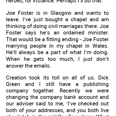
heroes, for instance. Perhaps I’ll do that.
Joe Foster is in Glasgow and wants to
leave. I’ve just bought a chapel and am
thinking of doing civil marriages there. Joe
Foster says he’s an ordained minister.
That would be a fitting ending - Joe Foster
marrying people in my chapel in Wales.
He’ll always be a part of what I’m doing.
When he gets too much, I just don’t
answer the emails.
Creation took its toll on all of us. Dick
Green and I still have a publishing
company together. Recently we were
changing the company bank account and
our adviser said to me, ‘I’ve checked out
both of your addresses, and you both live