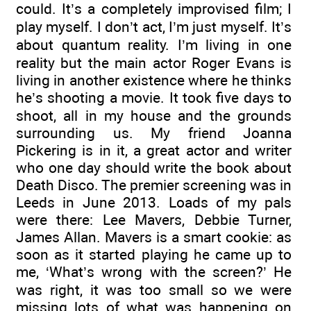
could. It’s a completely improvised film; I
play myself. I don’t act, I’m just myself. It’s
about quantum reality. I’m living in one
reality but the main actor Roger Evans is
living in another existence where he thinks
he’s shooting a movie. It took five days to
shoot, all in my house and the grounds
surrounding us. My friend Joanna
Pickering is in it, a great actor and writer
who one day should write the book about
Death Disco. The premier screening was in
Leeds in June 2013. Loads of my pals
were there: Lee Mavers, Debbie Turner,
James Allan. Mavers is a smart cookie: as
soon as it started playing he came up to
me, ‘What’s wrong with the screen?’ He
was right, it was too small so we were
missing lots of what was happening on