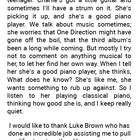
sometimes I’ll have a strum on it. She’s
picking it up, and she’s a good piano
player. We talk about music sometimes;
she worries that One Direction might have
gone off the boil, that the third album’s
been a long while coming. But mostly I try
not to comment on anything musical to
her, to let her find her own way. When I tell
her she’s a good piano player, she thinks,
What does he know? She’s like me, she
wants something to rub up against. So I
listen to her playing classical piano,
thinking how good she is, and I keep really
quiet.
I would like to thank Luke Brown who has
done an incredible job assisting me to pull