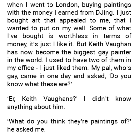
when I went to London, buying paintings
with the money I earned from DJing. I just
bought art that appealed to me, that I
wanted to put on my wall. Some of what
I’ve bought is worthless in terms of
money, it’s just I like it. But Keith Vaughan
has now become the biggest gay painter
in the world. I used to have two of them in
my office - I just liked them. My pal, who’s
gay, came in one day and asked, ‘Do you
know what these are?’
‘Er, Keith Vaughans?’ I didn’t know
anything about him.
‘What do you think they’re paintings of?’
he asked me.