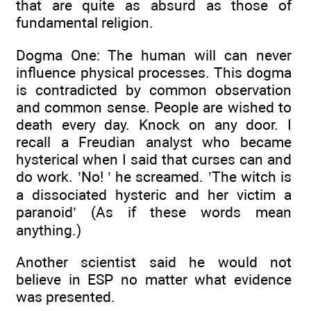
that are quite as absurd as those of
fundamental religion.
Dogma One: The human will can never
influence physical processes. This dogma
is contradicted by common observation
and common sense. People are wished to
death every day. Knock on any door. I
recall a Freudian analyst who became
hysterical when I said that curses can and
do work. ’No! ’ he screamed. ’The witch is
a dissociated hysteric and her victim a
paranoid’ (As if these words mean
anything.)
Another scientist said he would not
believe in ESP no matter what evidence
was presented.