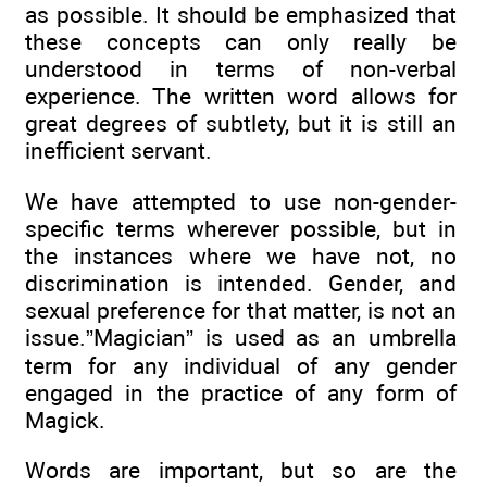
as possible. It should be emphasized that
these concepts can only really be
understood in terms of non-verbal
experience. The written word allows for
great degrees of subtlety, but it is still an
inefficient servant.
We have attempted to use non-gender-
specific terms wherever possible, but in
the instances where we have not, no
discrimination is intended. Gender, and
sexual preference for that matter, is not an
issue.”Magician” is used as an umbrella
term for any individual of any gender
engaged in the practice of any form of
Magick.
Words are important, but so are the