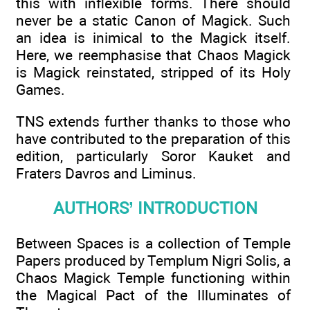
this with inflexible forms. There should
never be a static Canon of Magick. Such
an idea is inimical to the Magick itself.
Here, we reemphasise that Chaos Magick
is Magick reinstated, stripped of its Holy
Games.
TNS extends further thanks to those who
have contributed to the preparation of this
edition, particularly Soror Kauket and
Fraters Davros and Liminus.
AUTHORS’ INTRODUCTION
Between Spaces is a collection of Temple
Papers produced by Templum Nigri Solis, a
Chaos Magick Temple functioning within
the Magical Pact of the Illuminates of