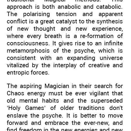
approach is both anabolic and catabolic.
The polarising tension and apparent
conflict is a great catalyst to the synthesis
of new thought and new experience,
where every breath is a re-formation of
consciousness. It gives rise to an infinite
metamorphosis of the psyche, which is
consistent with an expanding universe
vitalized by the interplay of creative and
entropic forces.
The aspiring Magician in their search for
Chaos energy must be ever vigilant that
old mental habits and the superseded
’Holy Games’ of older traditions don't
enslave the psyche. It is better to move
forward and embrace the ever-new, and
find freedom in the new energies and new