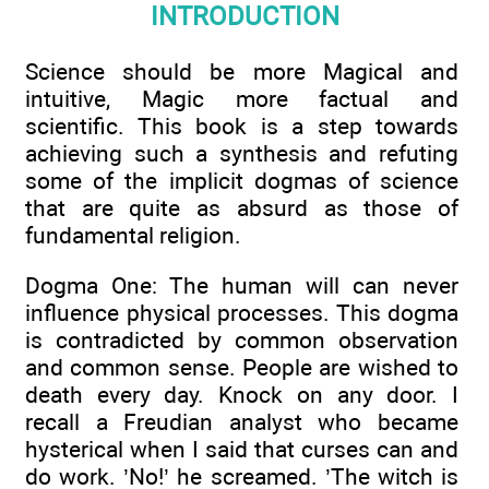
INTRODUCTION
Science should be more Magical and
intuitive, Magic more factual and
scientific. This book is a step towards
achieving such a synthesis and refuting
some of the implicit dogmas of science
that are quite as absurd as those of
fundamental religion.
Dogma One: The human will can never
influence physical processes. This dogma
is contradicted by common observation
and common sense. People are wished to
death every day. Knock on any door. I
recall a Freudian analyst who became
hysterical when I said that curses can and
do work. ’No!’ he screamed. ’The witch is