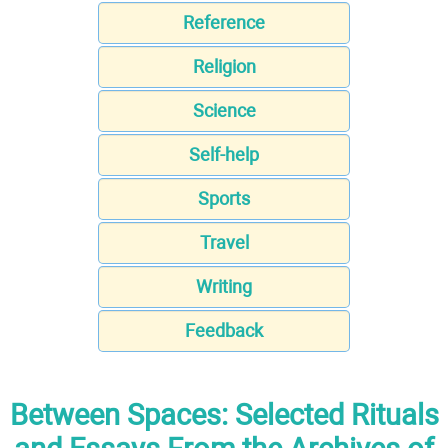
Reference
Religion
Science
Self-help
Sports
Travel
Writing
Feedback
Between Spaces: Selected Rituals