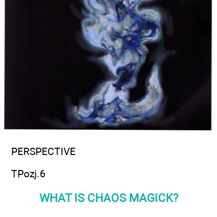
PERSPECTIVE
TPozj.6
WHAT IS CHAOS MAGICK?