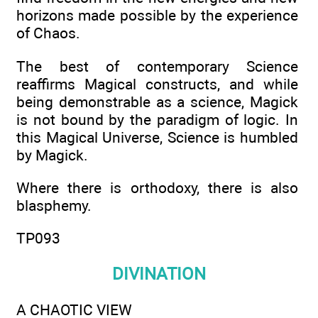
horizons made possible by the experience
of Chaos.
The best of contemporary Science
reaffirms Magical constructs, and while
being demonstrable as a science, Magick
is not bound by the paradigm of logic. In
this Magical Universe, Science is humbled
by Magick.
Where there is orthodoxy, there is also
blasphemy.
TP093
DIVINATION
A CHAOTIC VIEW