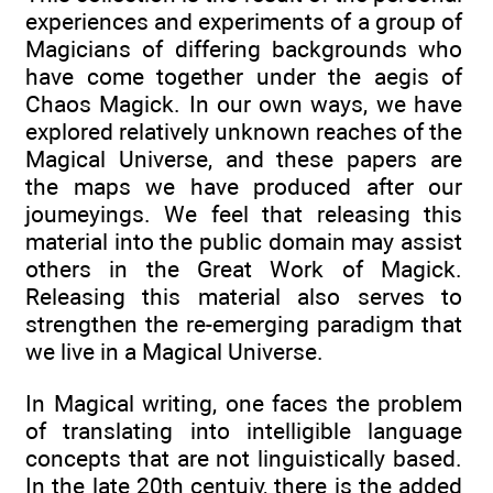
experiences and experiments of a group of
Magicians of differing backgrounds who
have come together under the aegis of
Chaos Magick. In our own ways, we have
explored relatively unknown reaches of the
Magical Universe, and these papers are
the maps we have produced after our
joumeyings. We feel that releasing this
material into the public domain may assist
others in the Great Work of Magick.
Releasing this material also serves to
strengthen the re-emerging paradigm that
we live in a Magical Universe.
In Magical writing, one faces the problem
of translating into intelligible language
concepts that are not linguistically based.
In the late 20th centuiy, there is the added