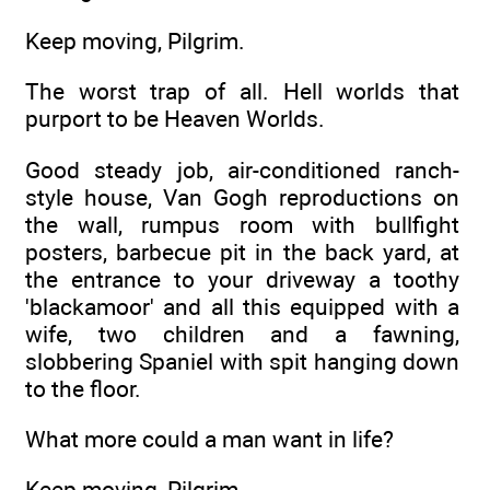
Keep moving, Pilgrim.
The worst trap of all. Hell worlds that
purport to be Heaven Worlds.
Good steady job, air-conditioned ranch-
style house, Van Gogh reproductions on
the wall, rumpus room with bullfight
posters, barbecue pit in the back yard, at
the entrance to your driveway a toothy
'blackamoor' and all this equipped with a
wife, two children and a fawning,
slobbering Spaniel with spit hanging down
to the floor.
What more could a man want in life?
Keep moving, Pilgrim.