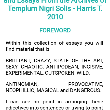
and Essays From the Archives of
Templum Nigri Solis - Harris T.
2010
FOREWORD
Within this collection of essays you will
find material that is
BRILLIANT, CRAZY, STATE OF THE ART,
SEXY, CHAOTIC, ANTIPODEAN, INCISIVE,
EXPERIMENTAL, OUTSPOKEN, WILD.
ANTINOMIAN, PROVOCATIVE,
NEOPHILLIC, MAGICAL and DANGEROUS.
I can see no point in arranging these
adjectives into sentences or trying to point