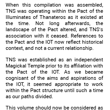
When this compilation was assembled,
TNS was operating within the Pact of the
Illuminates of Thanateros as it existed at
the time. Not long afterwards, the
landscape of the Pact altered, and TNS’s
association with it ceased. References to
the Pact and the IOT now reflect historical
context, and not a current relationship.
TNS was established as an independent
Magickal Temple prior to its affiliation with
the Pact of the IOT. As we became
cognisant of the aims and aspirations of
the IOT, it seemed appropriate to work
within the Pact structure until such a time
as our paths divided.
This volume should now be considered as