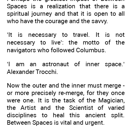
Spaces is a realization that there is a
spiritual journey and that it is open to all
who have the courage and the savvy.
’It is necessary to travel. It is not
necessary to live’: the motto of the
navigators who followed Columbus.
’I am an astronaut of inner space.’
Alexander Trocchi.
Now the outer and the inner must merge -
or more precisely re-merge, for they once
were one. It is the task of the Magician,
the Artist and the Scientist of varied
disciplines to heal this ancient split.
Between Spaces is vital and urgent.