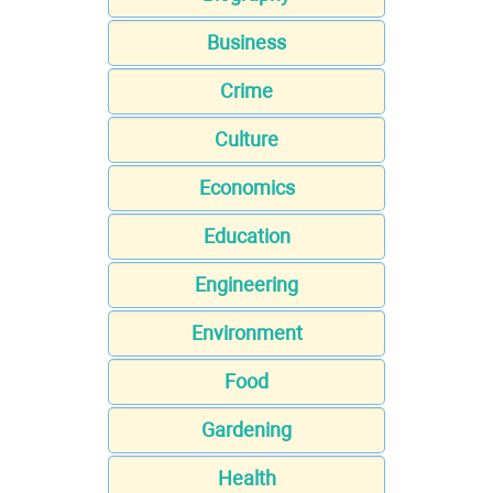
Business
Crime
Culture
Economics
Education
Engineering
Environment
Food
Gardening
Health