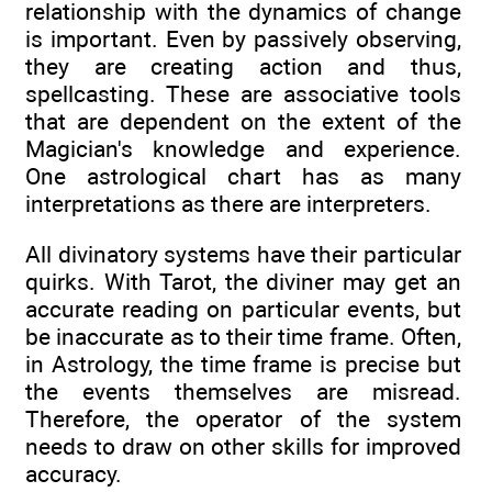
relationship with the dynamics of change
is important. Even by passively observing,
they are creating action and thus,
spellcasting. These are associative tools
that are dependent on the extent of the
Magician's knowledge and experience.
One astrological chart has as many
interpretations as there are interpreters.
All divinatory systems have their particular
quirks. With Tarot, the diviner may get an
accurate reading on particular events, but
be inaccurate as to their time frame. Often,
in Astrology, the time frame is precise but
the events themselves are misread.
Therefore, the operator of the system
needs to draw on other skills for improved
accuracy.