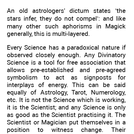
An old astrologers' dictum states ’the
stars infer, they do not compel’: and like
many other such aphorisms in Magick
generally, this is multi-layered.
Every Science has a paradoxical nature if
observed closely enough. Any Divinatory
Science is a tool for free association that
allows pre-established and pre-agreed
symbolism to act as signposts for
interplays of energy. This can be said
equally of Astrology, Tarot, Numerology,
etc. It is not the Science which is working,
it is the Scientist; and any Science is only
as good as the Scientist practising it. The
Scientist or Magician put themselves in a
position to witness change. Their