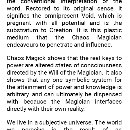
the conventional interpretation of the
word. Restored to its original sense, it
signifies the omnipresent Void, which is
pregnant with all potential and is the
substratum to Creation. It is this plastic
medium that the Chaos Magician
endeavours to penetrate and influence.
Chaos Magick shows that the real keys to
power are altered states of consciousness
directed by the Will of the Magician. It also
shows that any one symbolic system for
the attainment of power and knowledge is
arbitrary, and can ultimately be dispensed
with because the Magician interfaces
directly with their own reality.
We live in a subjective universe. The world
we perceive is the result of an