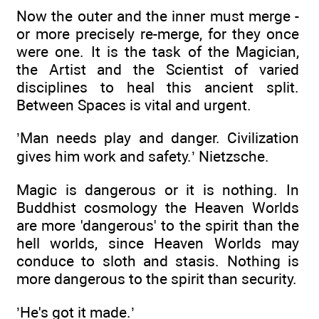
Now the outer and the inner must merge -
or more precisely re-merge, for they once
were one. It is the task of the Magician,
the Artist and the Scientist of varied
disciplines to heal this ancient split.
Between Spaces is vital and urgent.
’Man needs play and danger. Civilization
gives him work and safety.’ Nietzsche.
Magic is dangerous or it is nothing. In
Buddhist cosmology the Heaven Worlds
are more 'dangerous' to the spirit than the
hell worlds, since Heaven Worlds may
conduce to sloth and stasis. Nothing is
more dangerous to the spirit than security.
’He's got it made.’