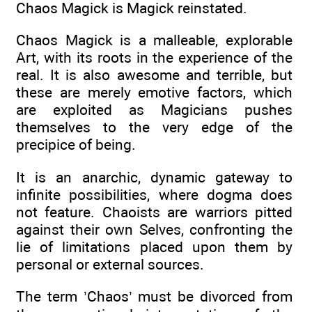
Chaos Magick is Magick reinstated.
Chaos Magick is a malleable, explorable
Art, with its roots in the experience of the
real. It is also awesome and terrible, but
these are merely emotive factors, which
are exploited as Magicians pushes
themselves to the very edge of the
precipice of being.
It is an anarchic, dynamic gateway to
infinite possibilities, where dogma does
not feature. Chaoists are warriors pitted
against their own Selves, confronting the
lie of limitations placed upon them by
personal or external sources.
The term ’Chaos’ must be divorced from