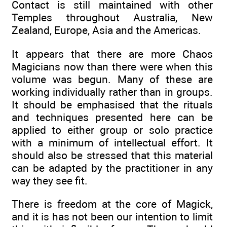
Contact is still maintained with other
Temples throughout Australia, New
Zealand, Europe, Asia and the Americas.
It appears that there are more Chaos
Magicians now than there were when this
volume was begun. Many of these are
working individually rather than in groups.
It should be emphasised that the rituals
and techniques presented here can be
applied to either group or solo practice
with a minimum of intellectual effort. It
should also be stressed that this material
can be adapted by the practitioner in any
way they see fit.
There is freedom at the core of Magick,
and it is has not been our intention to limit