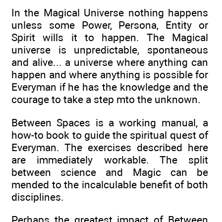
In the Magical Universe nothing happens
unless some Power, Persona, Entity or
Spirit wills it to happen. The Magical
universe is unpredictable, spontaneous
and alive... a universe where anything can
happen and where anything is possible for
Everyman if he has the knowledge and the
courage to take a step mto the unknown.
Between Spaces is a working manual, a
how-to book to guide the spiritual quest of
Everyman. The exercises described here
are immediately workable. The split
between science and Magic can be
mended to the incalculable benefit of both
disciplines.
Perhaps the greatest impact of Between