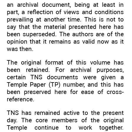
an archival document, being at least in
part, a reflection of views and conditions
prevailing at another time. This is not to
say that the material presented here has
been superseded. The authors are of the
opinion that it remains as valid now as it
was then.
The original format of this volume has
been retained. For archival purposes,
certain TNS documents were given a
Temple Paper (TP) number, and this has
been preserved here for ease of cross-
reference.
TNS has remained active to the present
day. The core members of the original
Temple continue to work together.