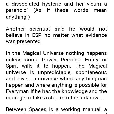
a dissociated hysteric and her victim a
paranoid’ (As if these words mean
anything.)
Another scientist said he would not
believe in ESP no matter what evidence
was presented.
In the Magical Universe nothing happens
unless some Power, Persona, Entity or
Spirit wills it to happen. The Magical
universe is unpredictable, spontaneous
and alive... a universe where anything can
happen and where anything is possible for
Everyman if he has the knowledge and the
courage to take a step mto the unknown.
Between Spaces is a working manual, a