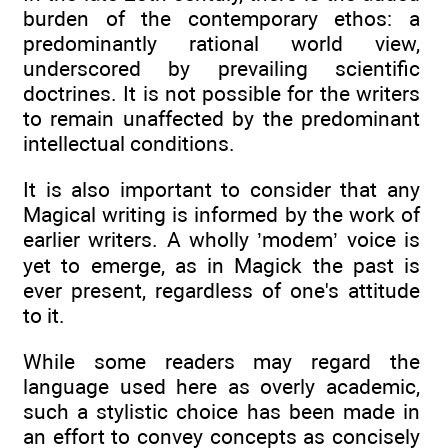
burden of the contemporary ethos: a
predominantly rational world view,
underscored by prevailing scientific
doctrines. It is not possible for the writers
to remain unaffected by the predominant
intellectual conditions.
It is also important to consider that any
Magical writing is informed by the work of
earlier writers. A wholly ’modem’ voice is
yet to emerge, as in Magick the past is
ever present, regardless of one's attitude
to it.
While some readers may regard the
language used here as overly academic,
such a stylistic choice has been made in
an effort to convey concepts as concisely