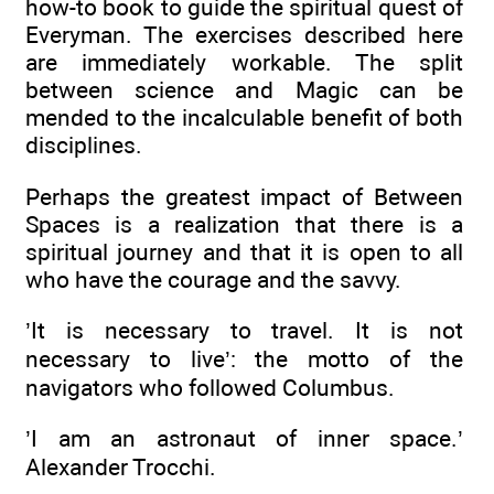
how-to book to guide the spiritual quest of
Everyman. The exercises described here
are immediately workable. The split
between science and Magic can be
mended to the incalculable benefit of both
disciplines.
Perhaps the greatest impact of Between
Spaces is a realization that there is a
spiritual journey and that it is open to all
who have the courage and the savvy.
’It is necessary to travel. It is not
necessary to live’: the motto of the
navigators who followed Columbus.
’I am an astronaut of inner space.’
Alexander Trocchi.