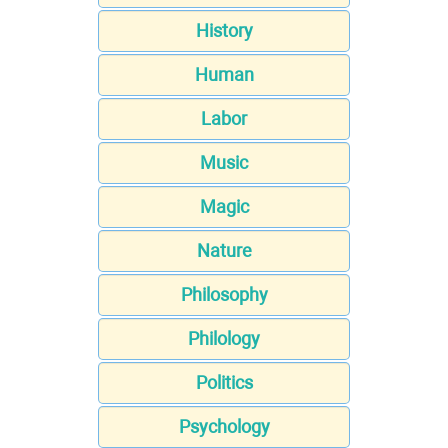
History
Human
Labor
Music
Magic
Nature
Philosophy
Philology
Politics
Psychology