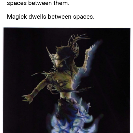
spaces between them.
Magick dwells between spaces.