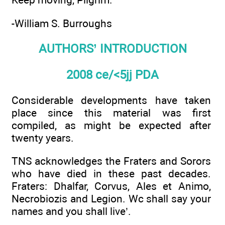
-William S. Burroughs
AUTHORS’ INTRODUCTION
2008 ce/<5jj PDA
Considerable developments have taken
place since this material was first
compiled, as might be expected after
twenty years.
TNS acknowledges the Fraters and Sorors
who have died in these past decades.
Fraters: Dhalfar, Corvus, Ales et Animo,
Necrobiozis and Legion. Wc shall say your
names and you shall live’.