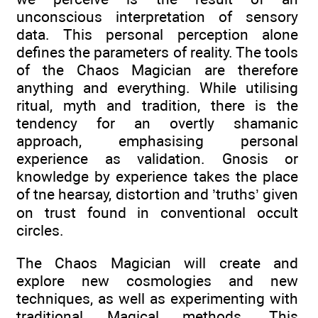
unconscious interpretation of sensory
data. This personal perception alone
defines the parameters of reality. The tools
of the Chaos Magician are therefore
anything and everything. While utilising
ritual, myth and tradition, there is the
tendency for an overtly shamanic
approach, emphasising personal
experience as validation. Gnosis or
knowledge by experience takes the place
of tne hearsay, distortion and ’truths’ given
on trust found in conventional occult
circles.
The Chaos Magician will create and
explore new cosmologies and new
techniques, as well as experimenting with
traditional Magical methods. This