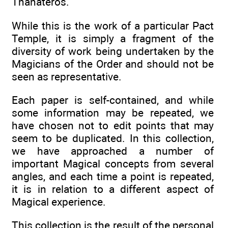
Thanateros.
While this is the work of a particular Pact
Temple, it is simply a fragment of the
diversity of work being undertaken by the
Magicians of the Order and should not be
seen as representative.
Each paper is self-contained, and while
some information may be repeated, we
have chosen not to edit points that may
seem to be duplicated. In this collection,
we have approached a number of
important Magical concepts from several
angles, and each time a point is repeated,
it is in relation to a different aspect of
Magical experience.
This collection is the result of the personal