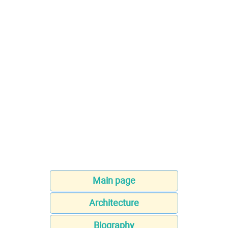
Main page
Architecture
Biography