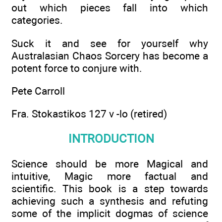
out which pieces fall into which
categories.
Suck it and see for yourself why
Australasian Chaos Sorcery has become a
potent force to conjure with.
Pete Carroll
Fra. Stokastikos 127 v -lo (retired)
INTRODUCTION
Science should be more Magical and
intuitive, Magic more factual and
scientific. This book is a step towards
achieving such a synthesis and refuting
some of the implicit dogmas of science