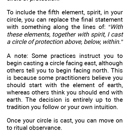
To include the fifth element, spirit, in your
circle, you can replace the final statement
with something along the lines of:
“With
these elements, together with spirit, I cast
a circle of protection above, below, within.”
A note: Some practices instruct you to
begin casting a circle facing east, although
others tell you to begin facing north. This
is because some practitioners believe you
should start with the element of earth,
whereas others think you should end with
earth. The decision is entirely up to the
tradition you follow or your own intuition.
Once your circle is cast, you can move on
to ritual observance.