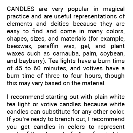
CANDLES are very popular in magical
practice and are useful representations of
elements and deities because they are
easy to find and come in many colors,
shapes, sizes, and materials (for example,
beeswax, paraffin wax, gel, and plant
waxes such as carnauba, palm, soybean,
and bayberry). Tea lights have a burn time
of 45 to 60 minutes, and votives have a
burn time of three to four hours, though
this may vary based on the material.
I recommend starting out with plain white
tea light or votive candles because white
candles can substitute for any other color.
If you’re ready to branch out, I recommend
you get candles in colors to represent