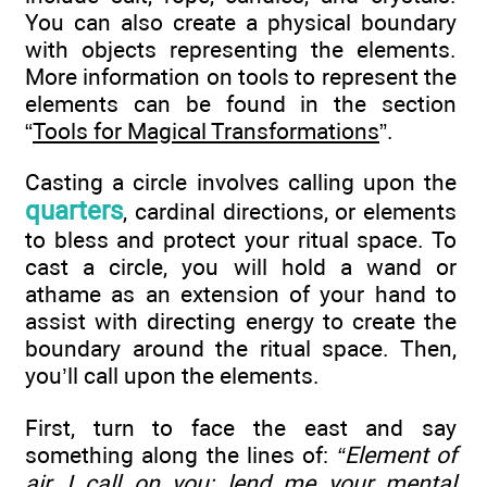
You can also create a physical boundary
with objects representing the elements.
More information on tools to represent the
elements can be found in the section
“
Tools for Magical Transformations
”.
Casting a circle involves calling upon the
quarters
, cardinal directions, or elements
to bless and protect your ritual space. To
cast a circle, you will hold a wand or
athame as an extension of your hand to
assist with directing energy to create the
boundary around the ritual space. Then,
you’ll call upon the elements.
First, turn to face the east and say
something along the lines of:
“Element of
air, I call on you; lend me your mental