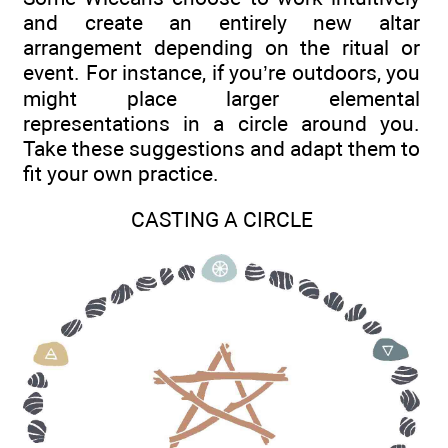
and create an entirely new altar
arrangement depending on the ritual or
event. For instance, if you’re outdoors, you
might place larger elemental
representations in a circle around you.
Take these suggestions and adapt them to
fit your own practice.
CASTING A CIRCLE