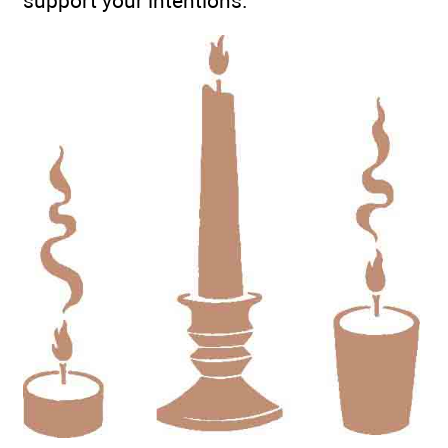
support your intentions.