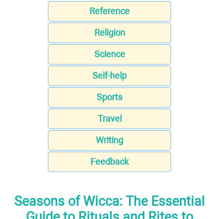
Reference
Religion
Science
Self-help
Sports
Travel
Writing
Feedback
Seasons of Wicca: The Essential
Guide to Rituals and Rites to