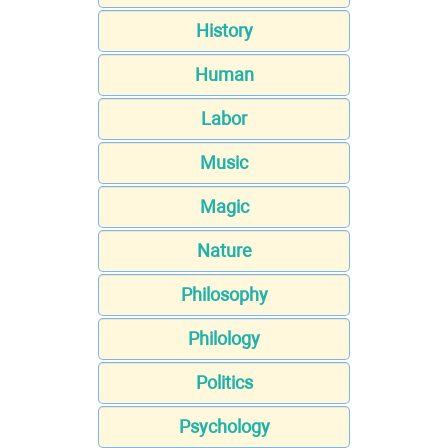
History
Human
Labor
Music
Magic
Nature
Philosophy
Philology
Politics
Psychology