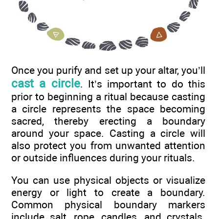
Once you purify and set up your altar, you’ll
cast a circle
. It’s important to do this
prior to beginning a ritual because casting
a circle represents the space becoming
sacred, thereby erecting a boundary
around your space. Casting a circle will
also protect you from unwanted attention
or outside influences during your rituals.
You can use physical objects or visualize
energy or light to create a boundary.
Common physical boundary markers
include salt, rope, candles, and crystals.