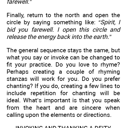
farewell.”
Finally, return to the north and open the
circle by saying something like:
“Spirit, I
bid you farewell. I open this circle and
release the energy back into the earth.”
The general sequence stays the same, but
what you say or invoke can be changed to
fit your practice. Do you love to rhyme?
Perhaps creating a couple of rhyming
stanzas will work for you. Do you prefer
chanting? If you do, creating a few lines to
include repetition for chanting will be
ideal. What’s important is that you speak
from the heart and are sincere when
calling upon the elements or directions.