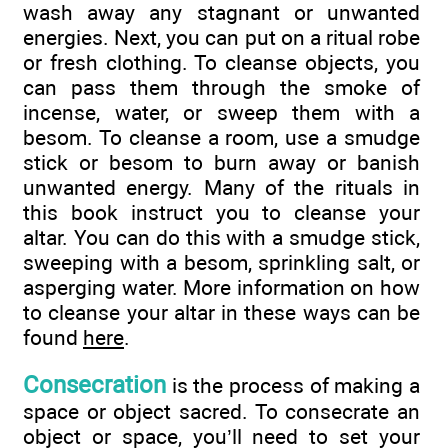
wash away any stagnant or unwanted
energies. Next, you can put on a ritual robe
or fresh clothing. To cleanse objects, you
can pass them through the smoke of
incense, water, or sweep them with a
besom. To cleanse a room, use a smudge
stick or besom to burn away or banish
unwanted energy. Many of the rituals in
this book instruct you to cleanse your
altar. You can do this with a smudge stick,
sweeping with a besom, sprinkling salt, or
asperging water. More information on how
to cleanse your altar in these ways can be
found
here
.
Consecration
is the process of making a
space or object sacred. To consecrate an
object or space, you’ll need to set your