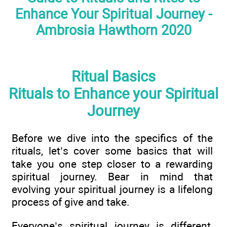
Enhance Your Spiritual Journey -
Ambrosia Hawthorn 2020
Ritual Basics
Rituals to Enhance your Spiritual
Journey
Before we dive into the specifics of the
rituals, let’s cover some basics that will
take you one step closer to a rewarding
spiritual journey. Bear in mind that
evolving your spiritual journey is a lifelong
process of give and take.
Everyone’s spiritual journey is different,