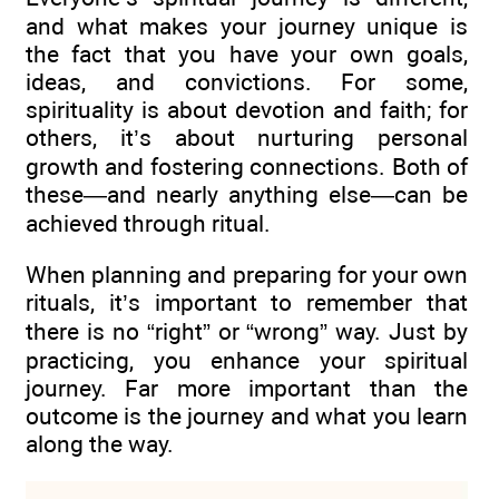
and what makes your journey unique is
the fact that you have your own goals,
ideas, and convictions. For some,
spirituality is about devotion and faith; for
others, it’s about nurturing personal
growth and fostering connections. Both of
these—and nearly anything else—can be
achieved through ritual.
When planning and preparing for your own
rituals, it’s important to remember that
there is no “right” or “wrong” way. Just by
practicing, you enhance your spiritual
journey. Far more important than the
outcome is the journey and what you learn
along the way.