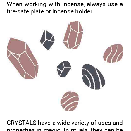
When working with incense, always use a
fire-safe plate or incense holder.
CRYSTALS have a wide variety of uses and
properties in magic. In rituals, they can be