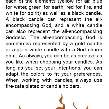
each of the elements (yellow for air, blue
for water, green for earth, red for fire, and
white for spirit) as well as a black candle.
A black candle can represent the all-
encompassing God, and a white candle
can also represent the all-encompassing
Goddess. The all-encompassing God is
sometimes represented by a gold candle
or a plain white candle with a God charm
on it. As always, you can be as creative as
you like when choosing your candles. As
long as you set your intentions, you can
adapt the colors to fit your preferences.
When working with candles, always use
fire-safe plates or candle holders.