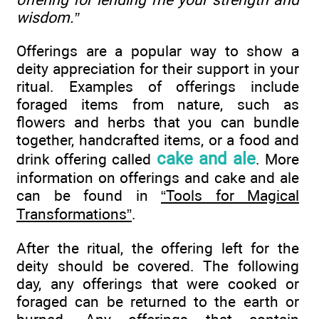
wisdom.”
Offerings are a popular way to show a
deity appreciation for their support in your
ritual. Examples of offerings include
foraged items from nature, such as
flowers and herbs that you can bundle
together, handcrafted items, or a food and
cake and ale
drink offering called
. More
information on offerings and cake and ale
can be found in
“Tools for Magical
Transformations”
.
After the ritual, the offering left for the
deity should be covered. The following
day, any offerings that were cooked or
foraged can be returned to the earth or