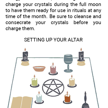
charge your crystals during the full moon
to have them ready for use in rituals at any
time of the month. Be sure to cleanse and
consecrate your crystals before you
charge them.
SETTING UP YOUR ALTAR