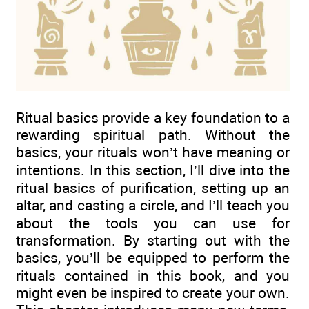
Ritual basics provide a key foundation to a
rewarding spiritual path. Without the
basics, your rituals won’t have meaning or
intentions. In this section, I’ll dive into the
ritual basics of purification, setting up an
altar, and casting a circle, and I’ll teach you
about the tools you can use for
transformation. By starting out with the
basics, you’ll be equipped to perform the
rituals contained in this book, and you
might even be inspired to create your own.