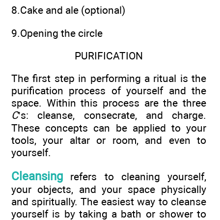
8.Cake and ale (optional)
9.Opening the circle
PURIFICATION
The first step in performing a ritual is the
purification process of yourself and the
space. Within this process are the three
C
’s: cleanse, consecrate, and charge.
These concepts can be applied to your
tools, your altar or room, and even to
yourself.
Cleansing
refers to cleaning yourself,
your objects, and your space physically
and spiritually. The easiest way to cleanse
yourself is by taking a bath or shower to