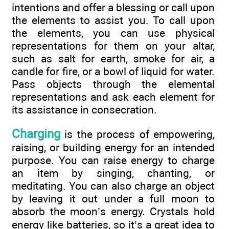
intentions and offer a blessing or call upon
the elements to assist you. To call upon
the elements, you can use physical
representations for them on your altar,
such as salt for earth, smoke for air, a
candle for fire, or a bowl of liquid for water.
Pass objects through the elemental
representations and ask each element for
its assistance in consecration.
Charging
is the process of empowering,
raising, or building energy for an intended
purpose. You can raise energy to charge
an item by singing, chanting, or
meditating. You can also charge an object
by leaving it out under a full moon to
absorb the moon’s energy. Crystals hold
energy like batteries, so it’s a great idea to