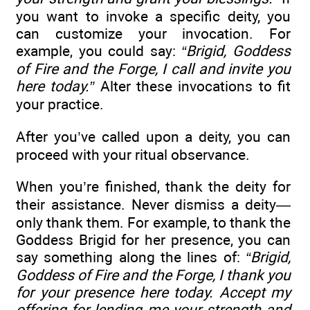
you want to invoke a specific deity, you
can customize your invocation. For
example, you could say:
“Brigid, Goddess
of Fire and the Forge, I call and invite you
here today.”
Alter these invocations to fit
your practice.
After you’ve called upon a deity, you can
proceed with your ritual observance.
When you’re finished, thank the deity for
their assistance. Never dismiss a deity—
only thank them. For example, to thank the
Goddess Brigid for her presence, you can
say something along the lines of:
“Brigid,
Goddess of Fire and the Forge, I thank you
for your presence here today. Accept my
offering for lending me your strength and