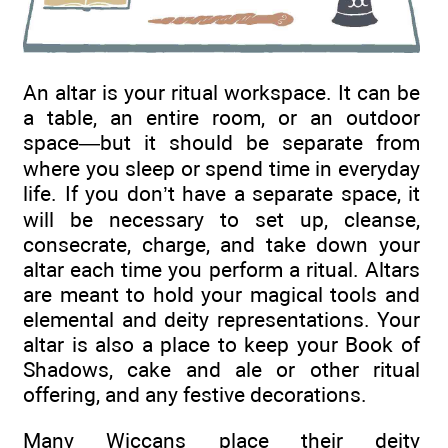
An altar is your ritual workspace. It can be
a table, an entire room, or an outdoor
space—but it should be separate from
where you sleep or spend time in everyday
life. If you don’t have a separate space, it
will be necessary to set up, cleanse,
consecrate, charge, and take down your
altar each time you perform a ritual. Altars
are meant to hold your magical tools and
elemental and deity representations. Your
altar is also a place to keep your Book of
Shadows, cake and ale or other ritual
offering, and any festive decorations.
Many Wiccans place their deity