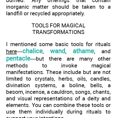
burned. Any offerings that contain
inorganic matter should be taken to a
landfill or recycled appropriately.
TOOLS FOR MAGICAL
TRANSFORMATIONS
I mentioned some basic tools for rituals
chalice
wand
athame
here
—
,
,
, and
pentacle
—but there are many other
methods to invoke magical
manifestations. These include but are not
limited to crystals, herbs, oils, candles,
divination systems, a boline, bells, a
besom, incense, a cauldron, songs, chants,
and visual representations of a deity and
elements. You can combine these tools or
use them individually during rituals to