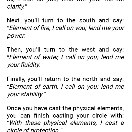
clarity.”
Next, you’ll turn to the south and say:
“Element of fire, I call on you; lend me your
power.”
Then, you’ll turn to the west and say:
“Element of water, I call on you; lend me
your fluidity.”
Finally, you’ll return to the north and say:
“Element of earth, I call on you; lend me
your stability.”
Once you have cast the physical elements,
you can finish casting your circle with:
“With these physical elements, I cast a
circle of protection.”