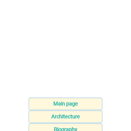
Main page
Architecture
Biography