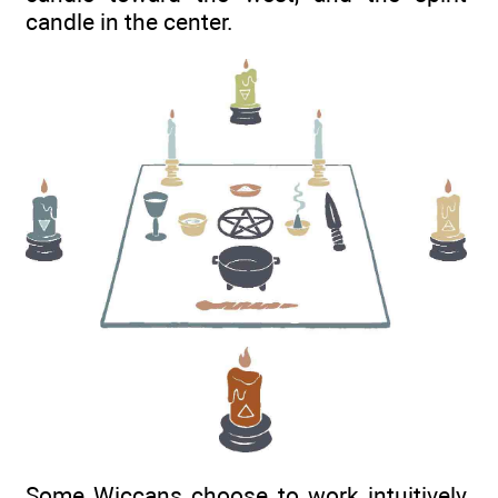
candle in the center.
Some Wiccans choose to work intuitively