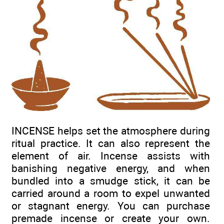
INCENSE helps set the atmosphere during
ritual practice. It can also represent the
element of air. Incense assists with
banishing negative energy, and when
bundled into a smudge stick, it can be
carried around a room to expel unwanted
or stagnant energy. You can purchase
premade incense or create your own.