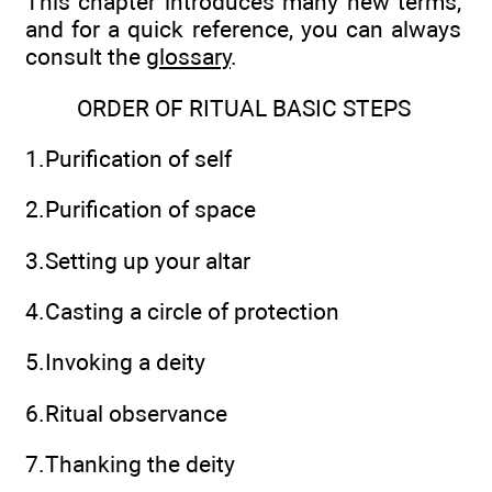
This chapter introduces many new terms,
and for a quick reference, you can always
consult the
glossary
.
ORDER OF RITUAL BASIC STEPS
1.Purification of self
2.Purification of space
3.Setting up your altar
4.Casting a circle of protection
5.Invoking a deity
6.Ritual observance
7.Thanking the deity