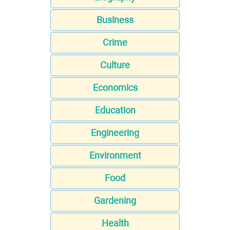
Business
Crime
Culture
Economics
Education
Engineering
Environment
Food
Gardening
Health