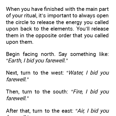
When you have finished with the main part
of your ritual, it’s important to always open
the circle to release the energy you called
upon back to the elements. You’ll release
them in the opposite order that you called
upon them.
Begin facing north. Say something like:
“Earth, I bid you farewell.”
Next, turn to the west:
“Water, I bid you
farewell.”
Then, turn to the south:
“Fire, I bid you
farewell.”
After that, turn to the east:
“Air, I bid you