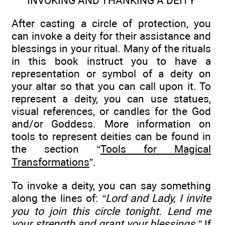
INVOKING AND THANKING A DEITY
After casting a circle of protection, you
can invoke a deity for their assistance and
blessings in your ritual. Many of the rituals
in this book instruct you to have a
representation or symbol of a deity on
your altar so that you can call upon it. To
represent a deity, you can use statues,
visual references, or candles for the God
and/or Goddess. More information on
tools to represent deities can be found in
the section “
Tools for Magical
Transformations
”.
To invoke a deity, you can say something
along the lines of:
“Lord and Lady, I invite
you to join this circle tonight. Lend me
your strength and grant your blessings.”
If