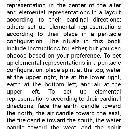
representation in the center of the altar
and elemental representations in a layout
according to their cardinal directions;
others set up elemental representations
according to their place in a pentacle
configuration. The rituals in this book
include instructions for either, but you can
choose based on your preference. To set
up elemental representations in a pentacle
configuration, place spirit at the top, water
at the upper right, fire at the lower right,
earth at the bottom left, and air at the
upper left. To set up elemental
representations according to their cardinal
directions, face the earth candle toward
the north, the air candle toward the east,
the fire candle toward the south, the water
candle toward the west, and the spirit