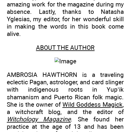
amazing work for the magazine during my
absence. Lastly, thanks to Natasha
Yglesias, my editor, for her wonderful skill
in making the words in this book come
alive.
ABOUT THE AUTHOR
AMBROSIA HAWTHORN is a traveling
eclectic Pagan, astrologer, and card slinger
with indigenous roots in Yup’ik
shamanism and Puerto Rican folk magic.
She is the owner of
Wild Goddess Magick
,
a witchcraft blog, and the editor of
Witchology Magazine
. She found her
practice at the age of 13 and has been