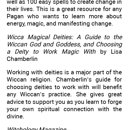
well as 100 easy spells to create change in
their lives. This is a great resource for any
Pagan who wants to learn more about
energy, magic, and manifesting change.
Wicca Magical Deities: A Guide to the
Wiccan God and Goddess, and Choosing
a Deity to Work Magic With
by Lisa
Chamberlin
Working with deities is a major part of the
Wiccan religion. Chamberlin’s guide for
choosing deities to work with will benefit
any Wiccan’s practice. She gives great
advice to support you as you learn to forge
your own spiritual connection with the
divine.
Witchology Magazine