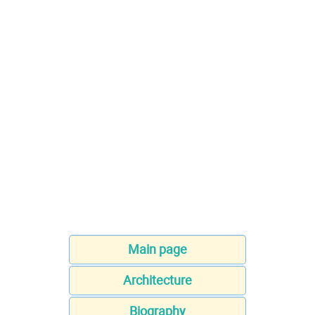
Main page
Architecture
Biography