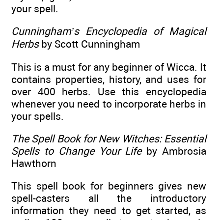
your spell.
Cunningham’s Encyclopedia of Magical
Herbs
by Scott Cunningham
This is a must for any beginner of Wicca. It
contains properties, history, and uses for
over 400 herbs. Use this encyclopedia
whenever you need to incorporate herbs in
your spells.
The Spell Book for New Witches: Essential
Spells to Change Your Life
by Ambrosia
Hawthorn
This spell book for beginners gives new
spell-casters all the introductory
information they need to get started, as