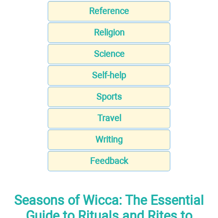
Reference
Religion
Science
Self-help
Sports
Travel
Writing
Feedback
Seasons of Wicca: The Essential
Guide to Rituals and Rites to