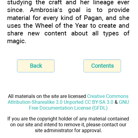
studying the craft and her lineage ever
since. Ambrosia’s goal is to provide
material for every kind of Pagan, and she
uses the Wheel of the Year to create and
share new content about all types of
magic.
Back
Contents
All materials on the site are licensed
Creative Commons
Attribution-Sharealike 3.0 Unported CC BY-SA 3.0
&
GNU
Free Documentation License (GFDL)
If you are the copyright holder of any material contained
on our site and intend to remove it, please contact our
site administrator for approval.