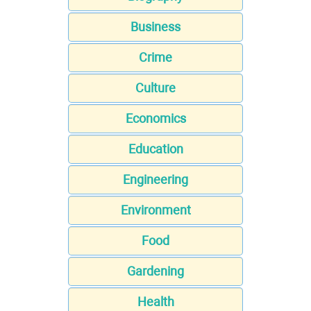
Business
Crime
Culture
Economics
Education
Engineering
Environment
Food
Gardening
Health