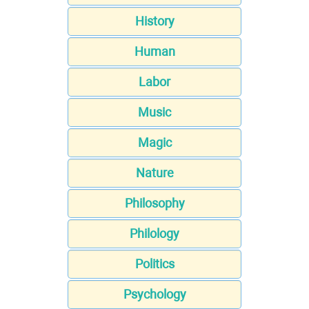
History
Human
Labor
Music
Magic
Nature
Philosophy
Philology
Politics
Psychology