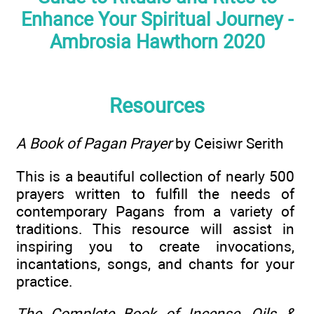
Enhance Your Spiritual Journey -
Ambrosia Hawthorn 2020
Resources
A Book of Pagan Prayer
by Ceisiwr Serith
This is a beautiful collection of nearly 500
prayers written to fulfill the needs of
contemporary Pagans from a variety of
traditions. This resource will assist in
inspiring you to create invocations,
incantations, songs, and chants for your
practice.
The Complete Book of Incense, Oils &