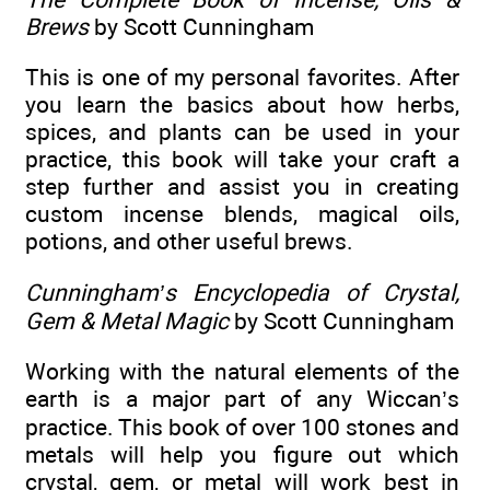
Brews
by Scott Cunningham
This is one of my personal favorites. After
you learn the basics about how herbs,
spices, and plants can be used in your
practice, this book will take your craft a
step further and assist you in creating
custom incense blends, magical oils,
potions, and other useful brews.
Cunningham’s Encyclopedia of Crystal,
Gem & Metal Magic
by Scott Cunningham
Working with the natural elements of the
earth is a major part of any Wiccan’s
practice. This book of over 100 stones and
metals will help you figure out which
crystal, gem, or metal will work best in