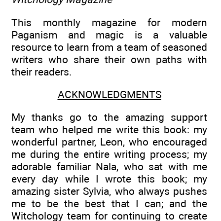
This monthly magazine for modern
Paganism and magic is a valuable
resource to learn from a team of seasoned
writers who share their own paths with
their readers.
ACKNOWLEDGMENTS
My thanks go to the amazing support
team who helped me write this book: my
wonderful partner, Leon, who encouraged
me during the entire writing process; my
adorable familiar Nala, who sat with me
every day while I wrote this book; my
amazing sister Sylvia, who always pushes
me to be the best that I can; and the
Witchology team for continuing to create