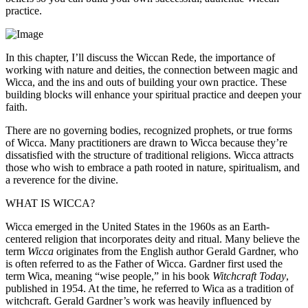
practice.
In this chapter, I’ll discuss the Wiccan Rede, the importance of
working with nature and deities, the connection between magic and
Wicca, and the ins and outs of building your own practice. These
building blocks will enhance your spiritual practice and deepen your
faith.
There are no governing bodies, recognized prophets, or true forms
of Wicca. Many practitioners are drawn to Wicca because they’re
dissatisfied with the structure of traditional religions. Wicca attracts
those who wish to embrace a path rooted in nature, spiritualism, and
a reverence for the divine.
WHAT IS WICCA?
Wicca emerged in the United States in the 1960s as an Earth-
centered religion that incorporates deity and ritual. Many believe the
term
Wicca
originates from the English author Gerald Gardner, who
is often referred to as the Father of Wicca. Gardner first used the
term Wica, meaning “wise people,” in his book
Witchcraft Today
,
published in 1954. At the time, he referred to Wica as a tradition of
witchcraft. Gerald Gardner’s work was heavily influenced by