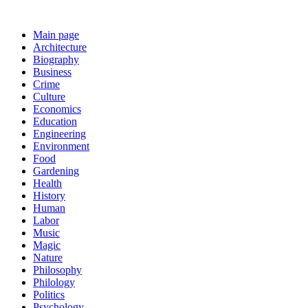
Main page
Architecture
Biography
Business
Crime
Culture
Economics
Education
Engineering
Environment
Food
Gardening
Health
History
Human
Labor
Music
Magic
Nature
Philosophy
Philology
Politics
Psychology