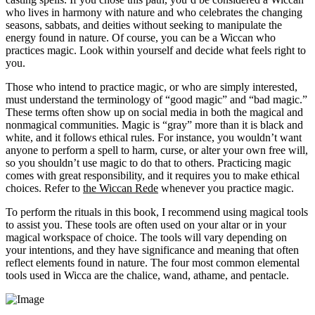
who lives in harmony with nature and who celebrates the changing
seasons, sabbats, and deities without seeking to manipulate the
energy found in nature. Of course, you can be a Wiccan who
practices magic. Look within yourself and decide what feels right to
you.
Those who intend to practice magic, or who are simply interested,
must understand the terminology of “good magic” and “bad magic.”
These terms often show up on social media in both the magical and
nonmagical communities. Magic is “gray” more than it is black and
white, and it follows ethical rules. For instance, you wouldn’t want
anyone to perform a spell to harm, curse, or alter your own free will,
so you shouldn’t use magic to do that to others. Practicing magic
comes with great responsibility, and it requires you to make ethical
choices. Refer to
the Wiccan Rede
whenever you practice magic.
To perform the rituals in this book, I recommend using magical tools
to assist you. These tools are often used on your altar or in your
magical workspace of choice. The tools will vary depending on
your intentions, and they have significance and meaning that often
reflect elements found in nature. The four most common elemental
tools used in Wicca are the chalice, wand, athame, and pentacle.