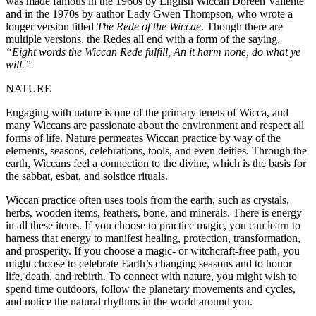
was made famous in the 1960s by English Wiccan Doreen Valiente
and in the 1970s by author Lady Gwen Thompson, who wrote a
longer version titled
The Rede of the Wiccae
. Though there are
multiple versions, the Redes all end with a form of the saying,
“Eight words the Wiccan Rede fulfill, An it harm none, do what ye
will.”
NATURE
Engaging with nature is one of the primary tenets of Wicca, and
many Wiccans are passionate about the environment and respect all
forms of life. Nature permeates Wiccan practice by way of the
elements, seasons, celebrations, tools, and even deities. Through the
earth, Wiccans feel a connection to the divine, which is the basis for
the sabbat, esbat, and solstice rituals.
Wiccan practice often uses tools from the earth, such as crystals,
herbs, wooden items, feathers, bone, and minerals. There is energy
in all these items. If you choose to practice magic, you can learn to
harness that energy to manifest healing, protection, transformation,
and prosperity. If you choose a magic- or witchcraft-free path, you
might choose to celebrate Earth’s changing seasons and to honor
life, death, and rebirth. To connect with nature, you might wish to
spend time outdoors, follow the planetary movements and cycles,
and notice the natural rhythms in the world around you.