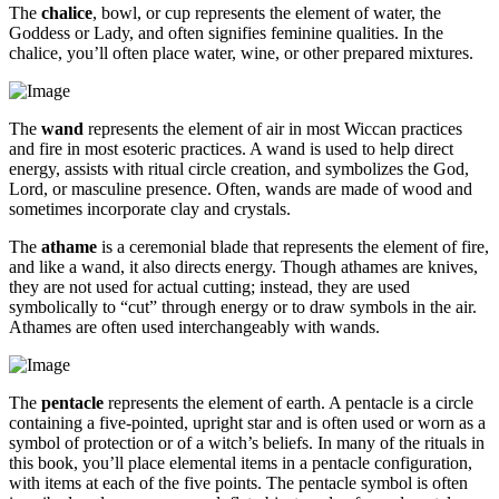
The
chalice
, bowl, or cup represents the element of water, the
Goddess or Lady, and often signifies feminine qualities. In the
chalice, you’ll often place water, wine, or other prepared mixtures.
The
wand
represents the element of air in most Wiccan practices
and fire in most esoteric practices. A wand is used to help direct
energy, assists with ritual circle creation, and symbolizes the God,
Lord, or masculine presence. Often, wands are made of wood and
sometimes incorporate clay and crystals.
The
athame
is a ceremonial blade that represents the element of fire,
and like a wand, it also directs energy. Though athames are knives,
they are not used for actual cutting; instead, they are used
symbolically to “cut” through energy or to draw symbols in the air.
Athames are often used interchangeably with wands.
The
pentacle
represents the element of earth. A pentacle is a circle
containing a five-pointed, upright star and is often used or worn as a
symbol of protection or of a witch’s beliefs. In many of the rituals in
this book, you’ll place elemental items in a pentacle configuration,
with items at each of the five points. The pentacle symbol is often