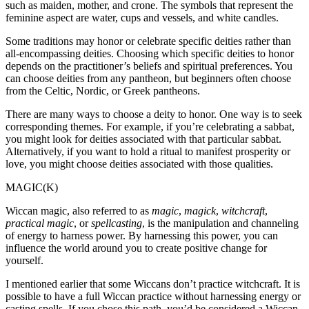
such as maiden, mother, and crone. The symbols that represent the
feminine aspect are water, cups and vessels, and white candles.
Some traditions may honor or celebrate specific deities rather than
all-encompassing deities. Choosing which specific deities to honor
depends on the practitioner’s beliefs and spiritual preferences. You
can choose deities from any pantheon, but beginners often choose
from the Celtic, Nordic, or Greek pantheons.
There are many ways to choose a deity to honor. One way is to seek
corresponding themes. For example, if you’re celebrating a sabbat,
you might look for deities associated with that particular sabbat.
Alternatively, if you want to hold a ritual to manifest prosperity or
love, you might choose deities associated with those qualities.
MAGIC(K)
Wiccan magic, also referred to as
magic
,
magick
,
witchcraft
,
practical magic
, or
spellcasting
, is the manipulation and channeling
of energy to harness power. By harnessing this power, you can
influence the world around you to create positive change for
yourself.
I mentioned earlier that some Wiccans don’t practice witchcraft. It is
possible to have a full Wiccan practice without harnessing energy or
casting spells. If you chose this path, you’d be considered a Wiccan