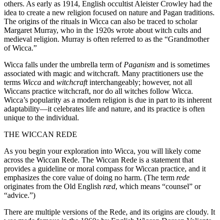
others. As early as 1914, English occultist Aleister Crowley had the
idea to create a new religion focused on nature and Pagan traditions.
The origins of the rituals in Wicca can also be traced to scholar
Margaret Murray, who in the 1920s wrote about witch cults and
medieval religion. Murray is often referred to as the “Grandmother
of Wicca.”
Wicca falls under the umbrella term of
Paganism
and is sometimes
associated with magic and witchcraft. Many practitioners use the
terms
Wicca
and
witchcraft
interchangeably; however, not all
Wiccans practice witchcraft, nor do all witches follow Wicca.
Wicca’s popularity as a modern religion is due in part to its inherent
adaptability—it celebrates life and nature, and its practice is often
unique to the individual.
THE WICCAN REDE
As you begin your exploration into Wicca, you will likely come
across the Wiccan Rede. The Wiccan Rede is a statement that
provides a guideline or moral compass for Wiccan practice, and it
emphasizes the core value of doing no harm. (The term
rede
originates from the Old English
ræd
, which means “counsel” or
“advice.”)
There are multiple versions of the Rede, and its origins are cloudy. It