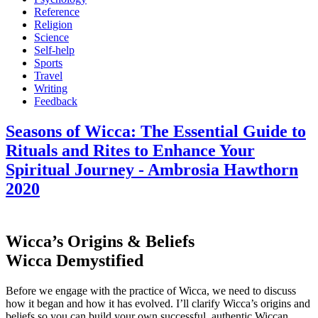
Reference
Religion
Science
Self-help
Sports
Travel
Writing
Feedback
Seasons of Wicca: The Essential Guide to
Rituals and Rites to Enhance Your
Spiritual Journey - Ambrosia Hawthorn
2020
Wicca’s Origins & Beliefs
Wicca Demystified
Before we engage with the practice of Wicca, we need to discuss
how it began and how it has evolved. I’ll clarify Wicca’s origins and
beliefs so you can build your own successful, authentic Wiccan