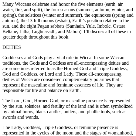
Many Wiccans celebrate and honor the five elements (earth, air,
water, fire, and sprit), the four seasons (summer, autumn, winter, and
spring), the solstices (winter and summer), the equinoxes (spring and
autumn), the 13 full moons (esbats), Earth’s position relative to the
sun, and the eight Pagan sabbats (Samhain, Yule, Imbolc, Ostara,
Beltane, Litha, Lughnasadh, and Mabon). I’ll discuss all of these in
greater depth throughout this book.
DEITIES
Goddesses and Gods play a vital role in Wicca. In some Wiccan
traditions, the Gods and Goddess are all-encompassing deities and
are sometimes referred to as the Horned God and Triple Goddess,
God and Goddess, or Lord and Lady. These all-encompassing
deities of Wicca are considered complementary polarities that
represent the masculine and feminine essences of life. They are
responsible for life and balance on Earth.
The Lord, God, Horned God, or masculine presence is represented
by the sun, solstices, and fertility of the land and is often symbolized
by animal horns, black candles, antlers, and phallic tools, such as
swords and wands.
The Lady, Goddess, Triple Goddess, or feminine presence is
represented in the cycles of the moon and the stages of womanhood,