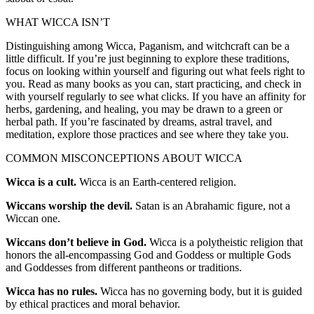
WHAT WICCA ISN’T
Distinguishing among Wicca, Paganism, and witchcraft can be a
little difficult. If you’re just beginning to explore these traditions,
focus on looking within yourself and figuring out what feels right to
you. Read as many books as you can, start practicing, and check in
with yourself regularly to see what clicks. If you have an affinity for
herbs, gardening, and healing, you may be drawn to a green or
herbal path. If you’re fascinated by dreams, astral travel, and
meditation, explore those practices and see where they take you.
COMMON MISCONCEPTIONS ABOUT WICCA
Wicca is a cult.
Wicca is an Earth-centered religion.
Wiccans worship the devil.
Satan is an Abrahamic figure, not a
Wiccan one.
Wiccans don’t believe in God.
Wicca is a polytheistic religion that
honors the all-encompassing God and Goddess or multiple Gods
and Goddesses from different pantheons or traditions.
Wicca has no rules.
Wicca has no governing body, but it is guided
by ethical practices and moral behavior.