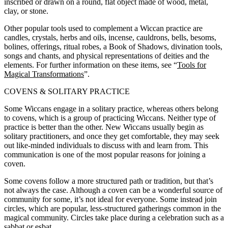
inscribed or drawn on a round, flat object made of wood, metal,
clay, or stone.
Other popular tools used to complement a Wiccan practice are
candles, crystals, herbs and oils, incense, cauldrons, bells, besoms,
bolines, offerings, ritual robes, a Book of Shadows, divination tools,
songs and chants, and physical representations of deities and the
elements. For further information on these items, see “
Tools for
Magical Transformations
”.
COVENS & SOLITARY PRACTICE
Some Wiccans engage in a solitary practice, whereas others belong
to covens, which is a group of practicing Wiccans. Neither type of
practice is better than the other. New Wiccans usually begin as
solitary practitioners, and once they get comfortable, they may seek
out like-minded individuals to discuss with and learn from. This
communication is one of the most popular reasons for joining a
coven.
Some covens follow a more structured path or tradition, but that’s
not always the case. Although a coven can be a wonderful source of
community for some, it’s not ideal for everyone. Some instead join
circles, which are popular, less-structured gatherings common in the
magical community. Circles take place during a celebration such as a
sabbat or esbat.