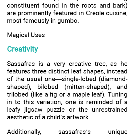
constituent found in the roots and bark)
are prominently featured in Creole cuisine,
most famously in gumbo.
Magical Uses
Creativity
Sassafras is a very creative tree, as he
features three distinct leaf shapes, instead
of the usual one—single-lobed (diamond-
shaped), bilobed (mitten-shaped), and
trilobed (like a fig or a maple leaf). Tuning
in to this variation, one is reminded of a
leafy jigsaw puzzle or the unrestrained
aesthetic of a child’s artwork.
Additionally, sassafras’s unique