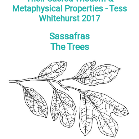
Metaphysical Properties - Tess
Whitehurst 2017
Sassafras
The Trees