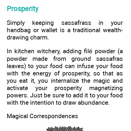
Prosperity
Simply keeping sassafrass in your
handbag or wallet is a traditional wealth-
drawing charm.
In kitchen witchery, adding filé powder (a
powder made from ground sassafras
leaves) to your food can infuse your food
with the energy of prosperity, so that as
you eat it, you internalize the magic and
activate your prosperity magnetizing
powers. Just be sure to add it to your food
with the intention to draw abundance.
Magical Correspondences