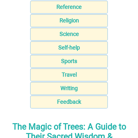
Reference
Religion
Science
Self-help
Sports
Travel
Writing
Feedback
The Magic of Trees: A Guide to
Their Sacred Wisdom &