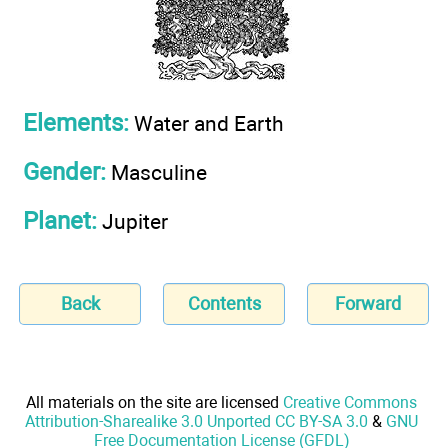
Elements:
Water and Earth
Gender:
Masculine
Planet:
Jupiter
Back
Contents
Forward
All materials on the site are licensed
Creative Commons
Attribution-Sharealike 3.0 Unported CC BY-SA 3.0
&
GNU
Free Documentation License (GFDL)