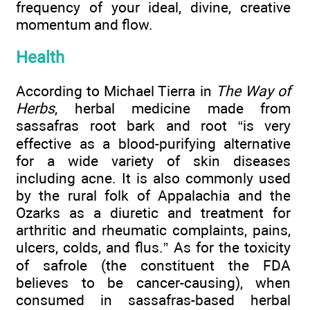
frequency of your ideal, divine, creative
momentum and flow.
Health
According to Michael Tierra in
The Way of
Herbs
, herbal medicine made from
sassafras root bark and root “is very
effective as a blood-purifying alternative
for a wide variety of skin diseases
including acne. It is also commonly used
by the rural folk of Appalachia and the
Ozarks as a diuretic and treatment for
arthritic and rheumatic complaints, pains,
ulcers, colds, and flus.” As for the toxicity
of safrole (the constituent the FDA
believes to be cancer-causing), when
consumed in sassafras-based herbal