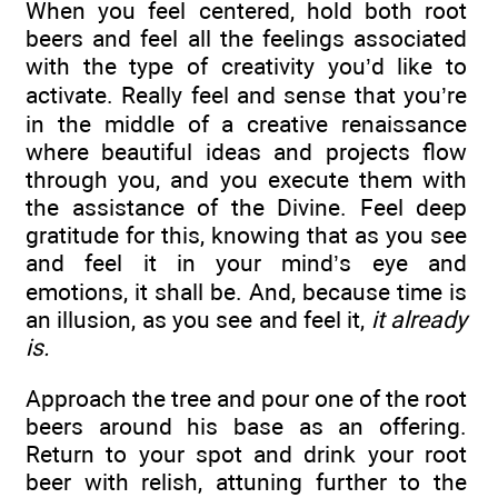
When you feel centered, hold both root
beers and feel all the feelings associated
with the type of creativity you’d like to
activate. Really feel and sense that you’re
in the middle of a creative renaissance
where beautiful ideas and projects flow
through you, and you execute them with
the assistance of the Divine. Feel deep
gratitude for this, knowing that as you see
and feel it in your mind’s eye and
emotions, it shall be. And, because time is
an illusion, as you see and feel it,
it already
is.
Approach the tree and pour one of the root
beers around his base as an offering.
Return to your spot and drink your root
beer with relish, attuning further to the