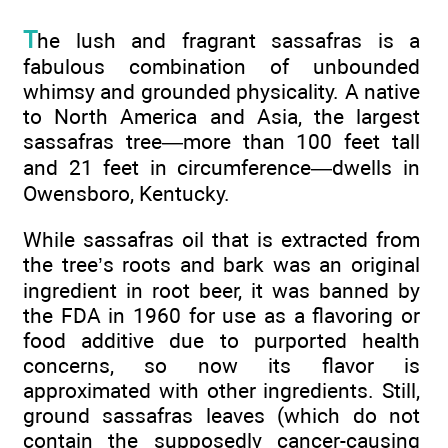
T
he lush and fragrant sassafras is a
fabulous combination of unbounded
whimsy and grounded physicality. A native
to North America and Asia, the largest
sassafras tree—more than 100 feet tall
and 21 feet in circumference—dwells in
Owensboro, Kentucky.
While sassafras oil that is extracted from
the tree’s roots and bark was an original
ingredient in root beer, it was banned by
the FDA in 1960 for use as a flavoring or
food additive due to purported health
concerns, so now its flavor is
approximated with other ingredients. Still,
ground sassafras leaves (which do not
contain the supposedly cancer-causing