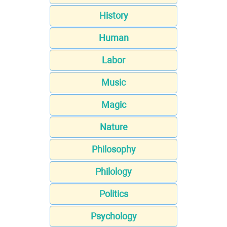
History
Human
Labor
Music
Magic
Nature
Philosophy
Philology
Politics
Psychology