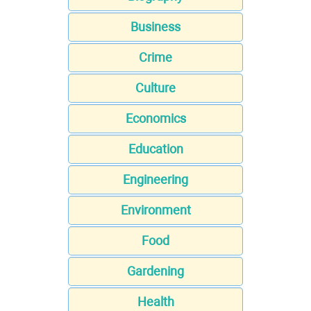
Business
Crime
Culture
Economics
Education
Engineering
Environment
Food
Gardening
Health