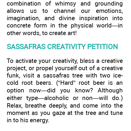
combination of whimsy and grounding
allows us to channel our emotions,
imagination, and divine inspiration into
concrete form in the physical world—in
other words, to create art!
SASSAFRAS CREATIVITY PETITION
To activate your creativity, bless a creative
project, or propel yourself out of a creative
funk, visit a sassafras tree with two ice-
cold root beers. (“Hard” root beer is an
option now—did you know? Although
either type—alcoholic or non—will do.)
Relax, breathe deeply, and come into the
moment as you gaze at the tree and tune
in to his energy.