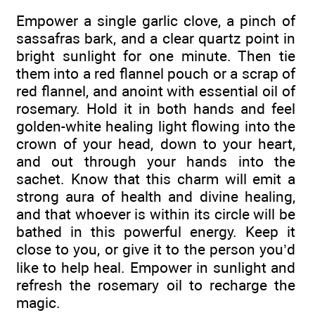
Empower a single garlic clove, a pinch of
sassafras bark, and a clear quartz point in
bright sunlight for one minute. Then tie
them into a red flannel pouch or a scrap of
red flannel, and anoint with essential oil of
rosemary. Hold it in both hands and feel
golden-white healing light flowing into the
crown of your head, down to your heart,
and out through your hands into the
sachet. Know that this charm will emit a
strong aura of health and divine healing,
and that whoever is within its circle will be
bathed in this powerful energy. Keep it
close to you, or give it to the person you’d
like to help heal. Empower in sunlight and
refresh the rosemary oil to recharge the
magic.