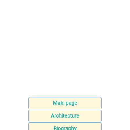
Main page
Architecture
Biography