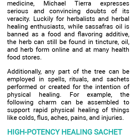
medicine, Michael Tierra expresses
serious and convincing doubts of its
veracity. Luckily for herbalists and herbal
healing enthusiasts, while sassafras oil is
banned as a food and flavoring additive,
the herb can still be found in tincture, oil,
and herb form online and at many health
food stores.
Additionally, any part of the tree can be
employed in spells, rituals, and sachets
performed or created for the intention of
physical healing. For example, the
following charm can be assembled to
support rapid physical healing of things
like colds, flus, aches, pains, and injuries.
HIGH-POTENCY HEALING SACHET