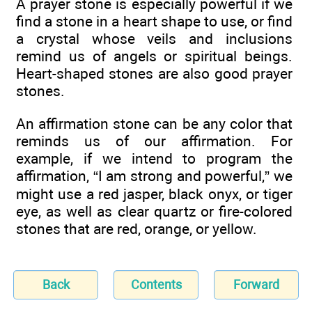
A prayer stone is especially powerful if we
find a stone in a heart shape to use, or find
a crystal whose veils and inclusions
remind us of angels or spiritual beings.
Heart-shaped stones are also good prayer
stones.
An affirmation stone can be any color that
reminds us of our affirmation. For
example, if we intend to program the
affirmation, “I am strong and powerful,” we
might use a red jasper, black onyx, or tiger
eye, as well as clear quartz or fire-colored
stones that are red, orange, or yellow.
Back
Contents
Forward