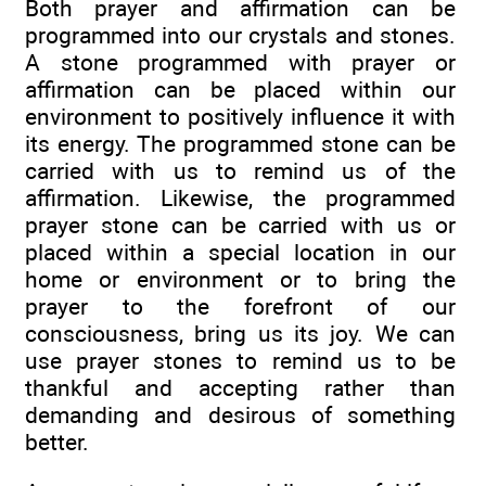
Both prayer and affirmation can be
programmed into our crystals and stones.
A stone programmed with prayer or
affirmation can be placed within our
environment to positively influence it with
its energy. The programmed stone can be
carried with us to remind us of the
affirmation. Likewise, the programmed
prayer stone can be carried with us or
placed within a special location in our
home or environment or to bring the
prayer to the forefront of our
consciousness, bring us its joy. We can
use prayer stones to remind us to be
thankful and accepting rather than
demanding and desirous of something
better.