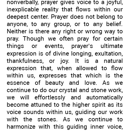
nonverbally, prayer gives voice to a joyful,
inexplicable reality that flows within our
deepest center. Prayer does not belong to
anyone, to any group, or to any belief.
Neither is there any right or wrong way to
pray. Though we often pray for certain
things or events, prayer’s ultimate
expression is of divine longing, exultation,
thankfulness, or joy. It is a natural
expression that, when allowed to flow
within us, expresses that which is the
essence of beauty and love. As we
continue to do our crystal and stone work,
we will effortlessly and automatically
become attuned to the higher spirit as its
voice sounds within us, guiding our work
with the stones. As we continue to
harmonize with this guiding inner voice,