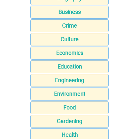
Business
Crime
Culture
Economics
Education
Engineering
Environment
Food
Gardening
Health