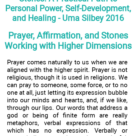
Personal Power, Self-Development,
and Healing - Uma Silbey 2016
Prayer, Affirmation, and Stones
Working with Higher Dimensions
Prayer comes naturally to us when we are
aligned with the higher spirit. Prayer is not
religious, though it is used in religions. We
can pray to someone, some force, or to no
one at all, just letting its expression bubble
into our minds and hearts, and, if we like,
through our lips. Our words that address a
god or being of finite form are really
metaphors, verbal expressions of that
which has no expression. Verbally or