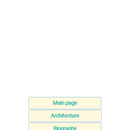
Main page
Architecture
Biography