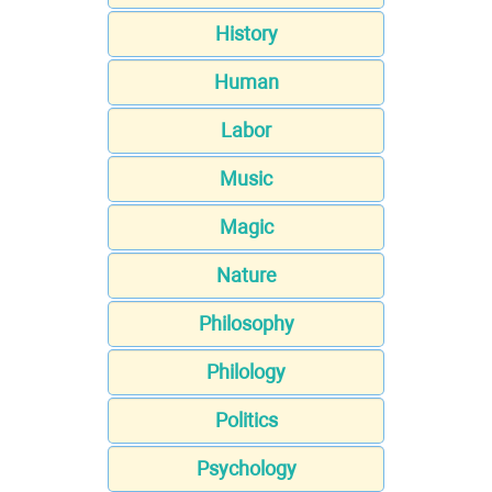
History
Human
Labor
Music
Magic
Nature
Philosophy
Philology
Politics
Psychology