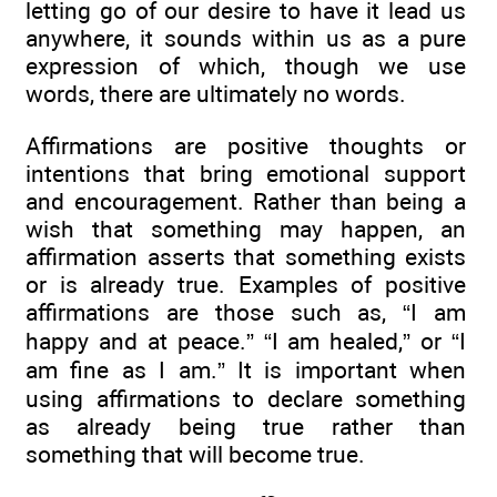
letting go of our desire to have it lead us
anywhere, it sounds within us as a pure
expression of which, though we use
words, there are ultimately no words.
Affirmations are positive thoughts or
intentions that bring emotional support
and encouragement. Rather than being a
wish that something may happen, an
affirmation asserts that something exists
or is already true. Examples of positive
affirmations are those such as, “I am
happy and at peace.” “I am healed,” or “I
am fine as I am.” It is important when
using affirmations to declare something
as already being true rather than
something that will become true.