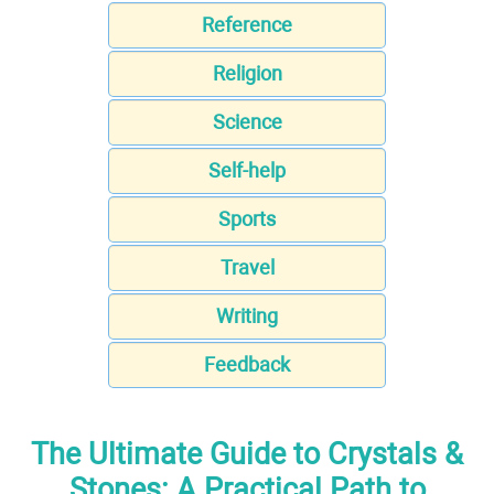
Reference
Religion
Science
Self-help
Sports
Travel
Writing
Feedback
The Ultimate Guide to Crystals &
Stones: A Practical Path to