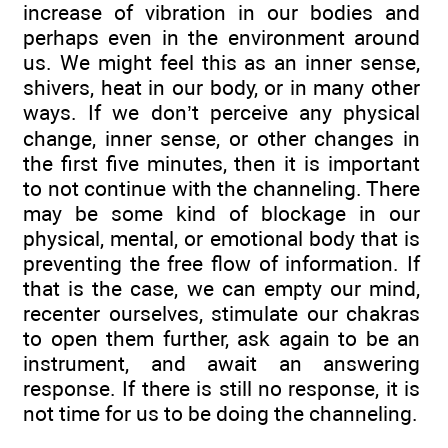
increase of vibration in our bodies and
perhaps even in the environment around
us. We might feel this as an inner sense,
shivers, heat in our body, or in many other
ways. If we don’t perceive any physical
change, inner sense, or other changes in
the first five minutes, then it is important
to not continue with the channeling. There
may be some kind of blockage in our
physical, mental, or emotional body that is
preventing the free flow of information. If
that is the case, we can empty our mind,
recenter ourselves, stimulate our chakras
to open them further, ask again to be an
instrument, and await an answering
response. If there is still no response, it is
not time for us to be doing the channeling.