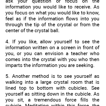
ask your question or focus on the
information you would like to receive. As
you focus on what you would like to know,
feel as if the information flows into you
through the tip of the crystal or from the
center of the crystal ball.
4. If you like, allow yourself to see the
information written on a screen in front of
you, or you can envision a teacher who
comes into the crystal with you who then
imparts the information you are seeking.
5. Another method is to see yourself as
walking into a large crystal room that is
lined top to bottom with cubicles. See
yourself as sitting down in the cubicle. As
you sit, a tremendous force fills the
cubicle. Meditating within this force, the