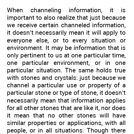
When channeling information, it is
important to also realize that just because
we receive certain channeled information,
it doesn’t necessarily mean it will apply to
everyone else, or to every situation or
environment. It may be information that is
only pertinent to us at one particular time,
one particular environment, or in one
particular situation. The same holds true
with stones and crystals: just because we
channel a particular use or property of a
particular stone or type of stone, it doesn’t
necessarily mean that information applies
for all other stones that are like it, nor does
it mean that no other stones will have
similar properties or applications, with all
people, or in all situations. Though there