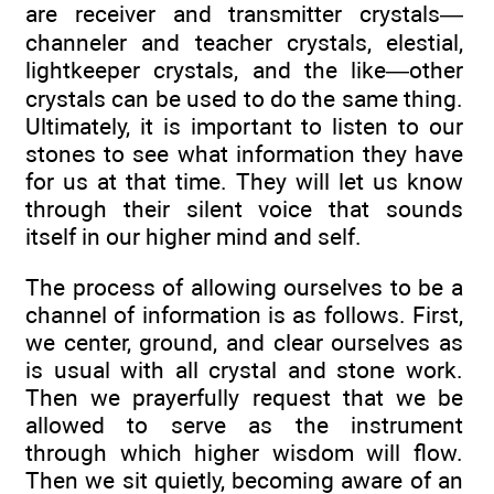
are receiver and transmitter crystals—
channeler and teacher crystals, elestial,
lightkeeper crystals, and the like—other
crystals can be used to do the same thing.
Ultimately, it is important to listen to our
stones to see what information they have
for us at that time. They will let us know
through their silent voice that sounds
itself in our higher mind and self.
The process of allowing ourselves to be a
channel of information is as follows. First,
we center, ground, and clear ourselves as
is usual with all crystal and stone work.
Then we prayerfully request that we be
allowed to serve as the instrument
through which higher wisdom will flow.
Then we sit quietly, becoming aware of an