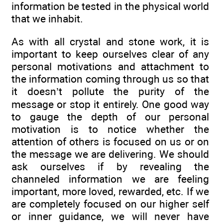
information be tested in the physical world
that we inhabit.
As with all crystal and stone work, it is
important to keep ourselves clear of any
personal motivations and attachment to
the information coming through us so that
it doesn’t pollute the purity of the
message or stop it entirely. One good way
to gauge the depth of our personal
motivation is to notice whether the
attention of others is focused on us or on
the message we are delivering. We should
ask ourselves if by revealing the
channeled information we are feeling
important, more loved, rewarded, etc. If we
are completely focused on our higher self
or inner guidance, we will never have