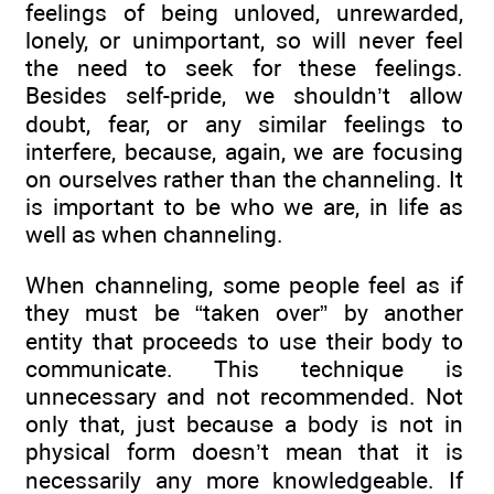
feelings of being unloved, unrewarded,
lonely, or unimportant, so will never feel
the need to seek for these feelings.
Besides self-pride, we shouldn’t allow
doubt, fear, or any similar feelings to
interfere, because, again, we are focusing
on ourselves rather than the channeling. It
is important to be who we are, in life as
well as when channeling.
When channeling, some people feel as if
they must be “taken over” by another
entity that proceeds to use their body to
communicate. This technique is
unnecessary and not recommended. Not
only that, just because a body is not in
physical form doesn’t mean that it is
necessarily any more knowledgeable. If