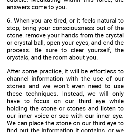
answers come to you.
6. When you are tired, or it feels natural to
stop, bring your consciousness out of the
stone, remove your hands from the crystal
or crystal ball, open your eyes, and end the
process. Be sure to clear yourself, the
crystals, and the room about you.
After some practice, it will be effortless to
channel information with the use of our
stones and we won’t even need to use
these techniques. Instead, we will only
have to focus on our third eye while
holding the stone or stones and listen to
our inner voice or see with our inner eye.
We can place the stone on our third eye to
find out the information it contains, or we