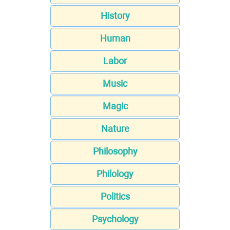
History
Human
Labor
Music
Magic
Nature
Philosophy
Philology
Politics
Psychology