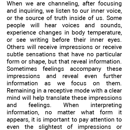
When we are channeling, after focusing
and inquiring, we listen to our inner voice,
or the source of truth inside of us. Some
people will hear voices and sounds,
experience changes in body temperature,
or see writing before their inner eyes.
Others will receive impressions or receive
subtle sensations that have no particular
form or shape, but that reveal information.
Sometimes feelings accompany these
impressions and reveal even further
information as we focus on them.
Remaining in a receptive mode with a clear
mind will help translate these impressions
and feelings. When interpreting
information, no matter what form it
appears, it is important to pay attention to
even the slightest of impressions or