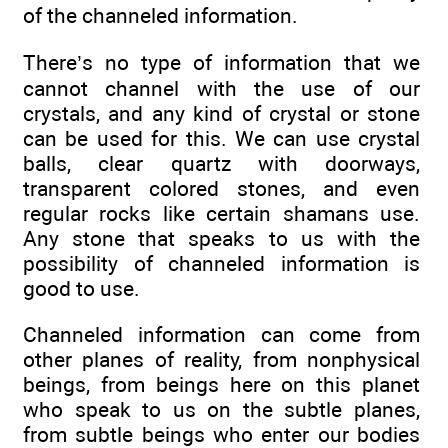
of the channeled information.
There’s no type of information that we
cannot channel with the use of our
crystals, and any kind of crystal or stone
can be used for this. We can use crystal
balls, clear quartz with doorways,
transparent colored stones, and even
regular rocks like certain shamans use.
Any stone that speaks to us with the
possibility of channeled information is
good to use.
Channeled information can come from
other planes of reality, from nonphysical
beings, from beings here on this planet
who speak to us on the subtle planes,
from subtle beings who enter our bodies