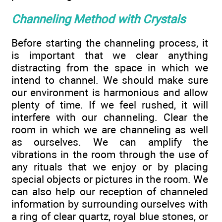
Channeling Method with Crystals
Before starting the channeling process, it
is important that we clear anything
distracting from the space in which we
intend to channel. We should make sure
our environment is harmonious and allow
plenty of time. If we feel rushed, it will
interfere with our channeling. Clear the
room in which we are channeling as well
as ourselves. We can amplify the
vibrations in the room through the use of
any rituals that we enjoy or by placing
special objects or pictures in the room. We
can also help our reception of channeled
information by surrounding ourselves with
a ring of clear quartz, royal blue stones, or