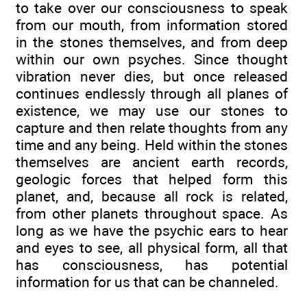
to take over our consciousness to speak
from our mouth, from information stored
in the stones themselves, and from deep
within our own psyches. Since thought
vibration never dies, but once released
continues endlessly through all planes of
existence, we may use our stones to
capture and then relate thoughts from any
time and any being. Held within the stones
themselves are ancient earth records,
geologic forces that helped form this
planet, and, because all rock is related,
from other planets throughout space. As
long as we have the psychic ears to hear
and eyes to see, all physical form, all that
has consciousness, has potential
information for us that can be channeled.