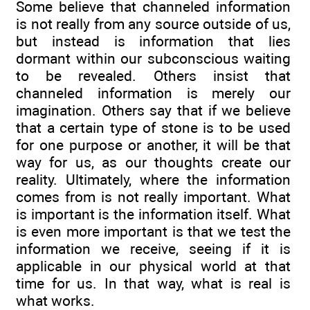
Some believe that channeled information
is not really from any source outside of us,
but instead is information that lies
dormant within our subconscious waiting
to be revealed. Others insist that
channeled information is merely our
imagination. Others say that if we believe
that a certain type of stone is to be used
for one purpose or another, it will be that
way for us, as our thoughts create our
reality. Ultimately, where the information
comes from is not really important. What
is important is the information itself. What
is even more important is that we test the
information we receive, seeing if it is
applicable in our physical world at that
time for us. In that way, what is real is
what works.