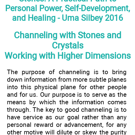
Personal Power, Self-Development,
and Healing - Uma Silbey 2016
Channeling with Stones and
Crystals
Working with Higher Dimensions
The purpose of channeling is to bring
down information from more subtle planes
into this physical plane for other people
and for us. Our purpose is to serve as the
means by which the information comes
through. The key to good channeling is to
have service as our goal rather than any
personal reward or advancement, for any
other motive will dilute or skew the purity