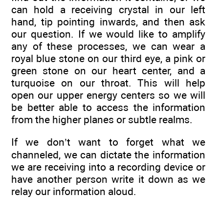
can hold a receiving crystal in our left
hand, tip pointing inwards, and then ask
our question. If we would like to amplify
any of these processes, we can wear a
royal blue stone on our third eye, a pink or
green stone on our heart center, and a
turquoise on our throat. This will help
open our upper energy centers so we will
be better able to access the information
from the higher planes or subtle realms.
If we don’t want to forget what we
channeled, we can dictate the information
we are receiving into a recording device or
have another person write it down as we
relay our information aloud.