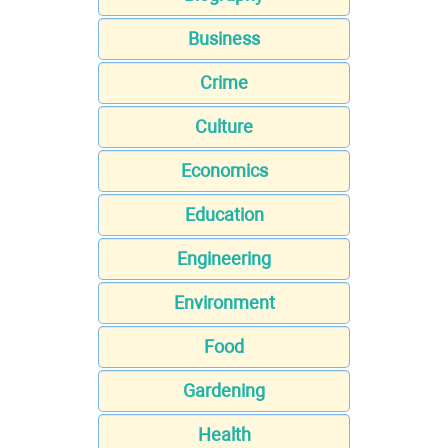
Business
Crime
Culture
Economics
Education
Engineering
Environment
Food
Gardening
Health