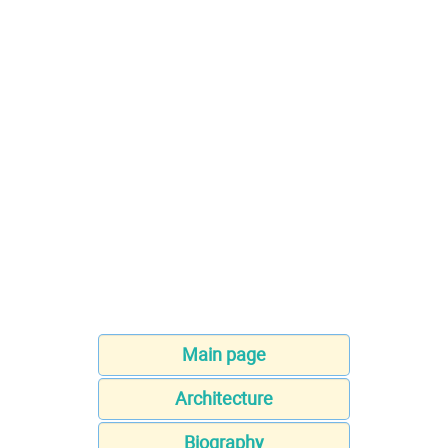
Main page
Architecture
Biography