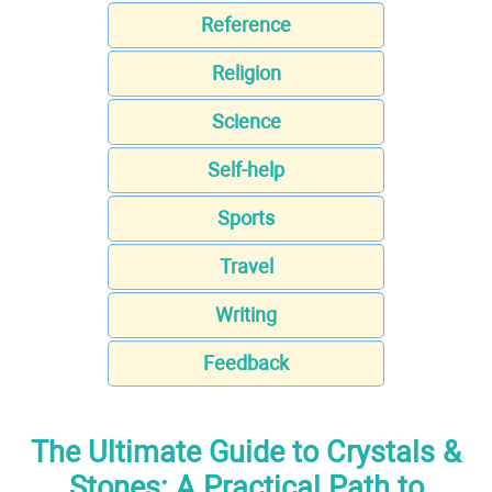
Reference
Religion
Science
Self-help
Sports
Travel
Writing
Feedback
The Ultimate Guide to Crystals &
Stones: A Practical Path to