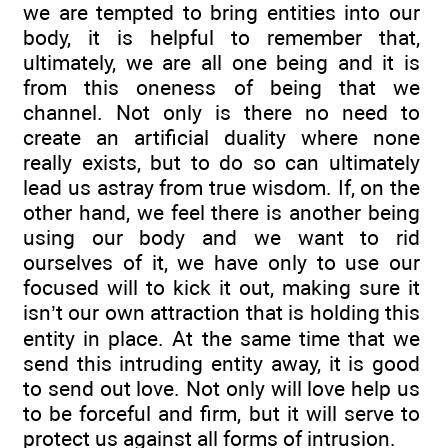
we are tempted to bring entities into our
body, it is helpful to remember that,
ultimately, we are all one being and it is
from this oneness of being that we
channel. Not only is there no need to
create an artificial duality where none
really exists, but to do so can ultimately
lead us astray from true wisdom. If, on the
other hand, we feel there is another being
using our body and we want to rid
ourselves of it, we have only to use our
focused will to kick it out, making sure it
isn’t our own attraction that is holding this
entity in place. At the same time that we
send this intruding entity away, it is good
to send out love. Not only will love help us
to be forceful and firm, but it will serve to
protect us against all forms of intrusion.