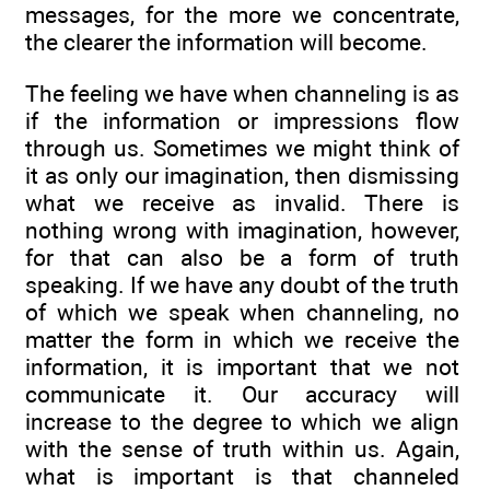
messages, for the more we concentrate,
the clearer the information will become.
The feeling we have when channeling is as
if the information or impressions flow
through us. Sometimes we might think of
it as only our imagination, then dismissing
what we receive as invalid. There is
nothing wrong with imagination, however,
for that can also be a form of truth
speaking. If we have any doubt of the truth
of which we speak when channeling, no
matter the form in which we receive the
information, it is important that we not
communicate it. Our accuracy will
increase to the degree to which we align
with the sense of truth within us. Again,
what is important is that channeled