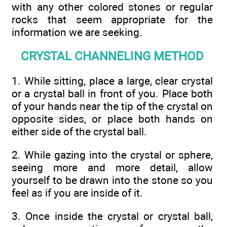
with any other colored stones or regular
rocks that seem appropriate for the
information we are seeking.
CRYSTAL CHANNELING METHOD
1. While sitting, place a large, clear crystal
or a crystal ball in front of you. Place both
of your hands near the tip of the crystal on
opposite sides, or place both hands on
either side of the crystal ball.
2. While gazing into the crystal or sphere,
seeing more and more detail, allow
yourself to be drawn into the stone so you
feel as if you are inside of it.
3. Once inside the crystal or crystal ball,