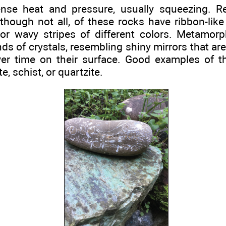
ense heat and pressure, usually squeezing. R
hough not all, of these rocks have ribbon-like
t or wavy stripes of different colors. Metamor
nds of crystals, resembling shiny mirrors that a
er time on their surface. Good examples of th
e, schist, or quartzite.