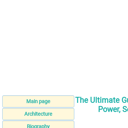
The Ultimate Gu
Main page
Power, S
Architecture
Biography