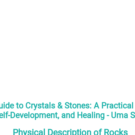
ide to Crystals & Stones: A Practical
elf-Development, and Healing - Uma S
Physical Description of Rocks