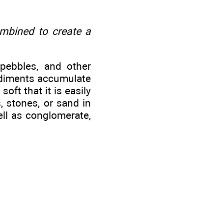
ombined to create a
 pebbles, and other
sediments accumulate
soft that it is easily
, stones, or sand in
ell as conglomerate,