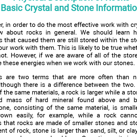
Basic Crystal and Stone Informati
r, in order to do the most effective work with cr
ow about rocks in general. We should learn 
 that caused them are still stored within the st
our work with them. This is likely to be true wh
not. However, if we are aware of all of the stor
e these energies when we work with our stones.
s are two terms that are more often than 
lthough there is a difference between the two.
the same materials, a rock is larger while a sto
ed mass of hard mineral found above and b
ne, consisting of the same material, is smal
own easily, for example, while a rock cann
is that rocks are made of smaller stones and s
t of rock, stone is larger than sand, silt, or clay