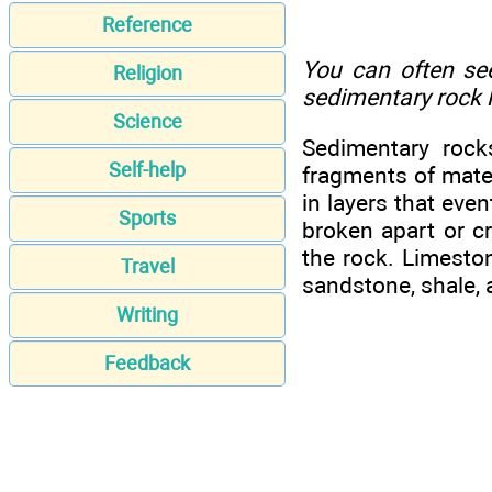
Reference
You can often see
Religion
sedimentary rock l
Science
Sedimentary rock
Self-help
fragments of mater
in layers that even
Sports
broken apart or cr
the rock. Limeston
Travel
sandstone, shale, 
Writing
Feedback