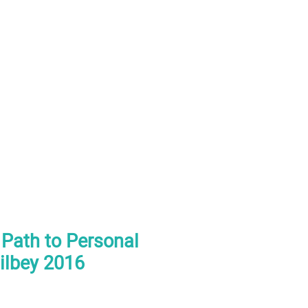
 Path to Personal
ilbey 2016