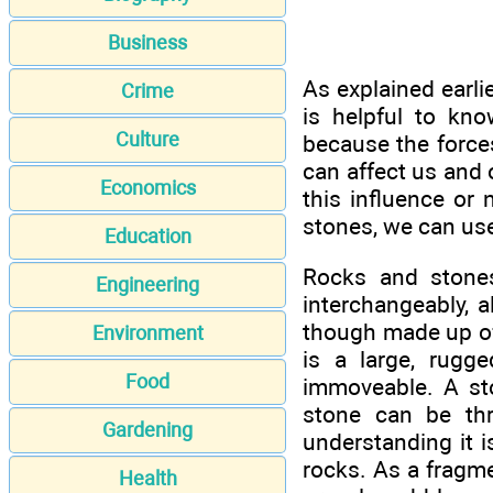
Business
As explained earlie
Crime
is helpful to kn
Culture
because the forces
can affect us and 
Economics
this influence or 
stones, we can us
Education
Rocks and stone
Engineering
interchangeably, a
though made up of 
Environment
is a large, rugg
Food
immoveable. A sto
stone can be thr
Gardening
understanding it 
rocks. As a fragmen
Health