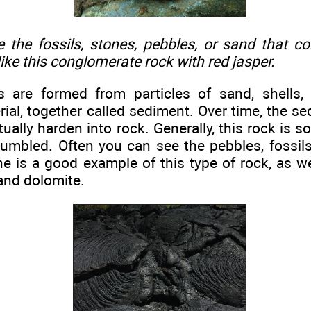
 the fossils, stones, pebbles, or sand that c
ike this conglomerate rock with red jasper.
s are formed from particles of sand, shells,
ial, together called sediment. Over time, the 
tually harden into rock. Generally, this rock is so 
umbled. Often you can see the pebbles, fossils
e is a good example of this type of rock, as w
and dolomite.