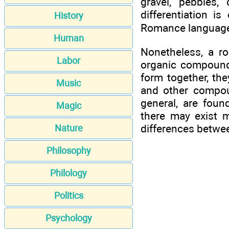
gravel, pebbles,
differentiation i
History
Romance languages,
Human
Nonetheless, a ro
Labor
organic compounds
form together, th
Music
and other compou
general, are foun
Magic
there may exist 
differences betwee
Nature
Philosophy
Philology
Politics
Psychology