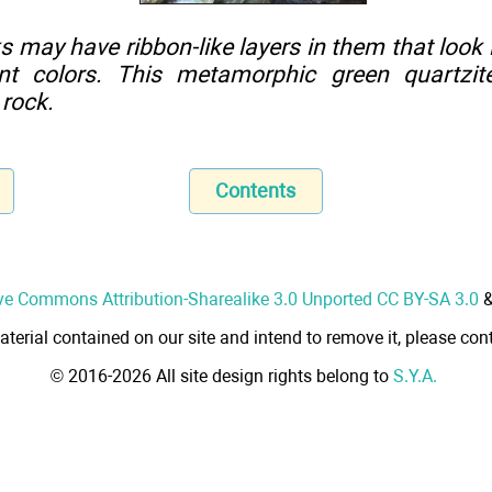
may have ribbon-like layers in them that look l
rent colors. This metamorphic green quartzit
 rock.
Contents
ve Commons Attribution-Sharealike 3.0 Unported CC BY-SA 3.0
aterial contained on our site and intend to remove it, please cont
© 2016-2026 All site design rights belong to
S.Y.A.