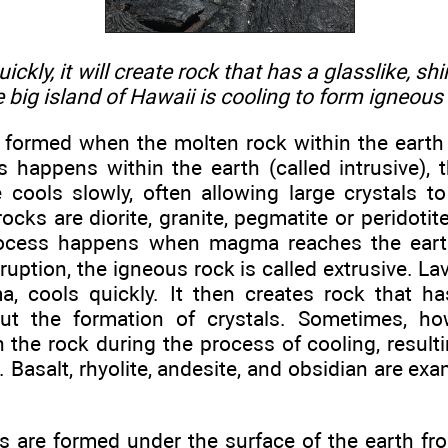
ckly, it will create rock that has a glasslike, s
e big island of Hawaii is cooling to form igneous
 formed when the molten rock within the earth
happens within the earth (called intrusive), t
 cools slowly, often allowing large crystals t
rocks are diorite, granite, pegmatite or peridoti
ocess happens when magma reaches the earth’
ruption, the igneous rock is called extrusive. L
, cools quickly. It then creates rock that has
ut the formation of crystals. Sometimes, ho
the rock during the process of cooling, resulti
 Basalt, rhyolite, andesite, and obsidian are exa
 are formed under the surface of the earth fr