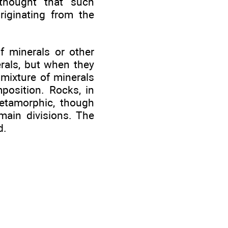
 thought that such
riginating from the
f minerals or other
rals, but when they
 mixture of minerals
osition. Rocks, in
metamorphic, though
main divisions. The
d.