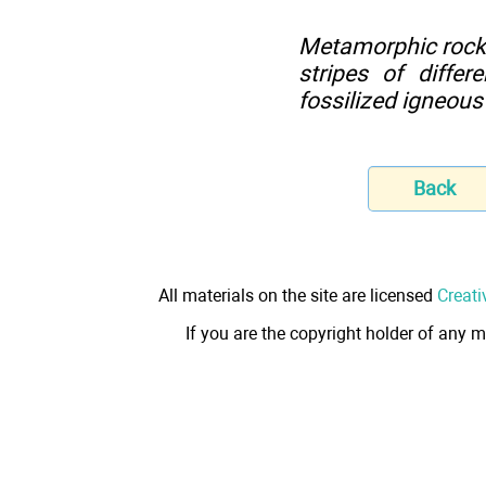
Metamorphic rocks 
stripes of diffe
fossilized igneous
Back
All materials on the site are licensed
Creati
If you are the copyright holder of any m