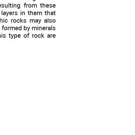
esulting from these
 layers in them that
phic rocks may also
re formed by minerals
is type of rock are