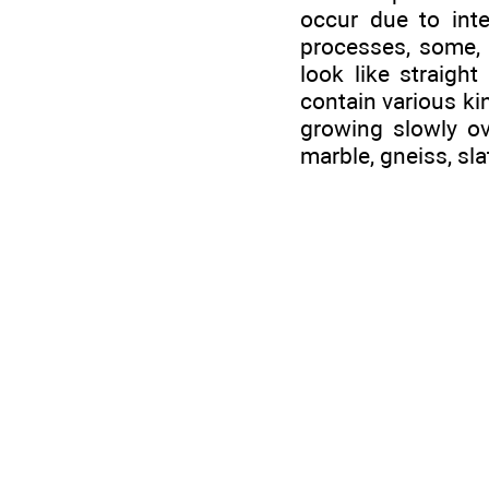
occur due to int
processes, some, t
look like straigh
contain various ki
growing slowly ov
marble, gneiss, slat