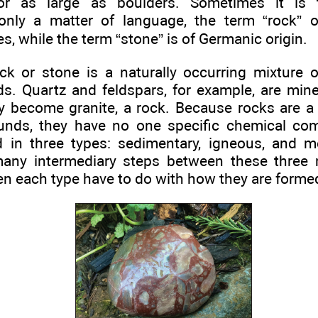
 or as large as boulders. Sometimes it is
s only a matter of language, the term “rock” o
 while the term “stone” is of Germanic origin.
ck or stone is a naturally occurring mixture o
. Quartz and feldspars, for example, are mine
ey become granite, a rock. Because rocks are a
nds, they have no one specific chemical comp
d in three types: sedimentary, igneous, and 
many intermediary steps between these three 
n each type have to do with how they are forme