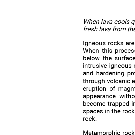
When lava cools qui
fresh lava from th
Igneous rocks are
When this process 
below the surface
intrusive igneous 
and hardening pr
through volcanic e
eruption of magma
appearance witho
become trapped in 
spaces in the rock.
rock.
Metamorphic rocks