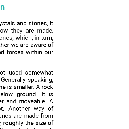
on
ystals and stones, it
how they are made,
ones, which, in turn,
ether we are aware of
ed forces within our
not used somewhat
 Generally speaking,
ne is smaller. A rock
elow ground. It is
ler and moveable. A
ot. Another way of
tones are made from
, roughly the size of