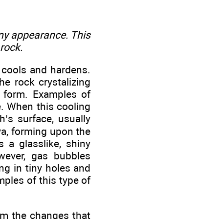
hiny appearance. This
 rock.
 cools and hardens.
he rock crystalizing
o form. Examples of
te. When this cooling
s surface, usually
ava, forming upon the
 a glasslike, shiny
wever, gas bubbles
ng in tiny holes and
mples of this type of
om the changes that