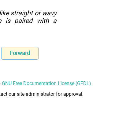
ike straight or wavy
e is paired with a
Forward
&
GNU Free Documentation License (GFDL)
act our site administrator for approval.