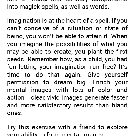
into magick spells, as well as words.
Imagination is at the heart of a spell. If you
can’t conceive of a situation or state of
being, you won’t be able to attain it. When
you imagine the possibilities of what you
may be able to create, you plant the first
seeds. Remember how, as a child, you had
fun letting your imagination run free? It’s
time to do that again. Give yourself
permission to dream big. Enrich your
mental images with lots of color and
action—clear, vivid images generate faster
and more satisfactory results than bland
ones.
Try this exercise with a friend to explore
your ability to form mental images: