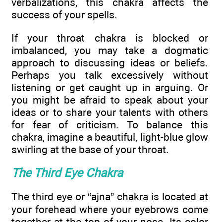
verbalizations, this chakra affects the
success of your spells.
If your throat chakra is blocked or
imbalanced, you may take a dogmatic
approach to discussing ideas or beliefs.
Perhaps you talk excessively without
listening or get caught up in arguing. Or
you might be afraid to speak about your
ideas or to share your talents with others
for fear of criticism. To balance this
chakra, imagine a beautiful, light-blue glow
swirling at the base of your throat.
The Third Eye Chakra
The third eye or “ajna” chakra is located at
your forehead where your eyebrows come
together at the top of your nose. Its color