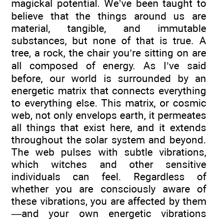
magickal potential. We’ve been taught to
believe that the things around us are
material, tangible, and immutable
substances, but none of that is true. A
tree, a rock, the chair you’re sitting on are
all composed of energy. As I’ve said
before, our world is surrounded by an
energetic matrix that connects everything
to everything else. This matrix, or cosmic
web, not only envelops earth, it permeates
all things that exist here, and it extends
throughout the solar system and beyond.
The web pulses with subtle vibrations,
which witches and other sensitive
individuals can feel. Regardless of
whether you are consciously aware of
these vibrations, you are affected by them
—and your own energetic vibrations