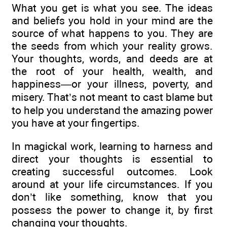
What you get is what you see. The ideas
and beliefs you hold in your mind are the
source of what happens to you. They are
the seeds from which your reality grows.
Your thoughts, words, and deeds are at
the root of your health, wealth, and
happiness—or your illness, poverty, and
misery. That’s not meant to cast blame but
to help you understand the amazing power
you have at your fingertips.
In magickal work, learning to harness and
direct your thoughts is essential to
creating successful outcomes. Look
around at your life circumstances. If you
don’t like something, know that you
possess the power to change it, by first
changing your thoughts.