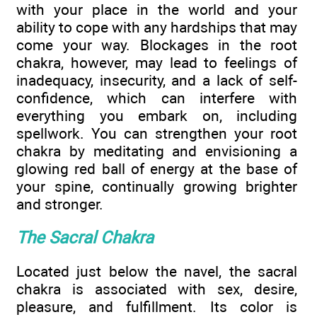
with your place in the world and your
ability to cope with any hardships that may
come your way. Blockages in the root
chakra, however, may lead to feelings of
inadequacy, insecurity, and a lack of self-
confidence, which can interfere with
everything you embark on, including
spellwork. You can strengthen your root
chakra by meditating and envisioning a
glowing red ball of energy at the base of
your spine, continually growing brighter
and stronger.
The Sacral Chakra
Located just below the navel, the sacral
chakra is associated with sex, desire,
pleasure, and fulfillment. Its color is