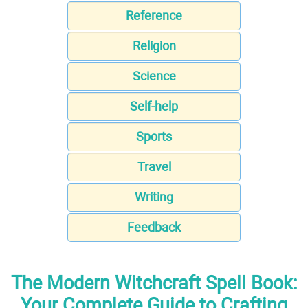
Reference
Religion
Science
Self-help
Sports
Travel
Writing
Feedback
The Modern Witchcraft Spell Book:
Your Complete Guide to Crafting