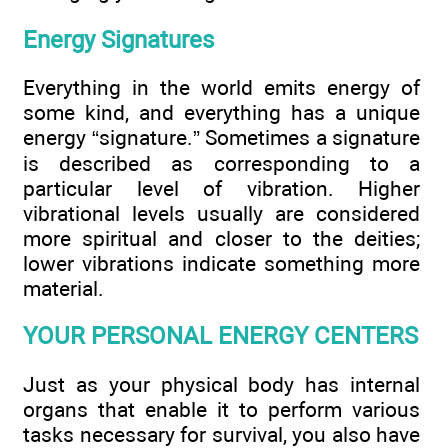
Energy Signatures
Everything in the world emits energy of
some kind, and everything has a unique
energy “signature.” Sometimes a signature
is described as corresponding to a
particular level of vibration. Higher
vibrational levels usually are considered
more spiritual and closer to the deities;
lower vibrations indicate something more
material.
YOUR PERSONAL ENERGY CENTERS
Just as your physical body has internal
organs that enable it to perform various
tasks necessary for survival, you also have