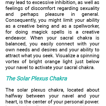
may lead to excessive inhibition, as well as
feelings of discomfort regarding sexuality
and perhaps pleasure in general.
Consequently, you might limit your ability
as a creative being and as a spellworker,
for doing magick spells is a creative
endeavor. When your sacral chakra is
balanced, you easily connect with your
own needs and desires and your ability to
attract what you seek. Visualize a spinning
vortex of bright orange light just below
your navel to activate your sacral chakra.
The Solar Plexus Chakra
The solar plexus chakra, located about
halfway between your navel and your
heart, is the center of your personal power.