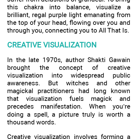
this chakra into balance, visualize a
brilliant, regal purple light emanating from
the top of your head, flowing over you and
through you, connecting you to All That Is.
CREATIVE VISUALIZATION
In the late 1970s, author Shakti Gawain
brought the concept of creative
visualization into widespread public
awareness. But witches and other
magickal practitioners had long known
that visualization fuels magick and
precedes manifestation. When you’re
doing a spell, a picture truly is worth a
thousand words.
Creative visualization involves forming a