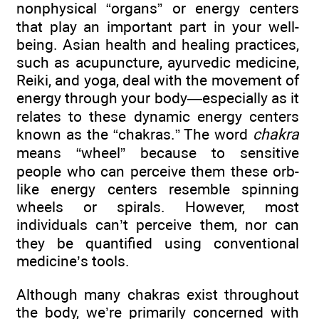
nonphysical “organs” or energy centers
that play an important part in your well-
being. Asian health and healing practices,
such as acupuncture, ayurvedic medicine,
Reiki, and yoga, deal with the movement of
energy through your body—especially as it
relates to these dynamic energy centers
known as the “chakras.” The word
chakra
means “wheel” because to sensitive
people who can perceive them these orb-
like energy centers resemble spinning
wheels or spirals. However, most
individuals can’t perceive them, nor can
they be quantified using conventional
medicine’s tools.
Although many chakras exist throughout
the body, we’re primarily concerned with