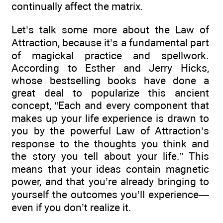
continually affect the matrix.
Let’s talk some more about the Law of
Attraction, because it’s a fundamental part
of magickal practice and spellwork.
According to Esther and Jerry Hicks,
whose bestselling books have done a
great deal to popularize this ancient
concept, “Each and every component that
makes up your life experience is drawn to
you by the powerful Law of Attraction’s
response to the thoughts you think and
the story you tell about your life.” This
means that your ideas contain magnetic
power, and that you’re already bringing to
yourself the outcomes you’ll experience—
even if you don’t realize it.