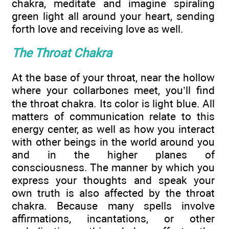
chakra, meditate and imagine spiraling
green light all around your heart, sending
forth love and receiving love as well.
The Throat Chakra
At the base of your throat, near the hollow
where your collarbones meet, you’ll find
the throat chakra. Its color is light blue. All
matters of communication relate to this
energy center, as well as how you interact
with other beings in the world around you
and in the higher planes of
consciousness. The manner by which you
express your thoughts and speak your
own truth is also affected by the throat
chakra. Because many spells involve
affirmations, incantations, or other