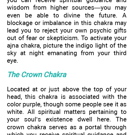
wisdom from higher sources—you may
even be able to divine the future. A
blockage or imbalance in this chakra may
lead you to reject your own psychic gifts
out of fear or skepticism. To activate your
ajna chakra, picture the indigo light of the
sky at night emanating from your third
eye.
The Crown Chakra
Located at or just above the top of your
head, this chakra is associated with the
color purple, though some people see it as
white. All spiritual matters pertaining to
your soul’s existence dwell here. The
crown chakra serves as a portal through
which you receive spiritual guidance and