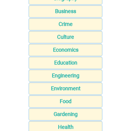
Business
Crime
Culture
Economics
Education
Engineering
Environment
Food
Gardening
Health