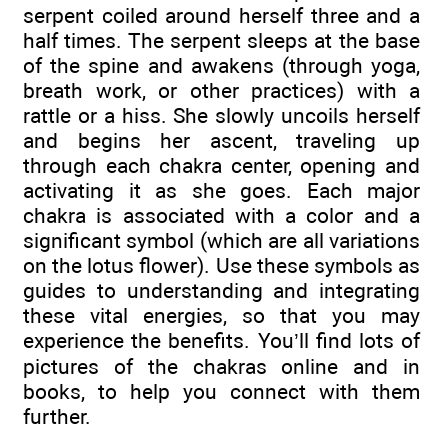
serpent coiled around herself three and a
half times. The serpent sleeps at the base
of the spine and awakens (through yoga,
breath work, or other practices) with a
rattle or a hiss. She slowly uncoils herself
and begins her ascent, traveling up
through each chakra center, opening and
activating it as she goes. Each major
chakra is associated with a color and a
significant symbol (which are all variations
on the lotus flower). Use these symbols as
guides to understanding and integrating
these vital energies, so that you may
experience the benefits. You’ll find lots of
pictures of the chakras online and in
books, to help you connect with them
further.