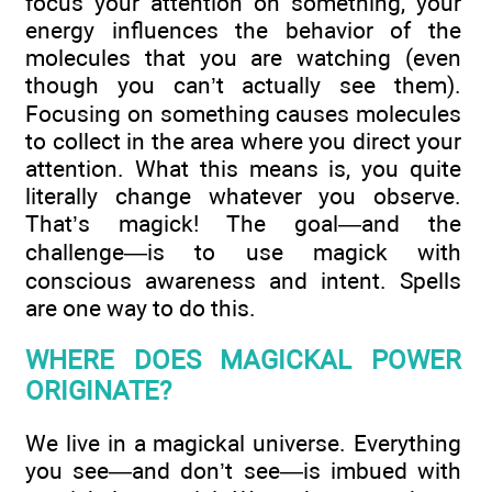
focus your attention on something, your
energy influences the behavior of the
molecules that you are watching (even
though you can’t actually see them).
Focusing on something causes molecules
to collect in the area where you direct your
attention. What this means is, you quite
literally change whatever you observe.
That’s magick! The goal—and the
challenge—is to use magick with
conscious awareness and intent. Spells
are one way to do this.
WHERE DOES MAGICKAL POWER
ORIGINATE?
We live in a magickal universe. Everything
you see—and don’t see—is imbued with