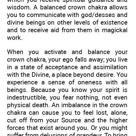
wisdom. A balanced crown chakra allows
you to communicate with god/desses and
divine beings on other levels of existence
and to receive aid from them in magickal
work.
When you activate and balance your
crown chakra, your ego falls away; you live
in a state of acceptance and assimilation
with the Divine, a place beyond desire. You
experience a sense of oneness with all
beings. Because you know your spirit is
indestructible, you fear nothing, not even
physical death. An imbalance in the crown
chakra can cause you to feel lost, alone,
cut off from your Source and the higher
forces that exist around you. Or you might
suffer from delusions of grandeur. To bring