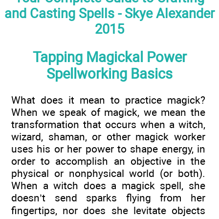
and Casting Spells - Skye Alexander
2015
Tapping Magickal Power
Spellworking Basics
What does it mean to practice magick?
When we speak of magick, we mean the
transformation that occurs when a witch,
wizard, shaman, or other magick worker
uses his or her power to shape energy, in
order to accomplish an objective in the
physical or nonphysical world (or both).
When a witch does a magick spell, she
doesn’t send sparks flying from her
fingertips, nor does she levitate objects