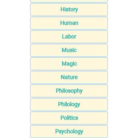
History
Human
Labor
Music
Magic
Nature
Philosophy
Philology
Politics
Psychology