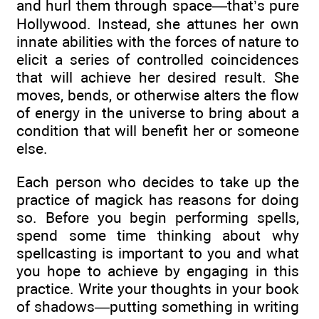
and hurl them through space—that’s pure
Hollywood. Instead, she attunes her own
innate abilities with the forces of nature to
elicit a series of controlled coincidences
that will achieve her desired result. She
moves, bends, or otherwise alters the flow
of energy in the universe to bring about a
condition that will benefit her or someone
else.
Each person who decides to take up the
practice of magick has reasons for doing
so. Before you begin performing spells,
spend some time thinking about why
spellcasting is important to you and what
you hope to achieve by engaging in this
practice. Write your thoughts in your book
of shadows—putting something in writing