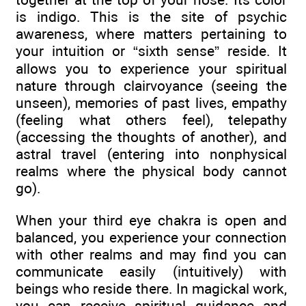
is indigo. This is the site of psychic
awareness, where matters pertaining to
your intuition or “sixth sense” reside. It
allows you to experience your spiritual
nature through clairvoyance (seeing the
unseen), memories of past lives, empathy
(feeling what others feel), telepathy
(accessing the thoughts of another), and
astral travel (entering into nonphysical
realms where the physical body cannot
go).
When your third eye chakra is open and
balanced, you experience your connection
with other realms and may find you can
communicate easily (intuitively) with
beings who reside there. In magickal work,
you can receive spiritual guidance and