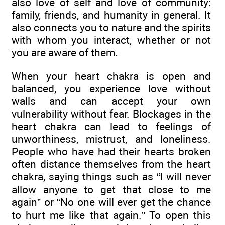
also love of self and love of community:
family, friends, and humanity in general. It
also connects you to nature and the spirits
with whom you interact, whether or not
you are aware of them.
When your heart chakra is open and
balanced, you experience love without
walls and can accept your own
vulnerability without fear. Blockages in the
heart chakra can lead to feelings of
unworthiness, mistrust, and loneliness.
People who have had their hearts broken
often distance themselves from the heart
chakra, saying things such as “I will never
allow anyone to get that close to me
again” or “No one will ever get the chance
to hurt me like that again.” To open this