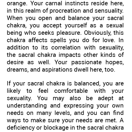
orange. Your carnal instincts reside here,
in this realm of procreation and sensuality.
When you open and balance your sacral
chakra, you accept yourself as a sexual
being who seeks pleasure. Obviously, this
chakra affects spells you do for love. In
addition to its correlation with sexuality,
the sacral chakra impacts other kinds of
desire as well. Your passionate hopes,
dreams, and aspirations dwell here, too.
If your sacral chakra is balanced, you are
likely to feel comfortable with your
sexuality. You may also be adept at
understanding and expressing your own
needs on many levels, and you can find
ways to make sure your needs are met. A
deficiency or blockage in the sacral chakra