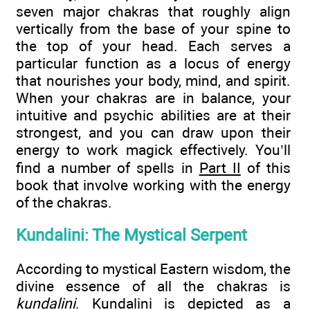
seven major chakras that roughly align
vertically from the base of your spine to
the top of your head. Each serves a
particular function as a locus of energy
that nourishes your body, mind, and spirit.
When your chakras are in balance, your
intuitive and psychic abilities are at their
strongest, and you can draw upon their
energy to work magick effectively. You’ll
find a number of spells in
Part II
of this
book that involve working with the energy
of the chakras.
Kundalini: The Mystical Serpent
According to mystical Eastern wisdom, the
divine essence of all the chakras is
kundalini
. Kundalini is depicted as a