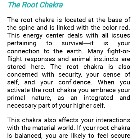
The Root Chakra
The root chakra is located at the base of
the spine and is linked with the color red.
This energy center deals with all issues
pertaining to survival—it is your
connection to the earth. Many fight-or-
flight responses and animal instincts are
stored here. The root chakra is also
concerned with security, your sense of
self, and your confidence. When you
activate the root chakra you embrace your
primal nature, as an integrated and
necessary part of your higher self.
This chakra also affects your interactions
with the material world. If your root chakra
is balanced, you are likely to feel secure