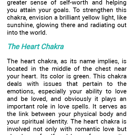
greater sense of self-worth and helping
you attain your goals. To strengthen this
chakra, envision a brilliant yellow light, like
sunshine, glowing there and radiating out
into the world.
The Heart Chakra
The heart chakra, as its name implies, is
located in the middle of the chest near
your heart. Its color is green. This chakra
deals with issues that pertain to the
emotions, especially your ability to love
and be loved, and obviously it plays an
important role in love spells. It serves as
the link between your physical body and
your spiritual identity. The heart chakra is
involved not only with romantic love but