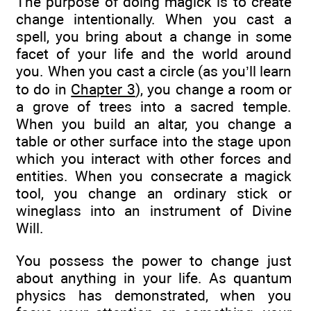
The purpose of doing magick is to create
change intentionally. When you cast a
spell, you bring about a change in some
facet of your life and the world around
you. When you cast a circle (as you’ll learn
to do in
Chapter 3
), you change a room or
a grove of trees into a sacred temple.
When you build an altar, you change a
table or other surface into the stage upon
which you interact with other forces and
entities. When you consecrate a magick
tool, you change an ordinary stick or
wineglass into an instrument of Divine
Will.
You possess the power to change just
about anything in your life. As quantum
physics has demonstrated, when you