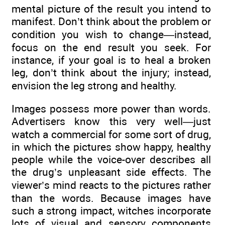
mental picture of the result you intend to
manifest. Don’t think about the problem or
condition you wish to change—instead,
focus on the end result you seek. For
instance, if your goal is to heal a broken
leg, don’t think about the injury; instead,
envision the leg strong and healthy.
Images possess more power than words.
Advertisers know this very well—just
watch a commercial for some sort of drug,
in which the pictures show happy, healthy
people while the voice-over describes all
the drug’s unpleasant side effects. The
viewer’s mind reacts to the pictures rather
than the words. Because images have
such a strong impact, witches incorporate
lots of visual and sensory components