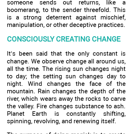
someone sends out returns, like a
boomerang, to the sender threefold. This
is a strong deterrent against mischief,
manipulation, or other deceptive practices.
CONSCIOUSLY CREATING CHANGE
It’s been said that the only constant is
change. We observe change all around us,
all the time. The rising sun changes night
to day; the setting sun changes day to
night. Wind changes the face of the
mountain. Rain changes the depth of the
river, which wears away the rocks to carve
the valley. Fire changes substance to ash.
Planet Earth is constantly shifting,
spinning, revolving, and renewing itself.