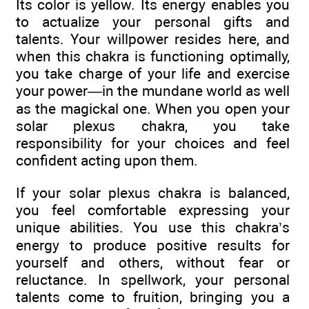
Its color is yellow. Its energy enables you
to actualize your personal gifts and
talents. Your willpower resides here, and
when this chakra is functioning optimally,
you take charge of your life and exercise
your power—in the mundane world as well
as the magickal one. When you open your
solar plexus chakra, you take
responsibility for your choices and feel
confident acting upon them.
If your solar plexus chakra is balanced,
you feel comfortable expressing your
unique abilities. You use this chakra’s
energy to produce positive results for
yourself and others, without fear or
reluctance. In spellwork, your personal
talents come to fruition, bringing you a