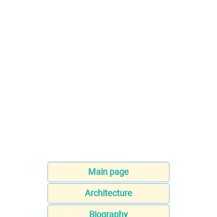
Main page
Architecture
Biography