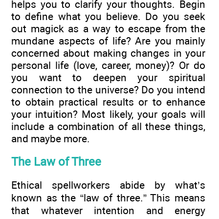
helps you to clarify your thoughts. Begin
to define what you believe. Do you seek
out magick as a way to escape from the
mundane aspects of life? Are you mainly
concerned about making changes in your
personal life (love, career, money)? Or do
you want to deepen your spiritual
connection to the universe? Do you intend
to obtain practical results or to enhance
your intuition? Most likely, your goals will
include a combination of all these things,
and maybe more.
The Law of Three
Ethical spellworkers abide by what’s
known as the “law of three.” This means
that whatever intention and energy