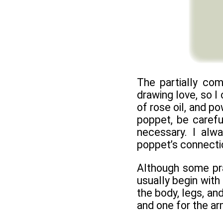
The partially co
drawing love, so I
of rose oil, and p
poppet, be carefu
necessary. I alw
poppet’s connectio
Although some prac
usually begin with
the body, legs, and
and one for the ar