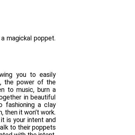
o a magickal poppet.
wing you to easily
e, the power of the
n to music, burn a
ogether in beautiful
o fashioning a clay
, then it won’t work.
 it is your intent and
alk to their poppets
ted with the intent,