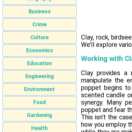
Business
Crime
Clay, rock, birds
Culture
We’ll explore vari
Economics
Working with Cl
Education
Clay provides a 
Engineering
manipulate the e
poppet begins to
Environment
scented candle or
synergy. Many pe
Food
poppet and fear tha
Gardening
This isn’t the case
how you employ the
Health
while they are mak