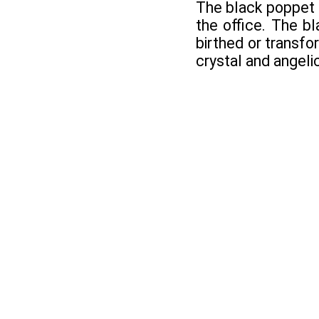
The black poppet i
the office. The bl
birthed or transfo
crystal and angeli