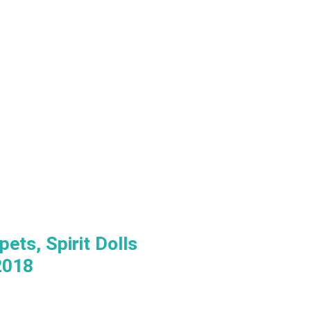
ets, Spirit Dolls
2018