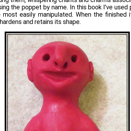
ing the poppet by name. In this book I’ve used p
e most easily manipulated. When the finished i
hardens and retains its shape.