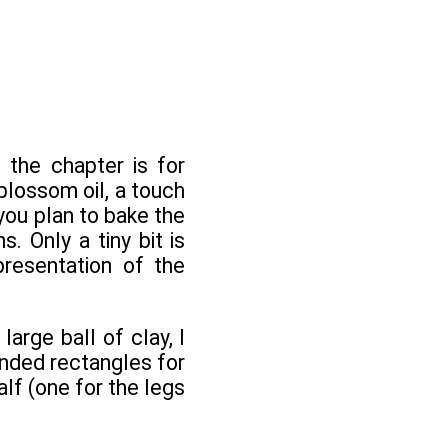
 the chapter is for
blossom oil, a touch
 you plan to bake the
 Only a tiny bit is
presentation of the
arge ball of clay, I
unded rectangles for
alf (one for the legs