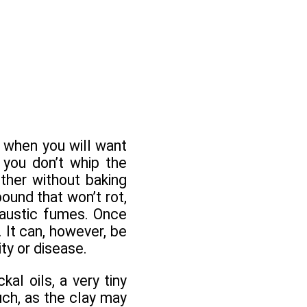
 when you will want
 you don’t whip the
ther without baking
pound that won’t rot,
caustic fumes. Once
. It can, however, be
ty or disease.
al oils, a very tiny
ch, as the clay may