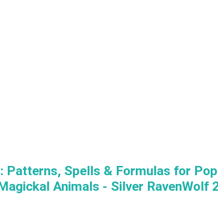
 Patterns, Spells & Formulas for Popp
Magickal Animals - Silver RavenWolf 