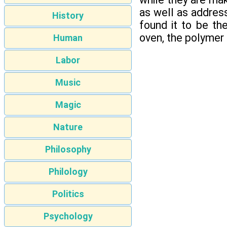
as well as address
History
found it to be th
oven, the polymer 
Human
Labor
Music
Magic
Nature
Philosophy
Philology
Politics
Psychology