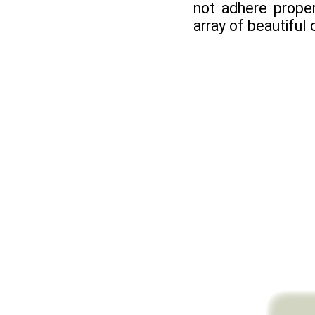
not adhere proper
array of beautiful