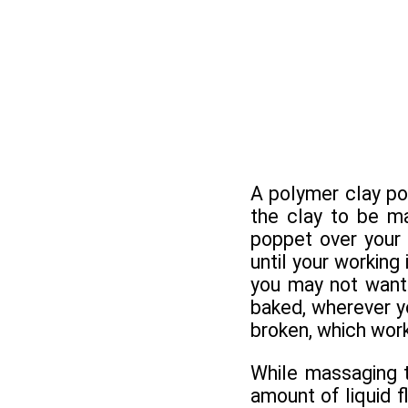
A polymer clay po
the clay to be ma
poppet over your 
until your working
you may not want 
baked, wherever you
broken, which work
While massaging th
amount of liquid 