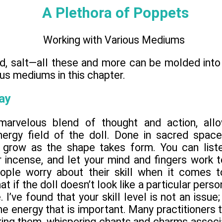
A Plethora of Poppets
Working with Various Mediums
eed, salt—all these and more can be molded int
ous mediums in this chapter.
ay
marvelous blend of thought and action, allo
nergy field of the doll. Done in sacred spac
 grow as the shape takes form. You can liste
 incense, and let your mind and fingers work t
ople worry about their skill when it comes t
t if the doll doesn’t look like a particular person
. I’ve found that your skill level is not an issue;
 energy that is important. Many practitioners t
ing them, whispering chants and charms associa