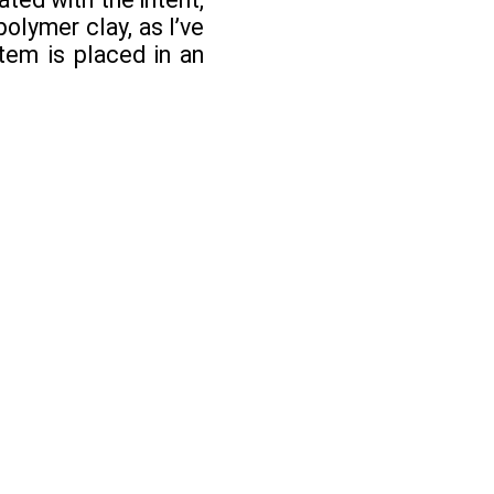
olymer clay, as I’ve
tem is placed in an