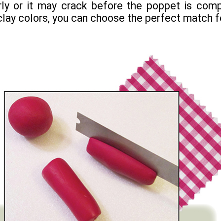
ly or it may crack before the poppet is comp
 clay colors, you can choose the perfect match fo