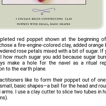
mpleted red poppet shown at the beginning of
 chose a fire-engine-colored clay, added orange 
owdered rose petals mixed with a bit of sugar. If
l how much sugar you add because sugar burns.
ays make a hole for the navel as a ritual re
n to the earth plane.
titioners like to form their poppet out of one l
 small, basic shapes—a ball for the head and ro
 arms. I use a clay cutter to slice two tubes in h
ms).