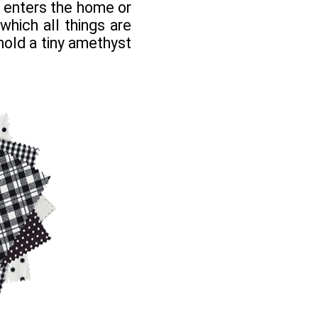
t enters the home or
 which all things are
 hold a tiny amethyst