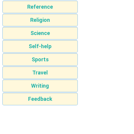
Reference
Religion
Science
Self-help
Sports
Travel
Writing
Feedback