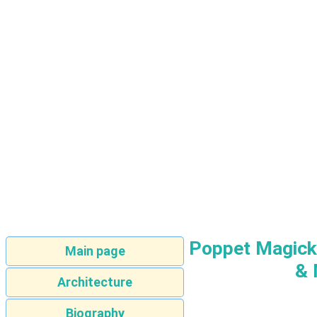
Poppet Magick:
Main page
& 
Architecture
Biography