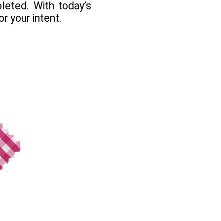
leted. With today’s
r your intent.