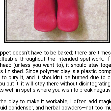
ppet doesn’t have to be baked; there are times
lleable throughout the intended spellwork. If
head (unless you want to), it should stay toge
 is finished. Since polymer clay is a plastic com
to bury it, and it shouldn’t be burned due to 
 put it, it will stay there without disintegrating
s well in spells where you wish to break negativi
e clay to make it workable, I often add magick
fluid condenser, and herbal powders—not too mu