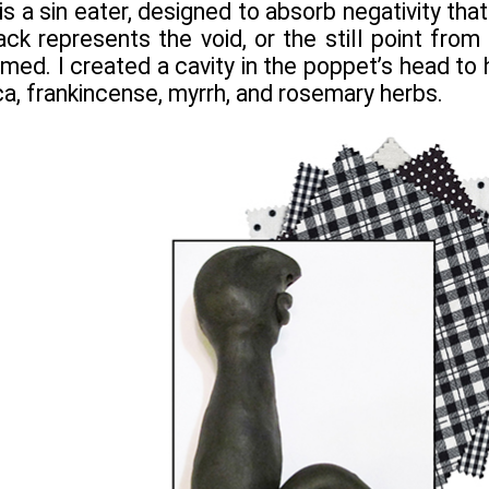
s a sin eater, designed to absorb negativity tha
ack represents the void, or the still point from
rmed. I created a cavity in the poppet’s head to
ca, frankincense, myrrh, and rosemary herbs.