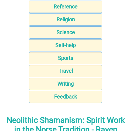
Reference
Religion
Science
Self-help
Sports
Travel
Writing
Feedback
Neolithic Shamanism: Spirit Work
in the Norse Tradition - Raven