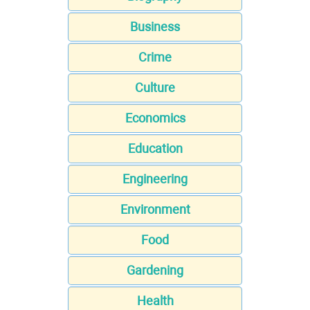
Business
Crime
Culture
Economics
Education
Engineering
Environment
Food
Gardening
Health