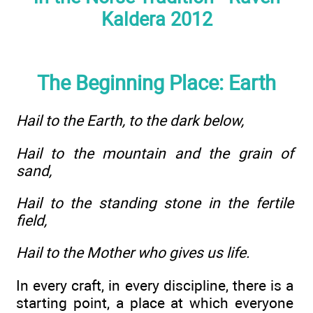
Kaldera 2012
The Beginning Place: Earth
Hail to the Earth, to the dark below,
Hail to the mountain and the grain of
sand,
Hail to the standing stone in the fertile
field,
Hail to the Mother who gives us life.
In every craft, in every discipline, there is a
starting point, a place at which everyone