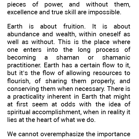
pieces of power, and without them,
excellence and true skill are impossible.
Earth is about fruition. It is about
abundance and wealth, within oneself as
well as without. This is the place where
one enters into the long process of
becoming a shaman or shamanic
practitioner. Earth has a certain flow to it,
but it’s the flow of allowing resources to
flourish, of sharing them properly, and
conserving them when necessary. There is
a practicality inherent in Earth that might
at first seem at odds with the idea of
spiritual accomplishment, when in reality it
lies at the heart of what we do.
We cannot overemphasize the importance