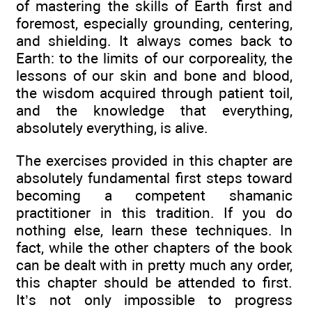
of mastering the skills of Earth first and
foremost, especially grounding, centering,
and shielding. It always comes back to
Earth: to the limits of our corporeality, the
lessons of our skin and bone and blood,
the wisdom acquired through patient toil,
and the knowledge that everything,
absolutely everything, is alive.
The exercises provided in this chapter are
absolutely fundamental first steps toward
becoming a competent shamanic
practitioner in this tradition. If you do
nothing else, learn these techniques. In
fact, while the other chapters of the book
can be dealt with in pretty much any order,
this chapter should be attended to first.
It’s not only impossible to progress