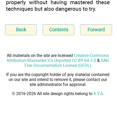
properly without having mastered these
techniques but also dangerous to try.
Back
Contents
Forward
All materials on the site are licensed
Creative Commons
Attribution-Sharealike 3.0 Unported CC BY-SA 3.0
&
GNU
Free Documentation License (GFDL)
If you are the copyright holder of any material contained
on our site and intend to remove it, please contact our
site administrator for approval.
© 2016-2026 All site design rights belong to
S.Y.A.