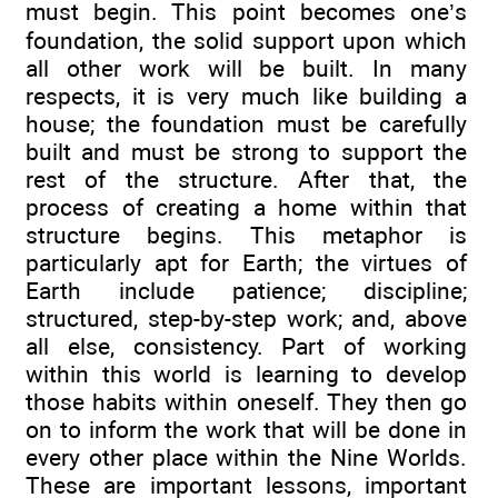
must begin. This point becomes one’s
foundation, the solid support upon which
all other work will be built. In many
respects, it is very much like building a
house; the foundation must be carefully
built and must be strong to support the
rest of the structure. After that, the
process of creating a home within that
structure begins. This metaphor is
particularly apt for Earth; the virtues of
Earth include patience; discipline;
structured, step-by-step work; and, above
all else, consistency. Part of working
within this world is learning to develop
those habits within oneself. They then go
on to inform the work that will be done in
every other place within the Nine Worlds.
These are important lessons, important