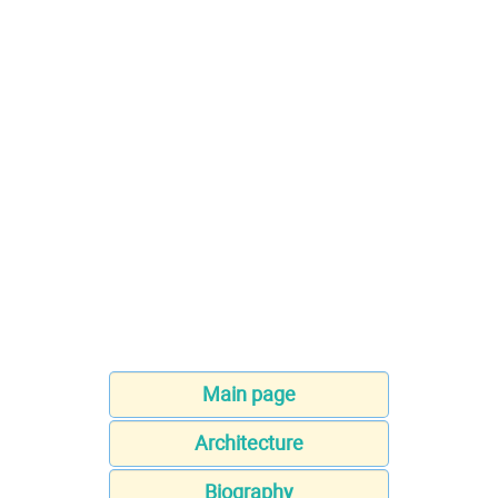
Main page
Architecture
Biography