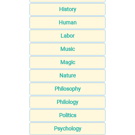
History
Human
Labor
Music
Magic
Nature
Philosophy
Philology
Politics
Psychology