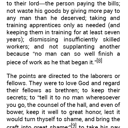
to their lord—the person paying the bills;
not waste his goods by giving more pay to
any man than he deserved; taking and
training apprentices only as needed (and
keeping them in training for at least seven
years); dismissing insufficiently skilled
workers; and not supplanting another
because “no man can so well finish a
[8]
piece of work as he that began it.”
The points are directed to the laborers or
fellows. They were to love God and regard
their fellows as brethren; to keep their
secrets; to “tell it to no man wheresoever
you go, the counsel of the hall, and even of
bower, keep it well to great honor, lest it
would turn thyself to shame, and bring the
[9]
craft into great shame;”
to take his pay