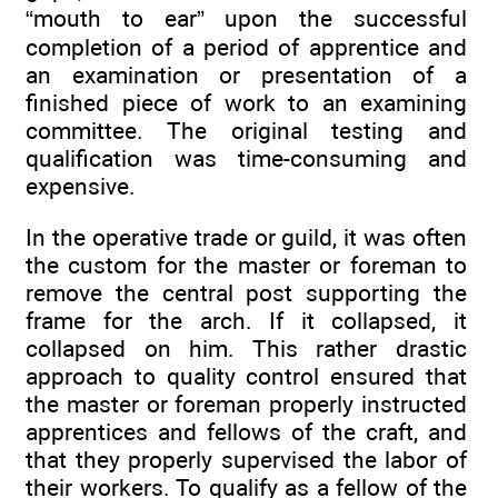
“mouth to ear” upon the successful
completion of a period of apprentice and
an examination or presentation of a
finished piece of work to an examining
committee. The original testing and
qualification was time-consuming and
expensive.
In the operative trade or guild, it was often
the custom for the master or foreman to
remove the central post supporting the
frame for the arch. If it collapsed, it
collapsed on him. This rather drastic
approach to quality control ensured that
the master or foreman properly instructed
apprentices and fellows of the craft, and
that they properly supervised the labor of
their workers. To qualify as a fellow of the