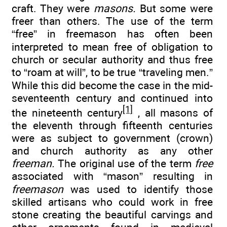
craft. They were
masons.
But some were
freer than others. The use of the term
“free” in freemason has often been
interpreted to mean free of obligation to
church or secular authority and thus free
to “roam at will”, to be true “traveling men.”
While this did become the case in the mid-
seventeenth century and continued into
[1]
the nineteenth century
, all masons of
the eleventh through fifteenth centuries
were as subject to government (crown)
and church authority as any other
freeman.
The original use of the term
free
associated with “mason” resulting in
freemason
was used to identify those
skilled artisans who could work in free
stone creating the beautiful carvings and