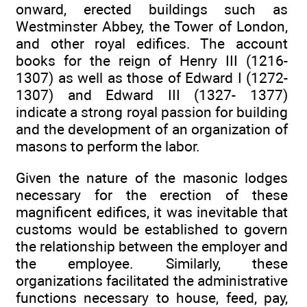
onward, erected buildings such as
Westminster Abbey, the Tower of London,
and other royal edifices. The account
books for the reign of Henry III (1216-
1307) as well as those of Edward I (1272-
1307) and Edward III (1327- 1377)
indicate a strong royal passion for building
and the development of an organization of
masons to perform the labor.
Given the nature of the masonic lodges
necessary for the erection of these
magnificent edifices, it was inevitable that
customs would be established to govern
the relationship between the employer and
the employee. Similarly, these
organizations facilitated the administrative
functions necessary to house, feed, pay,