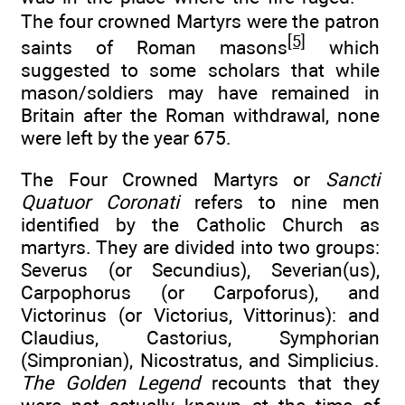
The four crowned Martyrs were the patron
[5]
saints of Roman masons
which
suggested to some scholars that while
mason/soldiers may have remained in
Britain after the Roman withdrawal, none
were left by the year 675.
The Four Crowned Martyrs or
Sancti
Quatuor Coronati
refers to nine men
identified by the Catholic Church as
martyrs. They are divided into two groups:
Severus (or Secundius), Severian(us),
Carpophorus (or Carpoforus), and
Victorinus (or Victorius, Vittorinus): and
Claudius, Castorius, Symphorian
(Simpronian), Nicostratus, and Simplicius.
The Golden Legend
recounts that they