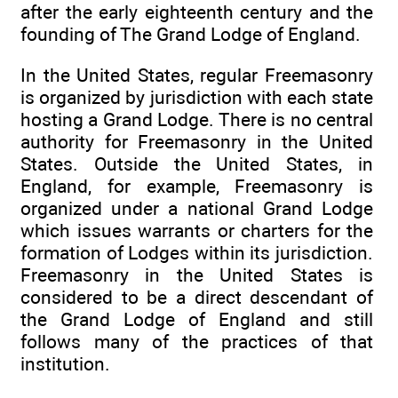
after the early eighteenth century and the
founding of The Grand Lodge of England.
In the United States, regular Freemasonry
is organized by jurisdiction with each state
hosting a Grand Lodge. There is no central
authority for Freemasonry in the United
States. Outside the United States, in
England, for example, Freemasonry is
organized under a national Grand Lodge
which issues warrants or charters for the
formation of Lodges within its jurisdiction.
Freemasonry in the United States is
considered to be a direct descendant of
the Grand Lodge of England and still
follows many of the practices of that
institution.