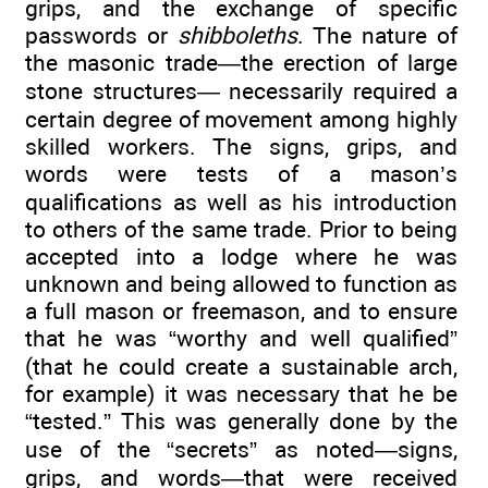
grips, and the exchange of specific
passwords or
shibboleths
. The nature of
the masonic trade—the erection of large
stone structures— necessarily required a
certain degree of movement among highly
skilled workers. The signs, grips, and
words were tests of a mason’s
qualifications as well as his introduction
to others of the same trade. Prior to being
accepted into a lodge where he was
unknown and being allowed to function as
a full mason or freemason, and to ensure
that he was “worthy and well qualified”
(that he could create a sustainable arch,
for example) it was necessary that he be
“tested.” This was generally done by the
use of the “secrets” as noted—signs,
grips, and words—that were received