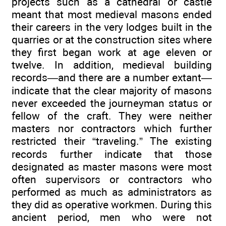
projects such as a cathedral or castle
meant that most medieval masons ended
their careers in the very lodges built in the
quarries or at the construction sites where
they first began work at age eleven or
twelve. In addition, medieval building
records—and there are a number extant—
indicate that the clear majority of masons
never exceeded the journeyman status or
fellow of the craft. They were neither
masters nor contractors which further
restricted their “traveling.” The existing
records further indicate that those
designated as master masons were most
often supervisors or contractors who
performed as much as administrators as
they did as operative workmen. During this
ancient period, men who were not