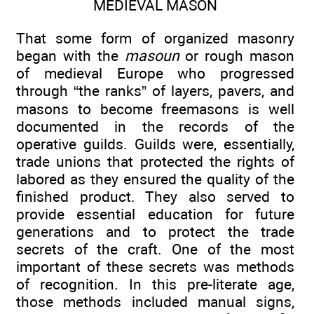
MEDIEVAL MASON
That some form of organized masonry
began with the
masoun
or rough mason
of medieval Europe who progressed
through “the ranks” of layers, pavers, and
masons to become freemasons is well
documented in the records of the
operative guilds. Guilds were, essentially,
trade unions that protected the rights of
labored as they ensured the quality of the
finished product. They also served to
provide essential education for future
generations and to protect the trade
secrets of the craft. One of the most
important of these secrets was methods
of recognition. In this pre-literate age,
those methods included manual signs,