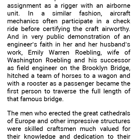
assignment as a rigger with an airborne
unit. In a similar fashion, aircraft
mechanics often participate in a check
ride before certifying the craft airworthy.
And in very public demonstration of an
engineer’s faith in her and her husband’s
work, Emily Warren Roebling, wife of
Washington Roebling and his successor
as field engineer on the Brooklyn Bridge,
hitched a team of horses to a wagon and
with a rooster as a passenger became the
first person to traverse the full length of
that famous bridge.
The men who erected the great cathedrals
of Europe and other impressive structures
were skilled craftsmen much valued for
their knowledge and dedication to their