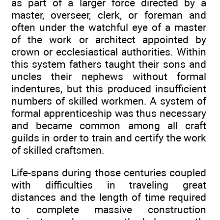
as part of a larger force directed by a
master, overseer, clerk, or foreman and
often under the watchful eye of a master
of the work or architect appointed by
crown or ecclesiastical authorities. Within
this system fathers taught their sons and
uncles their nephews without formal
indentures, but this produced insufficient
numbers of skilled workmen. A system of
formal apprenticeship was thus necessary
and became common among all craft
guilds in order to train and certify the work
of skilled craftsmen.
Life-spans during those centuries coupled
with difficulties in traveling great
distances and the length of time required
to complete massive construction