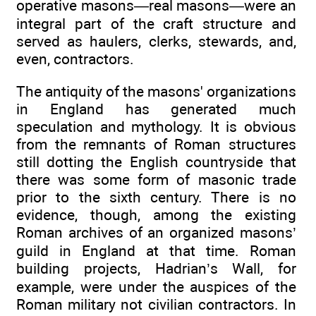
operative masons—real masons—were an
integral part of the craft structure and
served as haulers, clerks, stewards, and,
even, contractors.
The antiquity of the masons' organizations
in England has generated much
speculation and mythology. It is obvious
from the remnants of Roman structures
still dotting the English countryside that
there was some form of masonic trade
prior to the sixth century. There is no
evidence, though, among the existing
Roman archives of an organized masons’
guild in England at that time. Roman
building projects, Hadrian’s Wall, for
example, were under the auspices of the
Roman military not civilian contractors. In