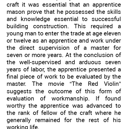
craft it was essential that an apprentice
mason prove that he possessed the skills
and knowledge essential to successful
building construction. This required a
young man to enter the trade at age eleven
or twelve as an apprentice and work under
the direct supervision of a master for
seven or more years. At the conclusion of
the well-supervised and arduous seven
years of labor, the apprentice presented a
final piece of work to be evaluated by the
master. The movie “The Red Violin”
suggests the outcome of this form of
evaluation of workmanship. If found
worthy the apprentice was advanced to
the rank of fellow of the craft where he
generally remained for the rest of his
working life.