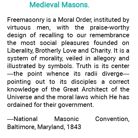
Medieval Masons.
Freemasonry is a Moral Order, instituted by
virtuous men, with the praise-worthy
design of recalling to our remembrance
the most social pleasures founded on
Liberality, Brotherly Love and Charity. It is a
system of morality, veiled in allegory and
illustrated by symbols. Truth is its center
—the point whence its radii diverge—
pointing out to its disciples a correct
knowledge of the Great Architect of the
Universe and the moral laws which He has
ordained for their government.
—National Masonic Convention,
Baltimore, Maryland, 1843