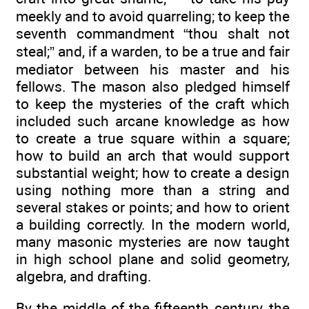
meekly and to avoid quarreling; to keep the
seventh commandment “thou shalt not
steal;” and, if a warden, to be a true and fair
mediator between his master and his
fellows. The mason also pledged himself
to keep the mysteries of the craft which
included such arcane knowledge as how
to create a true square within a square;
how to build an arch that would support
substantial weight; how to create a design
using nothing more than a string and
several stakes or points; and how to orient
a building correctly. In the modern world,
many masonic mysteries are now taught
in high school plane and solid geometry,
algebra, and drafting.
By the middle of the fifteenth century, the