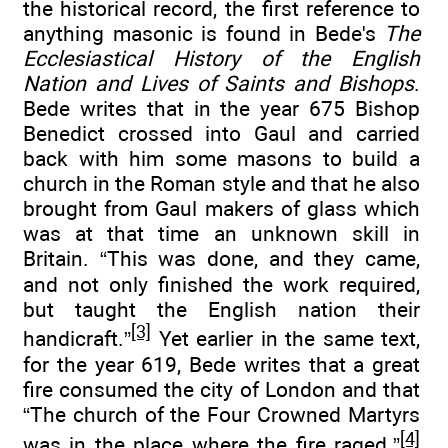
the historical record, the first reference to
anything masonic is found in Bede's
The
Ecclesiastical History of the English
Nation and Lives of Saints and Bishops
.
Bede writes that in the year 675 Bishop
Benedict crossed into Gaul and carried
back with him some masons to build a
church in the Roman style and that he also
brought from Gaul makers of glass which
was at that time an unknown skill in
Britain. “This was done, and they came,
and not only finished the work required,
but taught the English nation their
[3]
handicraft.”
Yet earlier in the same text,
for the year 619, Bede writes that a great
fire consumed the city of London and that
“The church of the Four Crowned Martyrs
[4]
was in the place where the fire raged.”