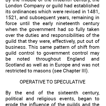
London Company or guild had established
its ordinances which were revised in 1481,
1521, and subsequent years, remaining in
force until the early nineteenth century
when the government had so fully taken
over the duties and responsibilities of the
guild that they were, effectively, put out of
business. This same pattern of shift from
guild control to government control may
be noted throughout England and
Scotland as well as in Europe and was not
restricted to masons (see Chapter III).
OPERATIVE TO SPECULATIVE
By the end of the sixteenth century,
political and religious events, began to
erode the influence of the guilds and the