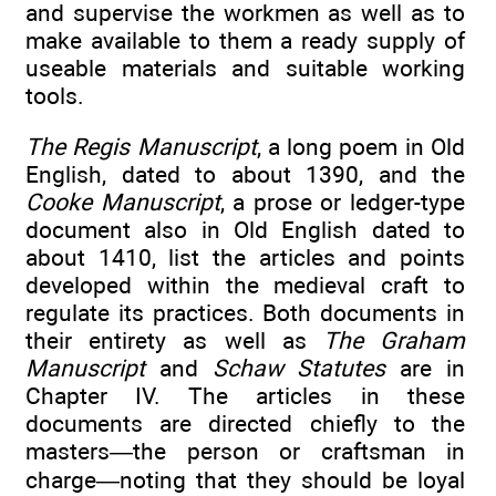
and supervise the workmen as well as to
make available to them a ready supply of
useable materials and suitable working
tools.
The Regis Manuscript
, a long poem in Old
English, dated to about 1390, and the
Cooke Manuscript
, a prose or ledger-type
document also in Old English dated to
about 1410, list the articles and points
developed within the medieval craft to
regulate its practices. Both documents in
their entirety as well as
The Graham
Manuscript
and
Schaw Statutes
are in
Chapter IV. The articles in these
documents are directed chiefly to the
masters—the person or craftsman in
charge—noting that they should be loyal