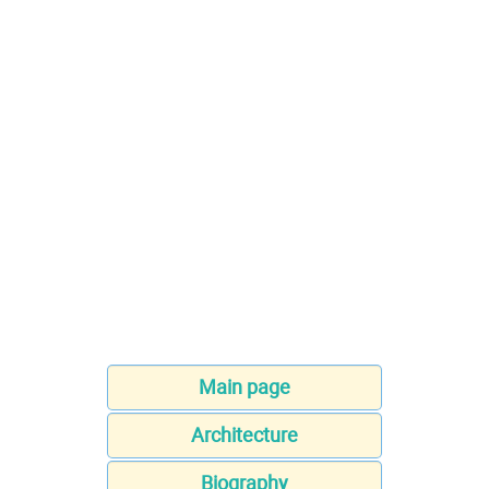
Main page
Architecture
Biography