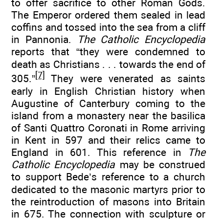
to offer sacrifice to other Roman Gods.
The Emperor ordered them sealed in lead
coffins and tossed into the sea from a cliff
in Pannonia.
The Catholic Encyclopedia
reports that “they were condemned to
death as Christians . . . towards the end of
[7]
305.”
They were venerated as saints
early in English Christian history when
Augustine of Canterbury coming to the
island from a monastery near the basilica
of Santi Quattro Coronati in Rome arriving
in Kent in 597 and their relics came to
England in 601. This reference in
The
Catholic Encyclopedia
may be construed
to support Bede’s reference to a church
dedicated to the masonic martyrs prior to
the reintroduction of masons into Britain
in 675. The connection with sculpture or