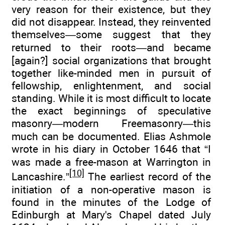
very reason for their existence, but they
did not disappear. Instead, they reinvented
themselves—some suggest that they
returned to their roots—and became
[again?] social organizations that brought
together like-minded men in pursuit of
fellowship, enlightenment, and social
standing. While it is most difficult to locate
the exact beginnings of speculative
masonry—modern Freemasonry—this
much can be documented. Elias Ashmole
wrote in his diary in October 1646 that “I
was made a free-mason at Warrington in
[10]
Lancashire.”
The earliest record of the
initiation of a non-operative mason is
found in the minutes of the Lodge of
Edinburgh at Mary's Chapel dated July