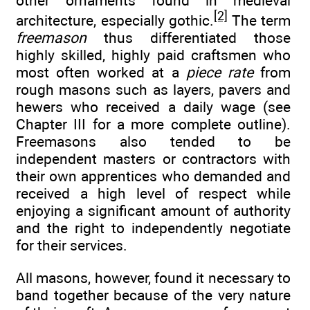
other ornaments found in medieval
[2]
architecture, especially gothic.
The term
freemason
thus differentiated those
highly skilled, highly paid craftsmen who
most often worked at a
piece rate
from
rough masons such as layers, pavers and
hewers who received a daily wage (see
Chapter III for a more complete outline).
Freemasons also tended to be
independent masters or contractors with
their own apprentices who demanded and
received a high level of respect while
enjoying a significant amount of authority
and the right to independently negotiate
for their services.
All masons, however, found it necessary to
band together because of the very nature