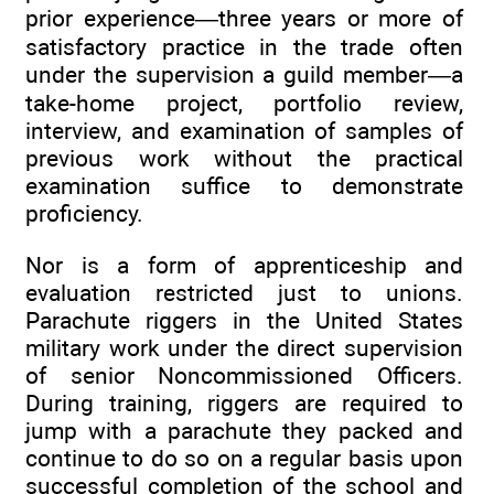
prior experience—three years or more of
satisfactory practice in the trade often
under the supervision a guild member—a
take-home project, portfolio review,
interview, and examination of samples of
previous work without the practical
examination suffice to demonstrate
proficiency.
Nor is a form of apprenticeship and
evaluation restricted just to unions.
Parachute riggers in the United States
military work under the direct supervision
of senior Noncommissioned Officers.
During training, riggers are required to
jump with a parachute they packed and
continue to do so on a regular basis upon
successful completion of the school and