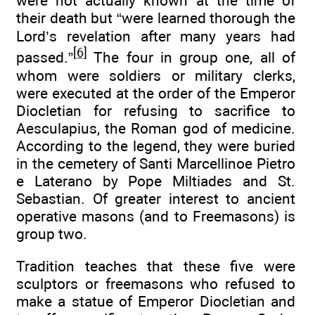
were not actually known at the time of
their death but “were learned thorough the
Lord’s revelation after many years had
[6]
passed.”
The four in group one, all of
whom were soldiers or military clerks,
were executed at the order of the Emperor
Diocletian for refusing to sacrifice to
Aesculapius, the Roman god of medicine.
According to the legend, they were buried
in the cemetery of Santi Marcellinoe Pietro
e Laterano by Pope Miltiades and St.
Sebastian. Of greater interest to ancient
operative masons (and to Freemasons) is
group two.
Tradition teaches that these five were
sculptors or freemasons who refused to
make a statue of Emperor Diocletian and