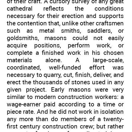
of their craft. A cursory survey of any great
cathedral reflects the conditions
necessary for their erection and supports
the contention that, unlike other craftsmen
such as metal smiths, saddlers, or
goldsmiths, masons could not easily
acquire positions, perform work, or
complete a finished work in his chosen
materials alone. A large-scale,
coordinated, well-funded effort was
necessary to quarry, cut, finish, deliver, and
erect the thousands of stones used in any
given project. Early masons were very
similar to modern construction workers: a
wage-earner paid according to a time or
piece rate. And he did not work in isolation
any more than do members of a twenty-
first century construction crew; but rather