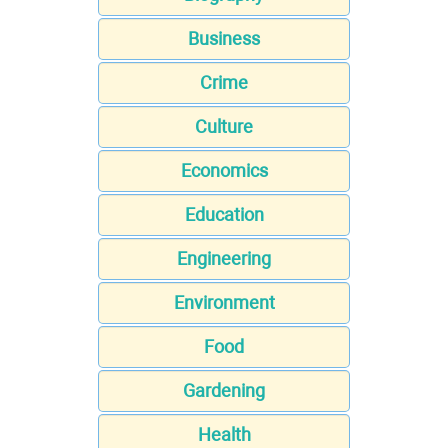
Business
Crime
Culture
Economics
Education
Engineering
Environment
Food
Gardening
Health