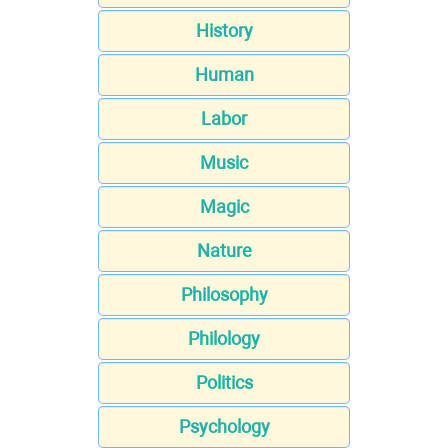
History
Human
Labor
Music
Magic
Nature
Philosophy
Philology
Politics
Psychology