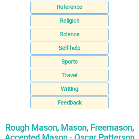
Reference
Religion
Science
Self-help
Sports
Travel
Writing
Feedback
Rough Mason, Mason, Freemason,
Accepted Mason - Oscar Patterson