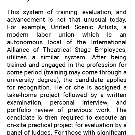
This system of training, evaluation, and
advancement is not that unusual today.
For example, United Scenic Artists, a
modern labor union which is an
autonomous local of the International
Alliance of Theatrical Stage Employees,
utilizes a similar system. After being
trained and engaged in the profession for
some period (training may come through a
university degree), the candidate applies
for recognition. He or she is assigned a
take-home project followed by a written
examination, personal interview, and
portfolio review of previous work. The
candidate is then required to execute an
on-site practical project for evaluation by a
panel of judges. For those with significant