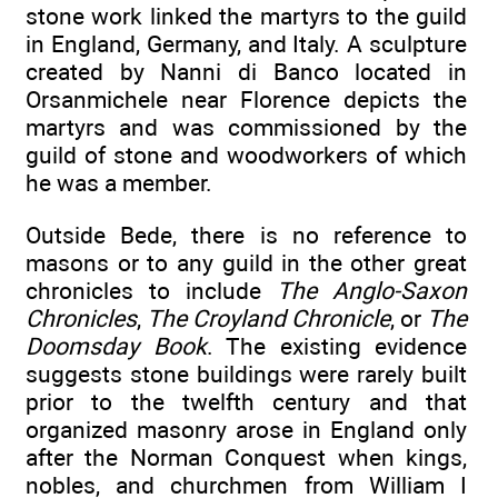
stone work linked the martyrs to the guild
in England, Germany, and Italy. A sculpture
created by Nanni di Banco located in
Orsanmichele near Florence depicts the
martyrs and was commissioned by the
guild of stone and woodworkers of which
he was a member.
Outside Bede, there is no reference to
masons or to any guild in the other great
chronicles to include
The Anglo-Saxon
Chronicles
,
The Croyland Chronicle
, or
The
Doomsday Book
. The existing evidence
suggests stone buildings were rarely built
prior to the twelfth century and that
organized masonry arose in England only
after the Norman Conquest when kings,
nobles, and churchmen from William I