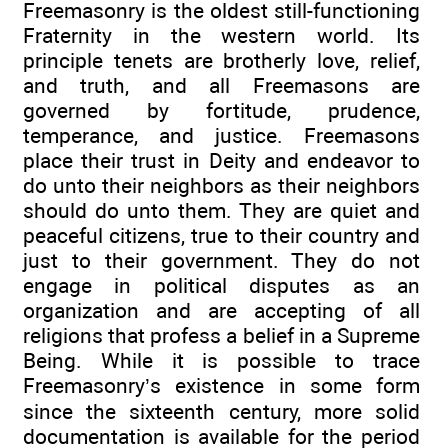
Freemasonry is the oldest still-functioning
Fraternity in the western world. Its
principle tenets are brotherly love, relief,
and truth, and all Freemasons are
governed by fortitude, prudence,
temperance, and justice. Freemasons
place their trust in Deity and endeavor to
do unto their neighbors as their neighbors
should do unto them. They are quiet and
peaceful citizens, true to their country and
just to their government. They do not
engage in political disputes as an
organization and are accepting of all
religions that profess a belief in a Supreme
Being. While it is possible to trace
Freemasonry’s existence in some form
since the sixteenth century, more solid
documentation is available for the period