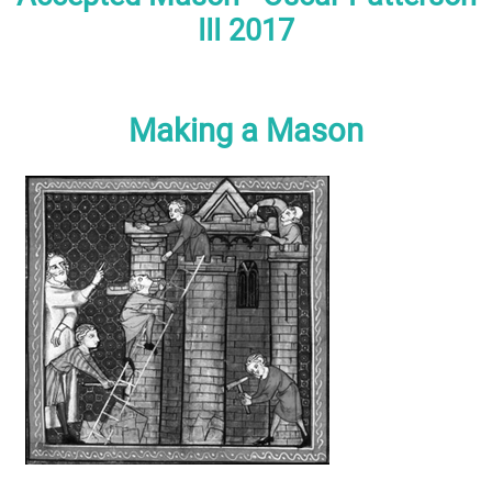
III 2017
Making a Mason