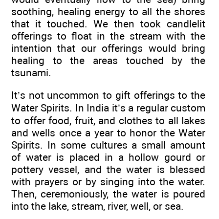
soothing, healing energy to all the shores
that it touched. We then took candlelit
offerings to float in the stream with the
intention that our offerings would bring
healing to the areas touched by the
tsunami.
It’s not uncommon to gift offerings to the
Water Spirits. In India it’s a regular custom
to offer food, fruit, and clothes to all lakes
and wells once a year to honor the Water
Spirits. In some cultures a small amount
of water is placed in a hollow gourd or
pottery vessel, and the water is blessed
with prayers or by singing into the water.
Then, ceremoniously, the water is poured
into the lake, stream, river, well, or sea.