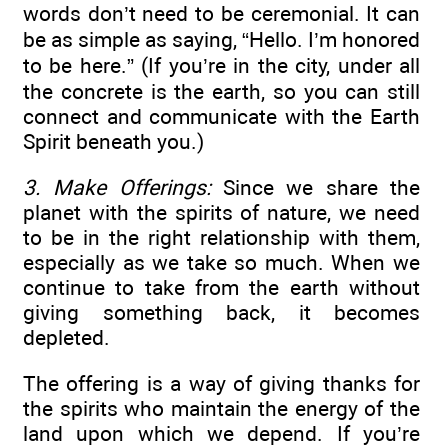
words don’t need to be ceremonial. It can
be as simple as saying, “Hello. I’m honored
to be here.” (If you’re in the city, under all
the concrete is the earth, so you can still
connect and communicate with the Earth
Spirit beneath you.)
3. Make Offerings:
Since we share the
planet with the spirits of nature, we need
to be in the right relationship with them,
especially as we take so much. When we
continue to take from the earth without
giving something back, it becomes
depleted.
The offering is a way of giving thanks for
the spirits who maintain the energy of the
land upon which we depend. If you’re