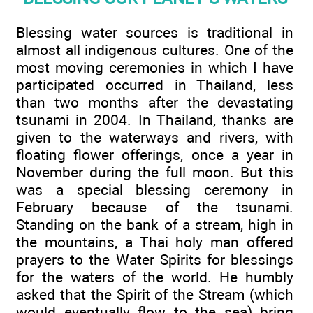
Blessing water sources is traditional in
almost all indigenous cultures. One of the
most moving ceremonies in which I have
participated occurred in Thailand, less
than two months after the devastating
tsunami in 2004. In Thailand, thanks are
given to the waterways and rivers, with
floating flower offerings, once a year in
November during the full moon. But this
was a special blessing ceremony in
February because of the tsunami.
Standing on the bank of a stream, high in
the mountains, a Thai holy man offered
prayers to the Water Spirits for blessings
for the waters of the world. He humbly
asked that the Spirit of the Stream (which
would eventually flow to the sea) bring