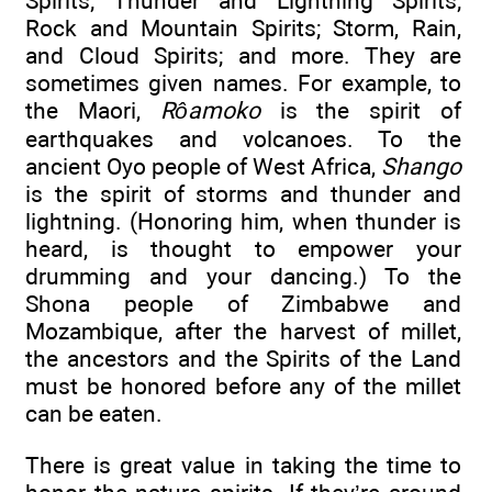
Spirits; Thunder and Lightning Spirits;
Rock and Mountain Spirits; Storm, Rain,
and Cloud Spirits; and more. They are
sometimes given names. For example, to
the Maori,
Rôamoko
is the spirit of
earthquakes and volcanoes. To the
ancient Oyo people of West Africa,
Shango
is the spirit of storms and thunder and
lightning. (Honoring him, when thunder is
heard, is thought to empower your
drumming and your dancing.) To the
Shona people of Zimbabwe and
Mozambique, after the harvest of millet,
the ancestors and the Spirits of the Land
must be honored before any of the millet
can be eaten.
There is great value in taking the time to