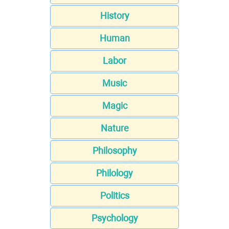
History
Human
Labor
Music
Magic
Nature
Philosophy
Philology
Politics
Psychology