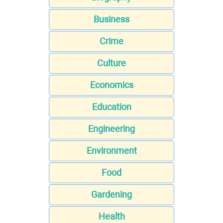
Business
Crime
Culture
Economics
Education
Engineering
Environment
Food
Gardening
Health