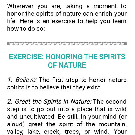
Wherever you are, taking a moment to
honor the spirits of nature can enrich your
life. Here is an exercise to help you learn
how to do so:
EXERCISE: HONORING THE SPIRITS
OF NATURE
1. Believe:
The first step to honor nature
spirits is to believe that they exist.
2. Greet the Spirits in Nature:
The second
step is to go out into a place that is wild
and uncultivated. Be still. In your mind (or
aloud) greet the spirit of the mountain,
valley, lake, creek, trees, or wind. Your