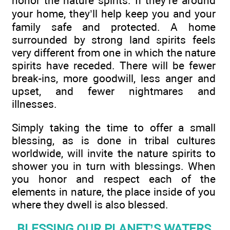
honor the nature spirits. If they’re around
your home, they’ll help keep you and your
family safe and protected. A home
surrounded by strong land spirits feels
very different from one in which the nature
spirits have receded. There will be fewer
break-ins, more goodwill, less anger and
upset, and fewer nightmares and
illnesses.
Simply taking the time to offer a small
blessing, as is done in tribal cultures
worldwide, will invite the nature spirits to
shower you in turn with blessings. When
you honor and respect each of the
elements in nature, the place inside of you
where they dwell is also blessed.
BLESSING OUR PLANET’S WATERS