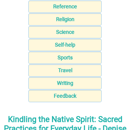
Reference
Religion
Science
Self-help
Sports
Travel
Writing
Feedback
Kindling the Native Spirit: Sacred
Practices for Everyday Life - Denise