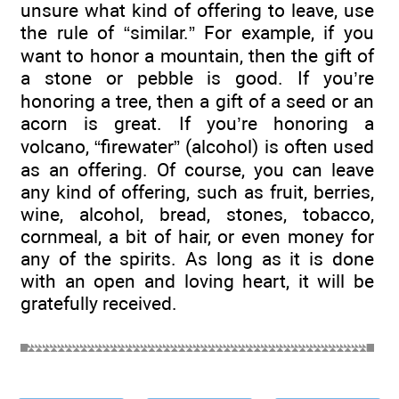
unsure what kind of offering to leave, use
the rule of “similar.” For example, if you
want to honor a mountain, then the gift of
a stone or pebble is good. If you’re
honoring a tree, then a gift of a seed or an
acorn is great. If you’re honoring a
volcano, “firewater” (alcohol) is often used
as an offering. Of course, you can leave
any kind of offering, such as fruit, berries,
wine, alcohol, bread, stones, tobacco,
cornmeal, a bit of hair, or even money for
any of the spirits. As long as it is done
with an open and loving heart, it will be
gratefully received.