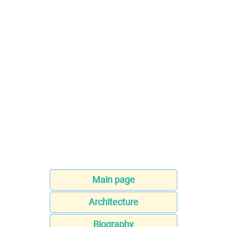
Main page
Architecture
Biography