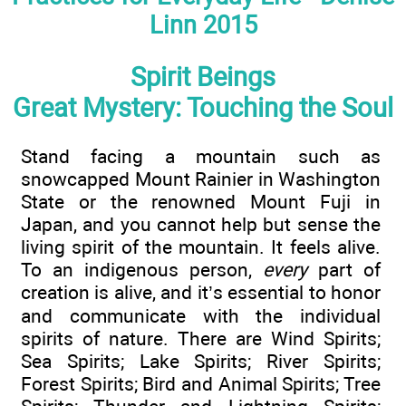
Linn 2015
Spirit Beings
Great Mystery: Touching the Soul
Stand facing a mountain such as
snowcapped Mount Rainier in Washington
State or the renowned Mount Fuji in
Japan, and you cannot help but sense the
living spirit of the mountain. It feels alive.
To an indigenous person,
every
part of
creation is alive, and it’s essential to honor
and communicate with the individual
spirits of nature. There are Wind Spirits;
Sea Spirits; Lake Spirits; River Spirits;
Forest Spirits; Bird and Animal Spirits; Tree