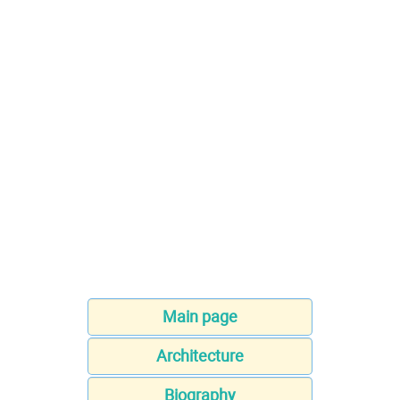
Main page
Architecture
Biography