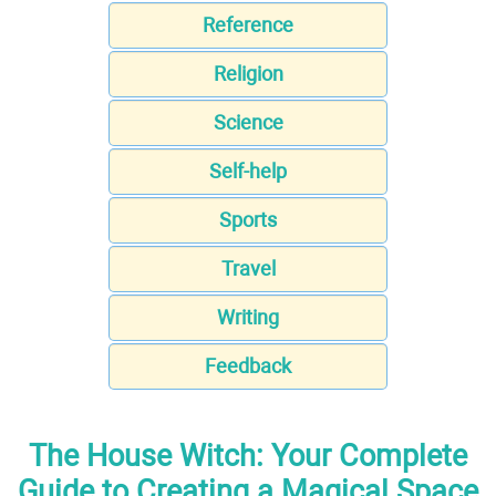
Reference
Religion
Science
Self-help
Sports
Travel
Writing
Feedback
The House Witch: Your Complete
Guide to Creating a Magical Space