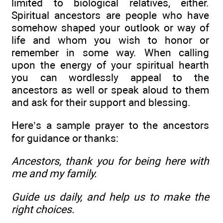
limited to biological relatives, either.
Spiritual ancestors are people who have
somehow shaped your outlook or way of
life and whom you wish to honor or
remember in some way. When calling
upon the energy of your spiritual hearth
you can wordlessly appeal to the
ancestors as well or speak aloud to them
and ask for their support and blessing.
Here’s a sample prayer to the ancestors
for guidance or thanks:
Ancestors, thank you for being here with
me and my family.
Guide us daily, and help us to make the
right choices.