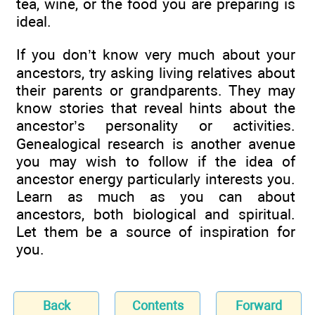
tea, wine, or the food you are preparing is
ideal.
If you don’t know very much about your
ancestors, try asking living relatives about
their parents or grandparents. They may
know stories that reveal hints about the
ancestor’s personality or activities.
Genealogical research is another avenue
you may wish to follow if the idea of
ancestor energy particularly interests you.
Learn as much as you can about
ancestors, both biological and spiritual.
Let them be a source of inspiration for
you.
Back
Contents
Forward