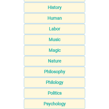
History
Human
Labor
Music
Magic
Nature
Philosophy
Philology
Politics
Psychology