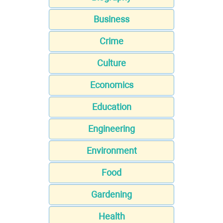
Business
Crime
Culture
Economics
Education
Engineering
Environment
Food
Gardening
Health