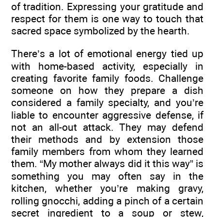
of tradition. Expressing your gratitude and
respect for them is one way to touch that
sacred space symbolized by the hearth.
There’s a lot of emotional energy tied up
with home-based activity, especially in
creating favorite family foods. Challenge
someone on how they prepare a dish
considered a family specialty, and you’re
liable to encounter aggressive defense, if
not an all-out attack. They may defend
their methods and by extension those
family members from whom they learned
them. “My mother always did it this way” is
something you may often say in the
kitchen, whether you’re making gravy,
rolling gnocchi, adding a pinch of a certain
secret ingredient to a soup or stew,