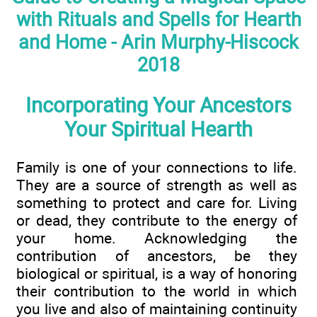
with Rituals and Spells for Hearth
and Home - Arin Murphy-Hiscock
2018
Incorporating Your Ancestors
Your Spiritual Hearth
Family is one of your connections to life.
They are a source of strength as well as
something to protect and care for. Living
or dead, they contribute to the energy of
your home. Acknowledging the
contribution of ancestors, be they
biological or spiritual, is a way of honoring
their contribution to the world in which
you live and also of maintaining continuity