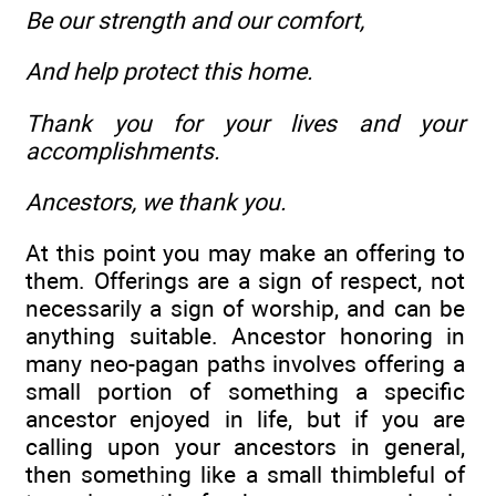
Be our strength and our comfort,
And help protect this home.
Thank you for your lives and your
accomplishments.
Ancestors, we thank you.
At this point you may make an offering to
them. Offerings are a sign of respect, not
necessarily a sign of worship, and can be
anything suitable. Ancestor honoring in
many neo-pagan paths involves offering a
small portion of something a specific
ancestor enjoyed in life, but if you are
calling upon your ancestors in general,
then something like a small thimbleful of