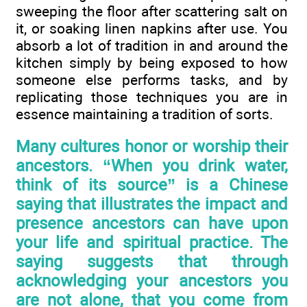
sweeping the floor after scattering salt on
it, or soaking linen napkins after use. You
absorb a lot of tradition in and around the
kitchen simply by being exposed to how
someone else performs tasks, and by
replicating those techniques you are in
essence maintaining a tradition of sorts.
Many cultures honor or worship their
ancestors. “When you drink water,
think of its source” is a Chinese
saying that illustrates the impact and
presence ancestors can have upon
your life and spiritual practice. The
saying suggests that through
acknowledging your ancestors you
are not alone, that you come from