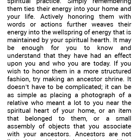
spiritual practice. Simply remembering
them ties their energy into your home and
your life. Actively honoring them with
words or actions further weaves their
energy into the wellspring of energy that is
maintained by your spiritual hearth. It may
be enough for you to know and
understand that they have had an effect
upon you and who you are today. If you
wish to honor them in a more structured
fashion, try making an ancestor shrine. It
doesn’t have to be complicated; it can be
as simple as placing a photograph of a
relative who meant a lot to you near the
spiritual heart of your home, or an item
that belonged to them, or a small
assembly of objects that you associate
with your ancestors. Ancestors are not