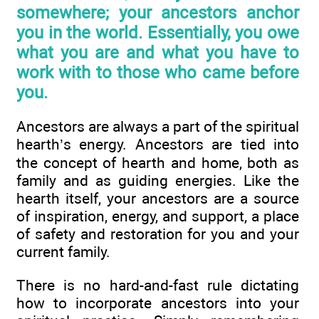
somewhere; your ancestors anchor
you in the world. Essentially, you owe
what you are and what you have to
work with to those who came before
you.
Ancestors are always a part of the spiritual
hearth’s energy. Ancestors are tied into
the concept of hearth and home, both as
family and as guiding energies. Like the
hearth itself, your ancestors are a source
of inspiration, energy, and support, a place
of safety and restoration for you and your
current family.
There is no hard-and-fast rule dictating
how to incorporate ancestors into your