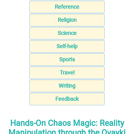
Reference
Religion
Science
Self-help
Sports
Travel
Writing
Feedback
Hands-On Chaos Magic: Reality
Manipulation through the Ovayki