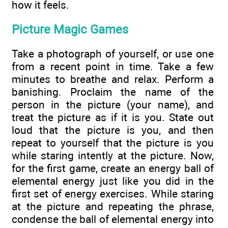
how it feels.
Picture Magic Games
Take a photograph of yourself, or use one
from a recent point in time. Take a few
minutes to breathe and relax. Perform a
banishing. Proclaim the name of the
person in the picture (your name), and
treat the picture as if it is you. State out
loud that the picture is you, and then
repeat to yourself that the picture is you
while staring intently at the picture. Now,
for the first game, create an energy ball of
elemental energy just like you did in the
first set of energy exercises. While staring
at the picture and repeating the phrase,
condense the ball of elemental energy into