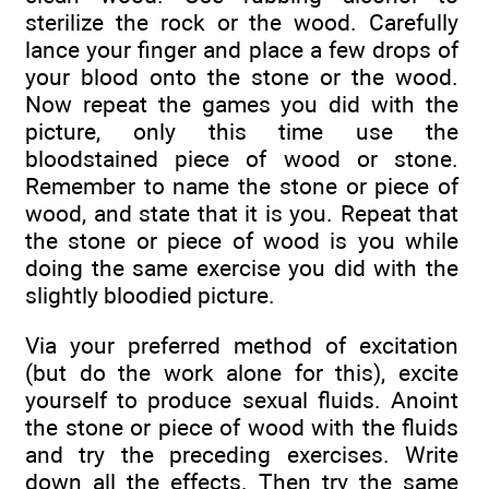
sterilize the rock or the wood. Carefully
lance your finger and place a few drops of
your blood onto the stone or the wood.
Now repeat the games you did with the
picture, only this time use the
bloodstained piece of wood or stone.
Remember to name the stone or piece of
wood, and state that it is you. Repeat that
the stone or piece of wood is you while
doing the same exercise you did with the
slightly bloodied picture.
Via your preferred method of excitation
(but do the work alone for this), excite
yourself to produce sexual fluids. Anoint
the stone or piece of wood with the fluids
and try the preceding exercises. Write
down all the effects. Then try the same