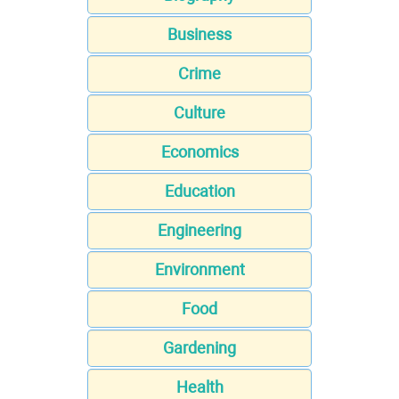
Business
Crime
Culture
Economics
Education
Engineering
Environment
Food
Gardening
Health