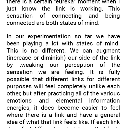
there is a certain "eureka" moment when I
just know the link is working. This
sensation of connecting and being
connected are both states of mind.
In our experimentation so far, we have
been playing a lot with states of mind.
This is no different. We can augment
(increase or diminish) our side of the link
by tweaking our perception of the
sensation we are feeling. It is fully
possible that different links for different
purposes will feel completely unlike each
other, but after practicing all of the various
emotions and elemental information
energies, it does become easier to feel
where there is a link and have a general
idea of what that link feels like. If each link