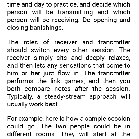
time and day to practice, and decide which
person will be transmitting and which
person will be receiving. Do opening and
closing banishings.
The roles of receiver and transmitter
should switch every other session. The
receiver simply sits and deeply relaxes,
and then lets any sensations that come to
him or her just flow in. The transmitter
performs the link games, and then you
both compare notes after the session.
Typically, a steady-stream approach will
usually work best.
For example, here is how a sample session
could go. The two people could be in
different rooms. They will start at the