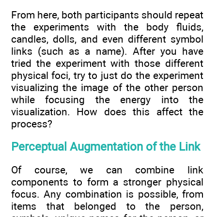
From here, both participants should repeat
the experiments with the body fluids,
candles, dolls, and even different symbol
links (such as a name). After you have
tried the experiment with those different
physical foci, try to just do the experiment
visualizing the image of the other person
while focusing the energy into the
visualization. How does this affect the
process?
Perceptual Augmentation of the Link
Of course, we can combine link
components to form a stronger physical
focus. Any combination is possible, from
items that belonged to the person,