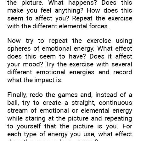
the picture. What happens? Does this
make you feel anything? How does this
seem to affect you? Repeat the exercise
with the different elemental forces.
Now try to repeat the exercise using
spheres of emotional energy. What effect
does this seem to have? Does it affect
your mood? Try the exercise with several
different emotional energies and record
what the impact is.
Finally, redo the games and, instead of a
ball, try to create a straight, continuous
stream of emotional or elemental energy
while staring at the picture and repeating
to yourself that the picture is you. For
each type of energy you use, what effect