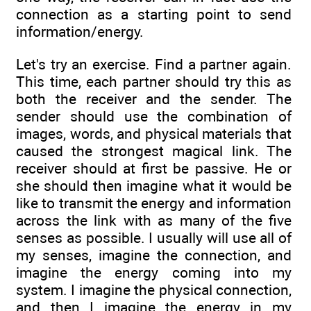
connection as a starting point to send
information/energy.
Let's try an exercise. Find a partner again.
This time, each partner should try this as
both the receiver and the sender. The
sender should use the combination of
images, words, and physical materials that
caused the strongest magical link. The
receiver should at first be passive. He or
she should then imagine what it would be
like to transmit the energy and information
across the link with as many of the five
senses as possible. I usually will use all of
my senses, imagine the connection, and
imagine the energy coming into my
system. I imagine the physical connection,
and then I imagine the energy in my