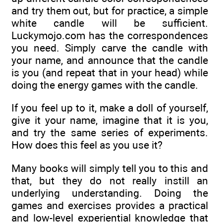
and try them out, but for practice, a simple
white candle will be sufficient.
Luckymojo.com has the correspondences
you need. Simply carve the candle with
your name, and announce that the candle
is you (and repeat that in your head) while
doing the energy games with the candle.
If you feel up to it, make a doll of yourself,
give it your name, imagine that it is you,
and try the same series of experiments.
How does this feel as you use it?
Many books will simply tell you to this and
that, but they do not really instill an
underlying understanding. Doing the
games and exercises provides a practical
and low-level experiential knowledge that