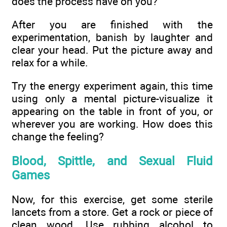
does the process have on you?
After you are finished with the
experimentation, banish by laughter and
clear your head. Put the picture away and
relax for a while.
Try the energy experiment again, this time
using only a mental picture-visualize it
appearing on the table in front of you, or
wherever you are working. How does this
change the feeling?
Blood, Spittle, and Sexual Fluid
Games
Now, for this exercise, get some sterile
lancets from a store. Get a rock or piece of
clean wood. Use rubbing alcohol to