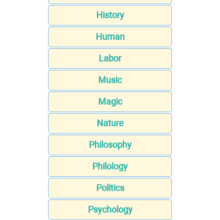
History
Human
Labor
Music
Magic
Nature
Philosophy
Philology
Politics
Psychology