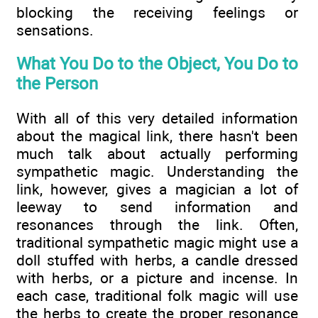
blocking the receiving feelings or
sensations.
What You Do to the Object, You Do to
the Person
With all of this very detailed information
about the magical link, there hasn't been
much talk about actually performing
sympathetic magic. Understanding the
link, however, gives a magician a lot of
leeway to send information and
resonances through the link. Often,
traditional sympathetic magic might use a
doll stuffed with herbs, a candle dressed
with herbs, or a picture and incense. In
each case, traditional folk magic will use
the herbs to create the proper resonance