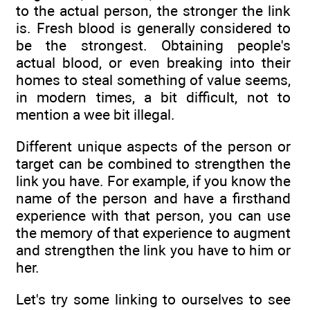
to the actual person, the stronger the link
is. Fresh blood is generally considered to
be the strongest. Obtaining people's
actual blood, or even breaking into their
homes to steal something of value seems,
in modern times, a bit difficult, not to
mention a wee bit illegal.
Different unique aspects of the person or
target can be combined to strengthen the
link you have. For example, if you know the
name of the person and have a firsthand
experience with that person, you can use
the memory of that experience to augment
and strengthen the link you have to him or
her.
Let's try some linking to ourselves to see