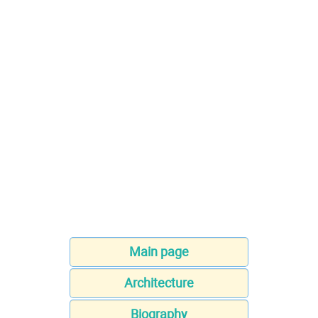
Main page
Architecture
Biography