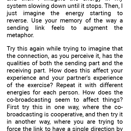
system slowing down until it stops. Then, I
just imagine the energy starting to
reverse. Use your memory of the way a
sending link feels to augment the
metaphor.
Try this again while trying to imagine that
the connection, as you perceive it, has the
qualities of both the sending part and the
receiving part. How does this affect your
experience and your partner's experience
of the exercise? Repeat it with different
energies for each person. How does the
co-broadcasting seem to affect things?
First try this in one way, where the co-
broadcasting is cooperative, and then try it
in another way, where you are trying to
force the link to have a single direction by