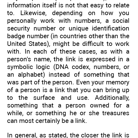
information itself is not that easy to relate
to. Likewise, depending on how you
personally work with numbers, a social
security number or unique identification
badge number (in countries other than the
United States), might be difficult to work
with. In each of these cases, as with a
person's name, the link is expressed in a
symbolic logic (DNA codex, numbers, or
an alphabet) instead of something that
was part of the person. Even your memory
of a person is a link that you can bring up
to the surface and use. Additionally,
something that a person owned for a
while, or something he or she treasures
can most certainly be a link.
In general, as stated, the closer the link is