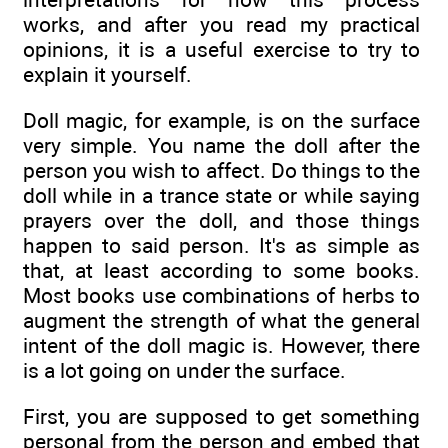
works, and after you read my practical
opinions, it is a useful exercise to try to
explain it yourself.
Doll magic, for example, is on the surface
very simple. You name the doll after the
person you wish to affect. Do things to the
doll while in a trance state or while saying
prayers over the doll, and those things
happen to said person. It's as simple as
that, at least according to some books.
Most books use combinations of herbs to
augment the strength of what the general
intent of the doll magic is. However, there
is a lot going on under the surface.
First, you are supposed to get something
personal from the person and embed that