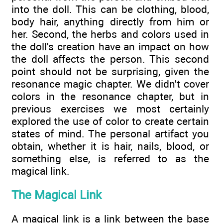
into the doll. This can be clothing, blood,
body hair, anything directly from him or
her. Second, the herbs and colors used in
the doll's creation have an impact on how
the doll affects the person. This second
point should not be surprising, given the
resonance magic chapter. We didn't cover
colors in the resonance chapter, but in
previous exercises we most certainly
explored the use of color to create certain
states of mind. The personal artifact you
obtain, whether it is hair, nails, blood, or
something else, is referred to as the
magical link.
The Magical Link
A magical link is a link between the base