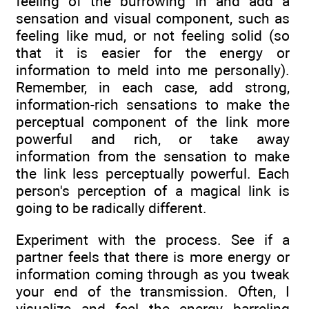
feeling of the burrowing in and add a
sensation and visual component, such as
feeling like mud, or not feeling solid (so
that it is easier for the energy or
information to meld into me personally).
Remember, in each case, add strong,
information-rich sensations to make the
perceptual component of the link more
powerful and rich, or take away
information from the sensation to make
the link less perceptually powerful. Each
person's perception of a magical link is
going to be radically different.
Experiment with the process. See if a
partner feels that there is more energy or
information coming through as you tweak
your end of the transmission. Often, I
visualize and feel the energy barreling