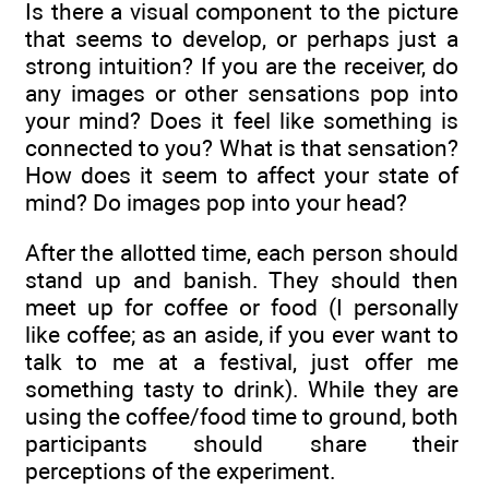
Is there a visual component to the picture
that seems to develop, or perhaps just a
strong intuition? If you are the receiver, do
any images or other sensations pop into
your mind? Does it feel like something is
connected to you? What is that sensation?
How does it seem to affect your state of
mind? Do images pop into your head?
After the allotted time, each person should
stand up and banish. They should then
meet up for coffee or food (I personally
like coffee; as an aside, if you ever want to
talk to me at a festival, just offer me
something tasty to drink). While they are
using the coffee/food time to ground, both
participants should share their
perceptions of the experiment.