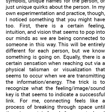
symbols, unique names for the person, or
just unique quirks about the person. In my
own experimentation and practice, though,
I noticed something that you might have
too. First, there is a certain feeling,
intuition, and vision that seems to pop into
our minds as we are being connected to
someone in this way. This will be entirely
different for each person, but we know
something is going on. Equally, there is a
certain sensation when reaching out via a
physical talisman or visualization that
seems to occur when we are transmitting
the information/energy. The trick is to
recognize what the feeling/image/sound
key is that seems to indicate a successful
link. For me, connecting feels like a
process of breaking through space until