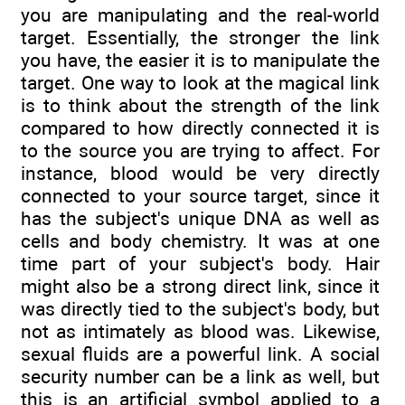
you are manipulating and the real-world
target. Essentially, the stronger the link
you have, the easier it is to manipulate the
target. One way to look at the magical link
is to think about the strength of the link
compared to how directly connected it is
to the source you are trying to affect. For
instance, blood would be very directly
connected to your source target, since it
has the subject's unique DNA as well as
cells and body chemistry. It was at one
time part of your subject's body. Hair
might also be a strong direct link, since it
was directly tied to the subject's body, but
not as intimately as blood was. Likewise,
sexual fluids are a powerful link. A social
security number can be a link as well, but
this is an artificial symbol applied to a