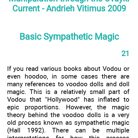
Current - Andrieh Vitimus 2009
Basic Sympathetic Magic
21
If you read various books about Vodou or
even hoodoo, in some cases there are
many references to voodoo dolls and doll
magic. This is a relatively small part of
Vodou that "Hollywood" has inflated to
epic proportions. However, the magic
theory behind the voodoo dolls is a very
old process known as sympathetic magic
(Hall 1992). There can be multiple
interpretations for how this process