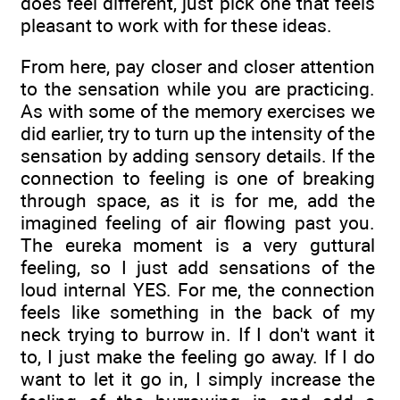
does feel different, just pick one that feels
pleasant to work with for these ideas.
From here, pay closer and closer attention
to the sensation while you are practicing.
As with some of the memory exercises we
did earlier, try to turn up the intensity of the
sensation by adding sensory details. If the
connection to feeling is one of breaking
through space, as it is for me, add the
imagined feeling of air flowing past you.
The eureka moment is a very guttural
feeling, so I just add sensations of the
loud internal YES. For me, the connection
feels like something in the back of my
neck trying to burrow in. If I don't want it
to, I just make the feeling go away. If I do
want to let it go in, I simply increase the