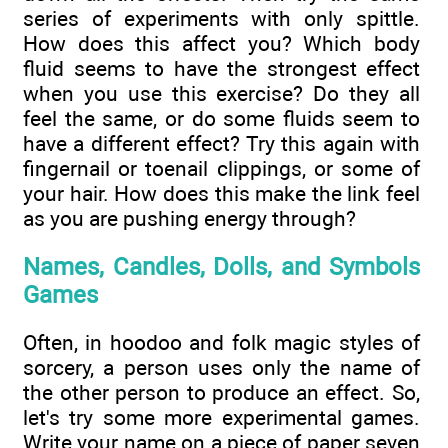
series of experiments with only spittle.
How does this affect you? Which body
fluid seems to have the strongest effect
when you use this exercise? Do they all
feel the same, or do some fluids seem to
have a different effect? Try this again with
fingernail or toenail clippings, or some of
your hair. How does this make the link feel
as you are pushing energy through?
Names, Candles, Dolls, and Symbols
Games
Often, in hoodoo and folk magic styles of
sorcery, a person uses only the name of
the other person to produce an effect. So,
let's try some more experimental games.
Write your name on a piece of paper seven