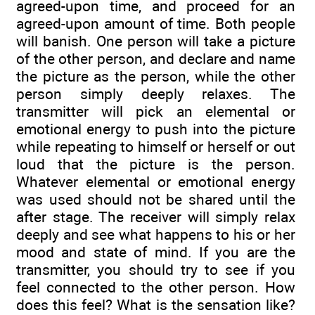
agreed-upon time, and proceed for an
agreed-upon amount of time. Both people
will banish. One person will take a picture
of the other person, and declare and name
the picture as the person, while the other
person simply deeply relaxes. The
transmitter will pick an elemental or
emotional energy to push into the picture
while repeating to himself or herself or out
loud that the picture is the person.
Whatever elemental or emotional energy
was used should not be shared until the
after stage. The receiver will simply relax
deeply and see what happens to his or her
mood and state of mind. If you are the
transmitter, you should try to see if you
feel connected to the other person. How
does this feel? What is the sensation like?