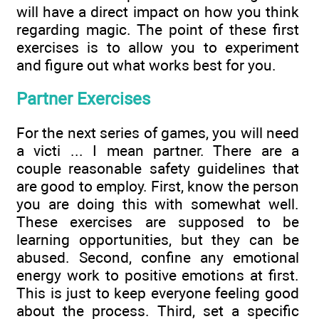
will have a direct impact on how you think
regarding magic. The point of these first
exercises is to allow you to experiment
and figure out what works best for you.
Partner Exercises
For the next series of games, you will need
a victi ... I mean partner. There are a
couple reasonable safety guidelines that
are good to employ. First, know the person
you are doing this with somewhat well.
These exercises are supposed to be
learning opportunities, but they can be
abused. Second, confine any emotional
energy work to positive emotions at first.
This is just to keep everyone feeling good
about the process. Third, set a specific