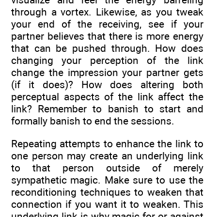
through a vortex. Likewise, as you tweak
your end of the receiving, see if your
partner believes that there is more energy
that can be pushed through. How does
changing your perception of the link
change the impression your partner gets
(if it does)? How does altering both
perceptual aspects of the link affect the
link? Remember to banish to start and
formally banish to end the sessions.
Repeating attempts to enhance the link to
one person may create an underlying link
to that person outside of merely
sympathetic magic. Make sure to use the
reconditioning techniques to weaken that
connection if you want it to weaken. This
underlying link is why magic for or against