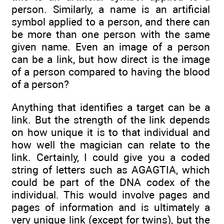
person. Similarly, a name is an artificial
symbol applied to a person, and there can
be more than one person with the same
given name. Even an image of a person
can be a link, but how direct is the image
of a person compared to having the blood
of a person?
Anything that identifies a target can be a
link. But the strength of the link depends
on how unique it is to that individual and
how well the magician can relate to the
link. Certainly, I could give you a coded
string of letters such as AGAGTIA, which
could be part of the DNA codex of the
individual. This would involve pages and
pages of information and is ultimately a
very unique link (except for twins), but the