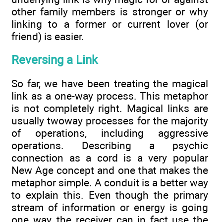
other family members is stronger or why
linking to a former or current lover (or
friend) is easier.
Reversing a Link
So far, we have been treating the magical
link as a one-way process. This metaphor
is not completely right. Magical links are
usually twoway processes for the majority
of operations, including aggressive
operations. Describing a psychic
connection as a cord is a very popular
New Age concept and one that makes the
metaphor simple. A conduit is a better way
to explain this. Even though the primary
stream of information or energy is going
one way, the receiver can in fact use the