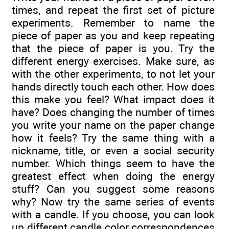
times, and repeat the first set of picture
experiments. Remember to name the
piece of paper as you and keep repeating
that the piece of paper is you. Try the
different energy exercises. Make sure, as
with the other experiments, to not let your
hands directly touch each other. How does
this make you feel? What impact does it
have? Does changing the number of times
you write your name on the paper change
how it feels? Try the same thing with a
nickname, title, or even a social security
number. Which things seem to have the
greatest effect when doing the energy
stuff? Can you suggest some reasons
why? Now try the same series of events
with a candle. If you choose, you can look
up different candle color correspondences