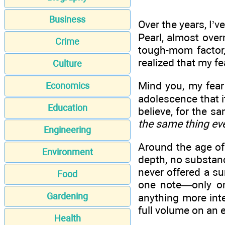
Business
Over the years, I’v
Pearl, almost over
Crime
tough-mom factor, 
realized that my f
Culture
Mind you, my fear 
Economics
adolescence that i
Education
believe, for the s
the same thing ev
Engineering
Around the age of 
Environment
depth, no substanc
never offered a su
Food
one note—only on
Gardening
anything more inte
full volume on an 
Health