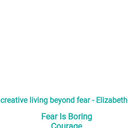
creative living beyond fear - Elizabet
Fear Is Boring
Courage