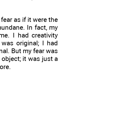
fear as if it were the
mundane. In fact, my
e. I had creativity
 was original; I had
nal. But my fear was
object; it was just a
ore.