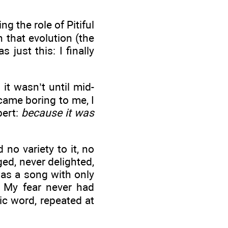
g the role of Pitiful
n that evolution (the
 just this: I finally
it wasn’t until mid-
came boring to me, I
bert:
because it was
no variety to it, no
ged, never delighted,
was a song with only
 My fear never had
ic word, repeated at