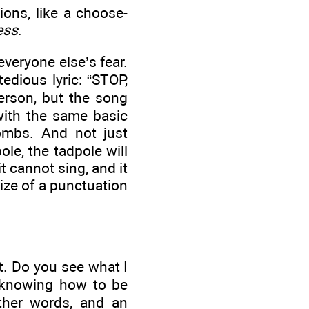
ons, like a choose-
ess
.
everyone else’s fear.
edious lyric: “STOP,
erson, but the song
with the same basic
ombs. And not just
le, the tadpole will
t cannot sing, and it
size of a punctuation
at. Do you see what I
r knowing how to be
other words, and an