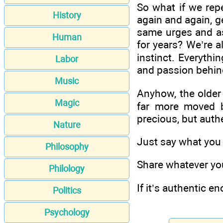
So what if we rep
History
again and again, g
same urges and a
Human
for years? We’re al
instinct. Everyth
Labor
and passion behin
Music
Anyhow, the older 
Magic
far more moved by
precious, but authe
Nature
Just say what you w
Philosophy
Share whatever you
Philology
If it’s authentic e
Politics
Psychology