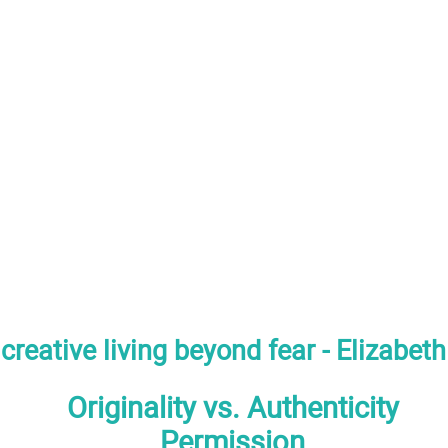
creative living beyond fear - Elizabet
Originality vs. Authenticity
Permission