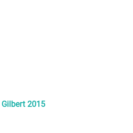
h Gilbert 2015