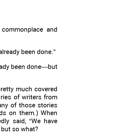
re commonplace and
s already been done.”
lready been done—but
 pretty much covered
uries of writers from
any of those stories
nds on them.) When
edly said, “We have
 but so what?