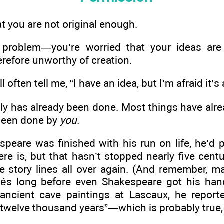
t you are not original enough.
 problem—you’re worried that your ideas a
erefore unworthy of creation.
l often tell me, “I have an idea, but I’m afraid it’
ably has already been done. Most things have a
 been done by
you
.
speare was finished with his run on life, he’d
here is, but that hasn’t stopped nearly five cent
e story lines all over again. (And remember, m
chés long before even Shakespeare got his ha
ancient cave paintings at Lascaux, he report
 twelve thousand years”—which is probably true,