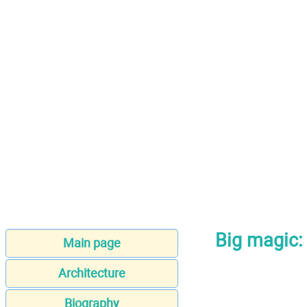
Big magic: 
Main page
Architecture
Biography