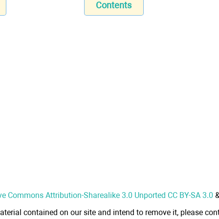
Contents
ve Commons Attribution-Sharealike 3.0 Unported CC BY-SA 3.0
aterial contained on our site and intend to remove it, please cont