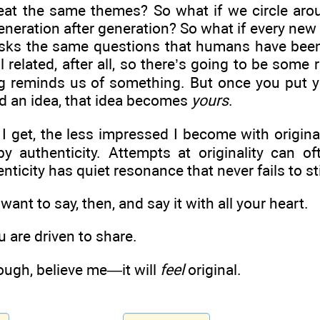
eat the same themes? So what if we circle aro
eneration after generation? So what if every new
sks the same questions that humans have been
l related, after all, so there’s going to be some r
ing reminds us of something. But once you put 
d an idea, that idea becomes
yours
.
I get, the less impressed I become with original
 authenticity. Attempts at originality can of
nticity has quiet resonance that never fails to st
ant to say, then, and say it with all your heart.
 are driven to share.
nough, believe me—it will
feel
original.