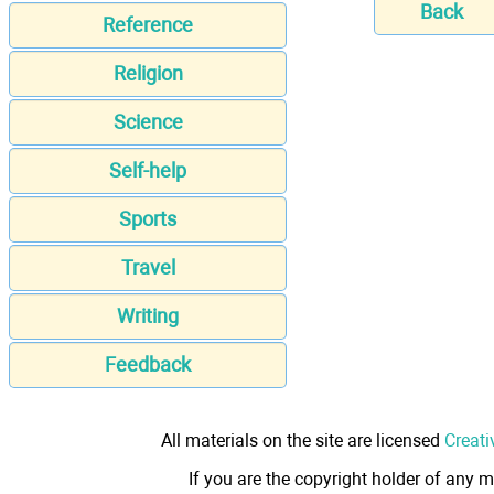
Back
Reference
Religion
Science
Self-help
Sports
Travel
Writing
Feedback
All materials on the site are licensed
Creati
If you are the copyright holder of any m