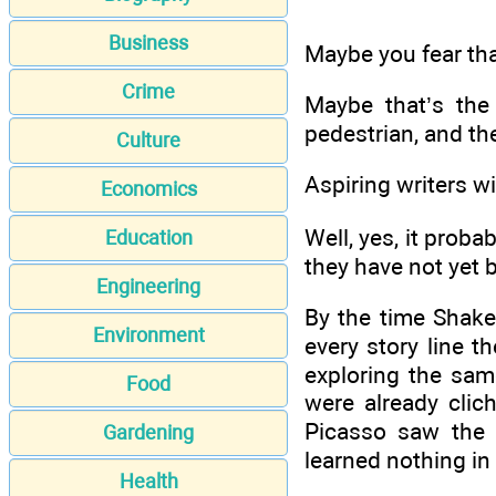
Business
Maybe you fear tha
Crime
Maybe that’s the
pedestrian, and th
Culture
Aspiring writers wil
Economics
Well, yes, it prob
Education
they have not yet
Engineering
By the time Shake
Environment
every story line t
exploring the sam
Food
were already cli
Picasso saw the 
Gardening
learned nothing in
Health