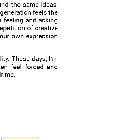
und the same ideas,
 generation feels the
 feeling and asking
epetition of creative
your own expression
ity. These days, I’m
ten feel forced and
ir me.