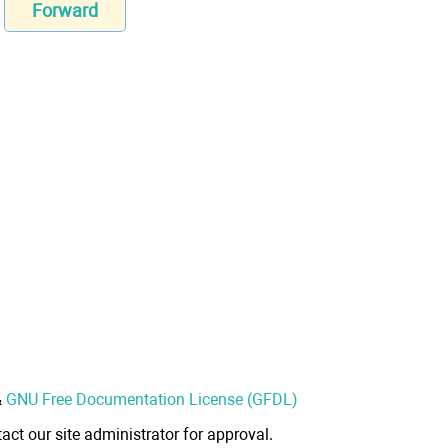
Forward
&
GNU Free Documentation License (GFDL)
act our site administrator for approval.