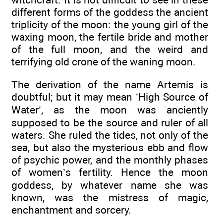
different forms of the goddess the ancient
triplicity of the moon: the young girl of the
waxing moon, the fertile bride and mother
of the full moon, and the weird and
terrifying old crone of the waning moon.
The derivation of the name Artemis is
doubtful; but it may mean ’High Source of
Water’, as the moon was anciently
supposed to be the source and ruler of all
waters. She ruled the tides, not only of the
sea, but also the mysterious ebb and flow
of psychic power, and the monthly phases
of women’s fertility. Hence the moon
goddess, by whatever name she was
known, was the mistress of magic,
enchantment and sorcery.