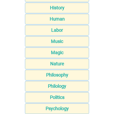
History
Human
Labor
Music
Magic
Nature
Philosophy
Philology
Politics
Psychology