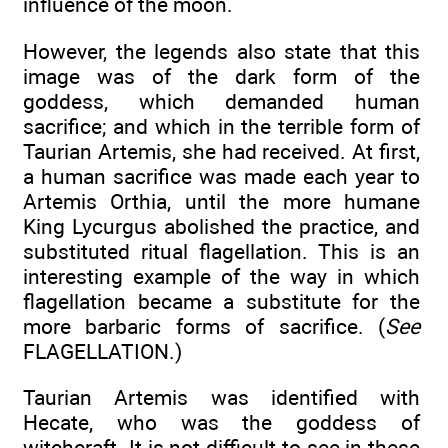
influence of the moon.
However, the legends also state that this
image was of the dark form of the
goddess, which demanded human
sacrifice; and which in the terrible form of
Taurian Artemis, she had received. At first,
a human sacrifice was made each year to
Artemis Orthia, until the more humane
King Lycurgus abolished the practice, and
substituted ritual flagellation. This is an
interesting example of the way in which
flagellation became a substitute for the
more barbaric forms of sacrifice. (
See
FLAGELLATION.)
Taurian Artemis was identified with
Hecate, who was the goddess of
witchcraft. It is not difficult to see in these