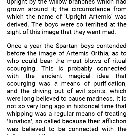
upright by the willow branches which had
grown around it; the circumstance from
which the name of ’Upright Artemis’ was
derived. The boys were so terrified at the
sight of this image that they went mad.
Once a year the Spartan boys contended
before the image of Artemis Orthia, as to
who could bear the most blows of ritual
scourging. This is probably connected
with the ancient magical idea that
scourging was a means of purification,
and the driving out of evil spirits, which
were long believed to cause madness. It is
not so very long ago in historical time that
whipping was a regular means of treating
’lunatics’, so called because their affliction
was believed to be connected with the