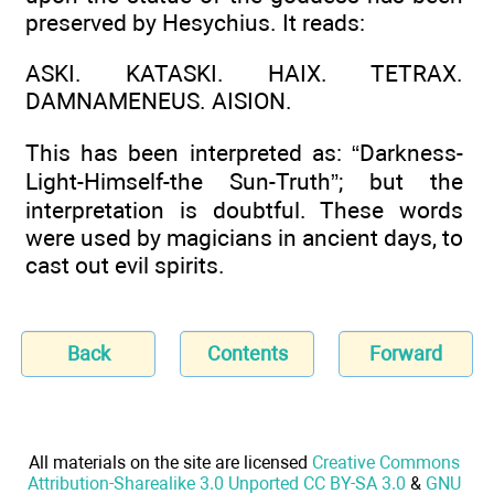
preserved by Hesychius. It reads:
ASKI. KATASKI. HAIX. TETRAX.
DAMNAMENEUS. AISION.
This has been interpreted as: “Darkness-
Light-Himself-the Sun-Truth”; but the
interpretation is doubtful. These words
were used by magicians in ancient days, to
cast out evil spirits.
Back
Contents
Forward
All materials on the site are licensed
Creative Commons
Attribution-Sharealike 3.0 Unported CC BY-SA 3.0
&
GNU