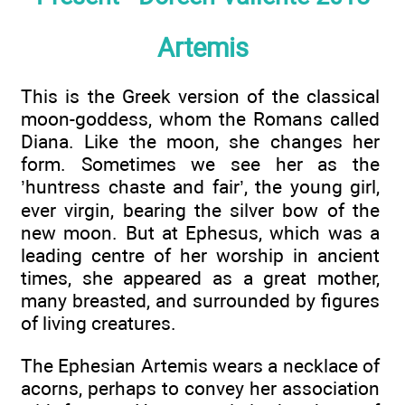
Artemis
This is the Greek version of the classical
moon-goddess, whom the Romans called
Diana. Like the moon, she changes her
form. Sometimes we see her as the
’huntress chaste and fair’, the young girl,
ever virgin, bearing the silver bow of the
new moon. But at Ephesus, which was a
leading centre of her worship in ancient
times, she appeared as a great mother,
many breasted, and surrounded by figures
of living creatures.
The Ephesian Artemis wears a necklace of
acorns, perhaps to convey her association