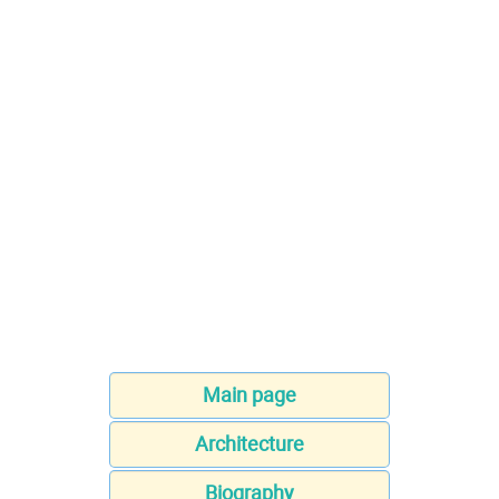
Main page
Architecture
Biography