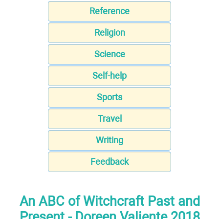
Reference
Religion
Science
Self-help
Sports
Travel
Writing
Feedback
An ABC of Witchcraft Past and
Present - Doreen Valiente 2018