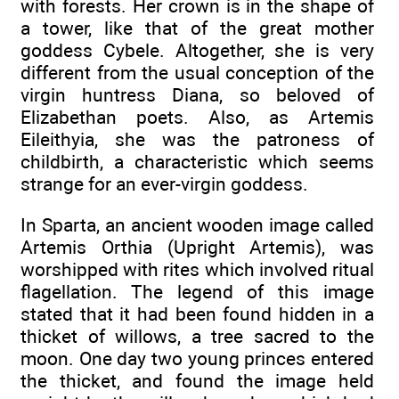
with forests. Her crown is in the shape of
a tower, like that of the great mother
goddess Cybele. Altogether, she is very
different from the usual conception of the
virgin huntress Diana, so beloved of
Elizabethan poets. Also, as Artemis
Eileithyia, she was the patroness of
childbirth, a characteristic which seems
strange for an ever-virgin goddess.
In Sparta, an ancient wooden image called
Artemis Orthia (Upright Artemis), was
worshipped with rites which involved ritual
flagellation. The legend of this image
stated that it had been found hidden in a
thicket of willows, a tree sacred to the
moon. One day two young princes entered
the thicket, and found the image held