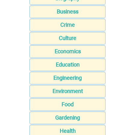
Business
Crime
Culture
Economics
Education
Engineering
Environment
Food
Gardening
Health