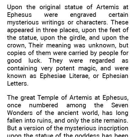
Upon the original statue of Artemis at
Ephesus were engraved certain
mysterious writings or characters. These
appeared in three places, upon the feet of
the statue, upon the girdle, and upon the
crown, Their meaning was unknown, but
copies of them were carried by people for
good luck. They were regarded as
containing very potent magic, and were
known as Ephesiae Literae, or Ephesian
Letters.
The great Temple of Artemis at Ephesus,
once numbered among the Seven
Wonders of the ancient world, has long
fallen into ruins, and only the site remains.
But a version of the mysterious inscription
upon the statue of the goddess has been