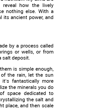
 reveal how the lively
ike nothing else. With a
al its ancient power, and
de by a process called
rings or wells, or from
 salt deposit.
 them is simple enough,
f the rain, let the sun
 it’s fantastically more
lize the minerals you do
of space dedicated to
ystallizing the salt and
ight place, and then scale