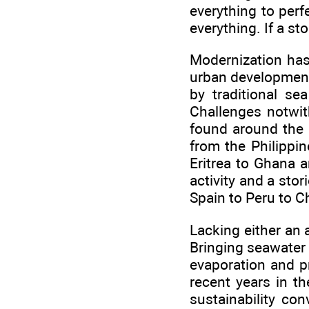
everything to perf
everything. If a st
Modernization has
urban development 
by traditional se
Challenges notwith
found around the 
from the Philippin
Eritrea to Ghana a
activity and a sto
Spain to Peru to C
Lacking either an 
Bringing seawater 
evaporation and pr
recent years in t
sustainability co