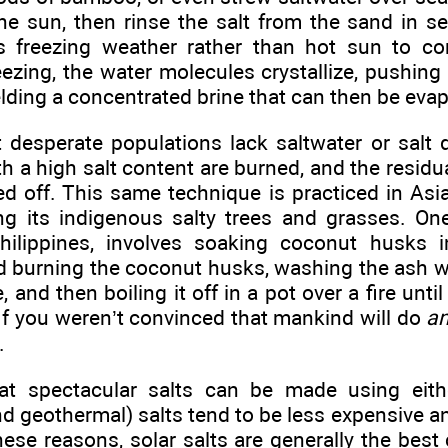
the sun, then rinse the salt from the sand in s
 freezing weather rather than hot sun to con
ezing, the water molecules crystallize, pushing 
lding a concentrated brine that can then be evapo
desperate populations lack saltwater or salt d
h a high salt content are burned, and the residua
d off. This same technique is practiced in Asia
ng its indigenous salty trees and grasses. One 
hilippines, involves soaking coconut husks i
 burning the coconut husks, washing the ash wi
 and then boiling it off in a pot over a fire until
. If you weren’t convinced that mankind will do
an
.
t spectacular salts can be made using either
d geothermal) salts tend to be less expensive 
hese reasons, solar salts are generally the best