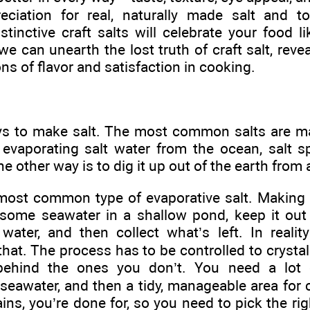
ciation for real, naturally made salt and to
istinctive craft salts will celebrate your food l
we can unearth the lost truth of craft salt, reve
ns of flavor and satisfaction in cooking.
s to make salt. The most common salts are ma
evaporating salt water from the ocean, salt sp
other way is to dig it up out of the earth from a
 most common type of evaporative salt. Making
 some seawater in a shallow pond, keep it out o
water, and then collect what’s left. In reality
hat. The process has to be controlled to crystal
ehind the ones you don’t. You need a lot 
seawater, and then a tidy, manageable area for cr
t rains, you’re done for, so you need to pick the r