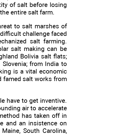
ty of salt before losing
the entire salt farm.
reat to salt marshes of
ifficult challenge faced
echanized salt farming.
solar salt making can be
and Bolivia salt flats;
 Slovenia; from India to
king is a vital economic
ed famed salt works from
le have to get inventive.
unding air to accelerate
 method has taken off in
te and an insistence on
 Maine, South Carolina,