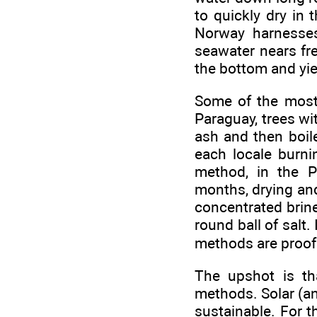
to quickly dry in 
Norway harnesses
seawater nears fre
the bottom and yie
Some of the most 
Paraguay, trees wit
ash and then boile
each locale burni
method, in the P
months, drying and
concentrated brine,
round ball of salt
methods are proof
The upshot is tha
methods. Solar (an
sustainable. For t