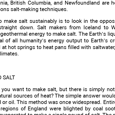
ginia, British Columbia, and Newfoundland are
ions salt-making techniques.
 make salt sustainably is to look in the opposi
 straight down. Salt makers from Iceland to
geothermal energy to make salt. The Earth’s liq
al of all humanity’s energy output to Earth’s c
at hot springs to heat pans filled with saltwater,
climates.
D SALT
 you want to make salt, but there is simply n
natural sources of heat? The simple answer would
 or oil. This method was once widespread. Entir
 regions of England were blighted by coal soo
vaporated to make a single pound of salt. The n