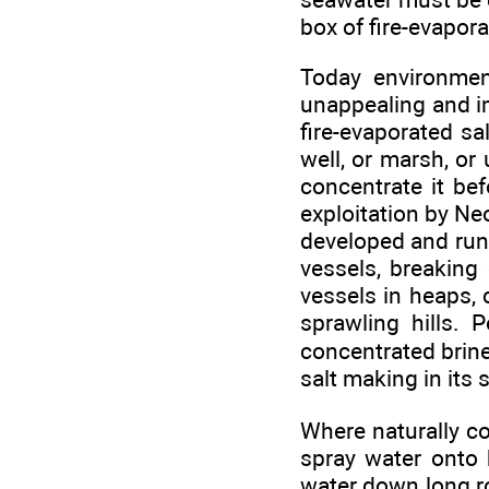
box of fire-evaporat
Today environment
unappealing and im
fire-evaporated sa
well, or marsh, or
concentrate it bef
exploitation by Neo
developed and run 
vessels, breaking
vessels in heaps, 
sprawling hills. 
concentrated brine
salt making in its
Where naturally co
spray water onto 
water down long ro