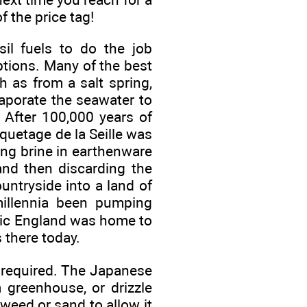
f the price tag!
il fuels to do the job
ptions. Many of the best
h as from a salt spring,
vaporate the seawater to
. After 100,000 years of
iquetage de la Seille was
ring brine in earthenware
and then discarding the
untryside into a land of
millennia been pumping
thic England was home to
 there today.
s required. The Japanese
greenhouse, or drizzle
weed or sand to allow it