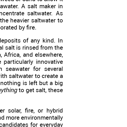
eawater. A salt maker in
centrate saltwater. As
the heavier saltwater to
rated by fire.
eposits of any kind. In
l salt is rinsed from the
, Africa, and elsewhere,
particularly innovative
n seawater for several
th saltwater to create a
 nothing is left but a big
ything
to get salt, these
 solar, fire, or hybrid
and more environmentally
 candidates for everyday