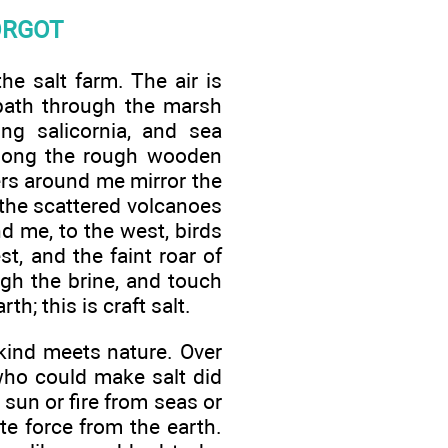
ORGOT
he salt farm. The air is
 path through the marsh
ng salicornia, and sea
 along the rough wooden
ters around me mirror the
 the scattered volcanoes
d me, to the west, birds
, and the faint roar of
ugh the brine, and touch
th; this is craft salt.
nkind meets nature. Over
 who could make salt did
sun or fire from seas or
te force from the earth.