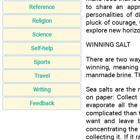
to share an appre
Reference
personalities of d
Religion
pluck of courage, 
explore new horizo
Science
WINNING SALT
Self-help
There are two way
Sports
winning, meaning 
manmade brine. The 
Travel
Sea salts are the
Writing
on paper: Collect
Feedback
evaporate all the 
complicated than t
want and leave b
concentrating the 
collecting it. If i