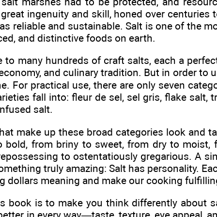
 salt marshes had to be protected, and resour
great ingenuity and skill, honed over centuries to
s reliable and sustainable. Salt is one of the mos
ed, and distinctive foods on earth.
 to many hundreds of craft salts, each a perfect,
 economy, and culinary tradition. But in order to
. For practical use, there are only seven categor
eties fall into: fleur de sel, sel gris, flake salt, t
nfused salt.
that make up these broad categories look and tas
o bold, from briny to sweet, from dry to moist, 
repossessing to ostentatiously gregarious. A sin
something truly amazing: Salt has personality. Each
g dollars meaning and make our cooking fulfillin
is book is to make you think differently about 
better in every way—taste, texture, eye appeal, a