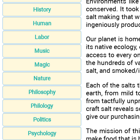
Environments like
conserved. It took 
History
salt making that wa
Human
ingeniously produc
Labor
Our planet is home
its native ecology,
Music
access to every one
the hundreds of vari
Magic
salt, and smoked/i
Nature
Each of the salts 
Philosophy
earth, from mild t
from tactfully unp
Philology
craft salt reveals 
give our purchasin
Politics
The mission of th
Psychology
make food that is 