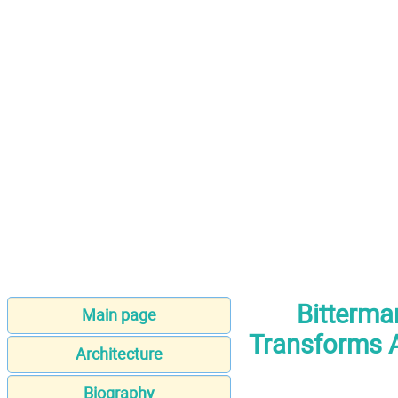
Bitterman
Main page
Transforms A
Architecture
Biography