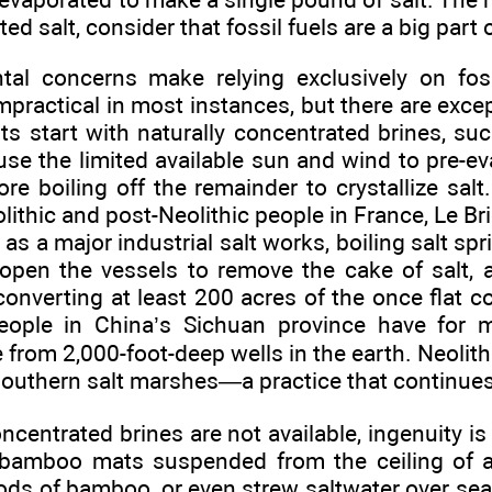
ed salt, consider that fossil fuels are a big part o
al concerns make relying exclusively on foss
practical in most instances, but there are exce
lts start with naturally concentrated brines, suc
 use the limited available sun and wind to pre-e
ore boiling off the remainder to crystallize salt
lithic and post-Neolithic people in France, Le Br
as a major industrial salt works, boiling salt sp
 open the vessels to remove the cake of salt, 
converting at least 200 acres of the once flat co
People in China’s Sichuan province have for 
 from 2,000-foot-deep wells in the earth. Neoli
 southern salt marshes—a practice that continues
ncentrated brines are not available, ingenuity i
bamboo mats suspended from the ceiling of a 
ds of bamboo, or even strew saltwater over sea