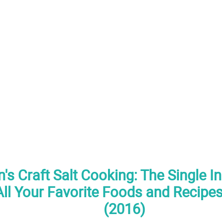
's Craft Salt Cooking: The Single I
ll Your Favorite Foods and Recipes
(2016)