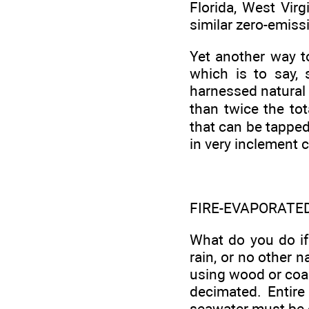
Florida, West Vir
similar zero-emiss
Yet another way to
which is to say,
harnessed natural 
than twice the tot
that can be tapped 
in very inclement 
FIRE-EVAPORATE
What do you do if
rain, or no other 
using wood or coal
decimated. Entire
seawater must be e