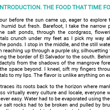
INTRODUCTION. THE FOOD THAT TIME F
our before the sun came up, eager to explore t
humid but fresh. Barefoot, I take the narrow
e salt ponds, through the cordgrass, floweri
ystals crunch under my feet as I pick my way
the ponds. I stop in the middle, and the still wa
n reaching up through a purple sky, silhouetting
ong the border of El Salvador to the south. Behin
dactyls from the shadows of the mangrove forest
 the space beyond. I kneel, sift my fingers thro
als to my lips. The flavor is unlike anything on ear
t traces its roots back to the horizon where ma
oss virtually every culture and locale, everyone
never easy. Water had to be evaporated using the 
aw salt rocks had to be broken and pulled by bru