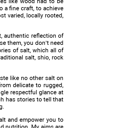
ces like wood had to be
 a fine craft, to achieve
t varied, locally rooted,
 authentic reflection of
 use them, you don’t need
ies of salt, which all of
raditional salt, shio, rock
te like no other salt on
from delicate to rugged,
gle respectful glance at
 has stories to tell that
g.
salt and empower you to
nd nutrition. My aims are