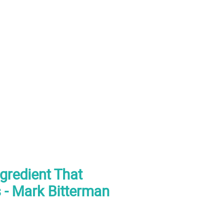
ngredient That
 - Mark Bitterman