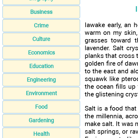
Business
Iawake early, an h
Crime
warm on my skin, 
Culture
grasses toward th
lavender. Salt cr
Economics
planks that cross 
golden fire of daw
Education
to the east and al
squawk like ptero
Engineering
the ocean fills up
Environment
the glistening cryst
Food
Salt is a food tha
the millennia, acr
Gardening
make salt. It was 
salt springs, or r
Health