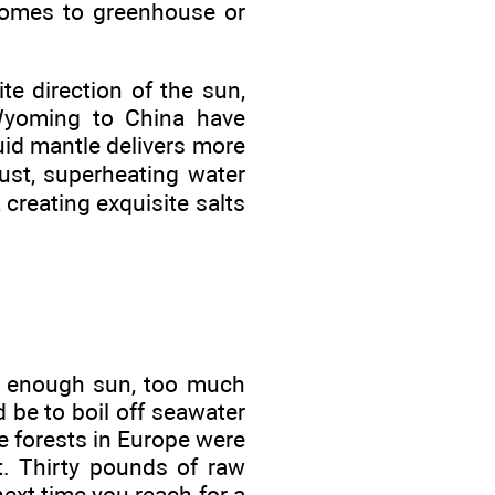
 homes to greenhouse or
te direction of the sun,
 Wyoming to China have
uid mantle delivers more
rust, superheating water
 creating exquisite salts
ot enough sun, too much
 be to boil off seawater
e forests in Europe were
t. Thirty pounds of raw
ext time you reach for a