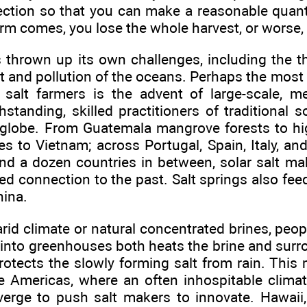
ection so that you can make a reasonable quanti
orm comes, you lose the whole harvest, or worse, 
 thrown up its own challenges, including the th
and pollution of the oceans. Perhaps the most d
a salt farmers is the advent of large-scale, m
standing, skilled practitioners of traditional 
globe. From Guatemala mangrove forests to highl
es to Vietnam; across Portugal, Spain, Italy, and
nd a dozen countries in between, solar salt ma
ried connection to the past. Salt springs also fe
hina.
arid climate or natural concentrated brines, peop
into greenhouses both heats the brine and surro
otects the slowly forming salt from rain. This
he Americas, where an often inhospitable clima
nverge to push salt makers to innovate. Hawaii,