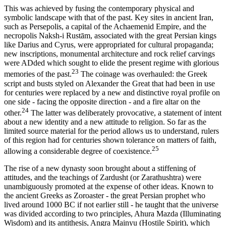
This was achieved by fusing the contemporary physical and
symbolic landscape with that of the past. Key sites in ancient Iran,
such as Persepolis, a capital of the Achaemenid Empire, and the
necropolis Naksh-i Rustām, associated with the great Persian kings
like Darius and Cyrus, were appropriated for cultural propaganda;
new inscriptions, monumental architecture and rock relief carvings
were ADded which sought to elide the present regime with glorious
23
memories of the past.
The coinage was overhauled: the Greek
script and busts styled on Alexander the Great that had been in use
for centuries were replaced by a new and distinctive royal profile on
one side - facing the opposite direction - and a fire altar on the
24
other.
The latter was deliberately provocative, a statement of intent
about a new identity and a new attitude to religion. So far as the
limited source material for the period allows us to understand, rulers
of this region had for centuries shown tolerance on matters of faith,
25
allowing a considerable degree of coexistence.
The rise of a new dynasty soon brought about a stiffening of
attitudes, and the teachings of Zardusht (or Zarathushtra) were
unambiguously promoted at the expense of other ideas. Known to
the ancient Greeks as Zoroaster - the great Persian prophet who
lived around 1000 BC if not earlier still - he taught that the universe
was divided according to two principles, Ahura Mazda (Illuminating
Wisdom) and its antithesis, Angra Mainyu (Hostile Spirit), which