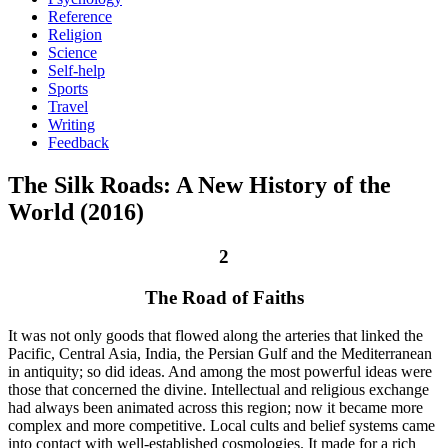
Reference
Religion
Science
Self-help
Sports
Travel
Writing
Feedback
The Silk Roads: A New History of the
World (2016)
2
The Road of Faiths
It was not only goods that flowed along the arteries that linked the
Pacific, Central Asia, India, the Persian Gulf and the Mediterranean
in antiquity; so did ideas. And among the most powerful ideas were
those that concerned the divine. Intellectual and religious exchange
had always been animated across this region; now it became more
complex and more competitive. Local cults and belief systems came
into contact with well-established cosmologies. It made for a rich