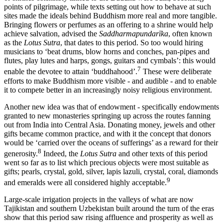
points of pilgrimage, while texts setting out how to behave at such
sites made the ideals behind Buddhism more real and more tangible.
Bringing flowers or perfumes as an offering to a shrine would help
achieve salvation, advised the
Saddharmapundarīka
, often known
as the
Lotus Sutra
, that dates to this period. So too would hiring
musicians to ‘beat drums, blow horns and conches, pan-pipes and
flutes, play lutes and harps, gongs, guitars and cymbals’: this would
7
enable the devotee to attain ‘buddhahood’.
These were deliberate
efforts to make Buddhism more visible - and audible - and to enable
it to compete better in an increasingly noisy religious environment.
Another new idea was that of endowment - specifically endowments
granted to new monasteries springing up across the routes fanning
out from India into Central Asia. Donating money, jewels and other
gifts became common practice, and with it the concept that donors
would be ‘carried over the oceans of sufferings’ as a reward for their
8
generosity.
Indeed, the
Lotus Sutra
and other texts of this period
went so far as to list which precious objects were most suitable as
gifts; pearls, crystal, gold, silver, lapis lazuli, crystal, coral, diamonds
9
and emeralds were all considered highly acceptable.
Large-scale irrigation projects in the valleys of what are now
Tajikistan and southern Uzbekistan built around the turn of the eras
show that this period saw rising affluence and prosperity as well as