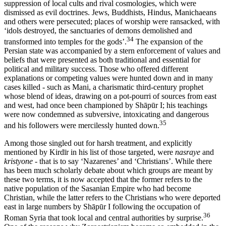
suppression of local cults and rival cosmologies, which were
dismissed as evil doctrines. Jews, Buddhists, Hindus, Manichaeans
and others were persecuted; places of worship were ransacked, with
‘idols destroyed, the sanctuaries of demons demolished and
34
transformed into temples for the gods’.
The expansion of the
Persian state was accompanied by a stern enforcement of values and
beliefs that were presented as both traditional and essential for
political and military success. Those who offered different
explanations or competing values were hunted down and in many
cases killed - such as Mani, a charismatic third-century prophet
whose blend of ideas, drawing on a pot-pourri of sources from east
and west, had once been championed by Shāpūr I; his teachings
were now condemned as subversive, intoxicating and dangerous
35
and his followers were mercilessly hunted down.
Among those singled out for harsh treatment, and explicitly
mentioned by Kirdīr in his list of those targeted, were
nasraye
and
kristyone
- that is to say ‘Nazarenes’ and ‘Christians’. While there
has been much scholarly debate about which groups are meant by
these two terms, it is now accepted that the former refers to the
native population of the Sasanian Empire who had become
Christian, while the latter refers to the Christians who were deported
east in large numbers by Shāpūr I following the occupation of
36
Roman Syria that took local and central authorities by surprise.