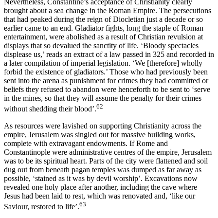
Nevertheless, Constantine’s acceptance of Christianity clearly
brought about a sea change in the Roman Empire. The persecutions
that had peaked during the reign of Diocletian just a decade or so
earlier came to an end. Gladiator fights, long the staple of Roman
entertainment, were abolished as a result of Christian revulsion at
displays that so devalued the sanctity of life. ‘Bloody spectacles
displease us,’ reads an extract of a law passed in 325 and recorded in
a later compilation of imperial legislation. ‘We [therefore] wholly
forbid the existence of gladiators.’ Those who had previously been
sent into the arena as punishment for crimes they had committed or
beliefs they refused to abandon were henceforth to be sent to ‘serve
in the mines, so that they will assume the penalty for their crimes
62
without shedding their blood’.
As resources were lavished on supporting Christianity across the
empire, Jerusalem was singled out for massive building works,
complete with extravagant endowments. If Rome and
Constantinople were administrative centres of the empire, Jerusalem
was to be its spiritual heart. Parts of the city were flattened and soil
dug out from beneath pagan temples was dumped as far away as
possible, ‘stained as it was by devil worship’. Excavations now
revealed one holy place after another, including the cave where
Jesus had been laid to rest, which was renovated and, ‘like our
63
Saviour, restored to life’.