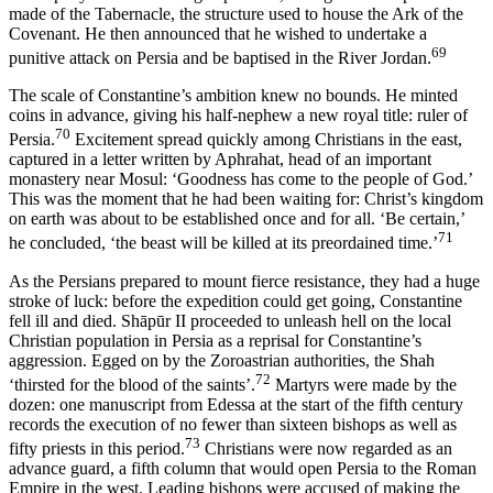
made of the Tabernacle, the structure used to house the Ark of the
Covenant. He then announced that he wished to undertake a
69
punitive attack on Persia and be baptised in the River Jordan.
The scale of Constantine’s ambition knew no bounds. He minted
coins in advance, giving his half-nephew a new royal title: ruler of
70
Persia.
Excitement spread quickly among Christians in the east,
captured in a letter written by Aphrahat, head of an important
monastery near Mosul: ‘Goodness has come to the people of God.’
This was the moment that he had been waiting for: Christ’s kingdom
on earth was about to be established once and for all. ‘Be certain,’
71
he concluded, ‘the beast will be killed at its preordained time.’
As the Persians prepared to mount fierce resistance, they had a huge
stroke of luck: before the expedition could get going, Constantine
fell ill and died. Shāpūr II proceeded to unleash hell on the local
Christian population in Persia as a reprisal for Constantine’s
aggression. Egged on by the Zoroastrian authorities, the Shah
72
‘thirsted for the blood of the saints’.
Martyrs were made by the
dozen: one manuscript from Edessa at the start of the fifth century
records the execution of no fewer than sixteen bishops as well as
73
fifty priests in this period.
Christians were now regarded as an
advance guard, a fifth column that would open Persia to the Roman
Empire in the west. Leading bishops were accused of making the