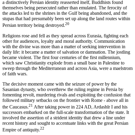
a distinctively Persian identity reasserted itself, Buddhists found
themselves being persecuted rather than emulated. The ferocity of
the attacks led to the shrines in the Gulf being abandoned, and the
stupas that had presumably been set up along the land routes within
20
Persian territory being destroyed.
Religions rose and fell as they spread across Eurasia, fighting each
other for audiences, loyalty and moral authority. Communication
with the divine was more than a matter of seeking intervention in
daily life: it became a matter of salvation or damnation. The jostling
became violent. The first four centuries of the first millennium,
which saw Christianity explode from a small base in Palestine to
sweep through the Mediterranean and across Asia, were a maelstrom
of faith wars.
The decisive moment came with the seizure of power by the
Sasanian dynasty, who overthrew the ruling regime in Persia by
fomenting revolt, murdering rivals and exploiting the confusion that
followed military setbacks on the frontier with Rome - above all in
21
the Caucasus.
After taking power in 224 AD, Ardashīr I and his
successors embarked on the full-scale transformation of the state. It
involved the assertion of a strident identity that drew a line under
recent history and sought to accentuate links with the great Persian
22
Empire of antiquity.