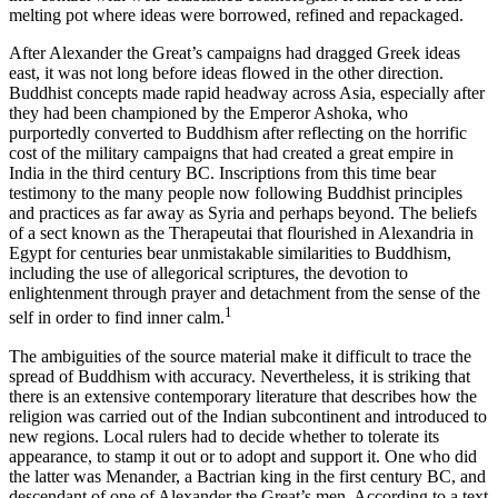
melting pot where ideas were borrowed, refined and repackaged.
After Alexander the Great’s campaigns had dragged Greek ideas
east, it was not long before ideas flowed in the other direction.
Buddhist concepts made rapid headway across Asia, especially after
they had been championed by the Emperor Ashoka, who
purportedly converted to Buddhism after reflecting on the horrific
cost of the military campaigns that had created a great empire in
India in the third century BC. Inscriptions from this time bear
testimony to the many people now following Buddhist principles
and practices as far away as Syria and perhaps beyond. The beliefs
of a sect known as the Therapeutai that flourished in Alexandria in
Egypt for centuries bear unmistakable similarities to Buddhism,
including the use of allegorical scriptures, the devotion to
enlightenment through prayer and detachment from the sense of the
1
self in order to find inner calm.
The ambiguities of the source material make it difficult to trace the
spread of Buddhism with accuracy. Nevertheless, it is striking that
there is an extensive contemporary literature that describes how the
religion was carried out of the Indian subcontinent and introduced to
new regions. Local rulers had to decide whether to tolerate its
appearance, to stamp it out or to adopt and support it. One who did
the latter was Menander, a Bactrian king in the first century BC, and
descendant of one of Alexander the Great’s men. According to a text