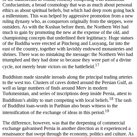
Confucianism, a broad cosmology that was as much about personal
ethics as about spiritual beliefs, but which had deep roots going back
a millennium. This was helped by aggressive promotion from a new
ruling dynasty who, as conquerors originally from the steppes, were
outsiders. As with the Kushan before them, the Northern Wei had
much to gain by promoting the new at the expense of the old, and
championing concepts that underlined their legitimacy. Huge statues
of the Buddha were erected at Pincheng and Luoyang, far into the
east of the country, together with lavishly endowed monasteries and
shrines. There was no mistaking the message: the Northern Wei had
triumphed and they had done so because they were part of a divine
17
cycle, not merely brute victors on the battlefield.
Buddhism made sizeable inroads along the principal trading arteries
to the west too. Clusters of caves dotted around the Persian Gulf, as
well as large numbers of finds around Merv in modern
Turkmenistan, and series of inscriptions deep inside Persia, attest to
18
Buddhism’s ability to start competing with local beliefs.
The rash
of Buddhist loan-words in Parthian also bears witness to the
19
intensification of the exchange of ideas in this period.
The difference, however, was that the deepening of commercial
exchange galvanised Persia in another direction as it experienced a
renaissance that swept through the economy, politics and culture. As