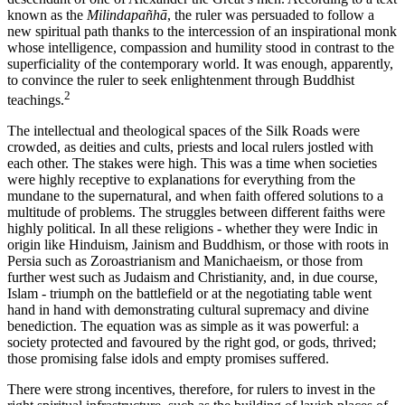
known as the
Milindapañhā
, the ruler was persuaded to follow a
new spiritual path thanks to the intercession of an inspirational monk
whose intelligence, compassion and humility stood in contrast to the
superficiality of the contemporary world. It was enough, apparently,
to convince the ruler to seek enlightenment through Buddhist
2
teachings.
The intellectual and theological spaces of the Silk Roads were
crowded, as deities and cults, priests and local rulers jostled with
each other. The stakes were high. This was a time when societies
were highly receptive to explanations for everything from the
mundane to the supernatural, and when faith offered solutions to a
multitude of problems. The struggles between different faiths were
highly political. In all these religions - whether they were Indic in
origin like Hinduism, Jainism and Buddhism, or those with roots in
Persia such as Zoroastrianism and Manichaeism, or those from
further west such as Judaism and Christianity, and, in due course,
Islam - triumph on the battlefield or at the negotiating table went
hand in hand with demonstrating cultural supremacy and divine
benediction. The equation was as simple as it was powerful: a
society protected and favoured by the right god, or gods, thrived;
those promising false idols and empty promises suffered.
There were strong incentives, therefore, for rulers to invest in the