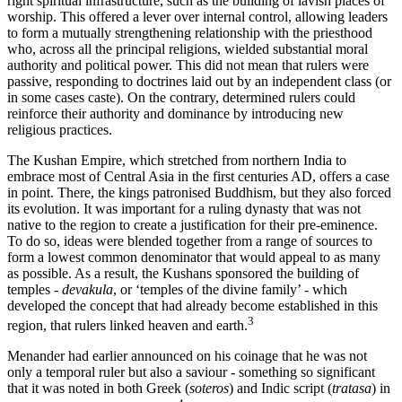
right spiritual infrastructure, such as the building of lavish places of
worship. This offered a lever over internal control, allowing leaders
to form a mutually strengthening relationship with the priesthood
who, across all the principal religions, wielded substantial moral
authority and political power. This did not mean that rulers were
passive, responding to doctrines laid out by an independent class (or
in some cases caste). On the contrary, determined rulers could
reinforce their authority and dominance by introducing new
religious practices.
The Kushan Empire, which stretched from northern India to
embrace most of Central Asia in the first centuries AD, offers a case
in point. There, the kings patronised Buddhism, but they also forced
its evolution. It was important for a ruling dynasty that was not
native to the region to create a justification for their pre-eminence.
To do so, ideas were blended together from a range of sources to
form a lowest common denominator that would appeal to as many
as possible. As a result, the Kushans sponsored the building of
temples -
devakula
, or ‘temples of the divine family’ - which
developed the concept that had already become established in this
3
region, that rulers linked heaven and earth.
Menander had earlier announced on his coinage that he was not
only a temporal ruler but also a saviour - something so significant
that it was noted in both Greek (
soteros
) and Indic script (
tratasa
) in