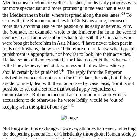
Mediterranean region are well established, but its early progress was
far more spectacular and more promising in the east than it was in
39
the Mediterranean basin, where it spread along the sea lanes.
To
start with, the Roman authorities left Christians alone, bemused
more than anything else by the passion of its early adherents. Pliny
the Younger, for example, wrote to the Emperor Trajan in the second
century to ask for advice about what to do with the Christians who
were brought before him in Asia Minor. ‘I have never taken part in
trials of Christians,’ he wrote. ‘I therefore do not know what type of
punishment is appropriate, nor how far to look into their activities.’
He had some of them executed, ‘for I had no doubt that whatever it
is that they believe, their stubbornness and inflexible obstinacy
40
should certainly be punished’.
The reply from the Emperor
advised tolerance: do not search for Christians, he said, but if they
are denounced, deal with them on a case-by-case basis, ‘for it is not
possible to set out a set rule that would apply regardless of
circumstance’. But on no account act on rumour or anonymous
accusation; to do otherwise, he wrote loftily, would be ‘out of
41
keeping with the spirit of our age’.
Not long after this exchange, however, attitudes hardened, reflecting
the deepening penetration of Christianity throughout Roman society.