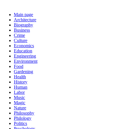
Main page
Architecture
Biography
Business
Crime
Culture
Economics
Education
Engineering
Environment
Food
Gardening
Health
History
Human
Labor
Music
Magic
Nature
Philosophy
Philology
Politics
Psychology