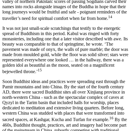
valley of northern Pakistan: scores of passing Sogdians carved their
names into rocks alongside images of the Buddha in hope that their
long journeys would be fruitful and safe - poignant reminders of the
14
traveller’s need for spiritual comfort when far from home.
It was not just small-scale scratchings that testify to the energetic
spread of Buddhism in this period. Kabul was ringed with forty
monasteries, including one that a later visitor described with awe. Its
beauty was comparable to that of springtime, he wrote. ‘The
pavement was made of onyx, the walls of pure marble; the door was
made from moulded gold, while the floor was solid silver; stars were
represented everywhere one looked … in the hallway, there was a
golden idol as beautiful as the moon, seated on a magnificent
15
bejewelled throne.’
Soon Buddhist ideas and practices were spreading east through the
Pamir mountains and into China. By the start of the fourth century
AD, there were sacred Buddhist sites all over Xinjiang province in
north-western China - such as the spectacular complex of caves at
Qyzyl in the Tarim basin that included halls for worship, places
dedicated to meditation and extensive living quarters. Before long,
western China was studded with places that were transformed into
16
sacred spaces, at Kashgar, Kucha and Turfan for example.
By the
460s, Buddhist thought, practices, art and imagery had become part
of the mainstream in China, robustly competing with traditional