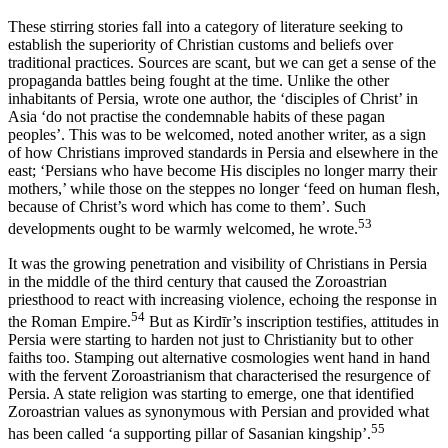
These stirring stories fall into a category of literature seeking to
establish the superiority of Christian customs and beliefs over
traditional practices. Sources are scant, but we can get a sense of the
propaganda battles being fought at the time. Unlike the other
inhabitants of Persia, wrote one author, the ‘disciples of Christ’ in
Asia ‘do not practise the condemnable habits of these pagan
peoples’. This was to be welcomed, noted another writer, as a sign
of how Christians improved standards in Persia and elsewhere in the
east; ‘Persians who have become His disciples no longer marry their
mothers,’ while those on the steppes no longer ‘feed on human flesh,
because of Christ’s word which has come to them’. Such
53
developments ought to be warmly welcomed, he wrote.
It was the growing penetration and visibility of Christians in Persia
in the middle of the third century that caused the Zoroastrian
priesthood to react with increasing violence, echoing the response in
54
the Roman Empire.
But as Kirdīr’s inscription testifies, attitudes in
Persia were starting to harden not just to Christianity but to other
faiths too. Stamping out alternative cosmologies went hand in hand
with the fervent Zoroastrianism that characterised the resurgence of
Persia. A state religion was starting to emerge, one that identified
Zoroastrian values as synonymous with Persian and provided what
55
has been called ‘a supporting pillar of Sasanian kingship’.