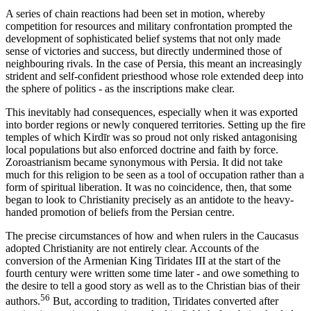
A series of chain reactions had been set in motion, whereby
competition for resources and military confrontation prompted the
development of sophisticated belief systems that not only made
sense of victories and success, but directly undermined those of
neighbouring rivals. In the case of Persia, this meant an increasingly
strident and self-confident priesthood whose role extended deep into
the sphere of politics - as the inscriptions make clear.
This inevitably had consequences, especially when it was exported
into border regions or newly conquered territories. Setting up the fire
temples of which Kirdīr was so proud not only risked antagonising
local populations but also enforced doctrine and faith by force.
Zoroastrianism became synonymous with Persia. It did not take
much for this religion to be seen as a tool of occupation rather than a
form of spiritual liberation. It was no coincidence, then, that some
began to look to Christianity precisely as an antidote to the heavy-
handed promotion of beliefs from the Persian centre.
The precise circumstances of how and when rulers in the Caucasus
adopted Christianity are not entirely clear. Accounts of the
conversion of the Armenian King Tiridates III at the start of the
fourth century were written some time later - and owe something to
the desire to tell a good story as well as to the Christian bias of their
56
authors.
But, according to tradition, Tiridates converted after