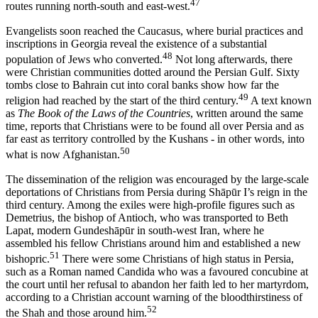
47
routes running north-south and east-west.
Evangelists soon reached the Caucasus, where burial practices and
inscriptions in Georgia reveal the existence of a substantial
48
population of Jews who converted.
Not long afterwards, there
were Christian communities dotted around the Persian Gulf. Sixty
tombs close to Bahrain cut into coral banks show how far the
49
religion had reached by the start of the third century.
A text known
as
The Book of the Laws of the Countries
, written around the same
time, reports that Christians were to be found all over Persia and as
far east as territory controlled by the Kushans - in other words, into
50
what is now Afghanistan.
The dissemination of the religion was encouraged by the large-scale
deportations of Christians from Persia during Shāpūr I’s reign in the
third century. Among the exiles were high-profile figures such as
Demetrius, the bishop of Antioch, who was transported to Beth
Lapat, modern Gundeshāpūr in south-west Iran, where he
assembled his fellow Christians around him and established a new
51
bishopric.
There were some Christians of high status in Persia,
such as a Roman named Candida who was a favoured concubine at
the court until her refusal to abandon her faith led to her martyrdom,
according to a Christian account warning of the bloodthirstiness of
52
the Shah and those around him.