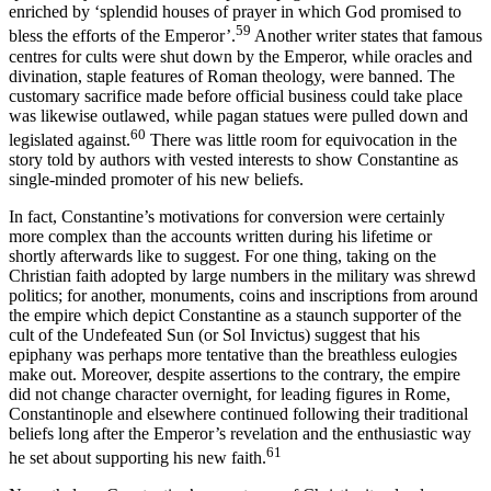
enriched by ‘splendid houses of prayer in which God promised to
59
bless the efforts of the Emperor’.
Another writer states that famous
centres for cults were shut down by the Emperor, while oracles and
divination, staple features of Roman theology, were banned. The
customary sacrifice made before official business could take place
was likewise outlawed, while pagan statues were pulled down and
60
legislated against.
There was little room for equivocation in the
story told by authors with vested interests to show Constantine as
single-minded promoter of his new beliefs.
In fact, Constantine’s motivations for conversion were certainly
more complex than the accounts written during his lifetime or
shortly afterwards like to suggest. For one thing, taking on the
Christian faith adopted by large numbers in the military was shrewd
politics; for another, monuments, coins and inscriptions from around
the empire which depict Constantine as a staunch supporter of the
cult of the Undefeated Sun (or Sol Invictus) suggest that his
epiphany was perhaps more tentative than the breathless eulogies
make out. Moreover, despite assertions to the contrary, the empire
did not change character overnight, for leading figures in Rome,
Constantinople and elsewhere continued following their traditional
beliefs long after the Emperor’s revelation and the enthusiastic way
61
he set about supporting his new faith.