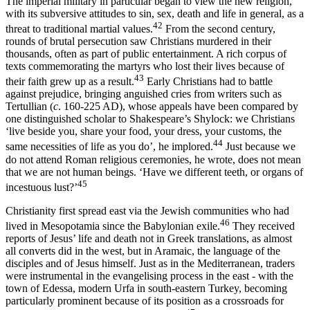
The imperial military in particular began to view the new religion,
with its subversive attitudes to sin, sex, death and life in general, as a
42
threat to traditional martial values.
From the second century,
rounds of brutal persecution saw Christians murdered in their
thousands, often as part of public entertainment. A rich corpus of
texts commemorating the martyrs who lost their lives because of
43
their faith grew up as a result.
Early Christians had to battle
against prejudice, bringing anguished cries from writers such as
Tertullian (
c
. 160-225 AD), whose appeals have been compared by
one distinguished scholar to Shakespeare’s Shylock: we Christians
‘live beside you, share your food, your dress, your customs, the
44
same necessities of life as you do’, he implored.
Just because we
do not attend Roman religious ceremonies, he wrote, does not mean
that we are not human beings. ‘Have we different teeth, or organs of
45
incestuous lust?’
Christianity first spread east via the Jewish communities who had
46
lived in Mesopotamia since the Babylonian exile.
They received
reports of Jesus’ life and death not in Greek translations, as almost
all converts did in the west, but in Aramaic, the language of the
disciples and of Jesus himself. Just as in the Mediterranean, traders
were instrumental in the evangelising process in the east - with the
town of Edessa, modern Urfa in south-eastern Turkey, becoming
particularly prominent because of its position as a crossroads for