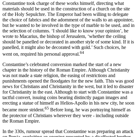
Constantine took charge of these works himself, directing what
materials should be used in the construction of a church on the site
of the Holy Sepulchre. The Emperor had been willing to delegate
the choice of fabrics and the adornment of the walls to an appointee,
but he wanted to be involved in the type of marble to be used, and in
the selection of columns. ‘I should like to know your opinion’, he
wrote to Macarius, the bishop of Jerusalem, ‘whether the ceiling
should be panelled or decorated in another style of some kind. If it is
panelled, it might also be decorated with gold.’ Such choices, he
64
went on, required his personal approval.
Constantine’s celebrated conversion marked the start of a new
chapter in the history of the Roman Empire. Although Christianity
was not made a state religion, the easing of restrictions and
punishments opened the floodgates for the new faith. This was good
news for Christians and Christianity in the west, but it led to disaster
for Christianity in the east. Although to start with Constantine was a
tactful convert, issuing coins bearing distinctly pagan images and
erecting a statue of himself as Helios-Apollo in his new city, he soon
65
became more strident.
Before long, he was portraying himself as
the protector of Christians wherever they were - including outside
the Roman Empire.
In the 330s, rumour spread that Constantine was preparing an attack
on Persia, exploiting an opening presented by a disaffected brother