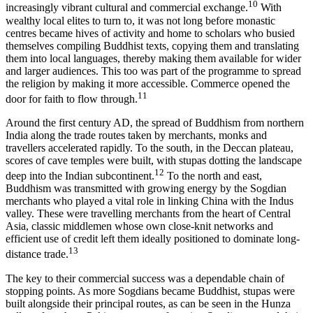
10
increasingly vibrant cultural and commercial exchange.
With
wealthy local elites to turn to, it was not long before monastic
centres became hives of activity and home to scholars who busied
themselves compiling Buddhist texts, copying them and translating
them into local languages, thereby making them available for wider
and larger audiences. This too was part of the programme to spread
the religion by making it more accessible. Commerce opened the
11
door for faith to flow through.
Around the first century AD, the spread of Buddhism from northern
India along the trade routes taken by merchants, monks and
travellers accelerated rapidly. To the south, in the Deccan plateau,
scores of cave temples were built, with stupas dotting the landscape
12
deep into the Indian subcontinent.
To the north and east,
Buddhism was transmitted with growing energy by the Sogdian
merchants who played a vital role in linking China with the Indus
valley. These were travelling merchants from the heart of Central
Asia, classic middlemen whose own close-knit networks and
efficient use of credit left them ideally positioned to dominate long-
13
distance trade.
The key to their commercial success was a dependable chain of
stopping points. As more Sogdians became Buddhist, stupas were
built alongside their principal routes, as can be seen in the Hunza