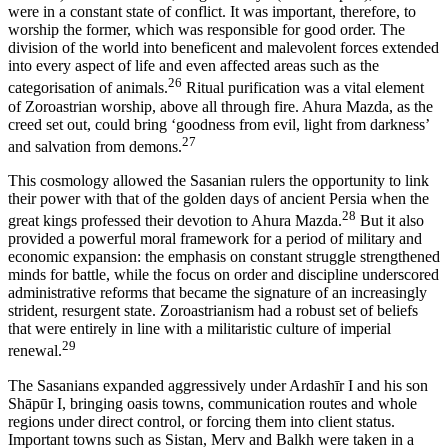
were in a constant state of conflict. It was important, therefore, to
worship the former, which was responsible for good order. The
division of the world into beneficent and malevolent forces extended
into every aspect of life and even affected areas such as the
26
categorisation of animals.
Ritual purification was a vital element
of Zoroastrian worship, above all through fire. Ahura Mazda, as the
creed set out, could bring ‘goodness from evil, light from darkness’
27
and salvation from demons.
This cosmology allowed the Sasanian rulers the opportunity to link
their power with that of the golden days of ancient Persia when the
28
great kings professed their devotion to Ahura Mazda.
But it also
provided a powerful moral framework for a period of military and
economic expansion: the emphasis on constant struggle strengthened
minds for battle, while the focus on order and discipline underscored
administrative reforms that became the signature of an increasingly
strident, resurgent state. Zoroastrianism had a robust set of beliefs
that were entirely in line with a militaristic culture of imperial
29
renewal.
The Sasanians expanded aggressively under Ardashīr I and his son
Shāpūr I, bringing oasis towns, communication routes and whole
regions under direct control, or forcing them into client status.
Important towns such as Sistan, Merv and Balkh were taken in a