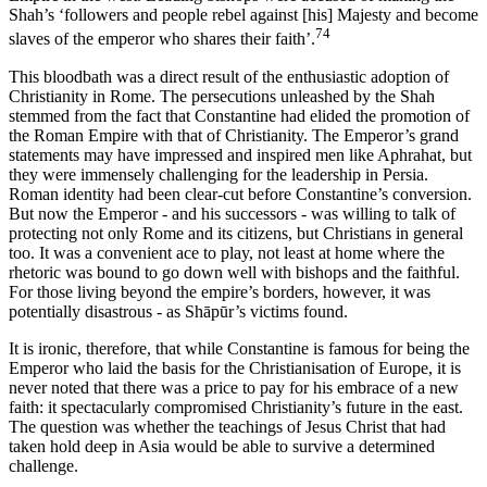
Shah’s ‘followers and people rebel against [his] Majesty and become
74
slaves of the emperor who shares their faith’.
This bloodbath was a direct result of the enthusiastic adoption of
Christianity in Rome. The persecutions unleashed by the Shah
stemmed from the fact that Constantine had elided the promotion of
the Roman Empire with that of Christianity. The Emperor’s grand
statements may have impressed and inspired men like Aphrahat, but
they were immensely challenging for the leadership in Persia.
Roman identity had been clear-cut before Constantine’s conversion.
But now the Emperor - and his successors - was willing to talk of
protecting not only Rome and its citizens, but Christians in general
too. It was a convenient ace to play, not least at home where the
rhetoric was bound to go down well with bishops and the faithful.
For those living beyond the empire’s borders, however, it was
potentially disastrous - as Shāpūr’s victims found.
It is ironic, therefore, that while Constantine is famous for being the
Emperor who laid the basis for the Christianisation of Europe, it is
never noted that there was a price to pay for his embrace of a new
faith: it spectacularly compromised Christianity’s future in the east.
The question was whether the teachings of Jesus Christ that had
taken hold deep in Asia would be able to survive a determined
challenge.