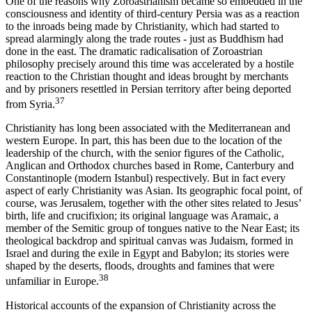
One of the reasons why Zoroastrianism became so embedded in the
consciousness and identity of third-century Persia was as a reaction
to the inroads being made by Christianity, which had started to
spread alarmingly along the trade routes - just as Buddhism had
done in the east. The dramatic radicalisation of Zoroastrian
philosophy precisely around this time was accelerated by a hostile
reaction to the Christian thought and ideas brought by merchants
and by prisoners resettled in Persian territory after being deported
37
from Syria.
Christianity has long been associated with the Mediterranean and
western Europe. In part, this has been due to the location of the
leadership of the church, with the senior figures of the Catholic,
Anglican and Orthodox churches based in Rome, Canterbury and
Constantinople (modern Istanbul) respectively. But in fact every
aspect of early Christianity was Asian. Its geographic focal point, of
course, was Jerusalem, together with the other sites related to Jesus’
birth, life and crucifixion; its original language was Aramaic, a
member of the Semitic group of tongues native to the Near East; its
theological backdrop and spiritual canvas was Judaism, formed in
Israel and during the exile in Egypt and Babylon; its stories were
shaped by the deserts, floods, droughts and famines that were
38
unfamiliar in Europe.
Historical accounts of the expansion of Christianity across the