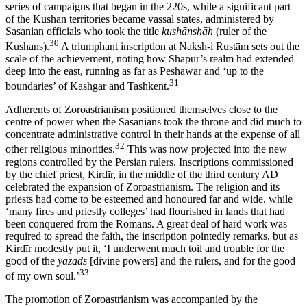
series of campaigns that began in the 220s, while a significant part
of the Kushan territories became vassal states, administered by
Sasanian officials who took the title
kushānshāh
(ruler of the
30
Kushans).
A triumphant inscription at Naksh-i Rustām sets out the
scale of the achievement, noting how Shāpūr’s realm had extended
deep into the east, running as far as Peshawar and ‘up to the
31
boundaries’ of Kashgar and Tashkent.
Adherents of Zoroastrianism positioned themselves close to the
centre of power when the Sasanians took the throne and did much to
concentrate administrative control in their hands at the expense of all
32
other religious minorities.
This was now projected into the new
regions controlled by the Persian rulers. Inscriptions commissioned
by the chief priest, Kirdīr, in the middle of the third century AD
celebrated the expansion of Zoroastrianism. The religion and its
priests had come to be esteemed and honoured far and wide, while
‘many fires and priestly colleges’ had flourished in lands that had
been conquered from the Romans. A great deal of hard work was
required to spread the faith, the inscription pointedly remarks, but as
Kirdīr modestly put it, ‘I underwent much toil and trouble for the
good of the
yazads
[divine powers] and the rulers, and for the good
33
of my own soul.’
The promotion of Zoroastrianism was accompanied by the