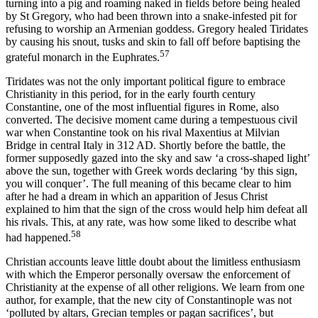
turning into a pig and roaming naked in fields before being healed
by St Gregory, who had been thrown into a snake-infested pit for
refusing to worship an Armenian goddess. Gregory healed Tiridates
by causing his snout, tusks and skin to fall off before baptising the
57
grateful monarch in the Euphrates.
Tiridates was not the only important political figure to embrace
Christianity in this period, for in the early fourth century
Constantine, one of the most influential figures in Rome, also
converted. The decisive moment came during a tempestuous civil
war when Constantine took on his rival Maxentius at Milvian
Bridge in central Italy in 312 AD. Shortly before the battle, the
former supposedly gazed into the sky and saw ‘a cross-shaped light’
above the sun, together with Greek words declaring ‘by this sign,
you will conquer’. The full meaning of this became clear to him
after he had a dream in which an apparition of Jesus Christ
explained to him that the sign of the cross would help him defeat all
his rivals. This, at any rate, was how some liked to describe what
58
had happened.
Christian accounts leave little doubt about the limitless enthusiasm
with which the Emperor personally oversaw the enforcement of
Christianity at the expense of all other religions. We learn from one
author, for example, that the new city of Constantinople was not
‘polluted by altars, Grecian temples or pagan sacrifices’, but