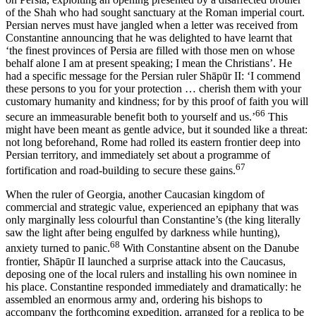
of the Shah who had sought sanctuary at the Roman imperial court.
Persian nerves must have jangled when a letter was received from
Constantine announcing that he was delighted to have learnt that
‘the finest provinces of Persia are filled with those men on whose
behalf alone I am at present speaking; I mean the Christians’. He
had a specific message for the Persian ruler Shāpūr II: ‘I commend
these persons to you for your protection … cherish them with your
customary humanity and kindness; for by this proof of faith you will
66
secure an immeasurable benefit both to yourself and us.’
This
might have been meant as gentle advice, but it sounded like a threat:
not long beforehand, Rome had rolled its eastern frontier deep into
Persian territory, and immediately set about a programme of
67
fortification and road-building to secure these gains.
When the ruler of Georgia, another Caucasian kingdom of
commercial and strategic value, experienced an epiphany that was
only marginally less colourful than Constantine’s (the king literally
saw the light after being engulfed by darkness while hunting),
68
anxiety turned to panic.
With Constantine absent on the Danube
frontier, Shāpūr II launched a surprise attack into the Caucasus,
deposing one of the local rulers and installing his own nominee in
his place. Constantine responded immediately and dramatically: he
assembled an enormous army and, ordering his bishops to
accompany the forthcoming expedition, arranged for a replica to be