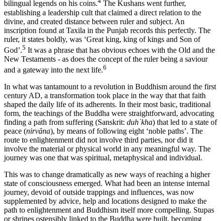
4
bilingual legends on his coins.
The Kushans went further,
establishing a leadership cult that claimed a direct relation to the
divine, and created distance between ruler and subject. An
inscription found at Taxila in the Punjab records this perfectly. The
ruler, it states boldly, was ‘Great king, king of kings and Son of
5
God’.
It was a phrase that has obvious echoes with the Old and the
New Testaments - as does the concept of the ruler being a saviour
6
and a gateway into the next life.
In what was tantamount to a revolution in Buddhism around the first
century AD, a transformation took place in the way that that faith
shaped the daily life of its adherents. In their most basic, traditional
form, the teachings of the Buddha were straightforward, advocating
finding a path from suffering (Sanskrit:
duh˙kha
) that led to a state of
peace (
nirvāna
), by means of following eight ‘noble paths’. The
route to enlightenment did not involve third parties, nor did it
involve the material or physical world in any meaningful way. The
journey was one that was spiritual, metaphysical and individual.
This was to change dramatically as new ways of reaching a higher
state of consciousness emerged. What had been an intense internal
journey, devoid of outside trappings and influences, was now
supplemented by advice, help and locations designed to make the
path to enlightenment and Buddhism itself more compelling. Stupas
or shrines ostensibly linked to the Buddha were built, becoming