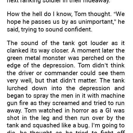
next ranking soldier in their hideaway.
How the hell do I know, Tom thought. “We
hope he passes us by as unimportant,” he
said, trying to sound confident.
The sound of the tank got louder as it
clanked its way closer. A moment later the
green metal monster was perched on the
edge of the depression. Tom didn’t think
the driver or commander could see them
very well, but that didn’t matter. The tank
lurched down into the depression and
began to spray the men in it with machine
gun fire as they screamed and tried to run
away. Tom watched in horror as a GI was
shot in the leg and then run over by the
tank and squashed like a bug. I’m going to
die, he thought as he tried to fight off