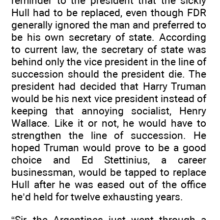
reminder to the president that the sickly
Hull had to be replaced, even though FDR
generally ignored the man and preferred to
be his own secretary of state. According
to current law, the secretary of state was
behind only the vice president in the line of
succession should the president die. The
president had decided that Harry Truman
would be his next vice president instead of
keeping that annoying socialist, Henry
Wallace. Like it or not, he would have to
strengthen the line of succession. He
hoped Truman would prove to be a good
choice and Ed Stettinius, a career
businessman, would be tapped to replace
Hull after he was eased out of the office
he’d held for twelve exhausting years.
“Sir, the Argentines just went through a