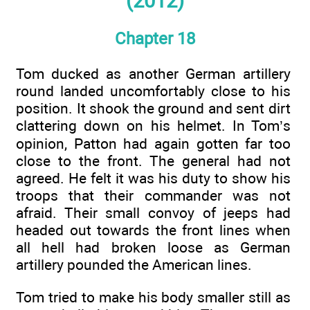
(2012)
Chapter 18
Tom ducked as another German artillery
round landed uncomfortably close to his
position. It shook the ground and sent dirt
clattering down on his helmet. In Tom’s
opinion, Patton had again gotten far too
close to the front. The general had not
agreed. He felt it was his duty to show his
troops that their commander was not
afraid. Their small convoy of jeeps had
headed out towards the front lines when
all hell had broken loose as German
artillery pounded the American lines.
Tom tried to make his body smaller still as