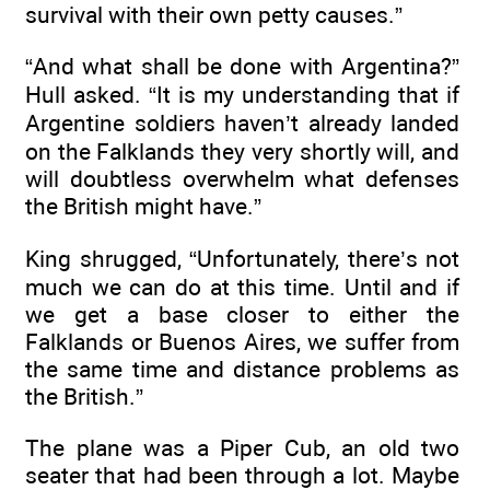
survival with their own petty causes.”
“And what shall be done with Argentina?”
Hull asked. “It is my understanding that if
Argentine soldiers haven’t already landed
on the Falklands they very shortly will, and
will doubtless overwhelm what defenses
the British might have.”
King shrugged, “Unfortunately, there’s not
much we can do at this time. Until and if
we get a base closer to either the
Falklands or Buenos Aires, we suffer from
the same time and distance problems as
the British.”
The plane was a Piper Cub, an old two
seater that had been through a lot. Maybe