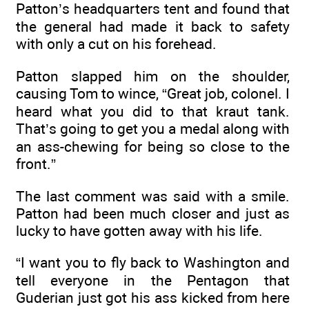
Patton’s headquarters tent and found that
the general had made it back to safety
with only a cut on his forehead.
Patton slapped him on the shoulder,
causing Tom to wince, “Great job, colonel. I
heard what you did to that kraut tank.
That’s going to get you a medal along with
an ass-chewing for being so close to the
front.”
The last comment was said with a smile.
Patton had been much closer and just as
lucky to have gotten away with his life.
“I want you to fly back to Washington and
tell everyone in the Pentagon that
Guderian just got his ass kicked from here