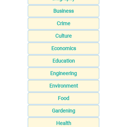
Business
Crime
Culture
Economics
Education
Engineering
Environment
Food
Gardening
Health