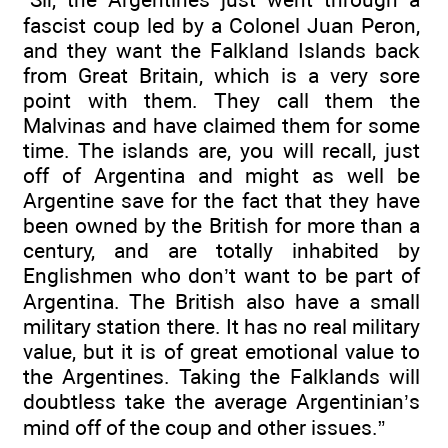
fascist coup led by a Colonel Juan Peron,
and they want the Falkland Islands back
from Great Britain, which is a very sore
point with them. They call them the
Malvinas and have claimed them for some
time. The islands are, you will recall, just
off of Argentina and might as well be
Argentine save for the fact that they have
been owned by the British for more than a
century, and are totally inhabited by
Englishmen who don’t want to be part of
Argentina. The British also have a small
military station there. It has no real military
value, but it is of great emotional value to
the Argentines. Taking the Falklands will
doubtless take the average Argentinian’s
mind off of the coup and other issues.”