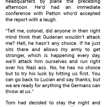
headquarters by plane the preceding
afternoon. He’d had an immediate
conference with Patton who’d accepted
the report with a laugh.
“Tell me, colonel, did anyone in their right
mind think that Guderian wouldn’t attack
me? Hell, he hasn’t any choice. If he just
sits there and allows my army to get
stronger, which is happening every day,
we’ll attack him ourselves and run right
over his Nazi ass. No, he has no choice
but to try his luck by hitting us first. You
can go back to Lucian and say thanks, but
we are ready for anything the Germans can
throw at us.”
Tom had decided to stay the night and