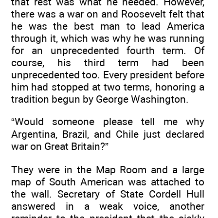
that rest was what he needed. However,
there was a war on and Roosevelt felt that
he was the best man to lead America
through it, which was why he was running
for an unprecedented fourth term. Of
course, his third term had been
unprecedented too. Every president before
him had stopped at two terms, honoring a
tradition begun by George Washington.
“Would someone please tell me why
Argentina, Brazil, and Chile just declared
war on Great Britain?”
They were in the Map Room and a large
map of South American was attached to
the wall. Secretary of State Cordell Hull
answered in a weak voice, another