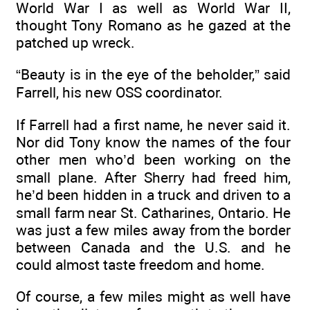
World War I as well as World War II,
thought Tony Romano as he gazed at the
patched up wreck.
“Beauty is in the eye of the beholder,” said
Farrell, his new OSS coordinator.
If Farrell had a first name, he never said it.
Nor did Tony know the names of the four
other men who’d been working on the
small plane. After Sherry had freed him,
he’d been hidden in a truck and driven to a
small farm near St. Catharines, Ontario. He
was just a few miles away from the border
between Canada and the U.S. and he
could almost taste freedom and home.
Of course, a few miles might as well have