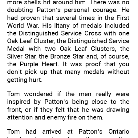
more shells hit around him. There was no
doubting Patton’s personal courage. He
had proven that several times in the First
World War. His litany of medals included
the Distinguished Service Cross with one
Oak Leaf Cluster, the Distinguished Service
Medal with two Oak Leaf Clusters, the
Silver Star, the Bronze Star and, of course,
the Purple Heart. It was proof that you
don’t pick up that many medals without
getting hurt.
Tom wondered if the men really were
inspired by Patton’s being close to the
front, or if they felt that he was drawing
attention and enemy fire on them.
Tom had arrived at Patton’s Ontario