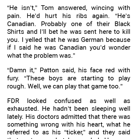
“He isn’t,” Tom answered, wincing with
pain. He’d hurt his ribs again. “He’s
Canadian. Probably one of their Black
Shirts and I’ll bet he was sent here to kill
you. I yelled that he was German because
if I said he was Canadian you’d wonder
what the problem was.”
“Damn it,” Patton said, his face red with
fury. “These boys are starting to play
rough. Well, we can play that game too.”
FDR looked confused as well as
exhausted. He hadn’t been sleeping well
lately. His doctors admitted that there was
something wrong with his heart, what he
referred to as his “ticker,” and they said