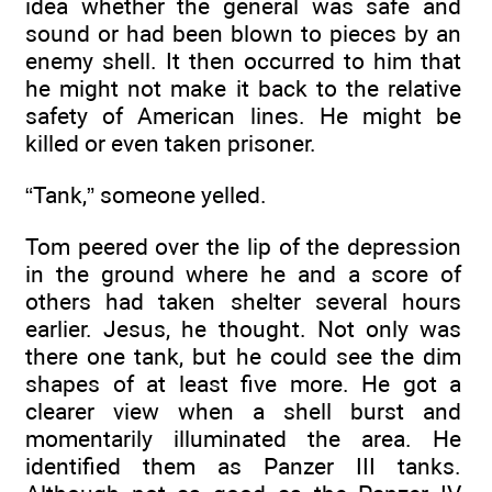
idea whether the general was safe and
sound or had been blown to pieces by an
enemy shell. It then occurred to him that
he might not make it back to the relative
safety of American lines. He might be
killed or even taken prisoner.
“Tank,” someone yelled.
Tom peered over the lip of the depression
in the ground where he and a score of
others had taken shelter several hours
earlier. Jesus, he thought. Not only was
there one tank, but he could see the dim
shapes of at least five more. He got a
clearer view when a shell burst and
momentarily illuminated the area. He
identified them as Panzer III tanks.