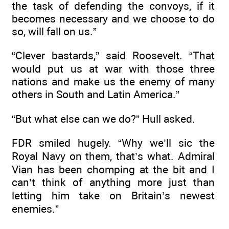
the task of defending the convoys, if it
becomes necessary and we choose to do
so, will fall on us.”
“Clever bastards,” said Roosevelt. “That
would put us at war with those three
nations and make us the enemy of many
others in South and Latin America.”
“But what else can we do?” Hull asked.
FDR smiled hugely. “Why we’ll sic the
Royal Navy on them, that’s what. Admiral
Vian has been chomping at the bit and I
can’t think of anything more just than
letting him take on Britain’s newest
enemies.”