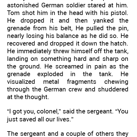
astonished German soldier stared at him.
Tom shot him in the head with his pistol.
He dropped it and then yanked the
grenade from his belt, He pulled the pin,
nearly losing his balance as he did so. He
recovered and dropped it down the hatch.
He immediately threw himself off the tank,
landing on something hard and sharp on
the ground. He screamed in pain as the
grenade exploded in the tank. He
visualized metal fragments chewing
through the German crew and shuddered
at the thought.
“I got you, colonel,” said the sergeant. “You
just saved all our lives.”
The sergeant and a couple of others they