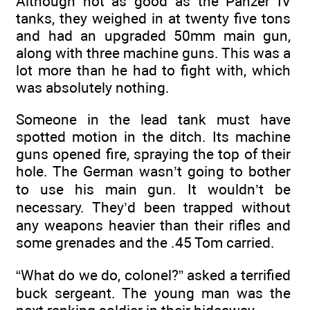
Although not as good as the Panzer IV
tanks, they weighed in at twenty five tons
and had an upgraded 50mm main gun,
along with three machine guns. This was a
lot more than he had to fight with, which
was absolutely nothing.
Someone in the lead tank must have
spotted motion in the ditch. Its machine
guns opened fire, spraying the top of their
hole. The German wasn’t going to bother
to use his main gun. It wouldn’t be
necessary. They’d been trapped without
any weapons heavier than their rifles and
some grenades and the .45 Tom carried.
“What do we do, colonel?” asked a terrified
buck sergeant. The young man was the