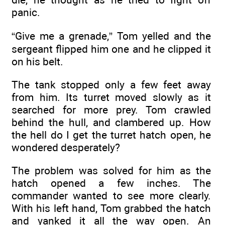
panic.
“Give me a grenade,” Tom yelled and the
sergeant flipped him one and he clipped it
on his belt.
The tank stopped only a few feet away
from him. Its turret moved slowly as it
searched for more prey. Tom crawled
behind the hull, and clambered up. How
the hell do I get the turret hatch open, he
wondered desperately?
The problem was solved for him as the
hatch opened a few inches. The
commander wanted to see more clearly.
With his left hand, Tom grabbed the hatch
and yanked it all the way open. An