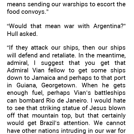
means sending our warships to escort the
food convoys.”
“Would that mean war with Argentina?”
Hull asked.
“If they attack our ships, then our ships
will defend and retaliate. In the meantime,
admiral, I suggest that you get that
Admiral Vian fellow to get some ships
down to Jamaica and perhaps to that port
in Guiana, Georgetown. When he gets
enough fuel, perhaps Vian’s battleships
can bombard Rio de Janeiro. I would hate
to see that striking statue of Jesus blown
off that mountain top, but that certainly
would get Brazil’s attention. We cannot
have other nations intruding in our war for