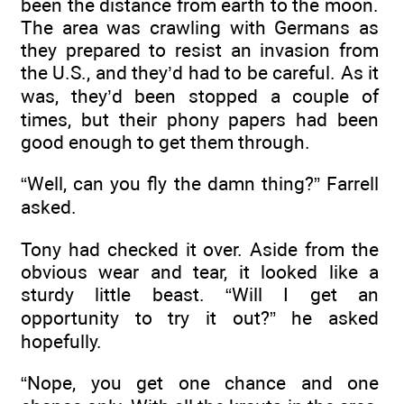
been the distance from earth to the moon.
The area was crawling with Germans as
they prepared to resist an invasion from
the U.S., and they’d had to be careful. As it
was, they’d been stopped a couple of
times, but their phony papers had been
good enough to get them through.
“Well, can you fly the damn thing?” Farrell
asked.
Tony had checked it over. Aside from the
obvious wear and tear, it looked like a
sturdy little beast. “Will I get an
opportunity to try it out?” he asked
hopefully.
“Nope, you get one chance and one