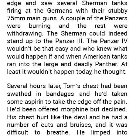
edge and saw several Sherman tanks
firing at the Germans with their stubby
75mm main guns. A couple of the Panzers
were burning and the rest were
withdrawing. The Sherman could indeed
stand up to the Panzer III. The Panzer IV
wouldn’t be that easy and who knew what
would happen if and when American tanks
ran into the large and deadly Panther. At
least it wouldn’t happen today, he thought.
Several hours later, Tom’s chest had been
swathed in bandages and he’d taken
some aspirin to take the edge off the pain.
He’d been offered morphine but declined.
His chest hurt like the devil and he had a
number of cuts and bruises, and it was
difficult to breathe. He limped into