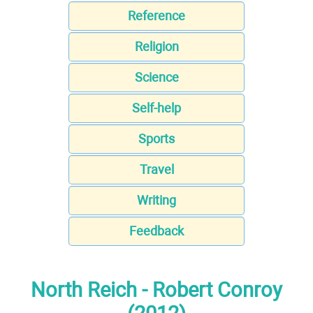
Reference
Religion
Science
Self-help
Sports
Travel
Writing
Feedback
North Reich - Robert Conroy