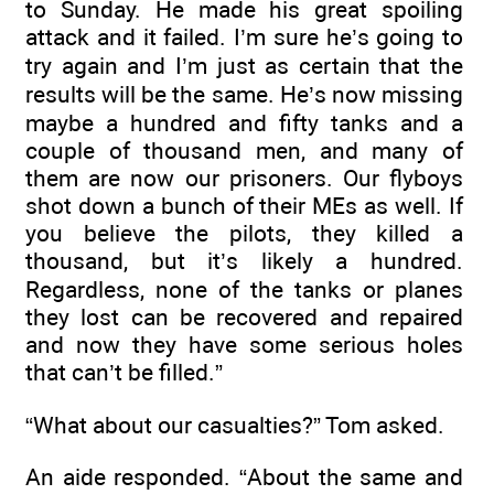
to Sunday. He made his great spoiling
attack and it failed. I’m sure he’s going to
try again and I’m just as certain that the
results will be the same. He’s now missing
maybe a hundred and fifty tanks and a
couple of thousand men, and many of
them are now our prisoners. Our flyboys
shot down a bunch of their MEs as well. If
you believe the pilots, they killed a
thousand, but it’s likely a hundred.
Regardless, none of the tanks or planes
they lost can be recovered and repaired
and now they have some serious holes
that can’t be filled.”
“What about our casualties?” Tom asked.
An aide responded. “About the same and