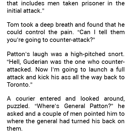
that includes men taken prisoner in the
initial attack.”
Tom took a deep breath and found that he
could control the pain. “Can I tell them
you’re going to counter-attack?”
Patton’s laugh was a high-pitched snort.
“Hell, Guderian was the one who counter-
attacked. Now I’m going to launch a full
attack and kick his ass all the way back to
Toronto.”
A courier entered and looked around,
puzzled. “Where’s General Patton?” he
asked and a couple of men pointed him to
where the general had turned his back on
them.