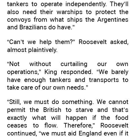
tankers to operate independently. They’ll
also need their warships to protect the
convoys from what ships the Argentines
and Brazilians do have.”
“Can’t we help them?” Roosevelt asked,
almost plaintively.
“Not without curtailing our own
operations,” King responded. “We barely
have enough tankers and transports to
take care of our own needs.”
“Still, we must do something. We cannot
permit the British to starve and that’s
exactly what will happen if the food
ceases to flow. Therefore,” Roosevelt
continued, “we must aid England even if it