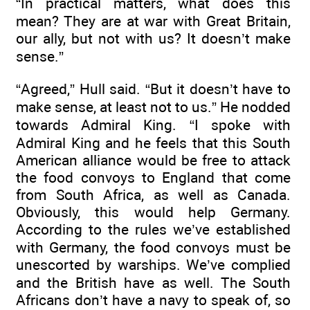
“In practical matters, what does this
mean? They are at war with Great Britain,
our ally, but not with us? It doesn’t make
sense.”
“Agreed,” Hull said. “But it doesn’t have to
make sense, at least not to us.” He nodded
towards Admiral King. “I spoke with
Admiral King and he feels that this South
American alliance would be free to attack
the food convoys to England that come
from South Africa, as well as Canada.
Obviously, this would help Germany.
According to the rules we’ve established
with Germany, the food convoys must be
unescorted by warships. We’ve complied
and the British have as well. The South
Africans don’t have a navy to speak of, so