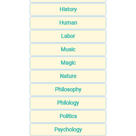
History
Human
Labor
Music
Magic
Nature
Philosophy
Philology
Politics
Psychology