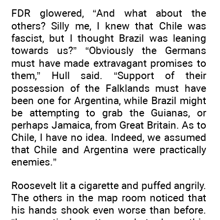
FDR glowered, “And what about the
others? Silly me, I knew that Chile was
fascist, but I thought Brazil was leaning
towards us?” “Obviously the Germans
must have made extravagant promises to
them,” Hull said. “Support of their
possession of the Falklands must have
been one for Argentina, while Brazil might
be attempting to grab the Guianas, or
perhaps Jamaica, from Great Britain. As to
Chile, I have no idea. Indeed, we assumed
that Chile and Argentina were practically
enemies.”
Roosevelt lit a cigarette and puffed angrily.
The others in the map room noticed that
his hands shook even worse than before.