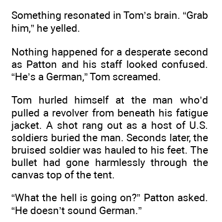
Something resonated in Tom’s brain. “Grab
him,” he yelled.
Nothing happened for a desperate second
as Patton and his staff looked confused.
“He’s a German,” Tom screamed.
Tom hurled himself at the man who’d
pulled a revolver from beneath his fatigue
jacket. A shot rang out as a host of U.S.
soldiers buried the man. Seconds later, the
bruised soldier was hauled to his feet. The
bullet had gone harmlessly through the
canvas top of the tent.
“What the hell is going on?” Patton asked.
“He doesn’t sound German.”