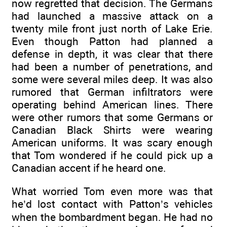
now regretted that decision. The Germans
had launched a massive attack on a
twenty mile front just north of Lake Erie.
Even though Patton had planned a
defense in depth, it was clear that there
had been a number of penetrations, and
some were several miles deep. It was also
rumored that German infiltrators were
operating behind American lines. There
were other rumors that some Germans or
Canadian Black Shirts were wearing
American uniforms. It was scary enough
that Tom wondered if he could pick up a
Canadian accent if he heard one.
What worried Tom even more was that
he’d lost contact with Patton’s vehicles
when the bombardment began. He had no