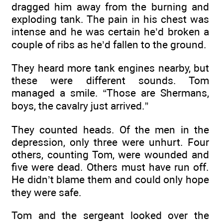
dragged him away from the burning and
exploding tank. The pain in his chest was
intense and he was certain he’d broken a
couple of ribs as he’d fallen to the ground.
They heard more tank engines nearby, but
these were different sounds. Tom
managed a smile. “Those are Shermans,
boys, the cavalry just arrived.”
They counted heads. Of the men in the
depression, only three were unhurt. Four
others, counting Tom, were wounded and
five were dead. Others must have run off.
He didn’t blame them and could only hope
they were safe.
Tom and the sergeant looked over the