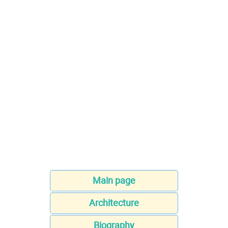
Main page
Architecture
Biography