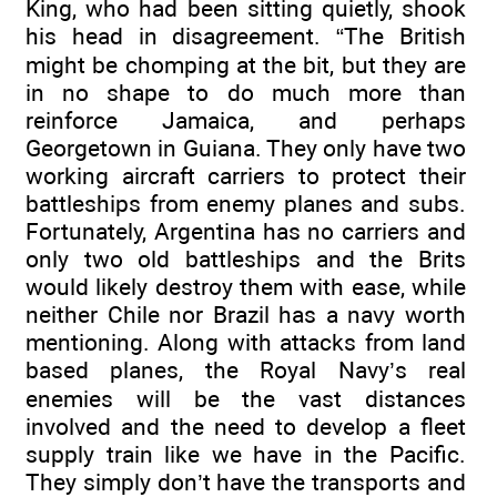
King, who had been sitting quietly, shook
his head in disagreement. “The British
might be chomping at the bit, but they are
in no shape to do much more than
reinforce Jamaica, and perhaps
Georgetown in Guiana. They only have two
working aircraft carriers to protect their
battleships from enemy planes and subs.
Fortunately, Argentina has no carriers and
only two old battleships and the Brits
would likely destroy them with ease, while
neither Chile nor Brazil has a navy worth
mentioning. Along with attacks from land
based planes, the Royal Navy’s real
enemies will be the vast distances
involved and the need to develop a fleet
supply train like we have in the Pacific.
They simply don’t have the transports and