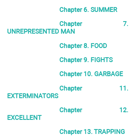
Chapter 6. SUMMER
Chapter 7.
UNREPRESENTED MAN
Chapter 8. FOOD
Chapter 9. FIGHTS
Chapter 10. GARBAGE
Chapter 11.
EXTERMINATORS
Chapter 12.
EXCELLENT
Chapter 13. TRAPPING