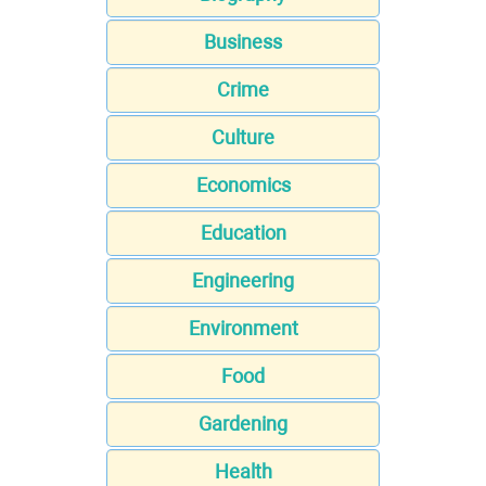
Business
Crime
Culture
Economics
Education
Engineering
Environment
Food
Gardening
Health