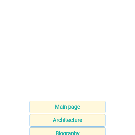
Main page
Architecture
Biography