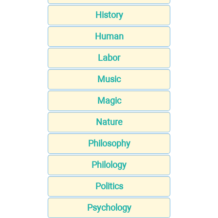
History
Human
Labor
Music
Magic
Nature
Philosophy
Philology
Politics
Psychology