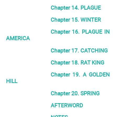
Chapter 14. PLAGUE
Chapter 15. WINTER
Chapter 16. PLAGUE IN
AMERICA
Chapter 17. CATCHING
Chapter 18. RAT KING
Chapter 19. A GOLDEN
HILL
Chapter 20. SPRING
AFTERWORD