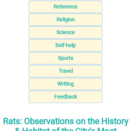
Reference
Religion
Science
Self-help
Sports
Travel
Writing
Feedback
Rats: Observations on the History