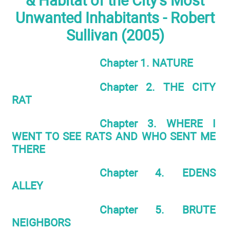
& Habitat of the City's Most
Unwanted Inhabitants - Robert
Sullivan (2005)
Chapter 1. NATURE
Chapter 2. THE CITY
RAT
Chapter 3. WHERE I
WENT TO SEE RATS AND WHO SENT ME
THERE
Chapter 4. EDENS
ALLEY
Chapter 5. BRUTE
NEIGHBORS