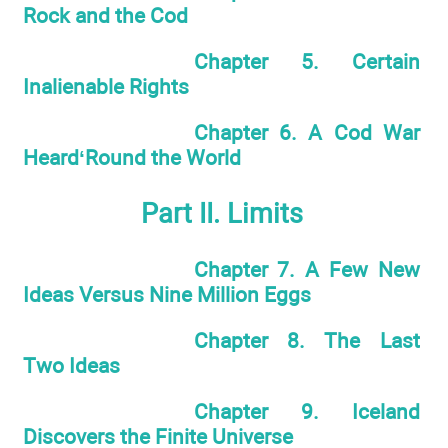
Rock and the Cod
Chapter 5. Certain
Inalienable Rights
Chapter 6. A Cod War
Heard‘Round the World
Part II. Limits
Chapter 7. A Few New
Ideas Versus Nine Million Eggs
Chapter 8. The Last
Two Ideas
Chapter 9. Iceland
Discovers the Finite Universe