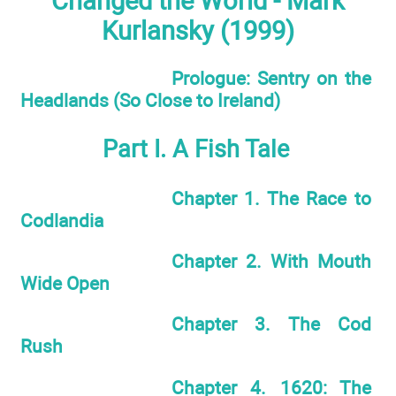
Changed the World - Mark
Kurlansky (1999)
Prologue: Sentry on the
Headlands (So Close to Ireland)
Part I. A Fish Tale
Chapter 1. The Race to
Codlandia
Chapter 2. With Mouth
Wide Open
Chapter 3. The Cod
Rush
Chapter 4. 1620: The