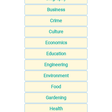
Business
Crime
Culture
Economics
Education
Engineering
Environment
Food
Gardening
Health