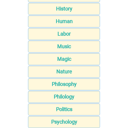
History
Human
Labor
Music
Magic
Nature
Philosophy
Philology
Politics
Psychology