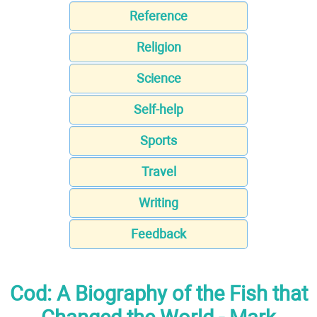
Reference
Religion
Science
Self-help
Sports
Travel
Writing
Feedback
Cod: A Biography of the Fish that