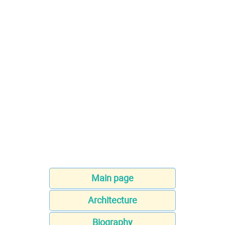
Main page
Architecture
Biography