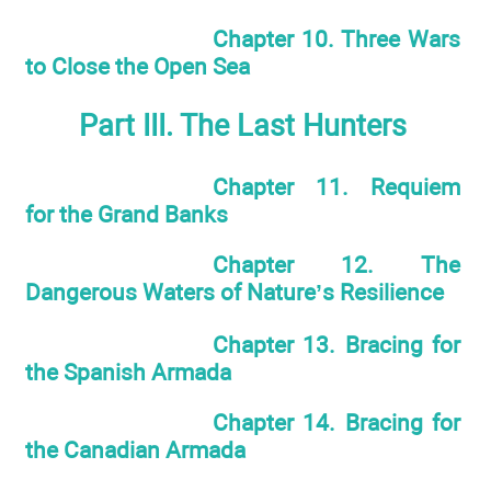
Chapter 10. Three Wars
to Close the Open Sea
Part III. The Last Hunters
Chapter 11. Requiem
for the Grand Banks
Chapter 12. The
Dangerous Waters of Nature’s Resilience
Chapter 13. Bracing for
the Spanish Armada
Chapter 14. Bracing for
the Canadian Armada