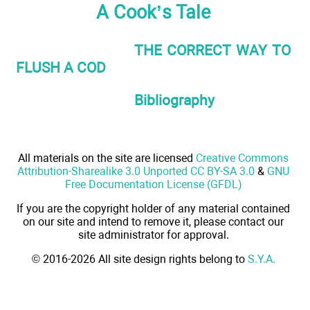
A Cook’s Tale
THE CORRECT WAY TO
FLUSH A COD
Bibliography
All materials on the site are licensed
Creative Commons
Attribution-Sharealike 3.0 Unported CC BY-SA 3.0
&
GNU
Free Documentation License (GFDL)
If you are the copyright holder of any material contained
on our site and intend to remove it, please contact our
site administrator for approval.
© 2016-2026 All site design rights belong to
S.Y.A.