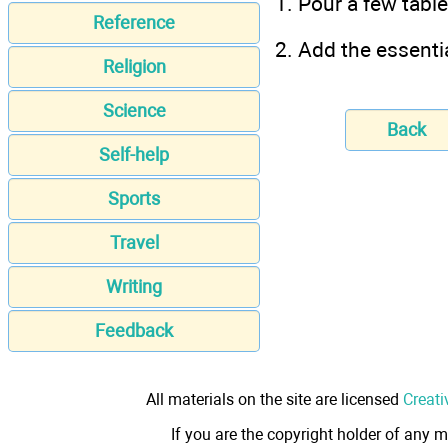
1. Pour a few tabl
Reference
2. Add the essentia
Religion
Science
Back
Self-help
Sports
Travel
Writing
Feedback
All materials on the site are licensed
Creati
If you are the copyright holder of any m