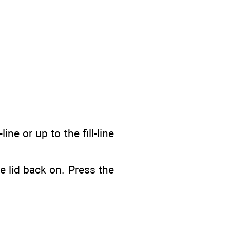
ine or up to the fill-line
e lid back on. Press the