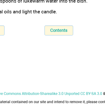
espoons of lukewarm water into the dish.
l oils and light the candle.
Contents
ve Commons Attribution-Sharealike 3.0 Unported CC BY-SA 3.0
aterial contained on our site and intend to remove it, please cont