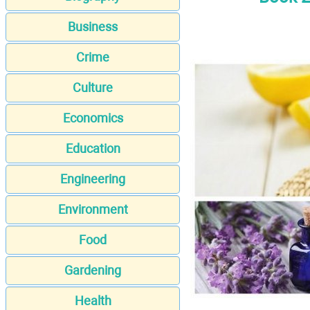
Business
Crime
Culture
Economics
Education
Engineering
Environment
Food
Gardening
Health