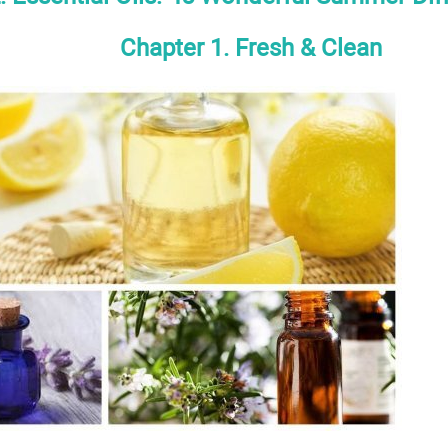
Chapter 1. Fresh & Clean