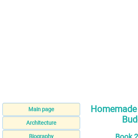
Homemade N
Main page
Budg
Architecture
Book 2
Biography