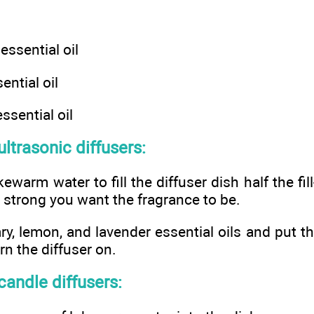
ssential oil
ntial oil
ssential oil
ultrasonic diffusers:
warm water to fill the diffuser dish half the fill-l
strong you want the fragrance to be.
y, lemon, and lavender essential oils and put th
rn the diffuser on.
 candle diffusers: