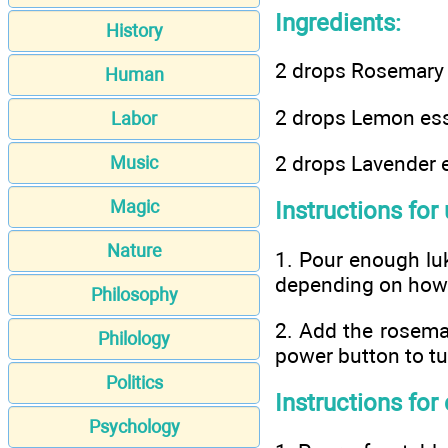
Ingredients:
History
2 drops Rosemary e
Human
2 drops Lemon esse
Labor
2 drops Lavender e
Music
Magic
Instructions for 
Nature
1. Pour enough luke
depending on how 
Philosophy
2. Add the rosemar
Philology
power button to tu
Politics
Instructions for
Psychology