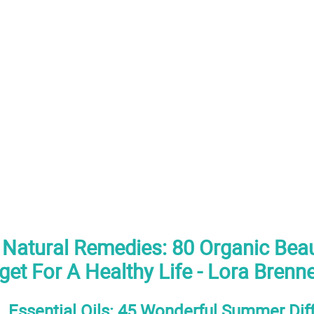
atural Remedies: 80 Organic Beau
et For A Healthy Life - Lora Brenn
. Essential Oils: 45 Wonderful Summer Dif