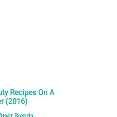
ty Recipes On A
er (2016)
fuser Blends