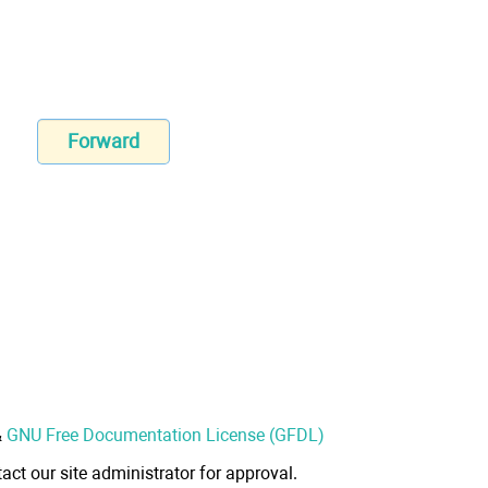
Forward
&
GNU Free Documentation License (GFDL)
act our site administrator for approval.