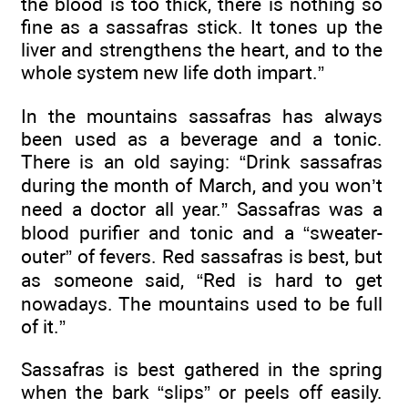
the blood is too thick, there is nothing so
fine as a sassafras stick. It tones up the
liver and strengthens the heart, and to the
whole system new life doth impart.”
In the mountains sassafras has always
been used as a beverage and a tonic.
There is an old saying: “Drink sassafras
during the month of March, and you won’t
need a doctor all year.” Sassafras was a
blood purifier and tonic and a “sweater-
outer” of fevers. Red sassafras is best, but
as someone said, “Red is hard to get
nowadays. The mountains used to be full
of it.”
Sassafras is best gathered in the spring
when the bark “slips” or peels off easily.