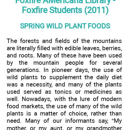
Foxfire AMericana Library -
Foxfire Students (2011)
SPRING WILD PLANT FOODS
The forests and fields of the mountains
are literally filled with edible leaves, berries,
and roots. Many of these have been used
by the mountain people for several
generations. In pioneer days, the use of
wild plants to supplement the daily diet
was a necessity, and many of the plants
used served as tonics or medicines as
well. Nowadays, with the lure of modern
food markets, the use of many of the wild
plants is a matter of choice, rather than
need. Many of our informants say, “My
mother, or my aunt, or my grandmother