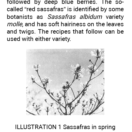
followed by deep blue berries. The so-
called “red sassafras” is identified by some
botanists as
Sassafras albidum
variety
molle
, and has soft hairiness on the leaves
and twigs. The recipes that follow can be
used with either variety.
ILLUSTRATION 1 Sassafras in spring