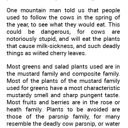
One mountain man told us that people
used to follow the cows in the spring of
the year, to see what they would eat. This
could be dangerous, for cows are
notoriously stupid, and will eat the plants
that cause milk-sickness, and such deadly
things as wiited cherry leaves.
Most greens and salad plants used are in
the mustard family and composite family.
Most of the plants of the mustard family
used for greens have a most characteristic
mustardy smell and sharp pungent taste.
Most fruits and berries are in the rose or
heath family. Plants to be avoided are
those of the parsnip family, for many
resemble the deadly cow parsnip, or water