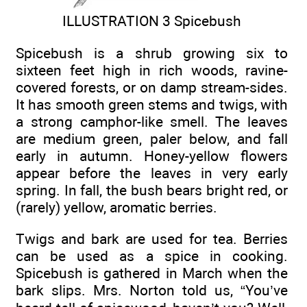
ILLUSTRATION 3 Spicebush
Spicebush is a shrub growing six to
sixteen feet high in rich woods, ravine-
covered forests, or on damp stream-sides.
It has smooth green stems and twigs, with
a strong camphor-like smell. The leaves
are medium green, paler below, and fall
early in autumn. Honey-yellow flowers
appear before the leaves in very early
spring. In fall, the bush bears bright red, or
(rarely) yellow, aromatic berries.
Twigs and bark are used for tea. Berries
can be used as a spice in cooking.
Spicebush is gathered in March when the
bark slips. Mrs. Norton told us, “You’ve