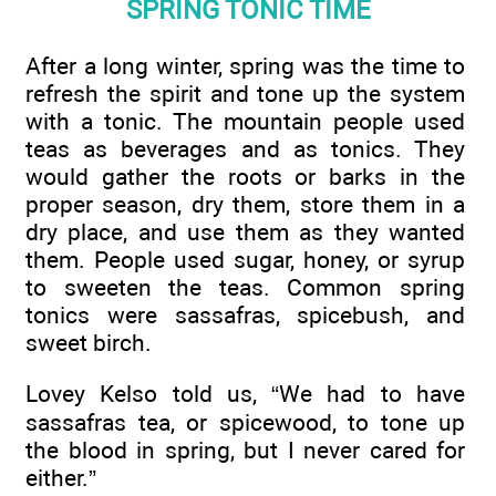
SPRING TONIC TIME
After a long winter, spring was the time to
refresh the spirit and tone up the system
with a tonic. The mountain people used
teas as beverages and as tonics. They
would gather the roots or barks in the
proper season, dry them, store them in a
dry place, and use them as they wanted
them. People used sugar, honey, or syrup
to sweeten the teas. Common spring
tonics were sassafras, spicebush, and
sweet birch.
Lovey Kelso told us, “We had to have
sassafras tea, or spicewood, to tone up
the blood in spring, but I never cared for
either.”