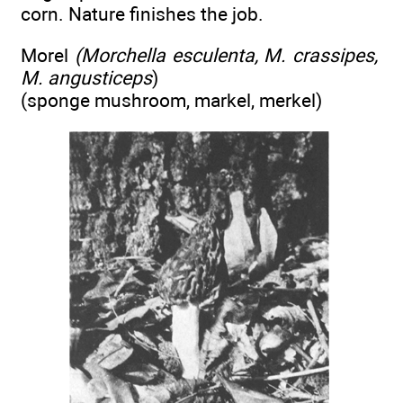
corn. Nature finishes the job.
Morel
(Morchella esculenta, M. crassipes,
M. angusticeps
)
(sponge mushroom, markel, merkel)