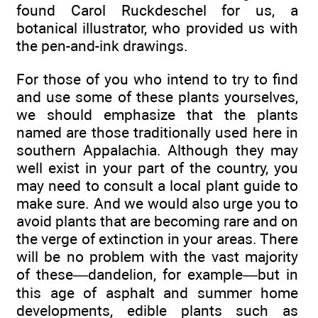
found Carol Ruckdeschel for us, a
botanical illustrator, who provided us with
the pen-and-ink drawings.
For those of you who intend to try to find
and use some of these plants yourselves,
we should emphasize that the plants
named are those traditionally used here in
southern Appalachia. Although they may
well exist in your part of the country, you
may need to consult a local plant guide to
make sure. And we would also urge you to
avoid plants that are becoming rare and on
the verge of extinction in your areas. There
will be no problem with the vast majority
of these—dandelion, for example—but in
this age of asphalt and summer home
developments, edible plants such as