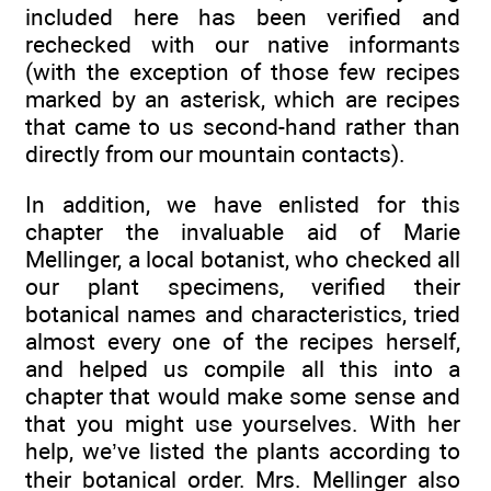
included here has been verified and
rechecked with our native informants
(with the exception of those few recipes
marked by an asterisk, which are recipes
that came to us second-hand rather than
directly from our mountain contacts).
In addition, we have enlisted for this
chapter the invaluable aid of Marie
Mellinger, a local botanist, who checked all
our plant specimens, verified their
botanical names and characteristics, tried
almost every one of the recipes herself,
and helped us compile all this into a
chapter that would make some sense and
that you might use yourselves. With her
help, we’ve listed the plants according to
their botanical order. Mrs. Mellinger also