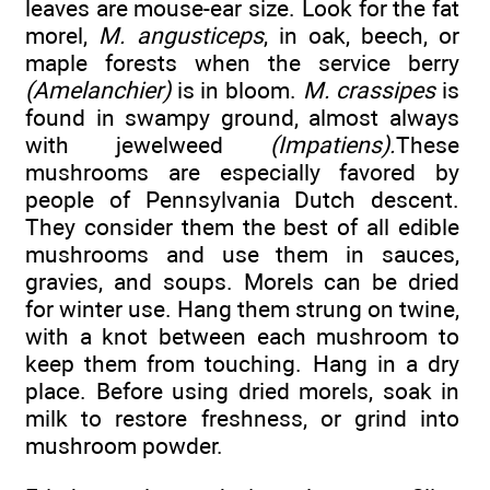
leaves are mouse-ear size. Look for the fat
morel,
M. angusticeps
, in oak, beech, or
maple forests when the service berry
(Amelanchier)
is in bloom.
M. crassipes
is
found in swampy ground, almost always
with jewelweed
(Impatiens).
These
mushrooms are especially favored by
people of Pennsylvania Dutch descent.
They consider them the best of all edible
mushrooms and use them in sauces,
gravies, and soups. Morels can be dried
for winter use. Hang them strung on twine,
with a knot between each mushroom to
keep them from touching. Hang in a dry
place. Before using dried morels, soak in
milk to restore freshness, or grind into
mushroom powder.