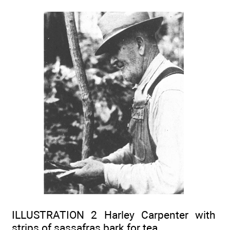
ILLUSTRATION 2 Harley Carpenter with
strips of sassafras bark for tea.