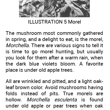
ILLUSTRATION 5 Morel
The mushroom most commonly gathered
in spring, and a delight to eat, is the morel,
Morchella.
There are various signs to tell it
is time to go morel hunting, but usually
you look for them after a warm rain, when
the dark blue violets bloom. A favorite
place is under old apple trees.
All are wrinkled and pitted, and a light oak-
leaf brown color. Avoid mushrooms having
folds instead of pits. True morels are
hollow.
Morchella esculenta
is found
under old apple or pear trees when oak