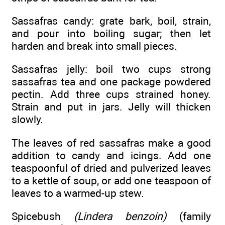
Sassafras candy: grate bark, boil, strain,
and pour into boiling sugar; then let
harden and break into small pieces.
Sassafras jelly: boil two cups strong
sassafras tea and one package powdered
pectin. Add three cups strained honey.
Strain and put in jars. Jelly will thicken
slowly.
The leaves of red sassafras make a good
addition to candy and icings. Add one
teaspoonful of dried and pulverized leaves
to a kettle of soup, or add one teaspoon of
leaves to a warmed-up stew.
Spicebush
(Lindera benzoin)
(family