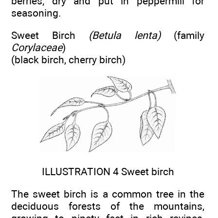
berries; dry and put in peppermill for
seasoning.
Sweet Birch
(Betula lenta)
(family
Corylaceae
)
(black birch, cherry birch)
ILLUSTRATION 4 Sweet birch
The sweet birch is a common tree in the
deciduous forests of the mountains,