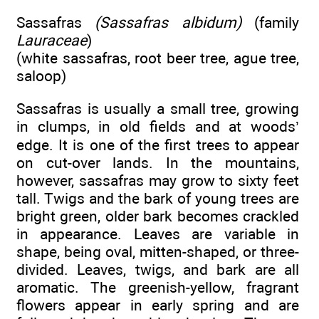
Sassafras
(Sassafras albidum)
(family
Lauraceae
)
(white sassafras, root beer tree, ague tree,
saloop)
Sassafras is usually a small tree, growing
in clumps, in old fields and at woods’
edge. It is one of the first trees to appear
on cut-over lands. In the mountains,
however, sassafras may grow to sixty feet
tall. Twigs and the bark of young trees are
bright green, older bark becomes crackled
in appearance. Leaves are variable in
shape, being oval, mitten-shaped, or three-
divided. Leaves, twigs, and bark are all
aromatic. The greenish-yellow, fragrant
flowers appear in early spring and are