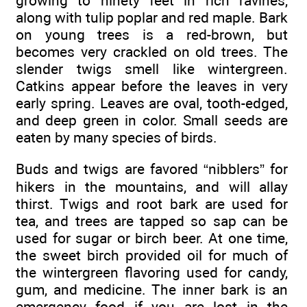
growing to ninety feet in rich ravines,
along with tulip poplar and red maple. Bark
on young trees is a red-brown, but
becomes very crackled on old trees. The
slender twigs smell like wintergreen.
Catkins appear before the leaves in very
early spring. Leaves are oval, tooth-edged,
and deep green in color. Small seeds are
eaten by many species of birds.
Buds and twigs are favored “nibblers” for
hikers in the mountains, and will allay
thirst. Twigs and root bark are used for
tea, and trees are tapped so sap can be
used for sugar or birch beer. At one time,
the sweet birch provided oil for much of
the wintergreen flavoring used for candy,
gum, and medicine. The inner bark is an
emergency food if you are lost in the