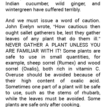
Indian cucumber, wild ginger, and
wintergreen have suffered terribly.
And we must issue a word of caution.
John Evelyn wrote, “How cautious then
ought sallet gatherers be, lest they gather
leaves of any plant that do them ill.”
NEVER GATHER A PLANT UNLESS YOU
ARE FAMILIAR WITH IT! Some plants are
safe to use in small quantities, for
example, sheep sorrel (Rumex) and wood
sorrel (Oxalis), both rich in vitamin C.
Overuse should be avoided because of
their high content of oxalic acid.
Sometimes one part of a plant will be safe
to use, such as the stems of rhubarb,
while the leaves must be avoided. Some
plants are safe only after cooking.