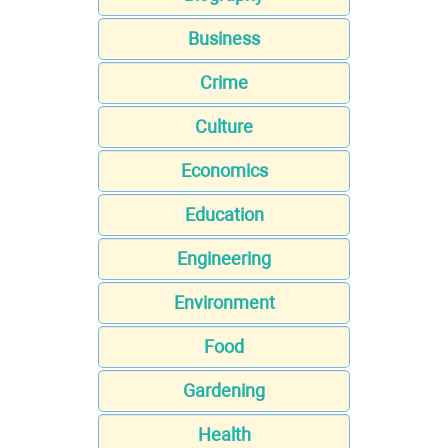
Business
Crime
Culture
Economics
Education
Engineering
Environment
Food
Gardening
Health