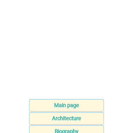
Main page
Architecture
Biography