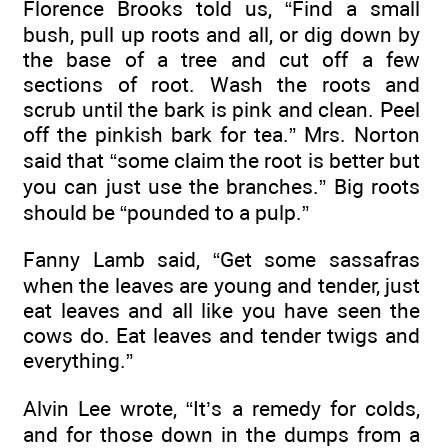
Florence Brooks told us, “Find a small
bush, pull up roots and all, or dig down by
the base of a tree and cut off a few
sections of root. Wash the roots and
scrub until the bark is pink and clean. Peel
off the pinkish bark for tea.” Mrs. Norton
said that “some claim the root is better but
you can just use the branches.” Big roots
should be “pounded to a pulp.”
Fanny Lamb said, “Get some sassafras
when the leaves are young and tender, just
eat leaves and all like you have seen the
cows do. Eat leaves and tender twigs and
everything.”
Alvin Lee wrote, “It’s a remedy for colds,
and for those down in the dumps from a