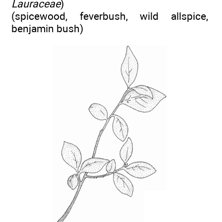
Lauraceae
)
(spicewood, feverbush, wild allspice,
benjamin bush)