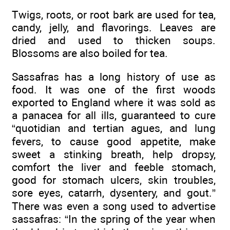
Twigs, roots, or root bark are used for tea,
candy, jelly, and flavorings. Leaves are
dried and used to thicken soups.
Blossoms are also boiled for tea.
Sassafras has a long history of use as
food. It was one of the first woods
exported to England where it was sold as
a panacea for all ills, guaranteed to cure
“quotidian and tertian agues, and lung
fevers, to cause good appetite, make
sweet a stinking breath, help dropsy,
comfort the liver and feeble stomach,
good for stomach ulcers, skin troubles,
sore eyes, catarrh, dysentery, and gout.”
There was even a song used to advertise
sassafras: “In the spring of the year when