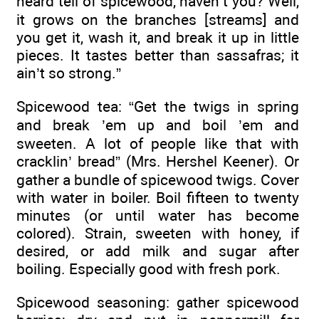
heard tell of spicewood, haven’t you? Well,
it grows on the branches [streams] and
you get it, wash it, and break it up in little
pieces. It tastes better than sassafras; it
ain’t so strong.”
Spicewood tea: “Get the twigs in spring
and break ’em up and boil ’em and
sweeten. A lot of people like that with
cracklin’ bread” (Mrs. Hershel Keener). Or
gather a bundle of spicewood twigs. Cover
with water in boiler. Boil fifteen to twenty
minutes (or until water has become
colored). Strain, sweeten with honey, if
desired, or add milk and sugar after
boiling. Especially good with fresh pork.
Spicewood seasoning: gather spicewood