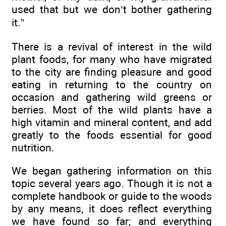
used that but we don’t bother gathering
it.”
There is a revival of interest in the wild
plant foods, for many who have migrated
to the city are finding pleasure and good
eating in returning to the country on
occasion and gathering wild greens or
berries. Most of the wild plants have a
high vitamin and mineral content, and add
greatly to the foods essential for good
nutrition.
We began gathering information on this
topic several years ago. Though it is not a
complete handbook or guide to the woods
by any means, it does reflect everything
we have found so far; and everything