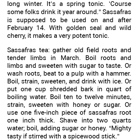
long winter. It’s a spring tonic. ’Course
some folks drink it year around.” Sassafras
is supposed to be used on and after
February 14. With golden seal and wild
cherry, it makes a very potent tonic.
Sassafras tea: gather old field roots and
tender limbs in March. Boil roots and
limbs and sweeten with sugar to taste. Or
wash roots, beat to a pulp with a hammer.
Boil, strain, sweeten, and drink with ice. Or
put one cup shredded bark in quart of
boiling water. Boil ten to twelve minutes,
strain, sweeten with honey or sugar. Or
use one five-inch piece of sassafras root
one inch thick. Shave into two quarts
water; boil, adding sugar or honey. “Mighty
tasty if stirred with a spicewood stick.”