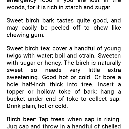
woods, for it is rich in starch and sugar.
Sweet birch bark tastes quite good, and
may easily be peeled off to chew like
chewing gum.
Sweet birch tea: cover a handful of young
twigs with water; boil and strain. Sweeten
with sugar or honey. The birch is naturally
sweet so needs very little extra
sweetening. Good hot or cold. Or bore a
hole half-inch thick into tree. Insert a
topper or hollow toke of bark; hang a
bucket under end of toke to collect sap.
Drink plain, hot or cold.
Birch beer: Tap trees when sap is rising.
Jug sap and throw in a handful of shelled