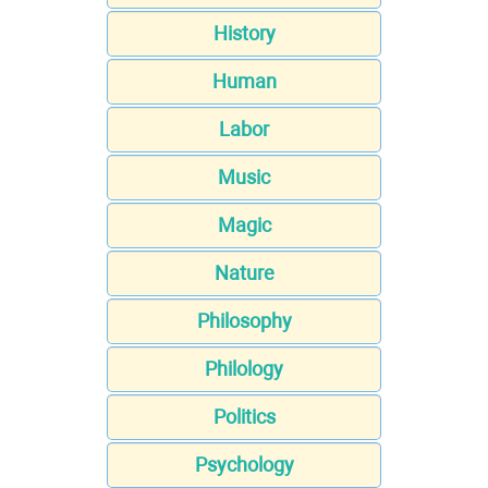
History
Human
Labor
Music
Magic
Nature
Philosophy
Philology
Politics
Psychology