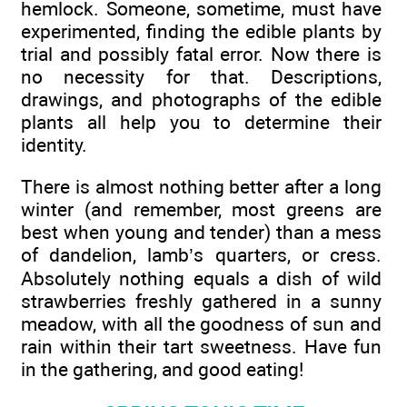
hemlock. Someone, sometime, must have
experimented, finding the edible plants by
trial and possibly fatal error. Now there is
no necessity for that. Descriptions,
drawings, and photographs of the edible
plants all help you to determine their
identity.
There is almost nothing better after a long
winter (and remember, most greens are
best when young and tender) than a mess
of dandelion, lamb’s quarters, or cress.
Absolutely nothing equals a dish of wild
strawberries freshly gathered in a sunny
meadow, with all the goodness of sun and
rain within their tart sweetness. Have fun
in the gathering, and good eating!