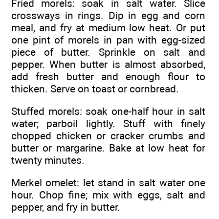
Fried morels: soak in salt water. Slice
crossways in rings. Dip in egg and corn
meal, and fry at medium low heat. Or put
one pint of morels in pan with egg-sized
piece of butter. Sprinkle on salt and
pepper. When butter is almost absorbed,
add fresh butter and enough flour to
thicken. Serve on toast or cornbread.
Stuffed morels: soak one-half hour in salt
water; parboil lightly. Stuff with finely
chopped chicken or cracker crumbs and
butter or margarine. Bake at low heat for
twenty minutes.
Merkel omelet: let stand in salt water one
hour. Chop fine; mix with eggs, salt and
pepper, and fry in butter.