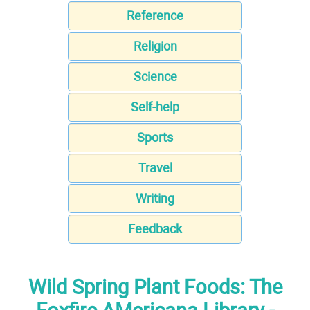
Reference
Religion
Science
Self-help
Sports
Travel
Writing
Feedback
Wild Spring Plant Foods: The