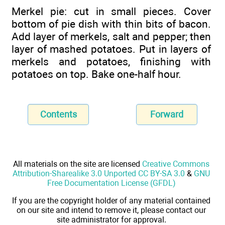
Merkel pie: cut in small pieces. Cover
bottom of pie dish with thin bits of bacon.
Add layer of merkels, salt and pepper; then
layer of mashed potatoes. Put in layers of
merkels and potatoes, finishing with
potatoes on top. Bake one-half hour.
Contents
Forward
All materials on the site are licensed
Creative Commons
Attribution-Sharealike 3.0 Unported CC BY-SA 3.0
&
GNU
Free Documentation License (GFDL)
If you are the copyright holder of any material contained
on our site and intend to remove it, please contact our
site administrator for approval.