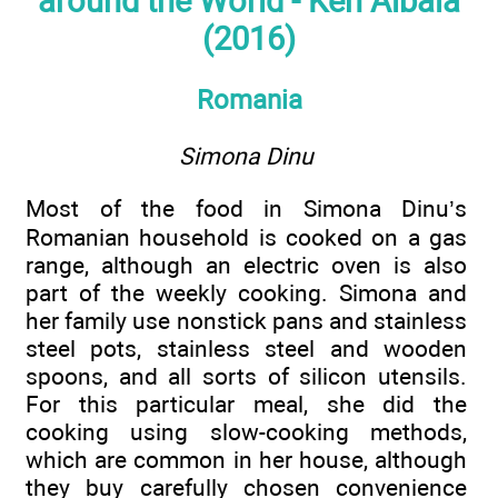
around the World - Ken Albala
(2016)
Romania
Simona Dinu
Most of the food in Simona Dinu’s
Romanian household is cooked on a gas
range, although an electric oven is also
part of the weekly cooking. Simona and
her family use nonstick pans and stainless
steel pots, stainless steel and wooden
spoons, and all sorts of silicon utensils.
For this particular meal, she did the
cooking using slow-cooking methods,
which are common in her house, although
they buy carefully chosen convenience