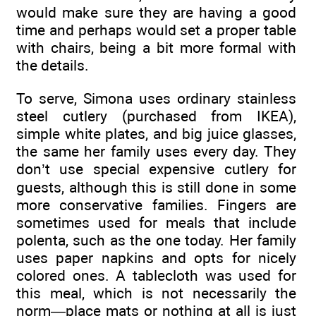
would make sure they are having a good
time and perhaps would set a proper table
with chairs, being a bit more formal with
the details.
To serve, Simona uses ordinary stainless
steel cutlery (purchased from IKEA),
simple white plates, and big juice glasses,
the same her family uses every day. They
don’t use special expensive cutlery for
guests, although this is still done in some
more conservative families. Fingers are
sometimes used for meals that include
polenta, such as the one today. Her family
uses paper napkins and opts for nicely
colored ones. A tablecloth was used for
this meal, which is not necessarily the
norm—place mats or nothing at all is just