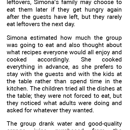
leftovers, Simona’s family may choose to
eat them later if they get hungry again
after the guests have left, but they rarely
eat leftovers the next day.
Simona estimated how much the group
was going to eat and also thought about
what recipes everyone would all enjoy and
cooked accordingly. She cooked
everything in advance, as she prefers to
stay with the guests and with the kids at
the table rather than spend time in the
kitchen. The children tried all the dishes at
the table; they were not forced to eat, but
they noticed what adults were doing and
asked for whatever they wanted.
The group drank water and good-quality