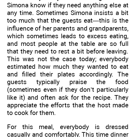
Simona know if they need anything else at
any time. Sometimes Simona insists a bit
too much that the guests eat—this is the
influence of her parents and grandparents,
which sometimes leads to excess eating,
and most people at the table are so full
that they need to rest a bit before leaving.
This was not the case today; everybody
estimated how much they wanted to eat
and filled their plates accordingly. The
guests typically praise the food
(sometimes even if they don’t particularly
like it) and often ask for the recipe. They
appreciate the efforts that the host made
to cook for them.
For this meal, everybody is dressed
casually and comfortably. This time dinner