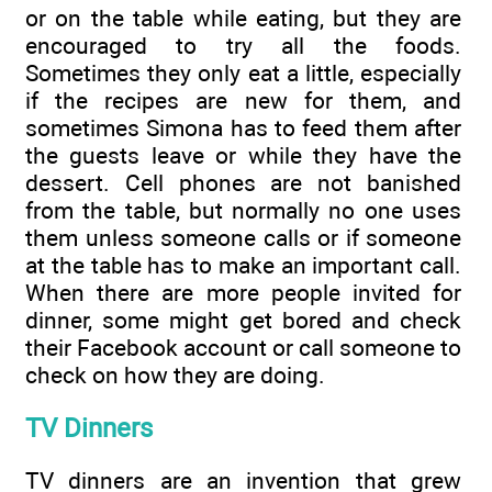
or on the table while eating, but they are
encouraged to try all the foods.
Sometimes they only eat a little, especially
if the recipes are new for them, and
sometimes Simona has to feed them after
the guests leave or while they have the
dessert. Cell phones are not banished
from the table, but normally no one uses
them unless someone calls or if someone
at the table has to make an important call.
When there are more people invited for
dinner, some might get bored and check
their Facebook account or call someone to
check on how they are doing.
TV Dinners
TV dinners are an invention that grew