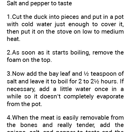
Salt and pepper to taste
1.Cut the duck into pieces and put in a pot
with cold water just enough to cover it,
then put it on the stove on low to medium
heat.
2.As soon as it starts boiling, remove the
foam on the top.
3.Now add the bay leaf and ½ teaspoon of
salt and leave it to boil for 2 to 2½ hours. If
necessary, add a little water once in a
while so it doesn’t completely evaporate
from the pot.
4.When the meat is easily removable from
the bones and really tender, add the