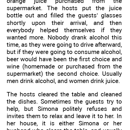
orange juice purchased from the
supermarket. The hosts put the juice
bottle out and filled the guests’ glasses
shortly upon their arrival, and then
everybody helped themselves if they
wanted more. Nobody drank alcohol this
time, as they were going to drive afterward,
but if they were going to consume alcohol,
beer would have been the first choice and
wine (homemade or purchased from the
supermarket) the second choice. Usually
men drink alcohol, and women drink juice.
The hosts cleared the table and cleaned
the dishes. Sometimes the guests try to
help, but Simona politely refuses and
invites them to relax and leave it to her. In
her house, it is either Simona or her