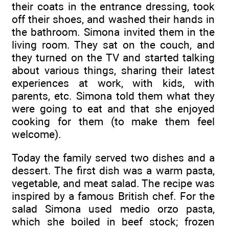
their coats in the entrance dressing, took
off their shoes, and washed their hands in
the bathroom. Simona invited them in the
living room. They sat on the couch, and
they turned on the TV and started talking
about various things, sharing their latest
experiences at work, with kids, with
parents, etc. Simona told them what they
were going to eat and that she enjoyed
cooking for them (to make them feel
welcome).
Today the family served two dishes and a
dessert. The first dish was a warm pasta,
vegetable, and meat salad. The recipe was
inspired by a famous British chef. For the
salad Simona used medio orzo pasta,
which she boiled in beef stock; frozen