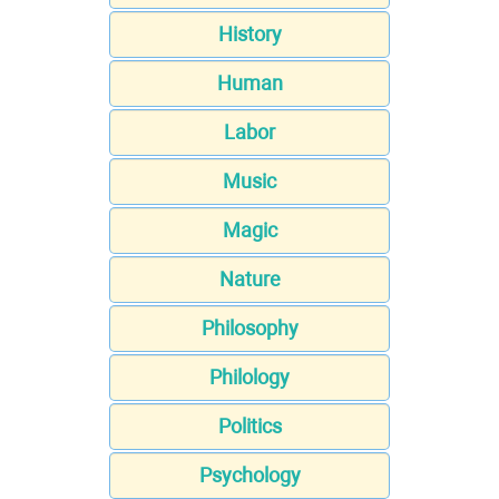
History
Human
Labor
Music
Magic
Nature
Philosophy
Philology
Politics
Psychology