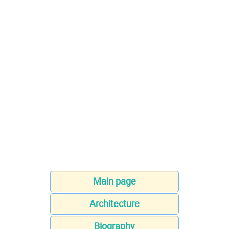
Main page
Architecture
Biography