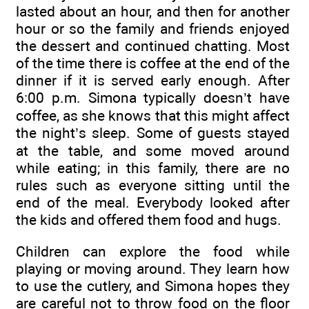
lasted about an hour, and then for another
hour or so the family and friends enjoyed
the dessert and continued chatting. Most
of the time there is coffee at the end of the
dinner if it is served early enough. After
6:00 p.m. Simona typically doesn’t have
coffee, as she knows that this might affect
the night’s sleep. Some of guests stayed
at the table, and some moved around
while eating; in this family, there are no
rules such as everyone sitting until the
end of the meal. Everybody looked after
the kids and offered them food and hugs.
Children can explore the food while
playing or moving around. They learn how
to use the cutlery, and Simona hopes they
are careful not to throw food on the floor