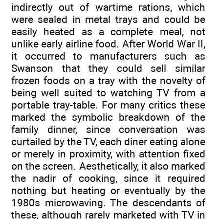
indirectly out of wartime rations, which
were sealed in metal trays and could be
easily heated as a complete meal, not
unlike early airline food. After World War II,
it occurred to manufacturers such as
Swanson that they could sell similar
frozen foods on a tray with the novelty of
being well suited to watching TV from a
portable tray-table. For many critics these
marked the symbolic breakdown of the
family dinner, since conversation was
curtailed by the TV, each diner eating alone
or merely in proximity, with attention fixed
on the screen. Aesthetically, it also marked
the nadir of cooking, since it required
nothing but heating or eventually by the
1980s microwaving. The descendants of
these, although rarely marketed with TV in