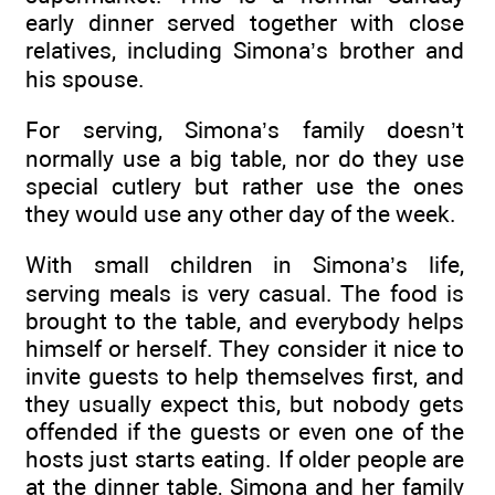
early dinner served together with close
relatives, including Simona’s brother and
his spouse.
For serving, Simona’s family doesn’t
normally use a big table, nor do they use
special cutlery but rather use the ones
they would use any other day of the week.
With small children in Simona’s life,
serving meals is very casual. The food is
brought to the table, and everybody helps
himself or herself. They consider it nice to
invite guests to help themselves first, and
they usually expect this, but nobody gets
offended if the guests or even one of the
hosts just starts eating. If older people are
at the dinner table, Simona and her family