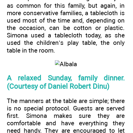
as common for this family, but again, in
more conservative families, a tablecloth is
used most of the time and, depending on
the occasion, can be cotton or plastic.
Simona used a tablecloth today, as she
used the children’s play table, the only
table in the room.
A relaxed Sunday, family dinner.
(Courtesy of Daniel Robert Dinu)
The manners at the table are simple; there
is no special protocol. Guests are served
first. Simona makes sure they are
comfortable and have everything they
need handy. They are encouraged to let