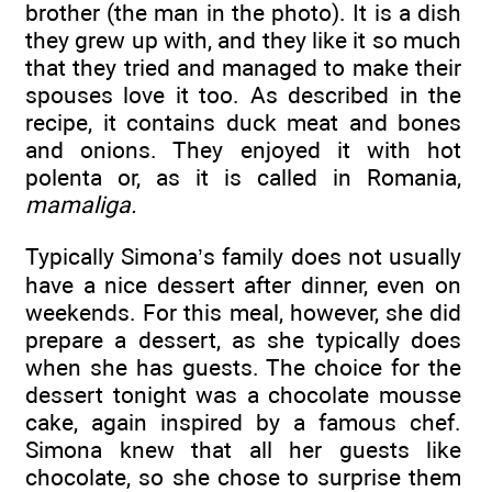
brother (the man in the photo). It is a dish
they grew up with, and they like it so much
that they tried and managed to make their
spouses love it too. As described in the
recipe, it contains duck meat and bones
and onions. They enjoyed it with hot
polenta or, as it is called in Romania,
mamaliga.
Typically Simona’s family does not usually
have a nice dessert after dinner, even on
weekends. For this meal, however, she did
prepare a dessert, as she typically does
when she has guests. The choice for the
dessert tonight was a chocolate mousse
cake, again inspired by a famous chef.
Simona knew that all her guests like
chocolate, so she chose to surprise them