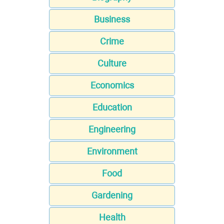
Business
Crime
Culture
Economics
Education
Engineering
Environment
Food
Gardening
Health