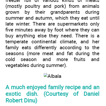
freezer full of various kinds of meats
(mostly poultry and pork) from animals
grown by their grandparents during
summer and autumn, which they eat until
late winter. There are supermarkets only
five minutes away by foot where they can
buy anything else they need. There is a
temperate continental climate, and her
family eats differently according to the
seasons (more meat and fat during the
cold season and more fruits and
vegetables during summer).
A much enjoyed family recipe and an
exotic dish. (Courtesy of Daniel
Robert Dinu)