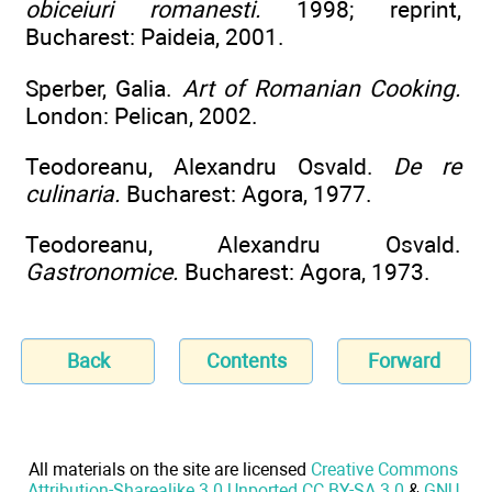
obiceiuri romanesti.
1998; reprint,
Bucharest: Paideia, 2001.
Sperber, Galia.
Art of Romanian Cooking.
London: Pelican, 2002.
Teodoreanu, Alexandru Osvald.
De re
culinaria.
Bucharest: Agora, 1977.
Teodoreanu, Alexandru Osvald.
Gastronomice.
Bucharest: Agora, 1973.
Back
Contents
Forward
All materials on the site are licensed
Creative Commons
Attribution-Sharealike 3.0 Unported CC BY-SA 3.0
&
GNU