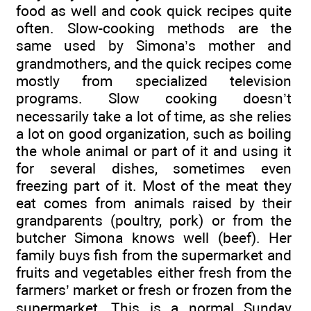
food as well and cook quick recipes quite
often. Slow-cooking methods are the
same used by Simona’s mother and
grandmothers, and the quick recipes come
mostly from specialized television
programs. Slow cooking doesn’t
necessarily take a lot of time, as she relies
a lot on good organization, such as boiling
the whole animal or part of it and using it
for several dishes, sometimes even
freezing part of it. Most of the meat they
eat comes from animals raised by their
grandparents (poultry, pork) or from the
butcher Simona knows well (beef). Her
family buys fish from the supermarket and
fruits and vegetables either fresh from the
farmers’ market or fresh or frozen from the
supermarket. This is a normal Sunday