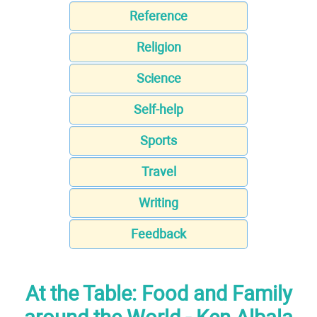
Reference
Religion
Science
Self-help
Sports
Travel
Writing
Feedback
At the Table: Food and Family