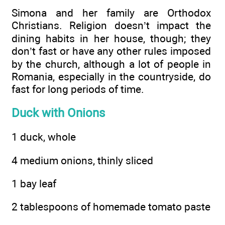
Simona and her family are Orthodox
Christians. Religion doesn’t impact the
dining habits in her house, though; they
don’t fast or have any other rules imposed
by the church, although a lot of people in
Romania, especially in the countryside, do
fast for long periods of time.
Duck with Onions
1 duck, whole
4 medium onions, thinly sliced
1 bay leaf
2 tablespoons of homemade tomato paste