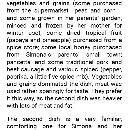
vegetables and grains (some purchased
from the supermarket—peas and corn—
and some grown in her parents’ garden,
minced and frozen by her mother for
winter use); some dried tropical fruit
(papaya and pineapple) purchased from a
spice store; some local honey purchased
from Simona’s parents’ small town;
pancetta; and some traditional pork and
beef sausage and various spices (pepper,
paprika, a little five-spice mix). Vegetables
and grains dominated the dish; meat was
used rather sparingly for taste. They prefer
it this way, as the second dish was heavier
with lots of meat and fat.
The second dish is a very familiar,
comforting one for Simona and her