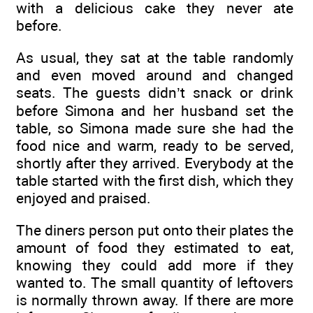
with a delicious cake they never ate
before.
As usual, they sat at the table randomly
and even moved around and changed
seats. The guests didn’t snack or drink
before Simona and her husband set the
table, so Simona made sure she had the
food nice and warm, ready to be served,
shortly after they arrived. Everybody at the
table started with the first dish, which they
enjoyed and praised.
The diners person put onto their plates the
amount of food they estimated to eat,
knowing they could add more if they
wanted to. The small quantity of leftovers
is normally thrown away. If there are more