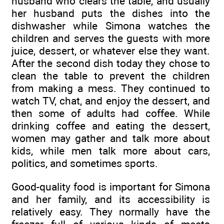
husband who clears the table, and usually
her husband puts the dishes into the
dishwasher while Simona watches the
children and serves the guests with more
juice, dessert, or whatever else they want.
After the second dish today they chose to
clean the table to prevent the children
from making a mess. They continued to
watch TV, chat, and enjoy the dessert, and
then some of adults had coffee. While
drinking coffee and eating the dessert,
women may gather and talk more about
kids, while men talk more about cars,
politics, and sometimes sports.
Good-quality food is important for Simona
and her family, and its accessibility is
relatively easy. They normally have the