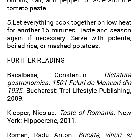
onions, salt, and pepper to taste and the
tomato paste.
5.Let everything cook together on low heat
for another 15 minutes. Taste and season
again if necessary. Serve with polenta,
boiled rice, or mashed potatoes.
FURTHER READING
Bacalbasa, Constantin.
Dictatura
gastronomica: 1501 Feluri de Mancari din
1935.
Bucharest: Trei Lifestyle Publishing,
2009.
Klepper, Nicolae.
Taste of Romania.
New
York: Hippocrene, 2011.
Roman, Radu Anton.
Bucate, vinuri si