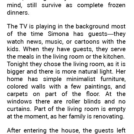
mind, still survive as complete frozen
dinners.
The TV is playing in the background most
of the time Simona has guests—they
watch news, music, or cartoons with the
kids. When they have guests, they serve
the meals in the living room or the kitchen.
Tonight they chose the living room, as it is
bigger and there is more natural light. Her
home has simple minimalist furniture,
colored walls with a few paintings, and
carpets on part of the floor. At the
windows there are roller blinds and no
curtains. Part of the living room is empty
at the moment, as her family is renovating.
After entering the house, the guests left