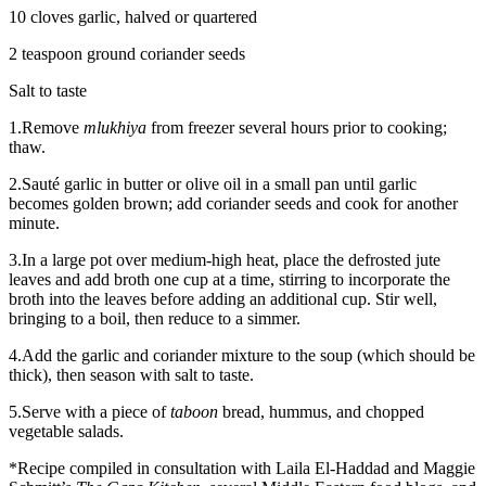
10 cloves garlic, halved or quartered
2 teaspoon ground coriander seeds
Salt to taste
1.Remove
mlukhiya
from freezer several hours prior to cooking;
thaw.
2.Sauté garlic in butter or olive oil in a small pan until garlic
becomes golden brown; add coriander seeds and cook for another
minute.
3.In a large pot over medium-high heat, place the defrosted jute
leaves and add broth one cup at a time, stirring to incorporate the
broth into the leaves before adding an additional cup. Stir well,
bringing to a boil, then reduce to a simmer.
4.Add the garlic and coriander mixture to the soup (which should be
thick), then season with salt to taste.
5.Serve with a piece of
taboon
bread, hummus, and chopped
vegetable salads.
*Recipe compiled in consultation with Laila El-Haddad and Maggie