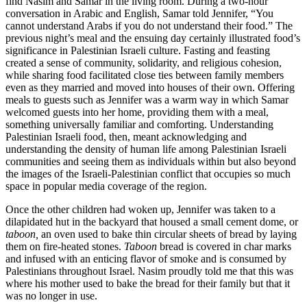
find Nasim and Samar in the living room. During a two-hour
conversation in Arabic and English, Samar told Jennifer, “You
cannot understand Arabs if you do not understand their food.” The
previous night’s meal and the ensuing day certainly illustrated food’s
significance in Palestinian Israeli culture. Fasting and feasting
created a sense of community, solidarity, and religious cohesion,
while sharing food facilitated close ties between family members
even as they married and moved into houses of their own. Offering
meals to guests such as Jennifer was a warm way in which Samar
welcomed guests into her home, providing them with a meal,
something universally familiar and comforting. Understanding
Palestinian Israeli food, then, meant acknowledging and
understanding the density of human life among Palestinian Israeli
communities and seeing them as individuals within but also beyond
the images of the Israeli-Palestinian conflict that occupies so much
space in popular media coverage of the region.
Once the other children had woken up, Jennifer was taken to a
dilapidated hut in the backyard that housed a small cement dome, or
taboon,
an oven used to bake thin circular sheets of bread by laying
them on fire-heated stones.
Taboon
bread is covered in char marks
and infused with an enticing flavor of smoke and is consumed by
Palestinians throughout Israel. Nasim proudly told me that this was
where his mother used to bake the bread for their family but that it
was no longer in use.