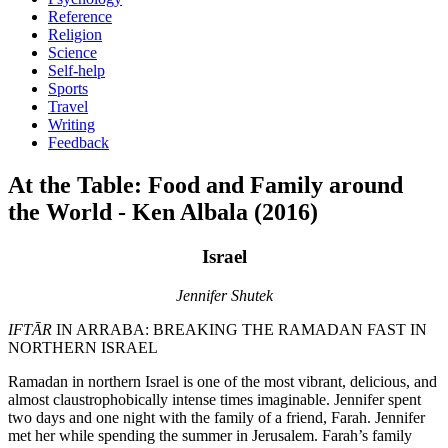
Reference
Religion
Science
Self-help
Sports
Travel
Writing
Feedback
At the Table: Food and Family around
the World - Ken Albala (2016)
Israel
Jennifer Shutek
IFTĀR
IN ARRABA: BREAKING THE RAMADAN FAST IN
NORTHERN ISRAEL
Ramadan in northern Israel is one of the most vibrant, delicious, and
almost claustrophobically intense times imaginable. Jennifer spent
two days and one night with the family of a friend, Farah. Jennifer
met her while spending the summer in Jerusalem. Farah’s family