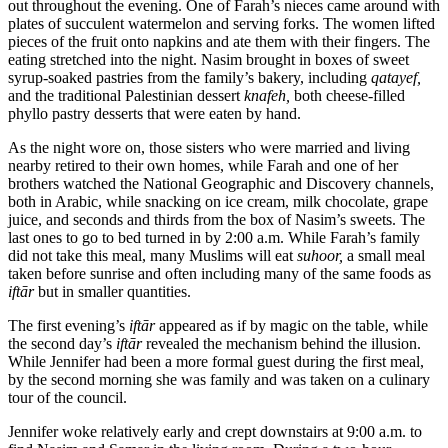
out throughout the evening. One of Farah’s nieces came around with
plates of succulent watermelon and serving forks. The women lifted
pieces of the fruit onto napkins and ate them with their fingers. The
eating stretched into the night. Nasim brought in boxes of sweet
syrup-soaked pastries from the family’s bakery, including
qatayef,
and the traditional Palestinian dessert
knafeh,
both cheese-filled
phyllo pastry desserts that were eaten by hand.
As the night wore on, those sisters who were married and living
nearby retired to their own homes, while Farah and one of her
brothers watched the National Geographic and Discovery channels,
both in Arabic, while snacking on ice cream, milk chocolate, grape
juice, and seconds and thirds from the box of Nasim’s sweets. The
last ones to go to bed turned in by 2:00 a.m. While Farah’s family
did not take this meal, many Muslims will eat
suhoor,
a small meal
taken before sunrise and often including many of the same foods as
iftār
but in smaller quantities.
The first evening’s
iftār
appeared as if by magic on the table, while
the second day’s
iftār
revealed the mechanism behind the illusion.
While Jennifer had been a more formal guest during the first meal,
by the second morning she was family and was taken on a culinary
tour of the council.
Jennifer woke relatively early and crept downstairs at 9:00 a.m. to