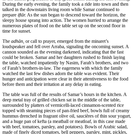
During the early evening, the family took a ride into town and then
talked in the downstairs living room while Samar continued to
prepare
iftār.
As the sun began to descend toward the horizon, the
sleepy house sprang into action. The women hurried to arrange the
numerous plates of food on the table set up on the second floor in
time for sunset.
The
adhān,
or call to prayer, emerged from the minaret’s
loudspeaker and fell over Arraba, signaling the oncoming sunset. A
cannon sounded as the evening darkened, indicating that the fast
could be broken. Samar and her daughters rushed to finish laying
the table, watched impatiently by Nasim, Farah’s brothers, and two
of Farah’s brothers-in-law. The eagerness with which the family
watched the last few dishes adorn the table was evident. Their
hunger and anticipation were clear in their attentiveness to the food
before them and their irritation at any delay in eating.
The table was full of the results of Samar’s hours in the kitchen. A
deep metal tray of grilled chicken sat in the middle of the table,
surrounded by platters of vermicelli-laced cinnamon-scented rice
topped with steaming pieces of pan-fried beef, bowls full of creamy
hummus drenched in fragrant olive oil, saucières of thin sour yogurt,
and a huge pan of kefta (a meatball or meatloaf, in this case made
with beef, tomatoes, parsley, and potatoes). Bowls of Arabic salad,
made of finely diced tomatoes, bell peppers, parsley, mint, pickles,