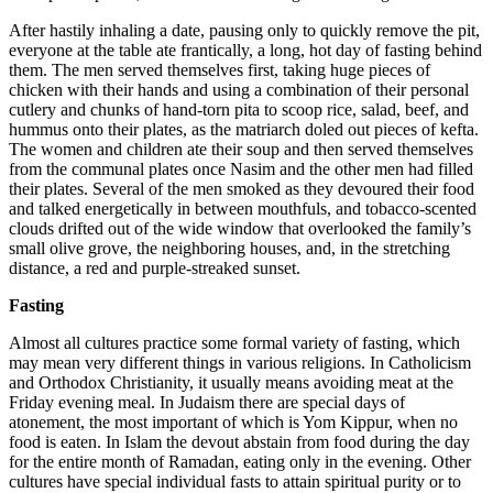
After hastily inhaling a date, pausing only to quickly remove the pit,
everyone at the table ate frantically, a long, hot day of fasting behind
them. The men served themselves first, taking huge pieces of
chicken with their hands and using a combination of their personal
cutlery and chunks of hand-torn pita to scoop rice, salad, beef, and
hummus onto their plates, as the matriarch doled out pieces of kefta.
The women and children ate their soup and then served themselves
from the communal plates once Nasim and the other men had filled
their plates. Several of the men smoked as they devoured their food
and talked energetically in between mouthfuls, and tobacco-scented
clouds drifted out of the wide window that overlooked the family’s
small olive grove, the neighboring houses, and, in the stretching
distance, a red and purple-streaked sunset.
Fasting
Almost all cultures practice some formal variety of fasting, which
may mean very different things in various religions. In Catholicism
and Orthodox Christianity, it usually means avoiding meat at the
Friday evening meal. In Judaism there are special days of
atonement, the most important of which is Yom Kippur, when no
food is eaten. In Islam the devout abstain from food during the day
for the entire month of Ramadan, eating only in the evening. Other
cultures have special individual fasts to attain spiritual purity or to