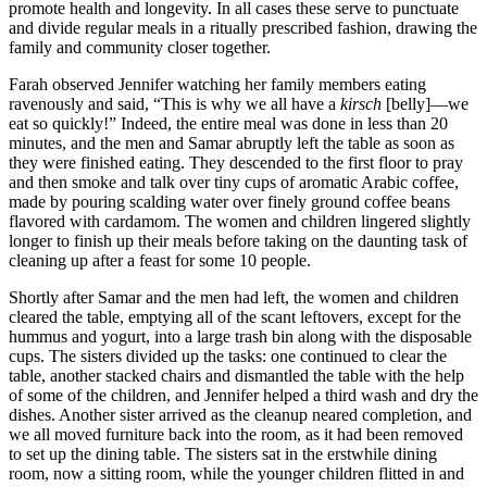
promote health and longevity. In all cases these serve to punctuate
and divide regular meals in a ritually prescribed fashion, drawing the
family and community closer together.
Farah observed Jennifer watching her family members eating
ravenously and said, “This is why we all have a
kirsch
[belly]—we
eat so quickly!” Indeed, the entire meal was done in less than 20
minutes, and the men and Samar abruptly left the table as soon as
they were finished eating. They descended to the first floor to pray
and then smoke and talk over tiny cups of aromatic Arabic coffee,
made by pouring scalding water over finely ground coffee beans
flavored with cardamom. The women and children lingered slightly
longer to finish up their meals before taking on the daunting task of
cleaning up after a feast for some 10 people.
Shortly after Samar and the men had left, the women and children
cleared the table, emptying all of the scant leftovers, except for the
hummus and yogurt, into a large trash bin along with the disposable
cups. The sisters divided up the tasks: one continued to clear the
table, another stacked chairs and dismantled the table with the help
of some of the children, and Jennifer helped a third wash and dry the
dishes. Another sister arrived as the cleanup neared completion, and
we all moved furniture back into the room, as it had been removed
to set up the dining table. The sisters sat in the erstwhile dining
room, now a sitting room, while the younger children flitted in and