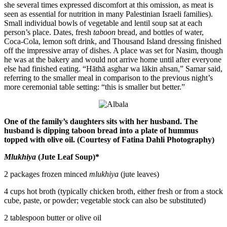
she several times expressed discomfort at this omission, as meat is
seen as essential for nutrition in many Palestinian Israeli families).
Small individual bowls of vegetable and lentil soup sat at each
person’s place. Dates, fresh
taboon
bread, and bottles of water,
Coca-Cola, lemon soft drink, and Thousand Island dressing finished
off the impressive array of dishes. A place was set for Nasim, though
he was at the bakery and would not arrive home until after everyone
else had finished eating. “Hāthā asghar wa lākin ahsan,” Samar said,
referring to the smaller meal in comparison to the previous night’s
more ceremonial table setting: “this is smaller but better.”
One of the family’s daughters sits with her husband. The
husband is dipping taboon bread into a plate of hummus
topped with olive oil. (Courtesy of Fatina Dahli Photography)
Mlukhiya
(Jute Leaf Soup)*
2 packages frozen minced
mlukhiya
(jute leaves)
4 cups hot broth (typically chicken broth, either fresh or from a stock
cube, paste, or powder; vegetable stock can also be substituted)
2 tablespoon butter or olive oil