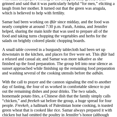
grinned and said that it was particularly helpful “for men,” eliciting a
laugh from her mother. It turned out that the green was arugula,
which is believed to help with fertility.
Samar had been working on
iftār
since midday, and the food was
nearly complete at around 7:30 p.m. Farah, Amina, and Jennifer
helped, sharing the main knife that was used to prepare all of the
food and taking turns chopping the vegetables and herbs for the
salads on brightly colored plastic chopping boards.
A small table covered in a burgundy tablecloth had been set up
downstairs in the kitchen, and places for five were set. This
iftār
had
a relaxed and casual air, and Samar was more talkative as she
finished up the food preparation. The group fell into near silence as
sunset approached while finishing up the remaining food preparation
and washing several of the cooking utensils before the
adhān.
With the call to prayer and the cannon signaling the end to another
day of fasting, the four of us worked in comfortable silence to put
out the remaining dishes and pour drinks. The two salads,
homemade potato fries, a Chinese dish that the family simply calls
“chicken,” and
freekeh
sat before the group, a huge spread for four
people.
Freekeh,
a hallmark of Palestinian home cooking, is toasted
green wheat that is cooked like rice. Samar always prepared it with
chicken but had omitted the poultry in Jennifer’s honor (although