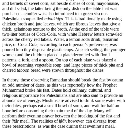
and kernels of sweet corn, sat beside dishes of corn, mayonnaise,
and dill salad, the latter being the only dish on the table that was
purchased. Jennifer was also introduced to a green viscous
Palestinian soup called
mloukhiya.
This is traditionally made using
chicken broth and jute leaves, which are fibrous leaves that give a
thick, gelatinous texture to the broth. At the end of the table were
two-liter bottles of Coca-Cola, with white Hebrew letters scrawled
across the cherry-red labels. Water, a lemon soda drink, tamarind
juice, or Coca-Cola, according to each person’s preference, was
poured into tiny disposable plastic cups. At each setting, the younger
women and the children placed a plate decorated with floral
patterns, a fork, and a spoon. On top of each plate was placed a
bowl of steaming vegetable soup, and large pieces of thick pita and
charred
taboon
bread were strewn throughout the dishes.
In theory, those observing Ramadan should break the fast by eating
an odd number of dates, as this was reportedly how the Prophet
Muhammad broke his fast. Dates hold culinary, cultural, and
religious importance for Palestinians and are also said to provide an
abundance of energy. Muslims are advised to drink some water with
their dates, perhaps eat a small bowl of soup, and wait for half an
hour before consuming their main meal of the day. Many will
perform their evening prayer between the breaking of the fast and
their
iftār
meal. The realities of
iftār,
however, can diverge from
these prescriptions, as was the case during that evening’s meal.