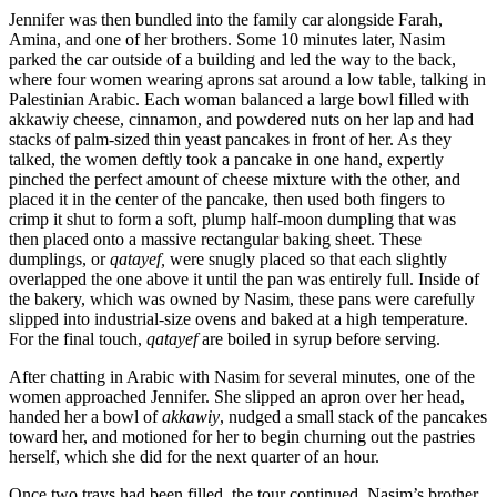
Jennifer was then bundled into the family car alongside Farah,
Amina, and one of her brothers. Some 10 minutes later, Nasim
parked the car outside of a building and led the way to the back,
where four women wearing aprons sat around a low table, talking in
Palestinian Arabic. Each woman balanced a large bowl filled with
akkawiy cheese, cinnamon, and powdered nuts on her lap and had
stacks of palm-sized thin yeast pancakes in front of her. As they
talked, the women deftly took a pancake in one hand, expertly
pinched the perfect amount of cheese mixture with the other, and
placed it in the center of the pancake, then used both fingers to
crimp it shut to form a soft, plump half-moon dumpling that was
then placed onto a massive rectangular baking sheet. These
dumplings, or
qatayef,
were snugly placed so that each slightly
overlapped the one above it until the pan was entirely full. Inside of
the bakery, which was owned by Nasim, these pans were carefully
slipped into industrial-size ovens and baked at a high temperature.
For the final touch,
qatayef
are boiled in syrup before serving.
After chatting in Arabic with Nasim for several minutes, one of the
women approached Jennifer. She slipped an apron over her head,
handed her a bowl of
akkawiy
, nudged a small stack of the pancakes
toward her, and motioned for her to begin churning out the pastries
herself, which she did for the next quarter of an hour.
Once two trays had been filled, the tour continued. Nasim’s brother,