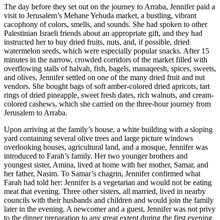
The day before they set out on the journey to Arraba, Jennifer paid a
visit to Jerusalem’s Mehane Yehuda market, a bustling, vibrant
cacophony of colors, smells, and sounds. She had spoken to other
Palestinian Israeli friends about an appropriate gift, and they had
instructed her to buy dried fruits, nuts, and, if possible, dried
watermelon seeds, which were especially popular snacks. After 15
minutes in the narrow, crowded corridors of the market filled with
overflowing stalls of halvah, fish, bagels, manaqeesh, spices, sweets,
and olives, Jennifer settled on one of the many dried fruit and nut
vendors. She bought bags of soft amber-colored dried apricots, tart
rings of dried pineapple, sweet fresh dates, rich walnuts, and cream-
colored cashews, which she carried on the three-hour journey from
Jerusalem to Arraba.
Upon arriving at the family’s house, a white building with a sloping
yard containing several olive trees and large picture windows
overlooking houses, agricultural land, and a mosque, Jennifer was
introduced to Farah’s family. Her two younger brothers and
youngest sister, Amina, lived at home with her mother, Samar, and
her father, Nasim. To Samar’s chagrin, Jennifer confirmed what
Farah had told her: Jennifer is a vegetarian and would not be eating
meat that evening. Three other sisters, all married, lived in nearby
councils with their husbands and children and would join the family
later in the evening. A newcomer and a guest, Jennifer was not privy
to the dinner preparation to any great extent during the first evening.