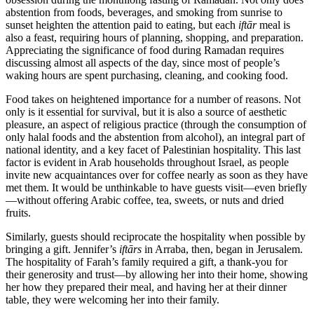
abstention from foods, beverages, and smoking from sunrise to
sunset heighten the attention paid to eating, but each
iftār
meal is
also a feast, requiring hours of planning, shopping, and preparation.
Appreciating the significance of food during Ramadan requires
discussing almost all aspects of the day, since most of people’s
waking hours are spent purchasing, cleaning, and cooking food.
Food takes on heightened importance for a number of reasons. Not
only is it essential for survival, but it is also a source of aesthetic
pleasure, an aspect of religious practice (through the consumption of
only halal foods and the abstention from alcohol), an integral part of
national identity, and a key facet of Palestinian hospitality. This last
factor is evident in Arab households throughout Israel, as people
invite new acquaintances over for coffee nearly as soon as they have
met them. It would be unthinkable to have guests visit—even briefly
—without offering Arabic coffee, tea, sweets, or nuts and dried
fruits.
Similarly, guests should reciprocate the hospitality when possible by
bringing a gift. Jennifer’s
iftārs
in Arraba, then, began in Jerusalem.
The hospitality of Farah’s family required a gift, a thank-you for
their generosity and trust—by allowing her into their home, showing
her how they prepared their meal, and having her at their dinner
table, they were welcoming her into their family.