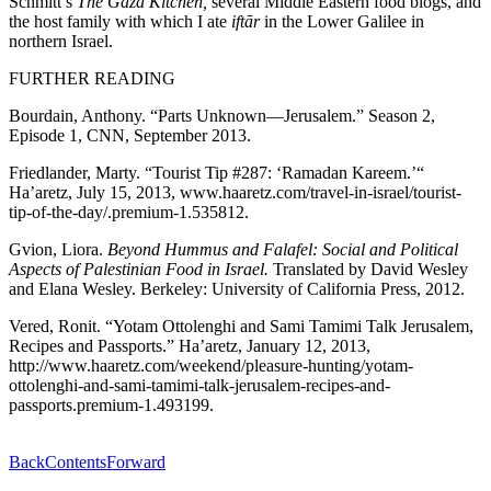
Schmitt’s
The Gaza Kitchen,
several Middle Eastern food blogs, and
the host family with which I ate
iftār
in the Lower Galilee in
northern Israel.
FURTHER READING
Bourdain, Anthony. “Parts Unknown—Jerusalem.” Season 2,
Episode 1, CNN, September 2013.
Friedlander, Marty. “Tourist Tip #287: ‘Ramadan Kareem.’“
Ha’aretz, July 15, 2013, www.haaretz.com/travel-in-israel/tourist-
tip-of-the-day/.premium-1.535812.
Gvion, Liora.
Beyond Hummus and Falafel: Social and Political
Aspects of Palestinian Food in Israel.
Translated by David Wesley
and Elana Wesley. Berkeley: University of California Press, 2012.
Vered, Ronit. “Yotam Ottolenghi and Sami Tamimi Talk Jerusalem,
Recipes and Passports.” Ha’aretz, January 12, 2013,
http://www.haaretz.com/weekend/pleasure-hunting/yotam-
ottolenghi-and-sami-tamimi-talk-jerusalem-recipes-and-
passports.premium-1.493199.
Back
Contents
Forward