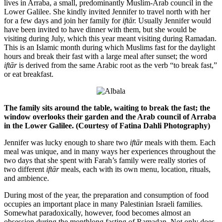
lives in Arraba, a small, predominantly Muslim-Arab council in the
Lower Galilee. She kindly invited Jennifer to travel north with her
for a few days and join her family for
iftār.
Usually Jennifer would
have been invited to have dinner with them, but she would be
visiting during July, which this year meant visiting during Ramadan.
This is an Islamic month during which Muslims fast for the daylight
hours and break their fast with a large meal after sunset; the word
iftār
is derived from the same Arabic root as the verb “to break fast,”
or eat breakfast.
The family sits around the table, waiting to break the fast; the
window overlooks their garden and the Arab council of Arraba
in the Lower Galilee. (Courtesy of Fatina Dahli Photography)
Jennifer was lucky enough to share two
iftār
meals with them. Each
meal was unique, and in many ways her experiences throughout the
two days that she spent with Farah’s family were really stories of
two different
iftār
meals, each with its own menu, location, rituals,
and ambience.
During most of the year, the preparation and consumption of food
occupies an important place in many Palestinian Israeli families.
Somewhat paradoxically, however, food becomes almost an
obsession during the monthlong fasting of Ramadan. Not only does