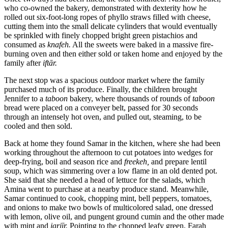
who co-owned the bakery, demonstrated with dexterity how he
rolled out six-foot-long ropes of phyllo straws filled with cheese,
cutting them into the small delicate cylinders that would eventually
be sprinkled with finely chopped bright green pistachios and
consumed as
knafeh.
All the sweets were baked in a massive fire-
burning oven and then either sold or taken home and enjoyed by the
family after
iftār.
The next stop was a spacious outdoor market where the family
purchased much of its produce. Finally, the children brought
Jennifer to a
taboon
bakery, where thousands of rounds of
taboon
bread were placed on a conveyer belt, passed for 30 seconds
through an intensely hot oven, and pulled out, steaming, to be
cooled and then sold.
Back at home they found Samar in the kitchen, where she had been
working throughout the afternoon to cut potatoes into wedges for
deep-frying, boil and season rice and
freekeh,
and prepare lentil
soup, which was simmering over a low flame in an old dented pot.
She said that she needed a head of lettuce for the salads, which
Amina went to purchase at a nearby produce stand. Meanwhile,
Samar continued to cook, chopping mint, bell peppers, tomatoes,
and onions to make two bowls of multicolored salad, one dressed
with lemon, olive oil, and pungent ground cumin and the other made
with mint and
jarjīr.
Pointing to the chopped leafy green, Farah