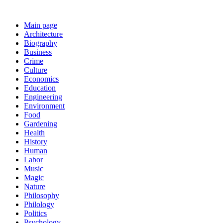
Main page
Architecture
Biography
Business
Crime
Culture
Economics
Education
Engineering
Environment
Food
Gardening
Health
History
Human
Labor
Music
Magic
Nature
Philosophy
Philology
Politics
Psychology