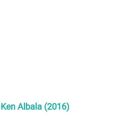
 Ken Albala (2016)