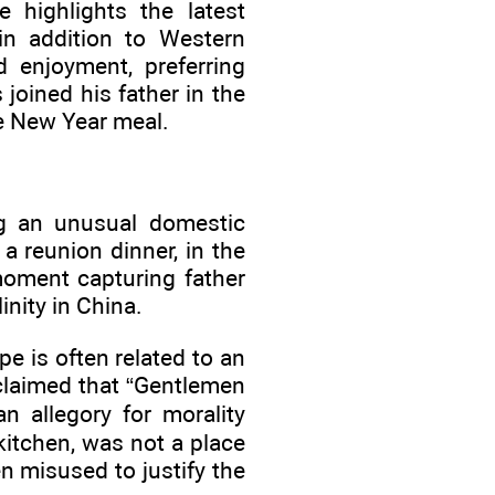
 highlights the latest
 in addition to Western
d enjoyment, preferring
 joined his father in the
he New Year meal.
ng an unusual domestic
 reunion dinner, in the
ment capturing father
nity in China.
e is often related to an
claimed that “Gentlemen
n allegory for morality
kitchen, was not a place
n misused to justify the