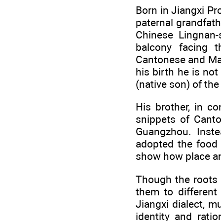
Born in Jiangxi P
paternal grandfath
Chinese Lingnan-
balcony facing t
Cantonese and Man
his birth he is no
(native son) of the 
His brother, in c
snippets of Canto
Guangzhou. Inste
adopted the food 
show how place an
Though the roots 
them to different
Jiangxi dialect, m
identity and rati