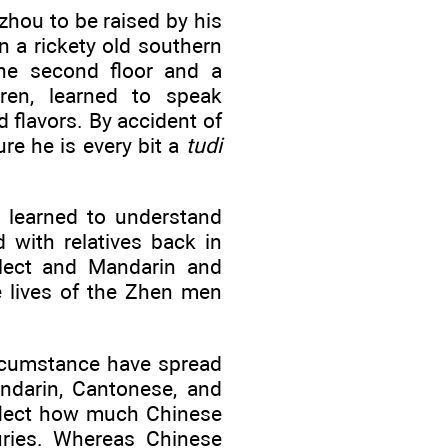
hou to be raised by his
n a rickety old southern
the second floor and a
ren, learned to speak
flavors. By accident of
ure he is every bit a
tudi
y learned to understand
 with relatives back in
alect and Mandarin and
e lives of the Zhen men
ircumstance have spread
andarin, Cantonese, and
reflect how much Chinese
turies. Whereas Chinese