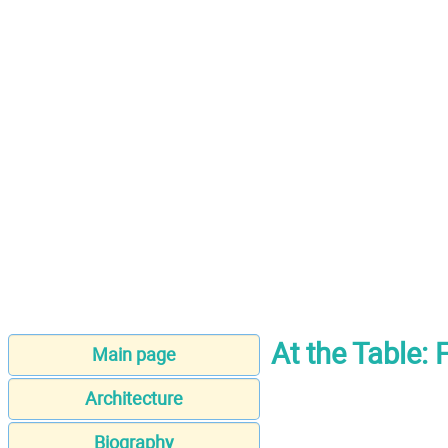
At the Table:
Main page
Architecture
Biography