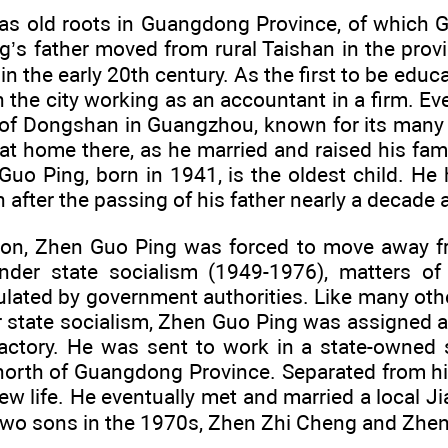
as old roots in Guangdong Province, of which G
g’s father moved from rural Taishan in the provi
n the early 20th century. As the first to be educa
in the city working as an accountant in a firm. Eve
of Dongshan in Guangzhou, known for its many 
at home there, as he married and raised his famil
uo Ping, born in 1941, is the oldest child. He 
h after the passing of his father nearly a decade 
on, Zhen Guo Ping was forced to move away fr
der state socialism (1949-1976), matters of 
ulated by government authorities. Like many 
 state socialism, Zhen Guo Ping was assigned a 
factory. He was sent to work in a state-owned s
 north of Guangdong Province. Separated from h
ew life. He eventually met and married a local
two sons in the 1970s, Zhen Zhi Cheng and Zhe