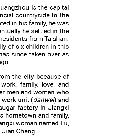
uangzhou is the capital
ncial countryside to the
ted in his family, he was
ntually he settled in the
residents from Taishan.
y of six children in this
has since taken over as
ago.
om the city because of
work, family, love, and
other men and women who
work unit (
danwei
) and
ugar factory in Jiangxi
is hometown and family,
 Jiangxi woman named Lü,
n Jian Cheng.