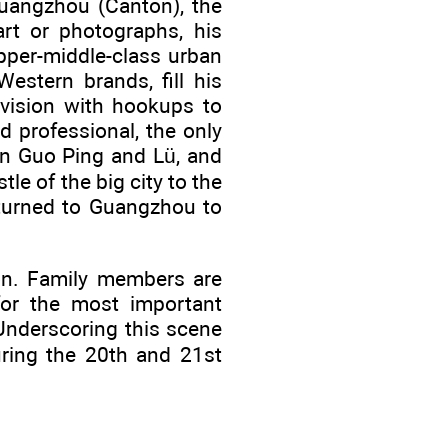
 Guangzhou (Canton), the
art or photographs, his
pper-middle-class urban
estern brands, fill his
levision with hookups to
 professional, the only
en Guo Ping and Lü, and
le of the big city to the
eturned to Guangzhou to
ion. Family members are
for the most important
Underscoring this scene
ring the 20th and 21st