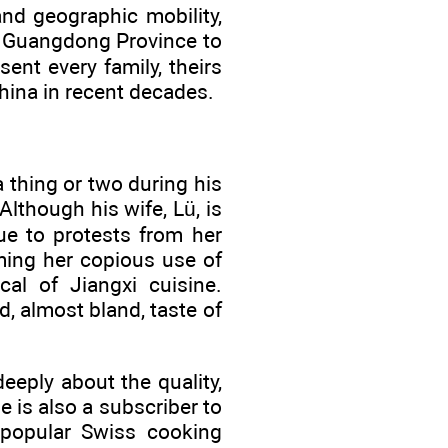
and geographic mobility,
m Guangdong Province to
ent every family, theirs
hina in recent decades.
a thing or two during his
lthough his wife, Lü, is
ue to protests from her
ming her copious use of
cal of Jiangxi cuisine.
, almost bland, taste of
eeply about the quality,
e is also a subscriber to
e popular Swiss cooking