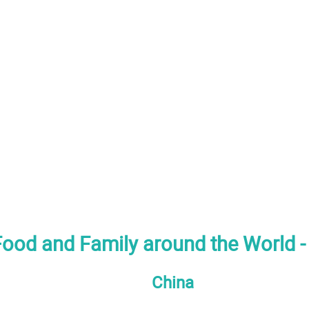
 Food and Family around the World -
China