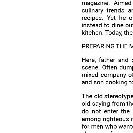
magazine. Aimed 
culinary trends a
recipes. Yet he o
instead to dine out
kitchen. Today, th
PREPARING THE 
Here, father and
scene. Often dump
mixed company of
and son cooking to
The old stereotype
old saying from t
do not enter the 
among righteous me
for men who wanted