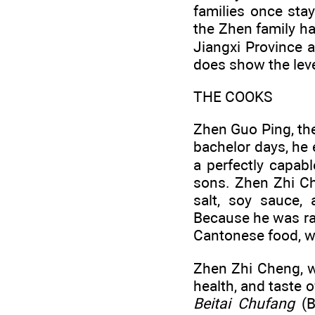
families once stay
the Zhen family h
Jiangxi Province a
does show the leve
THE COOKS
Zhen Guo Ping, the
bachelor days, he 
a perfectly capab
sons. Zhen Zhi Ch
salt, soy sauce, 
Because he was rai
Cantonese food, wh
Zhen Zhi Cheng, wh
health, and taste o
Beitai Chufang
(B