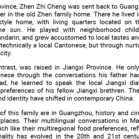
rovince, Zhen Zhi Cheng was sent back to Guangz
er in the old Zhen family home. There he lived i
style home, with living quarters located on 
he sun. He played with neighborhood child
darin, and grew accustomed to local tastes and 
t technically a local Cantonese, but through nurt
city.
ontrast, was raised in Jiangxi Province. He onl
nese through the conversations his father had
ad, he learned to speak the local Jiangxi di
preferences of his fellow Jiangxi brethren. Th
d identity have shifted in contemporary China.
of this family are in Guangzhou, history and c
 places. Their multilingual conversations in M
uch like their multiregional food preferences, 
onality has evolved in the 20th and 21st cen