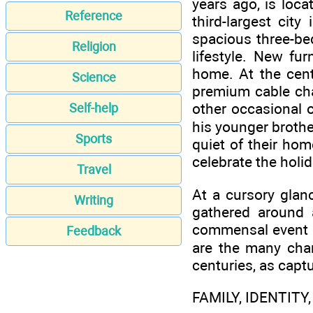
years ago, is loca
Reference
third-largest cit
spacious three-be
Religion
lifestyle. New fu
home. At the cente
Science
premium cable cha
other occasional 
Self-help
his younger brother
Sports
quiet of their ho
celebrate the holi
Travel
At a cursory glan
Writing
gathered around 
commensal event o
Feedback
are the many cha
centuries, as captu
FAMILY, IDENTITY