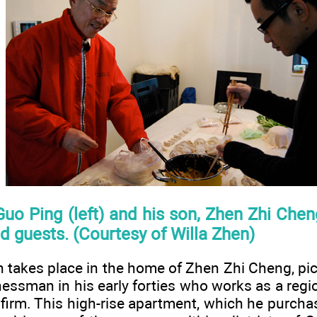
Guo Ping (left) and his son, Zhen Zhi Che
nd guests. (Courtesy of Willa Zhen)
n takes place in the home of Zhen Zhi Cheng, pict
essman in his early forties who works as a regi
l firm. This high-rise apartment, which he purch