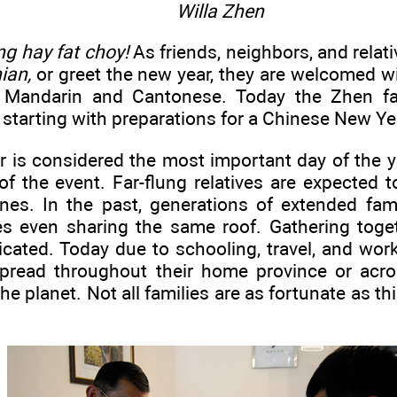
Willa Zhen
ng hay fat choy!
As friends, neighbors, and relati
ian,
or greet the new year, they are welcomed w
n Mandarin and Cantonese. Today the Zhen fam
starting with preparations for a Chinese New Ye
 is considered the most important day of the y
of the event. Far-flung relatives are expected 
ones. In the past, generations of extended fami
s even sharing the same roof. Gathering toge
cated. Today due to schooling, travel, and wor
pread throughout their home province or acro
e planet. Not all families are as fortunate as th