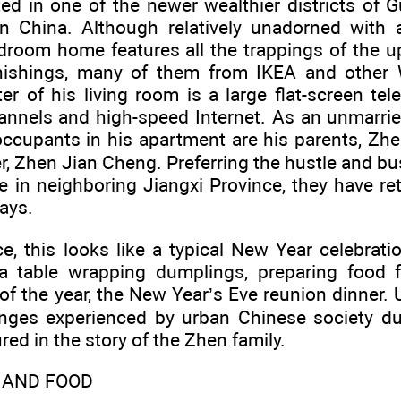
ted in one of the newer wealthier districts of
y in China. Although relatively unadorned with 
droom home features all the trappings of the u
rnishings, many of them from IKEA and other W
r of his living room is a large flat-screen te
nnels and high-speed Internet. As an unmarried
occupants in his apartment are his parents, Zh
, Zhen Jian Cheng. Preferring the hustle and bust
me in neighboring Jiangxi Province, they have r
days.
ce, this looks like a typical New Year celebrat
a table wrapping dumplings, preparing food 
f the year, the New Year’s Eve reunion dinner. 
nges experienced by urban Chinese society du
red in the story of the Zhen family.
, AND FOOD