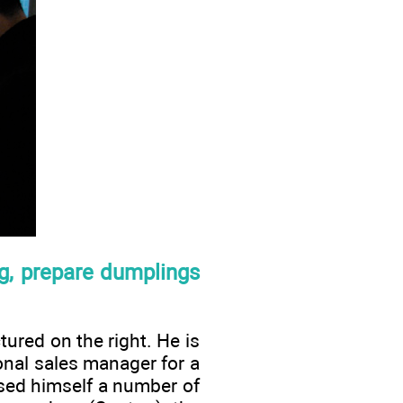
ng, prepare dumplings
ured on the right. He is
onal sales manager for a
ased himself a number of