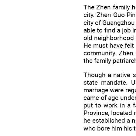
The Zhen family h
city. Zhen Guo Pin
city of Guangzhou i
able to find a job 
old neighborhood 
He must have felt 
community. Zhen G
the family patriarc
Though a native s
state mandate. Un
marriage were reg
came of age under
put to work in a 
Province, located
he established a n
who bore him his 