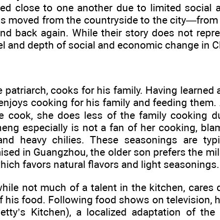
ed close to one another due to limited social 
as moved from the countryside to the city—fro
nd back again. While their story does not repres
l and depth of social and economic change in C
 patriarch, cooks for his family. Having learned 
enjoys cooking for his family and feeding them. A
le cook, she does less of the family cooking d
eng especially is not a fan of her cooking, bla
and heavy chilies. These seasonings are typi
sed in Guangzhou, the older son prefers the mild
ich favors natural flavors and light seasonings.
ile not much of a talent in the kitchen, cares d
f his food. Following food shows on television, h
etty’s Kitchen), a localized adaptation of th