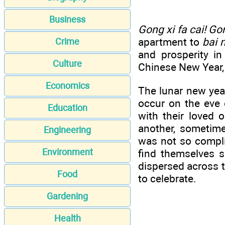
Business
Gong xi fa cai! Go
apartment to
bai n
Crime
and prosperity i
Culture
Chinese New Year, 
Economics
The lunar new year
occur on the eve 
Education
with their loved 
another, sometime
Engineering
was not so compli
Environment
find themselves s
dispersed across th
Food
to celebrate.
Gardening
Health