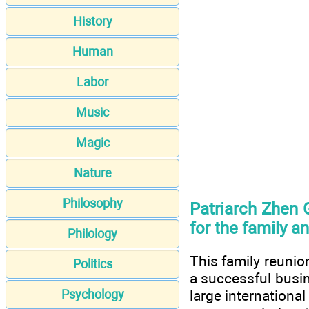
History
Human
Labor
Music
Magic
Nature
Philosophy
Patriarch Zhen 
for the family a
Philology
This family reunio
Politics
a successful busin
Psychology
large internationa