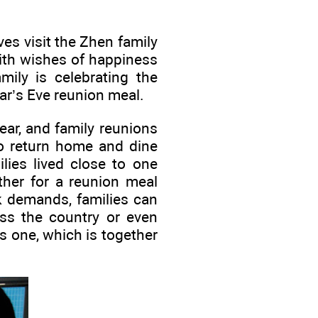
ves visit the Zhen family
ith wishes of happiness
ily is celebrating the
ar’s Eve reunion meal.
ear, and family reunions
to return home and dine
lies lived close to one
ther for a reunion meal
k demands, families can
ss the country or even
is one, which is together