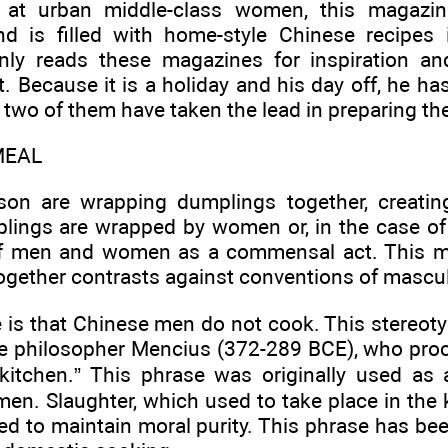
at urban middle-class women, this magazine
nd is filled with home-style Chinese recipes
nly reads these magazines for inspiration an
. Because it is a holiday and his day off, he has
e two of them have taken the lead in preparing t
MEAL
 son are wrapping dumplings together, creati
lings are wrapped by women or, in the case of a
 men and women as a commensal act. This mo
gether contrasts against conventions of masculi
 is that Chinese men do not cook. This stereotyp
he philosopher Mencius (372-289 BCE), who pro
kitchen.” This phrase was originally used as a
n. Slaughter, which used to take place in the 
 to maintain moral purity. This phrase has bee