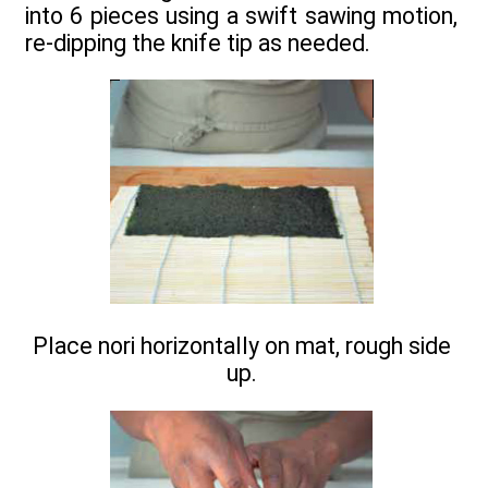
into 6 pieces using a swift sawing motion,
re-dipping the knife tip as needed.
Place nori horizontally on mat, rough side
up.