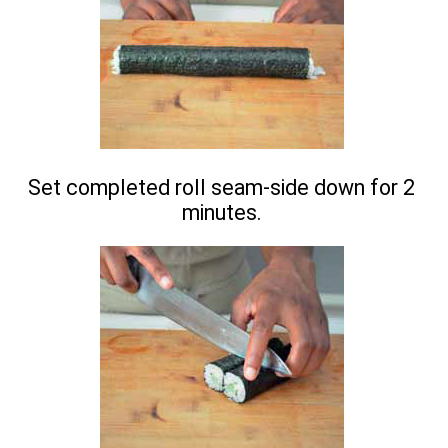
Set completed roll seam-side down for 2
minutes.