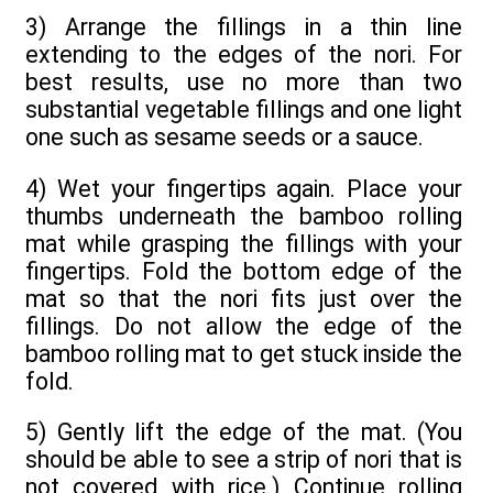
3) Arrange the fillings in a thin line
extending to the edges of the nori. For
best results, use no more than two
substantial vegetable fillings and one light
one such as sesame seeds or a sauce.
4) Wet your fingertips again. Place your
thumbs underneath the bamboo rolling
mat while grasping the fillings with your
fingertips. Fold the bottom edge of the
mat so that the nori fits just over the
fillings. Do not allow the edge of the
bamboo rolling mat to get stuck inside the
fold.
5) Gently lift the edge of the mat. (You
should be able to see a strip of nori that is
not covered with rice.) Continue rolling