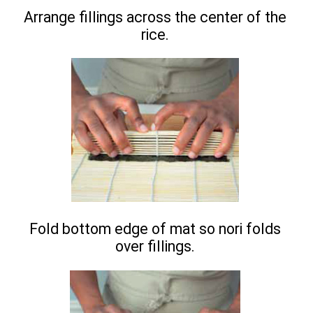
Arrange fillings across the center of the
rice.
Fold bottom edge of mat so nori folds
over fillings.