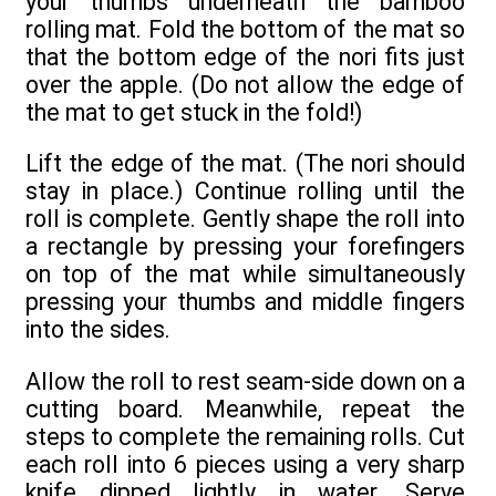
your thumbs underneath the bamboo
rolling mat. Fold the bottom of the mat so
that the bottom edge of the nori fits just
over the apple. (Do not allow the edge of
the mat to get stuck in the fold!)
Lift the edge of the mat. (The nori should
stay in place.) Continue rolling until the
roll is complete. Gently shape the roll into
a rectangle by pressing your forefingers
on top of the mat while simultaneously
pressing your thumbs and middle fingers
into the sides.
Allow the roll to rest seam-side down on a
cutting board. Meanwhile, repeat the
steps to complete the remaining rolls. Cut
each roll into 6 pieces using a very sharp
knife dipped lightly in water. Serve