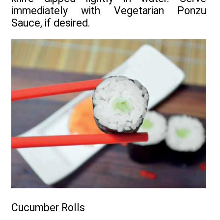
immediately with Vegetarian Ponzu
Sauce, if desired.
Cucumber Rolls