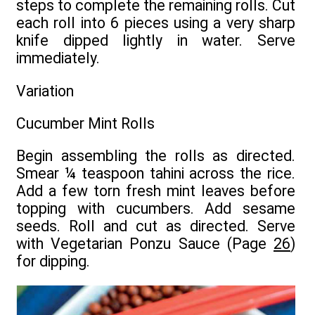
steps to complete the remaining rolls. Cut
each roll into 6 pieces using a very sharp
knife dipped lightly in water. Serve
immediately.
Variation
Cucumber Mint Rolls
Begin assembling the rolls as directed.
Smear ¼ teaspoon tahini across the rice.
Add a few torn fresh mint leaves before
topping with cucumbers. Add sesame
seeds. Roll and cut as directed. Serve
with Vegetarian Ponzu Sauce (Page
26
)
for dipping.