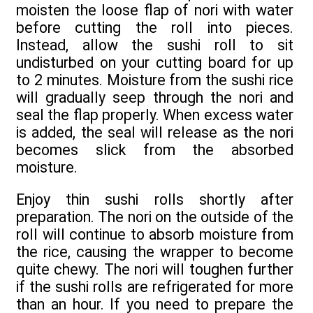
moisten the loose flap of nori with water
before cutting the roll into pieces.
Instead, allow the sushi roll to sit
undisturbed on your cutting board for up
to 2 minutes. Moisture from the sushi rice
will gradually seep through the nori and
seal the flap properly. When excess water
is added, the seal will release as the nori
becomes slick from the absorbed
moisture.
Enjoy thin sushi rolls shortly after
preparation. The nori on the outside of the
roll will continue to absorb moisture from
the rice, causing the wrapper to become
quite chewy. The nori will toughen further
if the sushi rolls are refrigerated for more
than an hour. If you need to prepare the