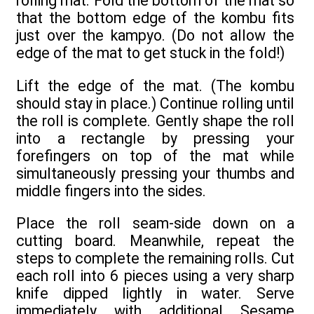
rolling mat. Fold the bottom of the mat so
that the bottom edge of the kombu fits
just over the kampyo. (Do not allow the
edge of the mat to get stuck in the fold!)
Lift the edge of the mat. (The kombu
should stay in place.) Continue rolling until
the roll is complete. Gently shape the roll
into a rectangle by pressing your
forefingers on top of the mat while
simultaneously pressing your thumbs and
middle fingers into the sides.
Place the roll seam-side down on a
cutting board. Meanwhile, repeat the
steps to complete the remaining rolls. Cut
each roll into 6 pieces using a very sharp
knife dipped lightly in water. Serve
immediately with additional Sesame