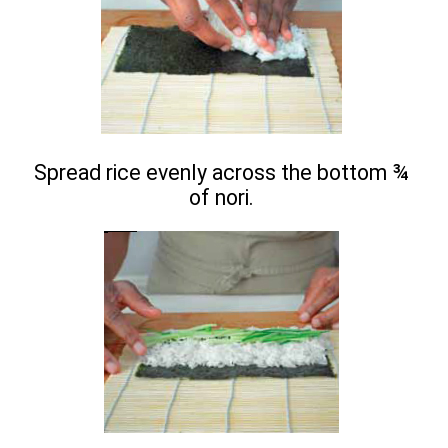
Spread rice evenly across the bottom ¾
of nori.