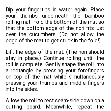
Dip your fingertips in water again. Place
your thumbs underneath the bamboo
rolling mat. Fold the bottom of the mat so
that the bottom edge of the nori fits just
over the cucumbers. (Do not allow the
edge of the mat to get stuck in the fold!)
Lift the edge of the mat. (The nori should
stay in place.) Continue rolling until the
roll is complete. Gently shape the roll into
a rectangle by pressing your forefingers
on top of the mat while simultaneously
pressing your thumbs and middle fingers
into the sides.
Allow the roll to rest seam-side down on a
cutting board. Meanwhile, repeat the