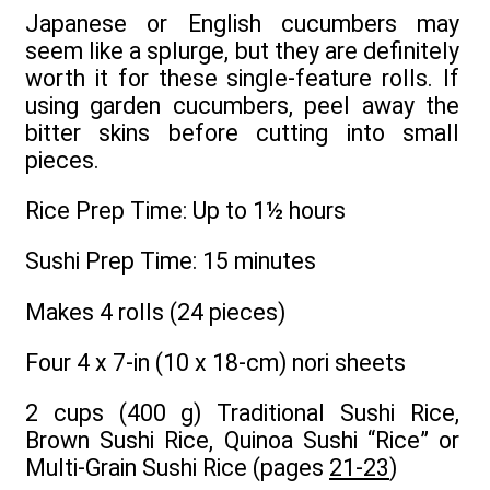
Japanese or English cucumbers may
seem like a splurge, but they are definitely
worth it for these single-feature rolls. If
using garden cucumbers, peel away the
bitter skins before cutting into small
pieces.
Rice Prep Time: Up to 1½ hours
Sushi Prep Time: 15 minutes
Makes 4 rolls (24 pieces)
Four 4 x 7-in (10 x 18-cm) nori sheets
2 cups (400 g) Traditional Sushi Rice,
Brown Sushi Rice, Quinoa Sushi “Rice” or
Multi-Grain Sushi Rice (pages
21-23
)