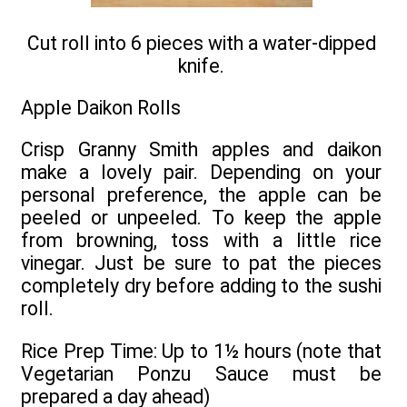
Cut roll into 6 pieces with a water-dipped
knife.
Apple Daikon Rolls
Crisp Granny Smith apples and daikon
make a lovely pair. Depending on your
personal preference, the apple can be
peeled or unpeeled. To keep the apple
from browning, toss with a little rice
vinegar. Just be sure to pat the pieces
completely dry before adding to the sushi
roll.
Rice Prep Time: Up to 1½ hours (note that
Vegetarian Ponzu Sauce must be
prepared a day ahead)