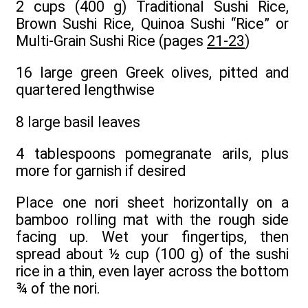
2 cups (400 g) Traditional Sushi Rice,
Brown Sushi Rice, Quinoa Sushi “Rice” or
Multi-Grain Sushi Rice (pages
21-23
)
16 large green Greek olives, pitted and
quartered lengthwise
8 large basil leaves
4 tablespoons pomegranate arils, plus
more for garnish if desired
Place one nori sheet horizontally on a
bamboo rolling mat with the rough side
facing up. Wet your fingertips, then
spread about ½ cup (100 g) of the sushi
rice in a thin, even layer across the bottom
¾ of the nori.