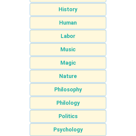
History
Human
Labor
Music
Magic
Nature
Philosophy
Philology
Politics
Psychology