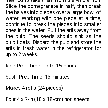
method to take them from the whole fruit:
Slice the pomegranate in half, then break
the halves into pieces over a large bowl of
water. Working with one piece at a time,
continue to break the pieces into smaller
ones in the water. Pull the arils away from
the pulp. The seeds should sink as the
pulp floats. Discard the pulp and store the
arils in fresh water in the refrigerator for
up to 2 weeks.
Rice Prep Time: Up to 1½ hours
Sushi Prep Time: 15 minutes
Makes 4 rolls (24 pieces)
Four 4 x 7-in (10 x 18-cm) nori sheets