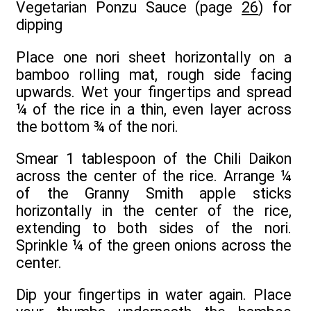
Vegetarian Ponzu Sauce (page
26
) for
dipping
Place one nori sheet horizontally on a
bamboo rolling mat, rough side facing
upwards. Wet your fingertips and spread
¼ of the rice in a thin, even layer across
the bottom ¾ of the nori.
Smear 1 tablespoon of the Chili Daikon
across the center of the rice. Arrange ¼
of the Granny Smith apple sticks
horizontally in the center of the rice,
extending to both sides of the nori.
Sprinkle ¼ of the green onions across the
center.
Dip your fingertips in water again. Place