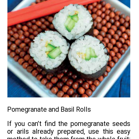
Pomegranate and Basil Rolls
If you can’t find the pomegranate seeds
or arils already prepared, use this easy