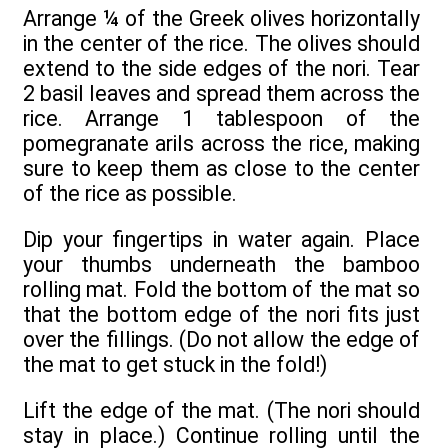
Arrange ¼ of the Greek olives horizontally
in the center of the rice. The olives should
extend to the side edges of the nori. Tear
2 basil leaves and spread them across the
rice. Arrange 1 tablespoon of the
pomegranate arils across the rice, making
sure to keep them as close to the center
of the rice as possible.
Dip your fingertips in water again. Place
your thumbs underneath the bamboo
rolling mat. Fold the bottom of the mat so
that the bottom edge of the nori fits just
over the fillings. (Do not allow the edge of
the mat to get stuck in the fold!)
Lift the edge of the mat. (The nori should
stay in place.) Continue rolling until the