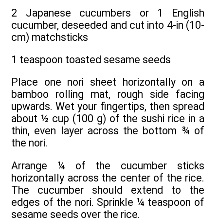
2 Japanese cucumbers or 1 English
cucumber, deseeded and cut into 4-in (10-
cm) matchsticks
1 teaspoon toasted sesame seeds
Place one nori sheet horizontally on a
bamboo rolling mat, rough side facing
upwards. Wet your fingertips, then spread
about ½ cup (100 g) of the sushi rice in a
thin, even layer across the bottom ¾ of
the nori.
Arrange ¼ of the cucumber sticks
horizontally across the center of the rice.
The cucumber should extend to the
edges of the nori. Sprinkle ¼ teaspoon of
sesame seeds over the rice.