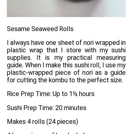
Sesame Seaweed Rolls
I always have one sheet of nori wrapped in
plastic wrap that I store with my sushi
supplies. It is my practical measuring
guide. When I make this sushi roll, I use my
plastic-wrapped piece of nori as a guide
for cutting the kombu to the perfect size.
Rice Prep Time: Up to 1½ hours
Sushi Prep Time: 20 minutes
Makes 4 rolls (24 pieces)