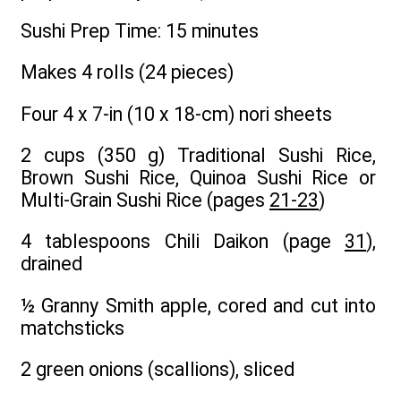
Sushi Prep Time: 15 minutes
Makes 4 rolls (24 pieces)
Four 4 x 7-in (10 x 18-cm) nori sheets
2 cups (350 g) Traditional Sushi Rice,
Brown Sushi Rice, Quinoa Sushi Rice or
Multi-Grain Sushi Rice (pages
21-23
)
4 tablespoons Chili Daikon (page
31
),
drained
½ Granny Smith apple, cored and cut into
matchsticks
2 green onions (scallions), sliced