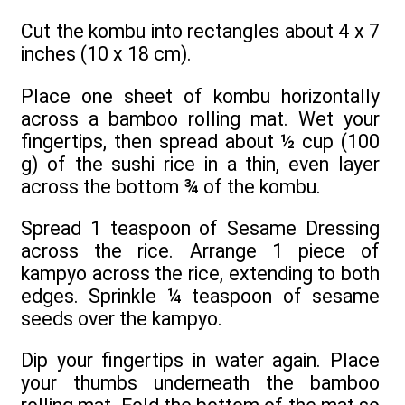
Cut the kombu into rectangles about 4 x 7
inches (10 x 18 cm).
Place one sheet of kombu horizontally
across a bamboo rolling mat. Wet your
fingertips, then spread about ½ cup (100
g) of the sushi rice in a thin, even layer
across the bottom ¾ of the kombu.
Spread 1 teaspoon of Sesame Dressing
across the rice. Arrange 1 piece of
kampyo across the rice, extending to both
edges. Sprinkle ¼ teaspoon of sesame
seeds over the kampyo.
Dip your fingertips in water again. Place
your thumbs underneath the bamboo