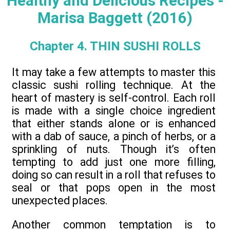
Healthy and Delicious Recipes -
Marisa Baggett (2016)
Chapter 4. THIN SUSHI ROLLS
It may take a few attempts to master this
classic sushi rolling technique. At the
heart of mastery is self-control. Each roll
is made with a single choice ingredient
that either stands alone or is enhanced
with a dab of sauce, a pinch of herbs, or a
sprinkling of nuts. Though it’s often
tempting to add just one more filling,
doing so can result in a roll that refuses to
seal or that pops open in the most
unexpected places.
Another common temptation is to