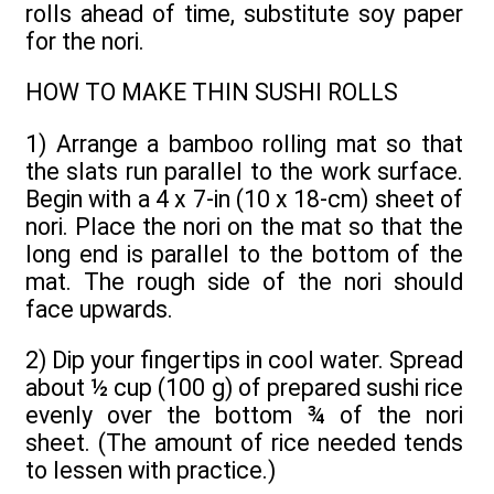
rolls ahead of time, substitute soy paper
for the nori.
HOW TO MAKE THIN SUSHI ROLLS
1) Arrange a bamboo rolling mat so that
the slats run parallel to the work surface.
Begin with a 4 x 7-in (10 x 18-cm) sheet of
nori. Place the nori on the mat so that the
long end is parallel to the bottom of the
mat. The rough side of the nori should
face upwards.
2) Dip your fingertips in cool water. Spread
about ½ cup (100 g) of prepared sushi rice
evenly over the bottom ¾ of the nori
sheet. (The amount of rice needed tends
to lessen with practice.)