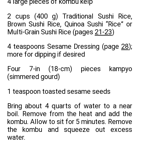
4 large pieces of kombu kelp
2 cups (400 g) Traditional Sushi Rice,
Brown Sushi Rice, Quinoa Sushi “Rice” or
Multi-Grain Sushi Rice (pages
21-23
)
4 teaspoons Sesame Dressing (page
28
);
more for dipping if desired
Four 7-in (18-cm) pieces kampyo
(simmered gourd)
1 teaspoon toasted sesame seeds
Bring about 4 quarts of water to a near
boil. Remove from the heat and add the
kombu. Allow to sit for 5 minutes. Remove
the kombu and squeeze out excess
water.