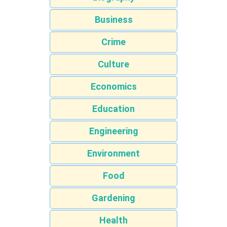
Business
Crime
Culture
Economics
Education
Engineering
Environment
Food
Gardening
Health