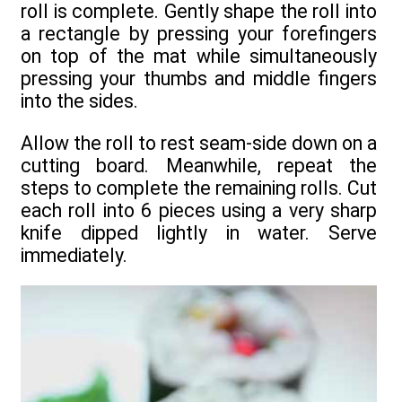
roll is complete. Gently shape the roll into
a rectangle by pressing your forefingers
on top of the mat while simultaneously
pressing your thumbs and middle fingers
into the sides.
Allow the roll to rest seam-side down on a
cutting board. Meanwhile, repeat the
steps to complete the remaining rolls. Cut
each roll into 6 pieces using a very sharp
knife dipped lightly in water. Serve
immediately.