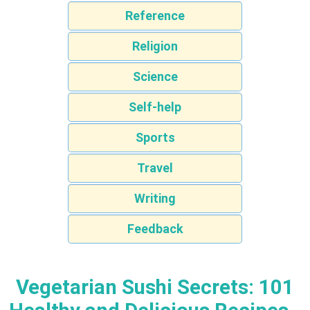
Reference
Religion
Science
Self-help
Sports
Travel
Writing
Feedback
Vegetarian Sushi Secrets: 101