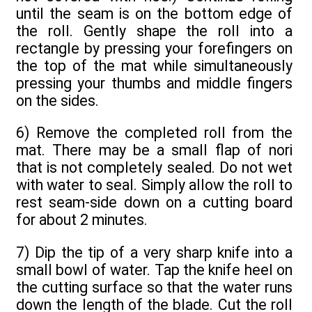
until the seam is on the bottom edge of
the roll. Gently shape the roll into a
rectangle by pressing your forefingers on
the top of the mat while simultaneously
pressing your thumbs and middle fingers
on the sides.
6) Remove the completed roll from the
mat. There may be a small flap of nori
that is not completely sealed. Do not wet
with water to seal. Simply allow the roll to
rest seam-side down on a cutting board
for about 2 minutes.
7) Dip the tip of a very sharp knife into a
small bowl of water. Tap the knife heel on
the cutting surface so that the water runs
down the length of the blade. Cut the roll