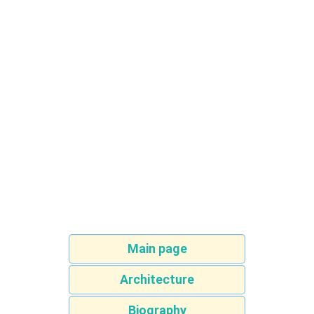
Main page
Architecture
Biography