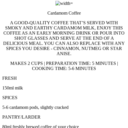
Cardamom Coffee
A GOOD-QUALITY COFFEE THAT’S SERVED WITH
SMOKY AND EARTHY CARDAMOM MILK, ENJOY THIS
COFFEE AS AN EARLY MORNING DRINK OR POUR INTO
SHOT GLASSES AND SERVE AT THE END OF A
DELICIOUS MEAL. YOU CAN ALSO REPLACE WITH ANY
SPICES YOU DESIRE - CINNAMON, NUTMEG OR STAR
ANISE.
MAKES 2 CUPS | PREPARATION TIME: 5 MINUTES |
COOKING TIME: 5-6 MINUTES
FRESH
150ml milk
SPICES
5-6 cardamom pods, slightly cracked
PANTRY/LARDER
80ml freshly brewed coffee of your choice