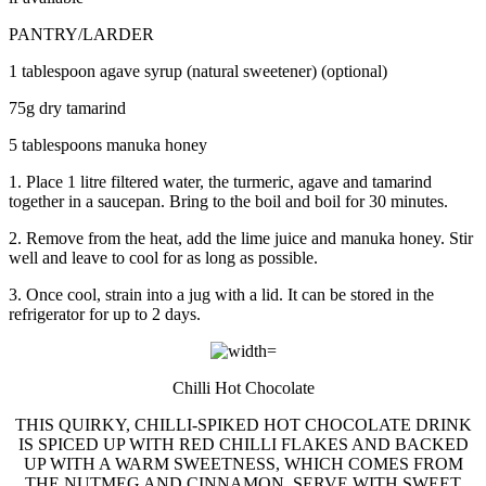
PANTRY/LARDER
1 tablespoon agave syrup (natural sweetener) (optional)
75g dry tamarind
5 tablespoons manuka honey
1. Place 1 litre filtered water, the turmeric, agave and tamarind
together in a saucepan. Bring to the boil and boil for 30 minutes.
2. Remove from the heat, add the lime juice and manuka honey. Stir
well and leave to cool for as long as possible.
3. Once cool, strain into a jug with a lid. It can be stored in the
refrigerator for up to 2 days.
Chilli Hot Chocolate
THIS QUIRKY, CHILLI-SPIKED HOT CHOCOLATE DRINK
IS SPICED UP WITH RED CHILLI FLAKES AND BACKED
UP WITH A WARM SWEETNESS, WHICH COMES FROM
THE NUTMEG AND CINNAMON. SERVE WITH SWEET