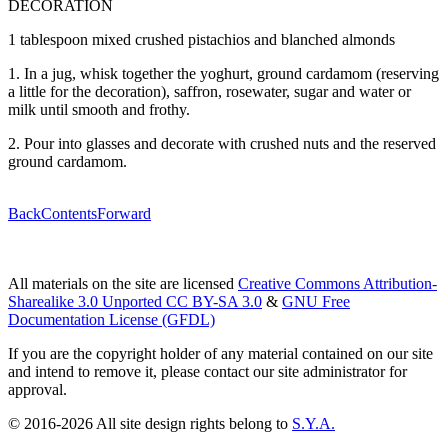
DECORATION
1 tablespoon mixed crushed pistachios and blanched almonds
1. In a jug, whisk together the yoghurt, ground cardamom (reserving
a little for the decoration), saffron, rosewater, sugar and water or
milk until smooth and frothy.
2. Pour into glasses and decorate with crushed nuts and the reserved
ground cardamom.
Back
Contents
Forward
All materials on the site are licensed
Creative Commons Attribution-
Sharealike 3.0 Unported CC BY-SA 3.0
&
GNU Free
Documentation License (GFDL)
If you are the copyright holder of any material contained on our site
and intend to remove it, please contact our site administrator for
approval.
© 2016-2026 All site design rights belong to
S.Y.A.