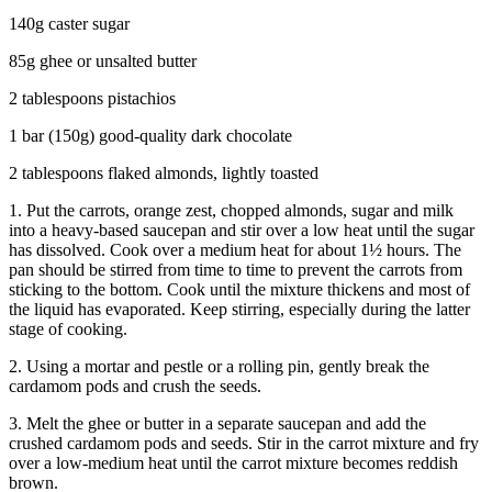
140g caster sugar
85g ghee or unsalted butter
2 tablespoons pistachios
1 bar (150g) good-quality dark chocolate
2 tablespoons flaked almonds, lightly toasted
1. Put the carrots, orange zest, chopped almonds, sugar and milk
into a heavy-based saucepan and stir over a low heat until the sugar
has dissolved. Cook over a medium heat for about 1½ hours. The
pan should be stirred from time to time to prevent the carrots from
sticking to the bottom. Cook until the mixture thickens and most of
the liquid has evaporated. Keep stirring, especially during the latter
stage of cooking.
2. Using a mortar and pestle or a rolling pin, gently break the
cardamom pods and crush the seeds.
3. Melt the ghee or butter in a separate saucepan and add the
crushed cardamom pods and seeds. Stir in the carrot mixture and fry
over a low-medium heat until the carrot mixture becomes reddish
brown.