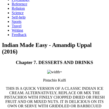
Reference
Religion
Science
Self-help
Sports
Travel
Writing
Feedback
Indian Made Easy - Amandip Uppal
(2016)
Chapter 7. DESSERTS AND DRINKS
Pistachio Kulfi
THIS IS A QUICK VERSION OF A CLASSIC INDIAN ICE
CREAM. ALTERNATIVELY, REPLACE OR MIX THE
PISTACHIOS WITH FINELY CHOPPED DRIED OR FRESH
FRUIT AND OR MIXED NUTS. IT IS DELICIOUS ON ITS
OWN OR SERVE WITH GRIDDLED OR BARBECUED