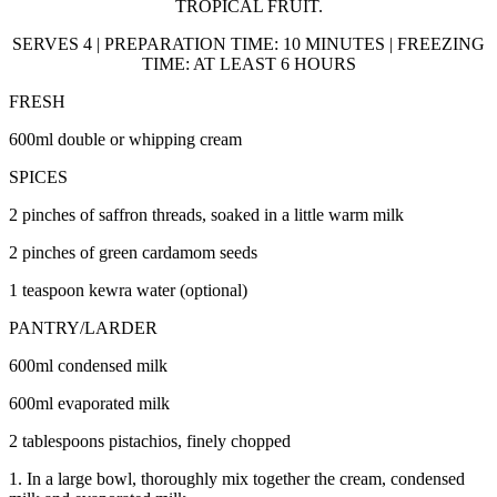
TROPICAL FRUIT.
SERVES 4 | PREPARATION TIME: 10 MINUTES | FREEZING
TIME: AT LEAST 6 HOURS
FRESH
600ml double or whipping cream
SPICES
2 pinches of saffron threads, soaked in a little warm milk
2 pinches of green cardamom seeds
1 teaspoon kewra water (optional)
PANTRY/LARDER
600ml condensed milk
600ml evaporated milk
2 tablespoons pistachios, finely chopped
1. In a large bowl, thoroughly mix together the cream, condensed