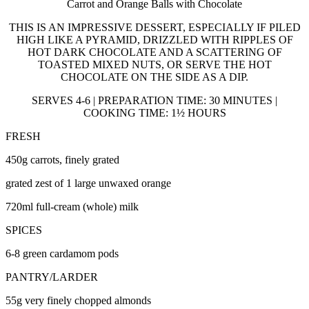
Carrot and Orange Balls with Chocolate
THIS IS AN IMPRESSIVE DESSERT, ESPECIALLY IF PILED
HIGH LIKE A PYRAMID, DRIZZLED WITH RIPPLES OF
HOT DARK CHOCOLATE AND A SCATTERING OF
TOASTED MIXED NUTS, OR SERVE THE HOT
CHOCOLATE ON THE SIDE AS A DIP.
SERVES 4-6 | PREPARATION TIME: 30 MINUTES |
COOKING TIME: 1½ HOURS
FRESH
450g carrots, finely grated
grated zest of 1 large unwaxed orange
720ml full-cream (whole) milk
SPICES
6-8 green cardamom pods
PANTRY/LARDER
55g very finely chopped almonds