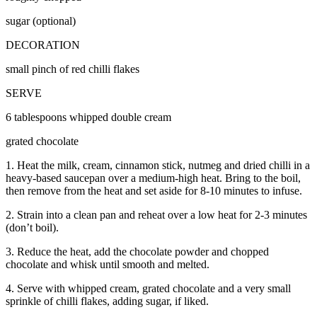
sugar (optional)
DECORATION
small pinch of red chilli flakes
SERVE
6 tablespoons whipped double cream
grated chocolate
1. Heat the milk, cream, cinnamon stick, nutmeg and dried chilli in a
heavy-based saucepan over a medium-high heat. Bring to the boil,
then remove from the heat and set aside for 8-10 minutes to infuse.
2. Strain into a clean pan and reheat over a low heat for 2-3 minutes
(don’t boil).
3. Reduce the heat, add the chocolate powder and chopped
chocolate and whisk until smooth and melted.
4. Serve with whipped cream, grated chocolate and a very small
sprinkle of chilli flakes, adding sugar, if liked.