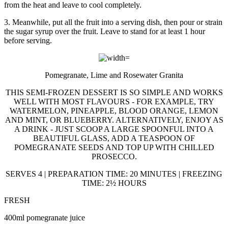
from the heat and leave to cool completely.
3. Meanwhile, put all the fruit into a serving dish, then pour or strain
the sugar syrup over the fruit. Leave to stand for at least 1 hour
before serving.
Pomegranate, Lime and Rosewater Granita
THIS SEMI-FROZEN DESSERT IS SO SIMPLE AND WORKS
WELL WITH MOST FLAVOURS - FOR EXAMPLE, TRY
WATERMELON, PINEAPPLE, BLOOD ORANGE, LEMON
AND MINT, OR BLUEBERRY. ALTERNATIVELY, ENJOY AS
A DRINK - JUST SCOOP A LARGE SPOONFUL INTO A
BEAUTIFUL GLASS, ADD A TEASPOON OF
POMEGRANATE SEEDS AND TOP UP WITH CHILLED
PROSECCO.
SERVES 4 | PREPARATION TIME: 20 MINUTES | FREEZING
TIME: 2½ HOURS
FRESH
400ml pomegranate juice