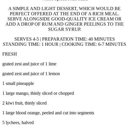
A SIMPLE AND LIGHT DESSERT, WHICH WOULD BE
PERFECT OFFERED AT THE END OF A RICH MEAL.
SERVE ALONGSIDE GOOD-QUALITY ICE CREAM OR
ADD A DROP OF RUM AND GINGER PEELINGS TO THE
SUGAR SYRUP.
SERVES 4-5 | PREPARATION TIME: 40 MINUTES
STANDING TIME: 1 HOUR | COOKING TIME: 6-7 MINUTES
FRESH
grated zest and juice of 1 lime
grated zest and juice of 1 lemon
1 small pineapple
1 large mango, thinly sliced or chopped
2 kiwi fruit, thinly sliced
1 large blood orange, peeled and cut into segments
5 lychees, halved