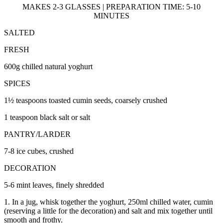
MAKES 2-3 GLASSES | PREPARATION TIME: 5-10
MINUTES
SALTED
FRESH
600g chilled natural yoghurt
SPICES
1½ teaspoons toasted cumin seeds, coarsely crushed
1 teaspoon black salt or salt
PANTRY/LARDER
7-8 ice cubes, crushed
DECORATION
5-6 mint leaves, finely shredded
1. In a jug, whisk together the yoghurt, 250ml chilled water, cumin
(reserving a little for the decoration) and salt and mix together until
smooth and frothy.