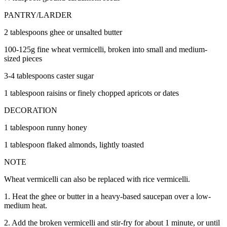
PANTRY/LARDER
2 tablespoons ghee or unsalted butter
100-125g fine wheat vermicelli, broken into small and medium-
sized pieces
3-4 tablespoons caster sugar
1 tablespoon raisins or finely chopped apricots or dates
DECORATION
1 tablespoon runny honey
1 tablespoon flaked almonds, lightly toasted
NOTE
Wheat vermicelli can also be replaced with rice vermicelli.
1. Heat the ghee or butter in a heavy-based saucepan over a low-
medium heat.
2. Add the broken vermicelli and stir-fry for about 1 minute, or until