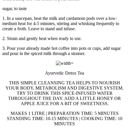
sugar, to taste
1. In a saucepan, heat the milk and cardamom pods over a low-
medium heat for 4-5 minutes, stirring and whisking frequently to
create a froth. Leave to stand and infuse.
2. Strain and gently heat when ready to use.
3. Pour your already made hot coffee into pots or cups, add sugar
and pour in the spiced milk through a strainer.
Ayurvedic Detox Tea
THIS SIMPLE CLEANSING TEA HELPS TO NOURISH
YOUR BODY, METABOLISM AND DIGESTIVE SYSTEM.
TRY TO DRINK THIS SPICE-INFUSED WATER
THROUGHOUT THE DAY. ADD A LITTLE HONEY OR
APPLE JUICE FOR A BIT OF SWEETNESS.
MAKES 1 LITRE | PREPARATION TIME: 5 MINUTES
STANDING TIME: 10-15 MINUTES | COOKING TIME: 10
MINUTES