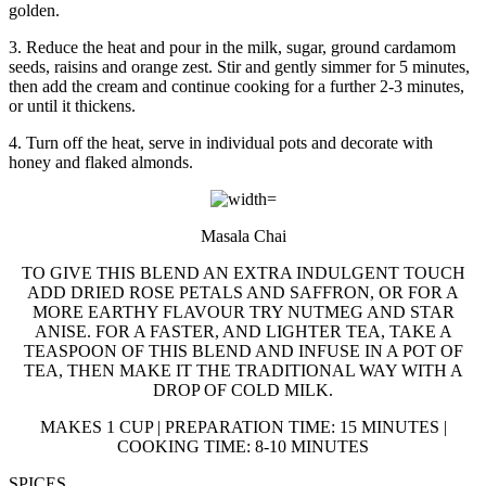
golden.
3. Reduce the heat and pour in the milk, sugar, ground cardamom
seeds, raisins and orange zest. Stir and gently simmer for 5 minutes,
then add the cream and continue cooking for a further 2-3 minutes,
or until it thickens.
4. Turn off the heat, serve in individual pots and decorate with
honey and flaked almonds.
Masala Chai
TO GIVE THIS BLEND AN EXTRA INDULGENT TOUCH
ADD DRIED ROSE PETALS AND SAFFRON, OR FOR A
MORE EARTHY FLAVOUR TRY NUTMEG AND STAR
ANISE. FOR A FASTER, AND LIGHTER TEA, TAKE A
TEASPOON OF THIS BLEND AND INFUSE IN A POT OF
TEA, THEN MAKE IT THE TRADITIONAL WAY WITH A
DROP OF COLD MILK.
MAKES 1 CUP | PREPARATION TIME: 15 MINUTES |
COOKING TIME: 8-10 MINUTES
SPICES