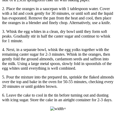
2. Place the oranges in a saucepan with 1 tablespoon water. Cover
with a lid and cook gently for 30 minutes, or until soft and the liquid
has evaporated. Remove the pan from the heat and cool, then place
the oranges in a blender and finely chop. Alternatively, use a knife.
3. Whisk the egg whites in a clean, dry bowl until they form soft
peaks. Gradually stir in half the caster sugar and continue to whisk
for 1 minute.
4. Next, in a separate bowl, whisk the egg yolks together with the
remaining caster sugar for 2-3 minutes. Whisk in the oranges, then
gently fold the ground almonds, cardamom seeds and saffron into
the milk. Using a large metal spoon, slowly fold in spoonfuls of the
egg whites until everything is well combined.
5. Pour the mixture into the prepared tin, sprinkle the flaked almonds
over the top and bake in the oven for 50-55 minutes, checking every
20 minutes or until golden brown.
6. Leave the cake to cool in the tin before turning out and dusting
with icing sugar. Store the cake in an airtight container for 2-3 days.