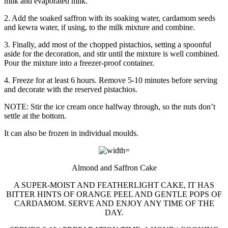
milk and evaporated milk.
2. Add the soaked saffron with its soaking water, cardamom seeds
and kewra water, if using, to the milk mixture and combine.
3. Finally, add most of the chopped pistachios, setting a spoonful
aside for the decoration, and stir until the mixture is well combined.
Pour the mixture into a freezer-proof container.
4. Freeze for at least 6 hours. Remove 5-10 minutes before serving
and decorate with the reserved pistachios.
NOTE: Stir the ice cream once halfway through, so the nuts don’t
settle at the bottom.
It can also be frozen in individual moulds.
Almond and Saffron Cake
A SUPER-MOIST AND FEATHERLIGHT CAKE, IT HAS
BITTER HINTS OF ORANGE PEEL AND GENTLE POPS OF
CARDAMOM. SERVE AND ENJOY ANY TIME OF THE
DAY.