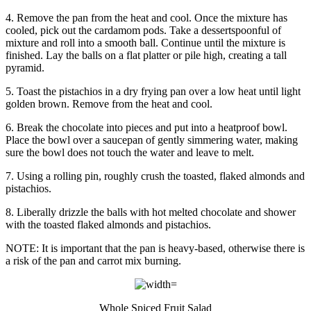
4. Remove the pan from the heat and cool. Once the mixture has
cooled, pick out the cardamom pods. Take a dessertspoonful of
mixture and roll into a smooth ball. Continue until the mixture is
finished. Lay the balls on a flat platter or pile high, creating a tall
pyramid.
5. Toast the pistachios in a dry frying pan over a low heat until light
golden brown. Remove from the heat and cool.
6. Break the chocolate into pieces and put into a heatproof bowl.
Place the bowl over a saucepan of gently simmering water, making
sure the bowl does not touch the water and leave to melt.
7. Using a rolling pin, roughly crush the toasted, flaked almonds and
pistachios.
8. Liberally drizzle the balls with hot melted chocolate and shower
with the toasted flaked almonds and pistachios.
NOTE: It is important that the pan is heavy-based, otherwise there is
a risk of the pan and carrot mix burning.
Whole Spiced Fruit Salad