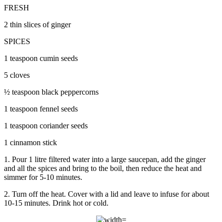
FRESH
2 thin slices of ginger
SPICES
1 teaspoon cumin seeds
5 cloves
½ teaspoon black peppercorns
1 teaspoon fennel seeds
1 teaspoon coriander seeds
1 cinnamon stick
1. Pour 1 litre filtered water into a large saucepan, add the ginger
and all the spices and bring to the boil, then reduce the heat and
simmer for 5-10 minutes.
2. Turn off the heat. Cover with a lid and leave to infuse for about
10-15 minutes. Drink hot or cold.