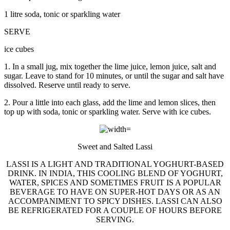
1 litre soda, tonic or sparkling water
SERVE
ice cubes
1. In a small jug, mix together the lime juice, lemon juice, salt and
sugar. Leave to stand for 10 minutes, or until the sugar and salt have
dissolved. Reserve until ready to serve.
2. Pour a little into each glass, add the lime and lemon slices, then
top up with soda, tonic or sparkling water. Serve with ice cubes.
Sweet and Salted Lassi
LASSI IS A LIGHT AND TRADITIONAL YOGHURT-BASED
DRINK. IN INDIA, THIS COOLING BLEND OF YOGHURT,
WATER, SPICES AND SOMETIMES FRUIT IS A POPULAR
BEVERAGE TO HAVE ON SUPER-HOT DAYS OR AS AN
ACCOMPANIMENT TO SPICY DISHES. LASSI CAN ALSO
BE REFRIGERATED FOR A COUPLE OF HOURS BEFORE
SERVING.