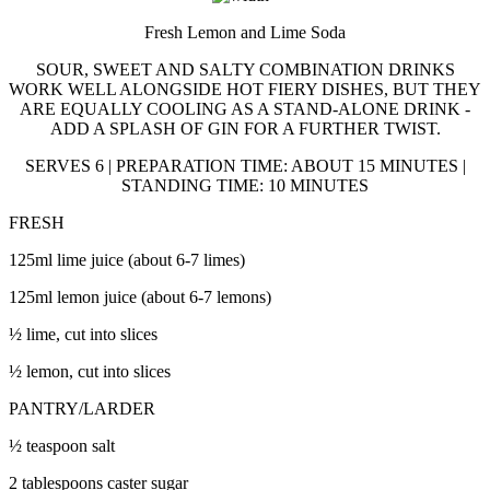
Fresh Lemon and Lime Soda
SOUR, SWEET AND SALTY COMBINATION DRINKS
WORK WELL ALONGSIDE HOT FIERY DISHES, BUT THEY
ARE EQUALLY COOLING AS A STAND-ALONE DRINK -
ADD A SPLASH OF GIN FOR A FURTHER TWIST.
SERVES 6 | PREPARATION TIME: ABOUT 15 MINUTES |
STANDING TIME: 10 MINUTES
FRESH
125ml lime juice (about 6-7 limes)
125ml lemon juice (about 6-7 lemons)
½ lime, cut into slices
½ lemon, cut into slices
PANTRY/LARDER
½ teaspoon salt
2 tablespoons caster sugar