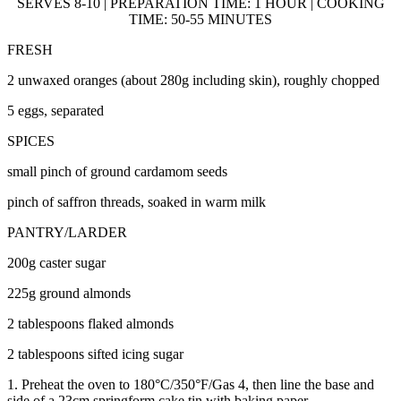
SERVES 8-10 | PREPARATION TIME: 1 HOUR | COOKING
TIME: 50-55 MINUTES
FRESH
2 unwaxed oranges (about 280g including skin), roughly chopped
5 eggs, separated
SPICES
small pinch of ground cardamom seeds
pinch of saffron threads, soaked in warm milk
PANTRY/LARDER
200g caster sugar
225g ground almonds
2 tablespoons flaked almonds
2 tablespoons sifted icing sugar
1. Preheat the oven to 180°C/350°F/Gas 4, then line the base and
side of a 23cm springform cake tin with baking paper.