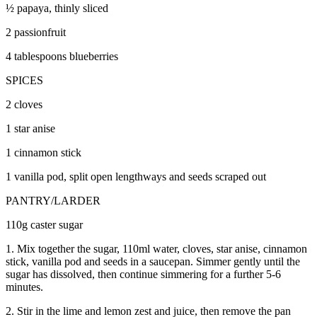
½ papaya, thinly sliced
2 passionfruit
4 tablespoons blueberries
SPICES
2 cloves
1 star anise
1 cinnamon stick
1 vanilla pod, split open lengthways and seeds scraped out
PANTRY/LARDER
110g caster sugar
1. Mix together the sugar, 110ml water, cloves, star anise, cinnamon
stick, vanilla pod and seeds in a saucepan. Simmer gently until the
sugar has dissolved, then continue simmering for a further 5-6
minutes.
2. Stir in the lime and lemon zest and juice, then remove the pan