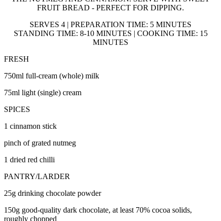
FRUIT BREAD - PERFECT FOR DIPPING.
SERVES 4 | PREPARATION TIME: 5 MINUTES
STANDING TIME: 8-10 MINUTES | COOKING TIME: 15
MINUTES
FRESH
750ml full-cream (whole) milk
75ml light (single) cream
SPICES
1 cinnamon stick
pinch of grated nutmeg
1 dried red chilli
PANTRY/LARDER
25g drinking chocolate powder
150g good-quality dark chocolate, at least 70% cocoa solids,
roughly chopped