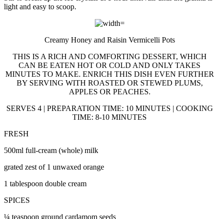
light and easy to scoop.
Creamy Honey and Raisin Vermicelli Pots
THIS IS A RICH AND COMFORTING DESSERT, WHICH
CAN BE EATEN HOT OR COLD AND ONLY TAKES
MINUTES TO MAKE. ENRICH THIS DISH EVEN FURTHER
BY SERVING WITH ROASTED OR STEWED PLUMS,
APPLES OR PEACHES.
SERVES 4 | PREPARATION TIME: 10 MINUTES | COOKING
TIME: 8-10 MINUTES
FRESH
500ml full-cream (whole) milk
grated zest of 1 unwaxed orange
1 tablespoon double cream
SPICES
¼ teaspoon ground cardamom seeds