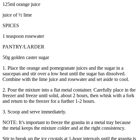
125ml orange juice
juice of ½ lime
SPICES
1 teaspoon rosewater
PANTRY/LARDER
50g golden caster sugar
1. Place the orange and pomegranate juices and the sugar in a
saucepan and stir over a low heat until the sugar has dissolved.
Combine with the lime juice and rosewater and set aside to cool.
2. Pour the mixture into a flat metal container. Carefully place in the
freezer and freeze until solid, about 2 hours, then whisk with a fork
and return to the freezer for a further 1-2 hours.
3. Scoop and serve immediately.
NOTE: It’s important to freeze the granita in a metal tray because
the metal keeps the mixture colder and at the right consistency.
Stir to break up the ice crystals at 1-hour intervals until the granita is