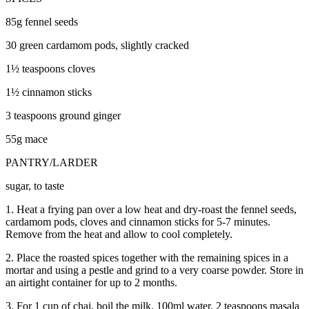
85g fennel seeds
30 green cardamom pods, slightly cracked
1½ teaspoons cloves
1½ cinnamon sticks
3 teaspoons ground ginger
55g mace
PANTRY/LARDER
sugar, to taste
1. Heat a frying pan over a low heat and dry-roast the fennel seeds,
cardamom pods, cloves and cinnamon sticks for 5-7 minutes.
Remove from the heat and allow to cool completely.
2. Place the roasted spices together with the remaining spices in a
mortar and using a pestle and grind to a very coarse powder. Store in
an airtight container for up to 2 months.
3. For 1 cup of chai, boil the milk, 100ml water, 2 teaspoons masala