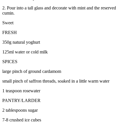
2. Pour into a tall glass and decorate with mint and the reserved
cumin.
Sweet
FRESH
350g natural yoghurt
125ml water or cold milk
SPICES
large pinch of ground cardamom
small pinch of saffron threads, soaked in a little warm water
1 teaspoon rosewater
PANTRY/LARDER
2 tablespoons sugar
7-8 crushed ice cubes