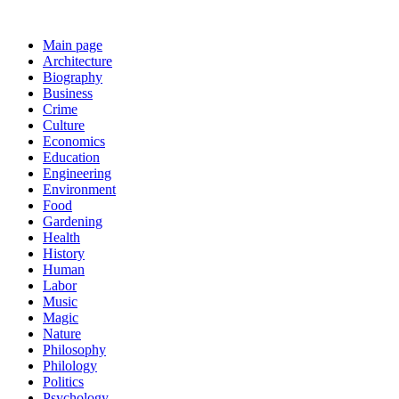
Main page
Architecture
Biography
Business
Crime
Culture
Economics
Education
Engineering
Environment
Food
Gardening
Health
History
Human
Labor
Music
Magic
Nature
Philosophy
Philology
Politics
Psychology