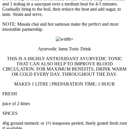
and 1 teabag in a saucepan over a medium heat for 4-5 minutes.
Gradually bring to the boil, then reduce the heat and add sugar, to
taste. Strain and serve.
NOTE: Masala chai and hot samosas make the perfect and most
irresistible partnership.
Ayurvedic Jamu Tonic Drink
THIS IS A HIGHLY ANTIOXIDANT AYURVEDIC TONIC
THAT CAN ALSO HELP TO IMPROVE BLOOD
CIRCULATION. FOR MAXIMUM BENEFITS, DRINK WARM
OR COLD EVERY DAY, THROUGHOUT THE DAY.
MAKES 1 LITRE | PREPARATION TIME: 1 HOUR
FRESH
juice of 2 limes
SPICES
40g ground turmeric or 1½ teaspoons peeled, finely grated fresh root
if available