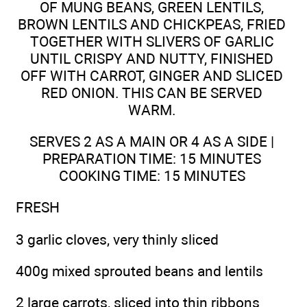
OF MUNG BEANS, GREEN LENTILS,
BROWN LENTILS AND CHICKPEAS, FRIED
TOGETHER WITH SLIVERS OF GARLIC
UNTIL CRISPY AND NUTTY, FINISHED
OFF WITH CARROT, GINGER AND SLICED
RED ONION. THIS CAN BE SERVED
WARM.
SERVES 2 AS A MAIN OR 4 AS A SIDE |
PREPARATION TIME: 15 MINUTES
COOKING TIME: 15 MINUTES
FRESH
3 garlic cloves, very thinly sliced
400g mixed sprouted beans and lentils
2 large carrots, sliced into thin ribbons