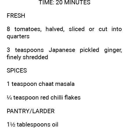
TIME: 20 MINUTES
FRESH
8 tomatoes, halved, sliced or cut into
quarters
3 teaspoons Japanese pickled ginger,
finely shredded
SPICES
1 teaspoon chaat masala
¼ teaspoon red chilli flakes
PANTRY/LARDER
1½ tablespoons oil