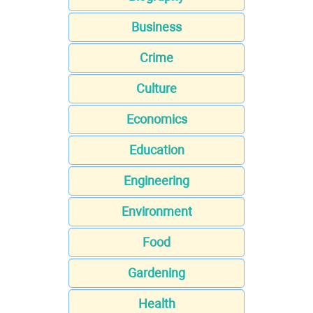
Business
Crime
Culture
Economics
Education
Engineering
Environment
Food
Gardening
Health