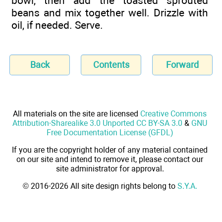
bowl, then add the toasted sprouted
beans and mix together well. Drizzle with
oil, if needed. Serve.
Back
Contents
Forward
All materials on the site are licensed
Creative Commons
Attribution-Sharealike 3.0 Unported CC BY-SA 3.0
&
GNU
Free Documentation License (GFDL)
If you are the copyright holder of any material contained
on our site and intend to remove it, please contact our
site administrator for approval.
© 2016-2026 All site design rights belong to
S.Y.A.