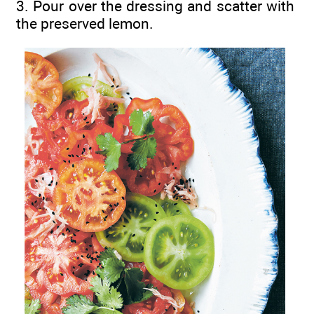
3. Pour over the dressing and scatter with
the preserved lemon.