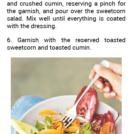
and crushed cumin, reserving a pinch for
the garnish, and pour over the sweetcorn
salad. Mix well until everything is coated
with the dressing.
6. Garnish with the reserved toasted
sweetcorn and toasted cumin.