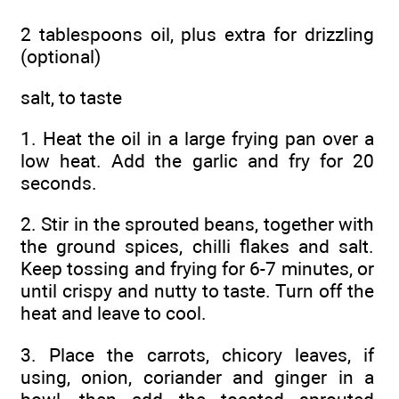
2 tablespoons oil, plus extra for drizzling
(optional)
salt, to taste
1. Heat the oil in a large frying pan over a
low heat. Add the garlic and fry for 20
seconds.
2. Stir in the sprouted beans, together with
the ground spices, chilli flakes and salt.
Keep tossing and frying for 6-7 minutes, or
until crispy and nutty to taste. Turn off the
heat and leave to cool.
3. Place the carrots, chicory leaves, if
using, onion, coriander and ginger in a