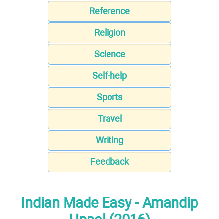
Reference
Religion
Science
Self-help
Sports
Travel
Writing
Feedback
Indian Made Easy - Amandip