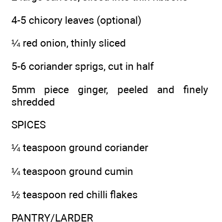
4-5 chicory leaves (optional)
¼ red onion, thinly sliced
5-6 coriander sprigs, cut in half
5mm piece ginger, peeled and finely
shredded
SPICES
¼ teaspoon ground coriander
¼ teaspoon ground cumin
½ teaspoon red chilli flakes
PANTRY/LARDER