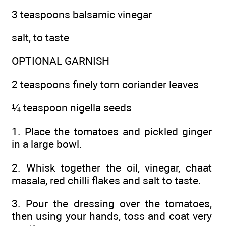
3 teaspoons balsamic vinegar
salt, to taste
OPTIONAL GARNISH
2 teaspoons finely torn coriander leaves
¼ teaspoon nigella seeds
1. Place the tomatoes and pickled ginger
in a large bowl.
2. Whisk together the oil, vinegar, chaat
masala, red chilli flakes and salt to taste.
3. Pour the dressing over the tomatoes,
then using your hands, toss and coat very