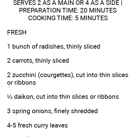
SERVES 2 AS A MAIN OR 4 AS A SIDE |
PREPARATION TIME: 20 MINUTES
COOKING TIME: 5 MINUTES
FRESH
1 bunch of radishes, thinly sliced
2 carrots, thinly sliced
2 zucchini (courgettes), cut into thin slices
or ribbons
¼ daikon, cut into thin slices or ribbons
3 spring onions, finely shredded
4-5 fresh curry leaves