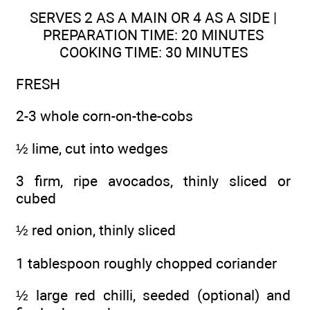
SERVES 2 AS A MAIN OR 4 AS A SIDE |
PREPARATION TIME: 20 MINUTES
COOKING TIME: 30 MINUTES
FRESH
2-3 whole corn-on-the-cobs
½ lime, cut into wedges
3 firm, ripe avocados, thinly sliced or
cubed
½ red onion, thinly sliced
1 tablespoon roughly chopped coriander
½ large red chilli, seeded (optional) and