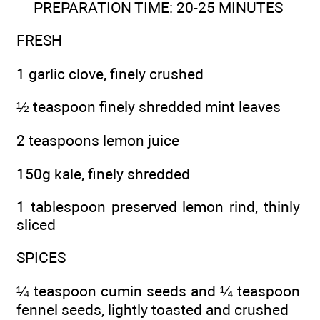
PREPARATION TIME: 20-25 MINUTES
FRESH
1 garlic clove, finely crushed
½ teaspoon finely shredded mint leaves
2 teaspoons lemon juice
150g kale, finely shredded
1 tablespoon preserved lemon rind, thinly
sliced
SPICES
¼ teaspoon cumin seeds and ¼ teaspoon
fennel seeds, lightly toasted and crushed