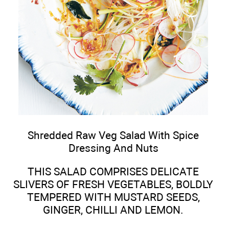
Shredded Raw Veg Salad With Spice
Dressing And Nuts
THIS SALAD COMPRISES DELICATE
SLIVERS OF FRESH VEGETABLES, BOLDLY
TEMPERED WITH MUSTARD SEEDS,
GINGER, CHILLI AND LEMON.