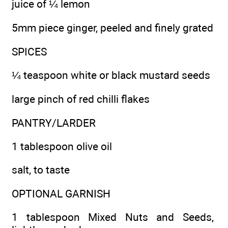
juice of ¼ lemon
5mm piece ginger, peeled and finely grated
SPICES
¼ teaspoon white or black mustard seeds
large pinch of red chilli flakes
PANTRY/LARDER
1 tablespoon olive oil
salt, to taste
OPTIONAL GARNISH
1 tablespoon Mixed Nuts and Seeds,