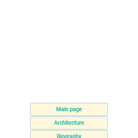
Main page
Architecture
Biography