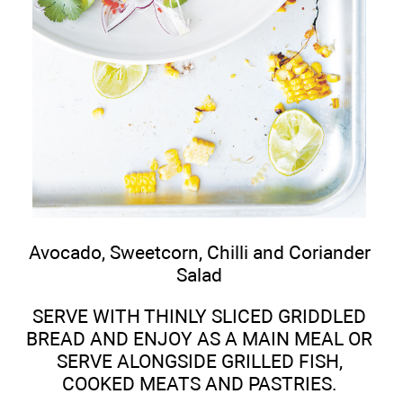
Avocado, Sweetcorn, Chilli and Coriander
Salad
SERVE WITH THINLY SLICED GRIDDLED
BREAD AND ENJOY AS A MAIN MEAL OR
SERVE ALONGSIDE GRILLED FISH,
COOKED MEATS AND PASTRIES.