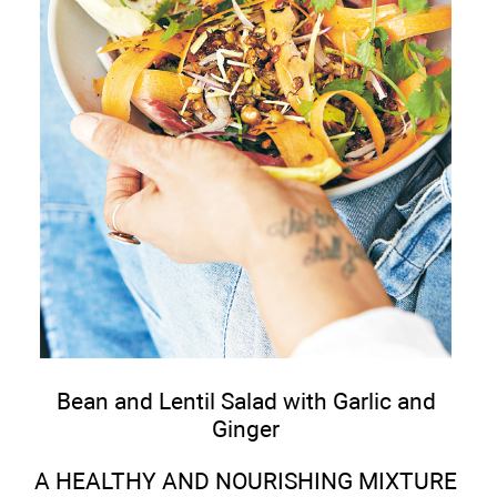
Bean and Lentil Salad with Garlic and
Ginger
A HEALTHY AND NOURISHING MIXTURE