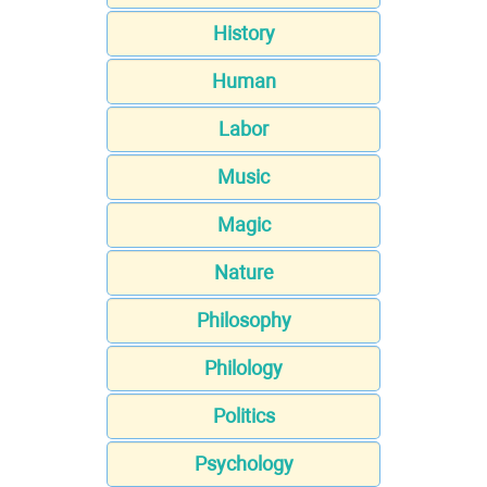
History
Human
Labor
Music
Magic
Nature
Philosophy
Philology
Politics
Psychology