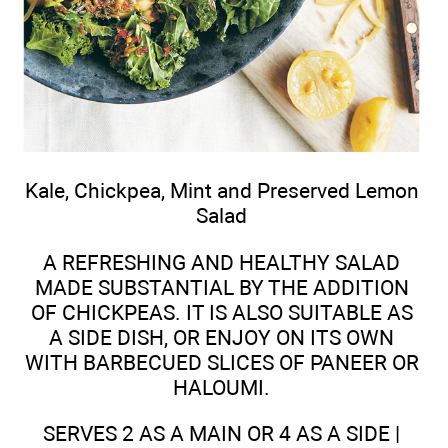
Kale, Chickpea, Mint and Preserved Lemon
Salad
A REFRESHING AND HEALTHY SALAD
MADE SUBSTANTIAL BY THE ADDITION
OF CHICKPEAS. IT IS ALSO SUITABLE AS
A SIDE DISH, OR ENJOY ON ITS OWN
WITH BARBECUED SLICES OF PANEER OR
HALOUMI.
SERVES 2 AS A MAIN OR 4 AS A SIDE |