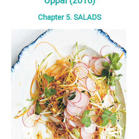
Uppal (2016)
Chapter 5. SALADS