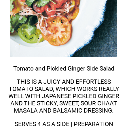
Tomato and Pickled Ginger Side Salad
THIS IS A JUICY AND EFFORTLESS
TOMATO SALAD, WHICH WORKS REALLY
WELL WITH JAPANESE PICKLED GINGER
AND THE STICKY, SWEET, SOUR CHAAT
MASALA AND BALSAMIC DRESSING.
SERVES 4 AS A SIDE | PREPARATION