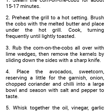
15-17 minutes.
2. Preheat the grill to a hot setting. Brush
the cobs with the melted butter and place
under the hot grill. Cook, turning
frequently until lightly toasted.
3. Rub the corn-on-the-cobs all over with
lime wedges, then remove the kernels by
sliding down the sides with a sharp knife.
4. Place the avocados, sweetcorn,
reserving a little for the garnish, onion,
chopped coriander and chilli into a large
bowl and season with salt and pepper to
taste.
5. Whisk together the oil, vinegar, garlic