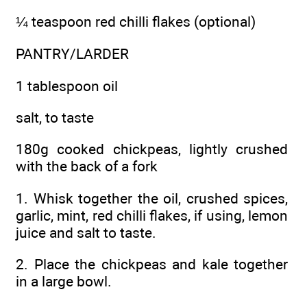
¼ teaspoon red chilli flakes (optional)
PANTRY/LARDER
1 tablespoon oil
salt, to taste
180g cooked chickpeas, lightly crushed
with the back of a fork
1. Whisk together the oil, crushed spices,
garlic, mint, red chilli flakes, if using, lemon
juice and salt to taste.
2. Place the chickpeas and kale together
in a large bowl.