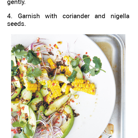
gently.
4. Garnish with coriander and nigella
seeds.