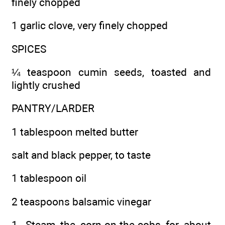
finely chopped
1 garlic clove, very finely chopped
SPICES
¼ teaspoon cumin seeds, toasted and
lightly crushed
PANTRY/LARDER
1 tablespoon melted butter
salt and black pepper, to taste
1 tablespoon oil
2 teaspoons balsamic vinegar
1. Steam the corn-on-the-cobs for about