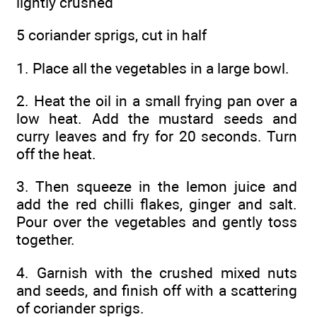
lightly crushed
5 coriander sprigs, cut in half
1. Place all the vegetables in a large bowl.
2. Heat the oil in a small frying pan over a
low heat. Add the mustard seeds and
curry leaves and fry for 20 seconds. Turn
off the heat.
3. Then squeeze in the lemon juice and
add the red chilli flakes, ginger and salt.
Pour over the vegetables and gently toss
together.
4. Garnish with the crushed mixed nuts
and seeds, and finish off with a scattering
of coriander sprigs.