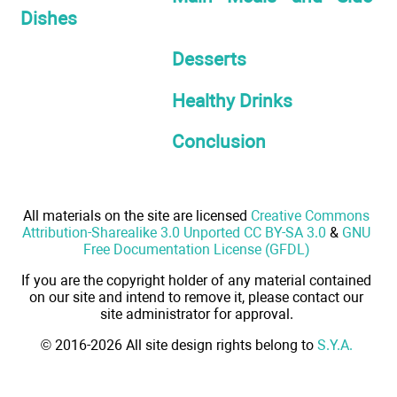
Dishes
Desserts
Healthy Drinks
Conclusion
All materials on the site are licensed
Creative Commons
Attribution-Sharealike 3.0 Unported CC BY-SA 3.0
&
GNU
Free Documentation License (GFDL)
If you are the copyright holder of any material contained
on our site and intend to remove it, please contact our
site administrator for approval.
© 2016-2026 All site design rights belong to
S.Y.A.