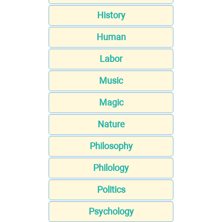
History
Human
Labor
Music
Magic
Nature
Philosophy
Philology
Politics
Psychology