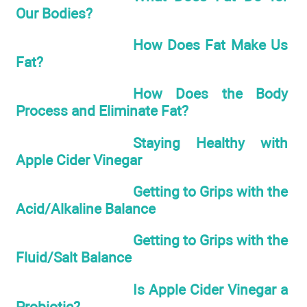
Our Bodies?
How Does Fat Make Us
Fat?
How Does the Body
Process and Eliminate Fat?
Staying Healthy with
Apple Cider Vinegar
Getting to Grips with the
Acid/Alkaline Balance
Getting to Grips with the
Fluid/Salt Balance
Is Apple Cider Vinegar a
Probiotic?