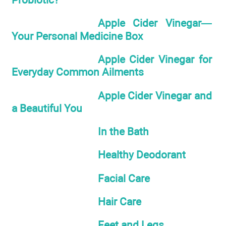
Apple Cider Vinegar—
Your Personal Medicine Box
Apple Cider Vinegar for
Everyday Common Ailments
Apple Cider Vinegar and
a Beautiful You
In the Bath
Healthy Deodorant
Facial Care
Hair Care
Feet and Legs