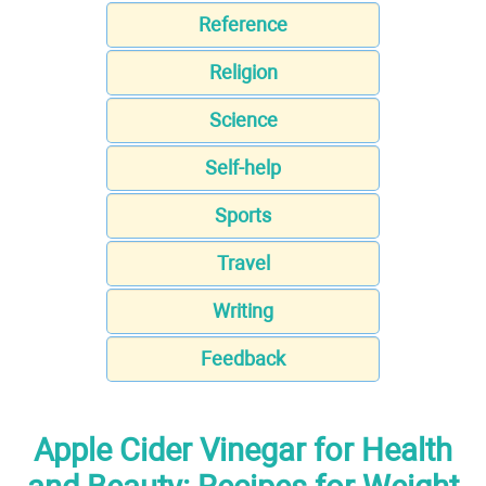
Reference
Religion
Science
Self-help
Sports
Travel
Writing
Feedback
Apple Cider Vinegar for Health