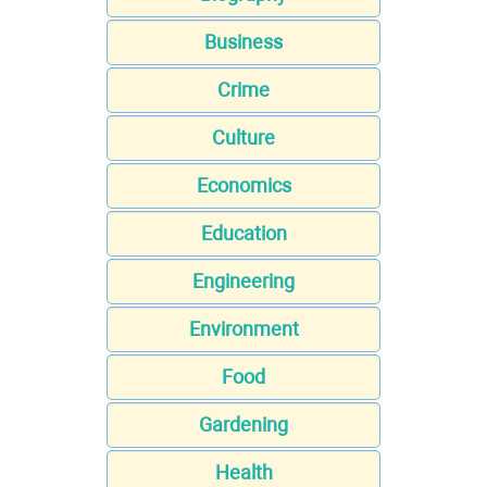
Business
Crime
Culture
Economics
Education
Engineering
Environment
Food
Gardening
Health