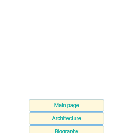
Main page
Architecture
Biography