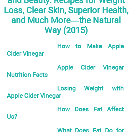
and Beauty: Recipes for Weight
Loss, Clear Skin, Superior Health,
and Much More—the Natural
Way (2015)
How to Make Apple
Cider Vinegar
Apple Cider Vinegar
Nutrition Facts
Losing Weight with
Apple Cider Vinegar
How Does Fat Affect
Us?
What Does Fat Do for