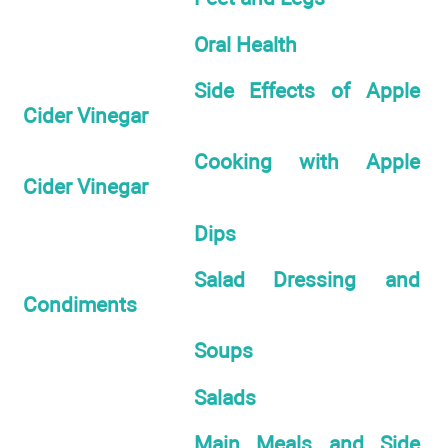
Oral Health
Side Effects of Apple
Cider Vinegar
Cooking with Apple
Cider Vinegar
Dips
Salad Dressing and
Condiments
Soups
Salads
Main Meals and Side