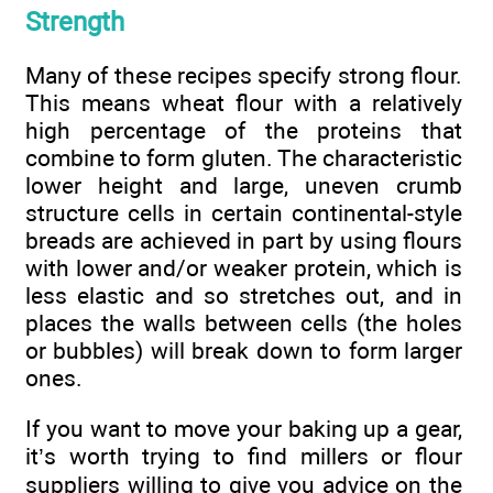
Strength
Many of these recipes specify strong flour.
This means wheat flour with a relatively
high percentage of the proteins that
combine to form gluten. The characteristic
lower height and large, uneven crumb
structure cells in certain continental-style
breads are achieved in part by using flours
with lower and/or weaker protein, which is
less elastic and so stretches out, and in
places the walls between cells (the holes
or bubbles) will break down to form larger
ones.
If you want to move your baking up a gear,
it’s worth trying to find millers or flour
suppliers willing to give you advice on the