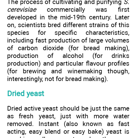
The process of cultivating and purifying
S.
cerevisiae
commercially was first
developed in the mid-19th century. Later
on, scientists bred different strains of this
species for specific characteristics,
including fast production of large volumes
of carbon dioxide (for bread making),
production of alcohol (for drinks
production) and particular flavour profiles
(for brewing and winemaking though,
interestingly, not for bread making).
Dried yeast
Dried active yeast should be just the same
as fresh yeast, just with more water
removed. Instant (also known as fast
acting, easy blend or easy bake) yeast is