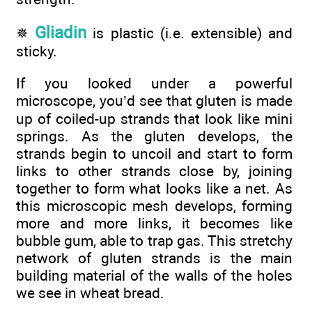
Gliadin
✵
is plastic (i.e. extensible) and
sticky.
If you looked under a powerful
microscope, you’d see that gluten is made
up of coiled-up strands that look like mini
springs. As the gluten develops, the
strands begin to uncoil and start to form
links to other strands close by, joining
together to form what looks like a net. As
this microscopic mesh develops, forming
more and more links, it becomes like
bubble gum, able to trap gas. This stretchy
network of gluten strands is the main
building material of the walls of the holes
we see in wheat bread.