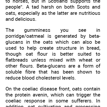
to horses, but in Scotland supports the
people”. A tad harsh on both Scots and
oats, especially as the latter are nutritious
and delicious.
The gumminess you see in
porridge/oatmeal is generated by beta-
glucans in the oats which can also be
used to help create structure in bread,
though oat flour is better suited to
flatbreads unless mixed with wheat or
other flours. Beta-glucans are a form of
soluble fibre that has been shown to
reduce blood cholesterol levels.
On the coeliac disease front, oats contain
the protein avenin, which can trigger the
coeliac response in some sufferers. In
addition, oat cultivation and processing