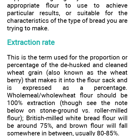
appropriate flour to use to achieve
particular results, or suitable for the
characteristics of the type of bread you are
trying to make.
Extraction rate
This is the term used for the proportion or
percentage of the de-husked and cleaned
wheat grain (also known as the wheat
berry) that makes it into the flour sack and
is expressed as a percentage.
Wholemeal/wholewheat flour should be
100% extraction (though see the note
below on stone-ground vs. roller-milled
flour); British-milled white bread flour will
be around 75%, and brown flour will fall
somewhere in between, usually 80-85%.