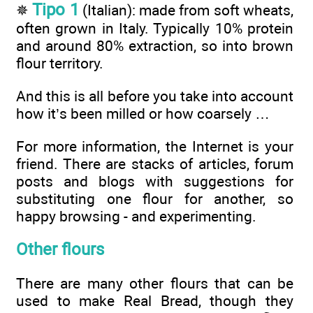
Tipo 1
✵
(Italian): made from soft wheats,
often grown in Italy. Typically 10% protein
and around 80% extraction, so into brown
flour territory.
And this is all before you take into account
how it’s been milled or how coarsely …
For more information, the Internet is your
friend. There are stacks of articles, forum
posts and blogs with suggestions for
substituting one flour for another, so
happy browsing - and experimenting.
Other flours
There are many other flours that can be
used to make Real Bread, though they