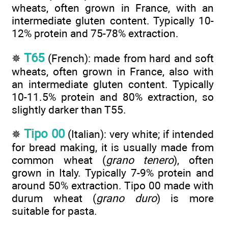
wheats, often grown in France, with an
intermediate gluten content. Typically 10-
12% protein and 75-78% extraction.
T65
✵
(French): made from hard and soft
wheats, often grown in France, also with
an intermediate gluten content. Typically
10-11.5% protein and 80% extraction, so
slightly darker than T55.
Tipo 00
✵
(Italian): very white; if intended
for bread making, it is usually made from
common wheat (
grano tenero
), often
grown in Italy. Typically 7-9% protein and
around 50% extraction. Tipo 00 made with
durum wheat (
grano duro
) is more
suitable for pasta.