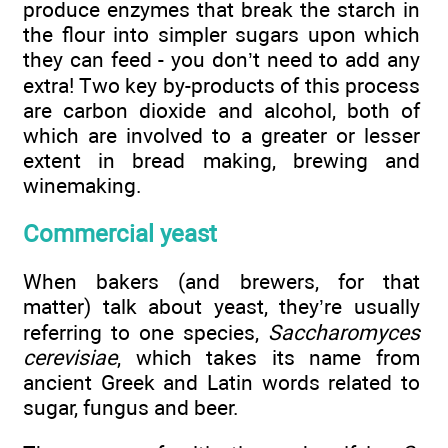
produce enzymes that break the starch in
the flour into simpler sugars upon which
they can feed - you don’t need to add any
extra! Two key by-products of this process
are carbon dioxide and alcohol, both of
which are involved to a greater or lesser
extent in bread making, brewing and
winemaking.
Commercial yeast
When bakers (and brewers, for that
matter) talk about yeast, they’re usually
referring to one species,
Saccharomyces
cerevisiae
, which takes its name from
ancient Greek and Latin words related to
sugar, fungus and beer.