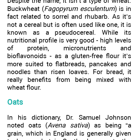
Despite the name, it isn’t a type of wheat.
Buckwheat (
Fagopyrum esculentum
) is in
fact related to sorrel and rhubarb. As it’s
not a cereal but is often used like one, it is
known as a pseudocereal. While its
nutritional profile is very good - high levels
of protein, micronutrients and
bioflavonoids - as a gluten-free flour it’s
more suited to flatbreads, pancakes and
noodles than risen loaves. For bread, it
really benefits from being mixed with
wheat flour.
Oats
In his dictionary, Dr. Samuel Johnson
noted oats (
Avena sativa
) as being “a
grain, which in England is generally given