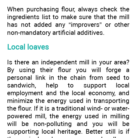
When purchasing flour, always check the
ingredients list to make sure that the mill
has not added any “improvers” or other
non-mandatory artificial additives.
Local loaves
Is there an independent mill in your area?
By using their flour you will forge a
personal link in the chain from seed to
sandwich, help to support local
employment and the local economy, and
minimize the energy used in transporting
the flour. If it is a traditional wind- or water-
powered mill, the energy used in milling
will be non-polluting and you will be
supporting local heritage. Better still is if