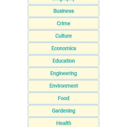
Business
Crime
Culture
Economics
Education
Engineering
Environment
Food
Gardening
Health