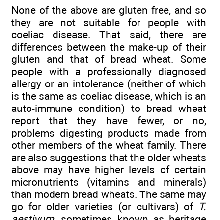
None of the above are gluten free, and so
they are not suitable for people with
coeliac disease. That said, there are
differences between the make-up of their
gluten and that of bread wheat. Some
people with a professionally diagnosed
allergy or an intolerance (neither of which
is the same as coeliac disease, which is an
auto-immune condition) to bread wheat
report that they have fewer, or no,
problems digesting products made from
other members of the wheat family. There
are also suggestions that the older wheats
above may have higher levels of certain
micronutrients (vitamins and minerals)
than modern bread wheats. The same may
go for older varieties (or cultivars) of
T.
aestivum
, sometimes known as heritage