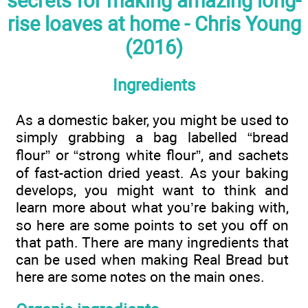
secrets for making amazing long-
rise loaves at home - Chris Young
(2016)
Ingredients
As a domestic baker, you might be used to
simply grabbing a bag labelled “bread
flour” or “strong white flour”, and sachets
of fast-action dried yeast. As your baking
develops, you might want to think and
learn more about what you’re baking with,
so here are some points to set you off on
that path. There are many ingredients that
can be used when making Real Bread but
here are some notes on the main ones.