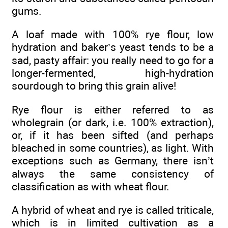
gums.
A loaf made with 100% rye flour, low
hydration and baker’s yeast tends to be a
sad, pasty affair: you really need to go for a
longer-fermented, high-hydration
sourdough to bring this grain alive!
Rye flour is either referred to as
wholegrain (or dark, i.e. 100% extraction),
or, if it has been sifted (and perhaps
bleached in some countries), as light. With
exceptions such as Germany, there isn’t
always the same consistency of
classification as with wheat flour.
A hybrid of wheat and rye is called triticale,
which is in limited cultivation as a