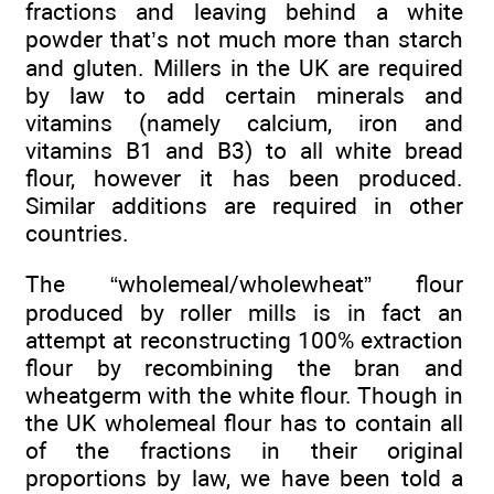
fractions and leaving behind a white
powder that’s not much more than starch
and gluten. Millers in the UK are required
by law to add certain minerals and
vitamins (namely calcium, iron and
vitamins B1 and B3) to all white bread
flour, however it has been produced.
Similar additions are required in other
countries.
The “wholemeal/wholewheat” flour
produced by roller mills is in fact an
attempt at reconstructing 100% extraction
flour by recombining the bran and
wheatgerm with the white flour. Though in
the UK wholemeal flour has to contain all
of the fractions in their original
proportions by law, we have been told a