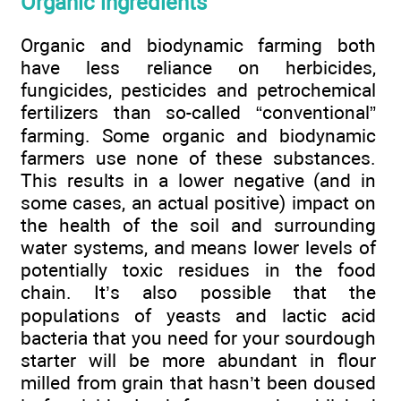
Organic ingredients
Organic and biodynamic farming both
have less reliance on herbicides,
fungicides, pesticides and petrochemical
fertilizers than so-called “conventional”
farming. Some organic and biodynamic
farmers use none of these substances.
This results in a lower negative (and in
some cases, an actual positive) impact on
the health of the soil and surrounding
water systems, and means lower levels of
potentially toxic residues in the food
chain. It’s also possible that the
populations of yeasts and lactic acid
bacteria that you need for your sourdough
starter will be more abundant in flour
milled from grain that hasn’t been doused