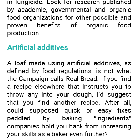
in fungicide. Look for research published
by academic, governmental and organic
food organizations for other possible and
proven benefits of organic food
production.
Artificial additives
A loaf made using artificial additives, as
defined by food regulations, is not what
the Campaign calls Real Bread. If you find
a recipe elsewhere that instructs you to
throw any into your dough, I’d suggest
that you find another recipe. After all,
could supposed quick or easy fixes
peddled by baking “ingredients”
companies hold you back from increasing
your skills as a baker even further?