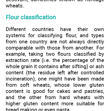
wheats.
Flour classification
Different countries have their own
systems for classifying flour, and types
from one country are not always directly
comparable with those from another. For
example, taking two flours classified by
extraction rate (i.e. the percentage of the
whole grain it contains after sifting) or ash
content (the residue left after controlled
incineration), one might have been made
from soft wheats, whose lower gluten
content is good for cakes and pastries,
and the other from hard wheats with
higher gluten content more suitable for
bread making or even pasta.