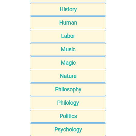
History
Human
Labor
Music
Magic
Nature
Philosophy
Philology
Politics
Psychology