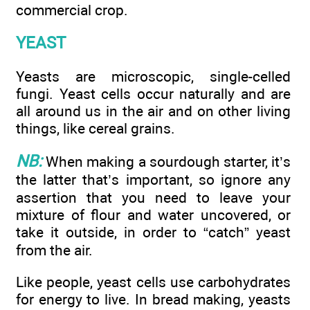
commercial crop.
YEAST
Yeasts are microscopic, single-celled
fungi. Yeast cells occur naturally and are
all around us in the air and on other living
things, like cereal grains.
NB:
When making a sourdough starter, it’s
the latter that’s important, so ignore any
assertion that you need to leave your
mixture of flour and water uncovered, or
take it outside, in order to “catch” yeast
from the air.
Like people, yeast cells use carbohydrates
for energy to live. In bread making, yeasts