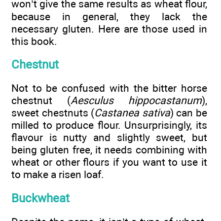
won’t give the same results as wheat flour,
because in general, they lack the
necessary gluten. Here are those used in
this book.
Chestnut
Not to be confused with the bitter horse
chestnut (
Aesculus hippocastanum
),
sweet chestnuts (
Castanea sativa
) can be
milled to produce flour. Unsurprisingly, its
flavour is nutty and slightly sweet, but
being gluten free, it needs combining with
wheat or other flours if you want to use it
to make a risen loaf.
Buckwheat