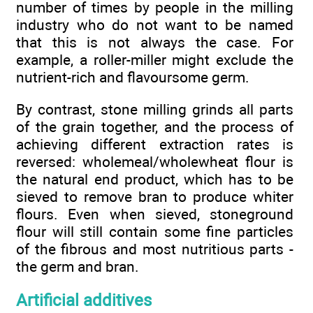
number of times by people in the milling
industry who do not want to be named
that this is not always the case. For
example, a roller-miller might exclude the
nutrient-rich and flavoursome germ.
By contrast, stone milling grinds all parts
of the grain together, and the process of
achieving different extraction rates is
reversed: wholemeal/wholewheat flour is
the natural end product, which has to be
sieved to remove bran to produce whiter
flours. Even when sieved, stoneground
flour will still contain some fine particles
of the fibrous and most nutritious parts -
the germ and bran.
Artificial additives