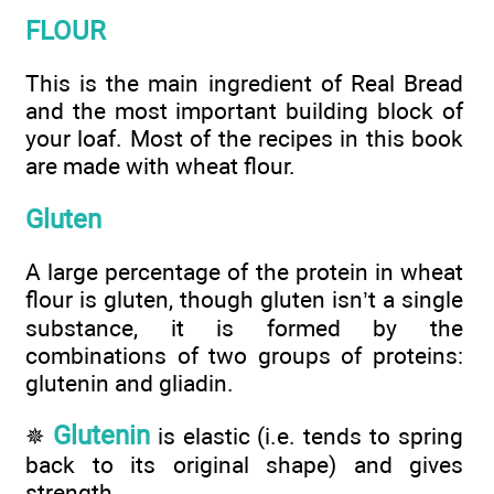
FLOUR
This is the main ingredient of Real Bread
and the most important building block of
your loaf. Most of the recipes in this book
are made with wheat flour.
Gluten
A large percentage of the protein in wheat
flour is gluten, though gluten isn’t a single
substance, it is formed by the
combinations of two groups of proteins:
glutenin and gliadin.
Glutenin
✵
is elastic (i.e. tends to spring
back to its original shape) and gives
strength.