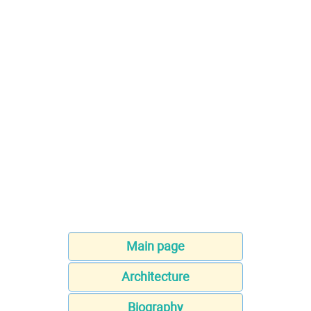
Main page
Architecture
Biography