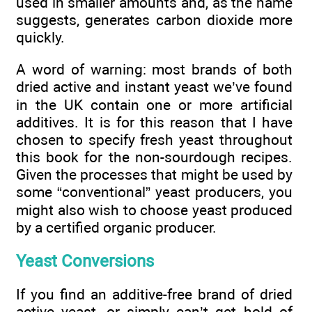
used in smaller amounts and, as the name
suggests, generates carbon dioxide more
quickly.
A word of warning: most brands of both
dried active and instant yeast we’ve found
in the UK contain one or more artificial
additives. It is for this reason that I have
chosen to specify fresh yeast throughout
this book for the non-sourdough recipes.
Given the processes that might be used by
some “conventional” yeast producers, you
might also wish to choose yeast produced
by a certified organic producer.
Yeast Conversions
If you find an additive-free brand of dried
active yeast, or simply can’t get hold of