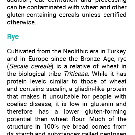
can be contaminated with wheat and other
gluten-containing cereals unless certified
otherwise.
Rye
Cultivated from the Neolithic era in Turkey,
and in Europe since the Bronze Age, rye
(
Secale cereale
) is a relative of wheat in
the biological tribe
Triticeae
. While it has
protein levels similar to those of wheat
and contains secalin, a gliadin-like protein
that makes it unsuitable for people with
coeliac disease, it is low in glutenin and
therefore has a lower gluten-forming
potential than wheat flour. Much of the
structure in 100% rye bread comes from
its starch and substances called pentosan