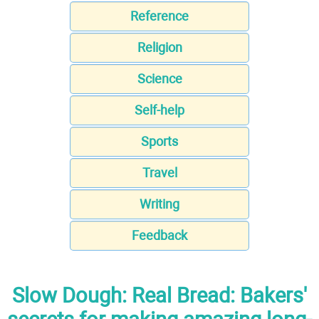
Reference
Religion
Science
Self-help
Sports
Travel
Writing
Feedback
Slow Dough: Real Bread: Bakers'