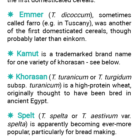
✵ Emmer
(
T. dicoccum
), sometimes
called farro (e.g. in Tuscany), was another
of the first domesticated cereals, though
probably later than einkorn.
✵ Kamut
is a trademarked brand name
for one variety of khorasan - see below.
✵ Khorasan
(
T. turanicum
or
T. turgidum
subsp.
turanicum
) is a high-protein wheat,
originally thought to have been bred in
ancient Egypt.
✵ Spelt
(
T. spelta
or
T. aestivum
var.
spelta
) is apparently becoming ever-more
popular, particularly for bread making.