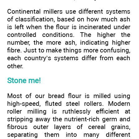
Continental millers use different systems
of classification, based on how much ash
is left when the flour is incinerated under
controlled conditions. The higher the
number, the more ash, indicating higher
fibre. Just to make things more confusing,
each country’s systems differ from each
other.
Stone me!
Most of our bread flour is milled using
high-speed, fluted steel rollers. Modern
roller milling is ruthlessly efficient at
stripping away the nutrient-rich germ and
fibrous outer layers of cereal grains,
separating them into many different