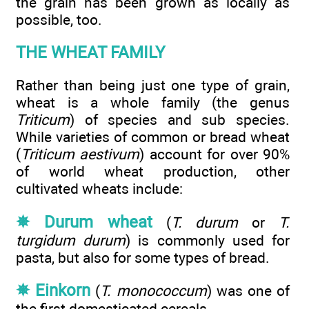
the grain has been grown as locally as
possible, too.
THE WHEAT FAMILY
Rather than being just one type of grain,
wheat is a whole family (the genus
Triticum
) of species and sub species.
While varieties of common or bread wheat
(
Triticum aestivum
) account for over 90%
of world wheat production, other
cultivated wheats include:
✵ Durum wheat
(
T. durum
or
T.
turgidum durum
) is commonly used for
pasta, but also for some types of bread.
✵ Einkorn
(
T. monococcum
) was one of
the first domesticated cereals.