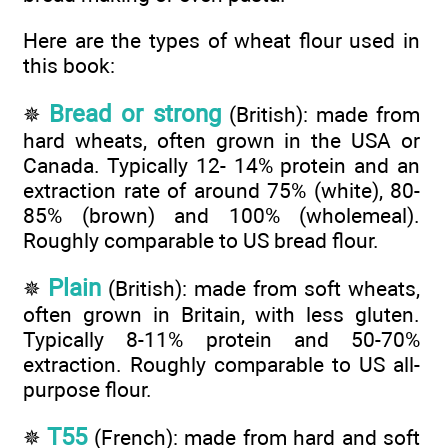
Here are the types of wheat flour used in
this book:
Bread or strong
✵
(British): made from
hard wheats, often grown in the USA or
Canada. Typically 12- 14% protein and an
extraction rate of around 75% (white), 80-
85% (brown) and 100% (wholemeal).
Roughly comparable to US bread flour.
Plain
✵
(British): made from soft wheats,
often grown in Britain, with less gluten.
Typically 8-11% protein and 50-70%
extraction. Roughly comparable to US all-
purpose flour.
T55
✵
(French): made from hard and soft