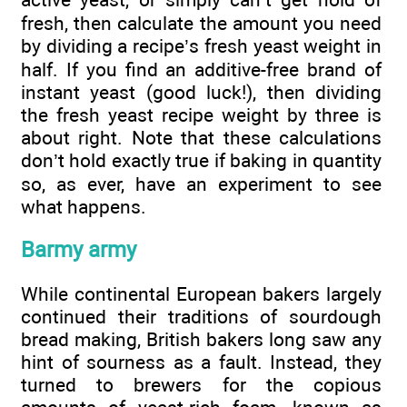
fresh, then calculate the amount you need
by dividing a recipe’s fresh yeast weight in
half. If you find an additive-free brand of
instant yeast (good luck!), then dividing
the fresh yeast recipe weight by three is
about right. Note that these calculations
don’t hold exactly true if baking in quantity
so, as ever, have an experiment to see
what happens.
Barmy army
While continental European bakers largely
continued their traditions of sourdough
bread making, British bakers long saw any
hint of sourness as a fault. Instead, they
turned to brewers for the copious