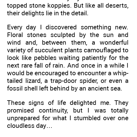
topped stone koppies. But like all deserts,
their delights lie in the detail.
Every day I discovered something new.
Floral stones sculpted by the sun and
wind and, between them, a wonderful
variety of succulent plants camouflaged to
look like pebbles waiting patiently for the
next rare fall of rain. And once in a while I
would be encouraged to encounter a whip-
tailed lizard, a trap-door spider, or even a
fossil shell left behind by an ancient sea.
These signs of life delighted me. They
promised continuity, but I was totally
unprepared for what I stumbled over one
cloudless day…