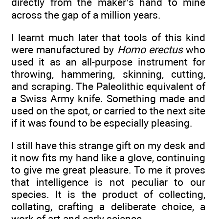
directly from the maker’s hand to mine
across the gap of a million years.
I learnt much later that tools of this kind
were manufactured by
Homo erectus
who
used it as an all-purpose instrument for
throwing, hammering, skinning, cutting,
and scraping. The Paleolithic equivalent of
a Swiss Army knife. Something made and
used on the spot, or carried to the next site
if it was found to be especially pleasing.
I still have this strange gift on my desk and
it now fits my hand like a glove, continuing
to give me great pleasure. To me it proves
that intelligence is not peculiar to our
species. It is the product of collecting,
collating, crafting a deliberate choice, a
work of art and early science.