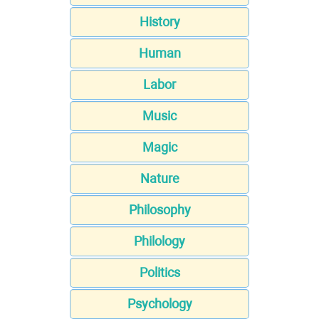
History
Human
Labor
Music
Magic
Nature
Philosophy
Philology
Politics
Psychology