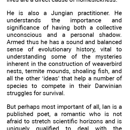
He is also a Jungian practitioner. He
understands the importance and
significance of having both a collective
unconscious and a personal shadow.
Armed thus he has a sound and balanced
sense of evolutionary history, vital to
understanding some of the mysteries
inherent in the construction of weaverbird
nests, termite mounds, shoaling fish, and
all the other ‘ideas’ that help a number of
species to compete in their Darwinian
struggles for survival.
But perhaps most important of all, Ian is a
published poet, a romantic who is not
afraid to stretch scientific horizons and is
uniquely qualified to deal with the