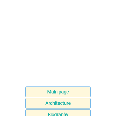
Main page
Architecture
Biography