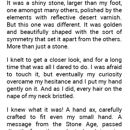
It was a shiny stone, larger than my foot,
one amongst many others, polished by the
elements with reflective desert varnish.
But this one was different. It was golden
and beautifully shaped with the sort of
symmetry that set it apart from the others.
More than just a stone.
I knelt to get a closer look, and for a long
time that was all I dared to do. I was afraid
to touch it, but eventually my curiosity
overcame my hesitance and I put my hand
gently on it. And as I did, every hair on the
nape of my neck bristled.
I knew what it was! A hand ax, carefully
crafted to fit even my small hand. A
message from the Stone Age, passed