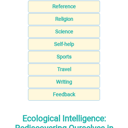
Reference
Religion
Science
Self-help
Sports
Travel
Writing
Feedback
Ecological Intelligence: