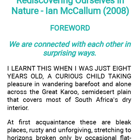
Rediscovering Ourselves in
Nature - Ian McCallum (2008)
FOREWORD
We are connected with each other in
surprising ways.
I LEARNT THIS WHEN I WAS JUST EIGHT
YEARS OLD, A CURIOUS CHILD TAKING
pleasure in wandering barefoot and alone
across the Great Karoo, semidesert plain
that covers most of South Africa’s dry
interior.
At first acquaintance these are bleak
places, rusty and unforgiving, stretching to
horizons broken only by occasional flat-