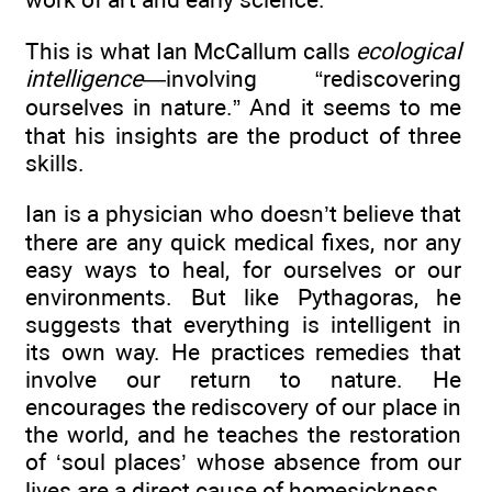
This is what Ian McCallum calls
ecological
intelligence
—involving “rediscovering
ourselves in nature.” And it seems to me
that his insights are the product of three
skills.
Ian is a physician who doesn’t believe that
there are any quick medical fixes, nor any
easy ways to heal, for ourselves or our
environments. But like Pythagoras, he
suggests that everything is intelligent in
its own way. He practices remedies that
involve our return to nature. He
encourages the rediscovery of our place in
the world, and he teaches the restoration
of ‘soul places’ whose absence from our
lives are a direct cause of homesickness.