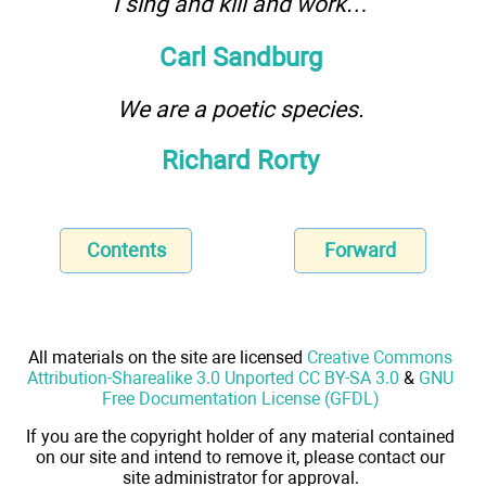
I sing and kill and work…
Carl Sandburg
We are a poetic species.
Richard Rorty
Contents
Forward
All materials on the site are licensed
Creative Commons
Attribution-Sharealike 3.0 Unported CC BY-SA 3.0
&
GNU
Free Documentation License (GFDL)
If you are the copyright holder of any material contained
on our site and intend to remove it, please contact our
site administrator for approval.