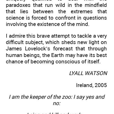
paradoxes that run wild in the mindfield
that lies between the extremes that
science is forced to confront in questions
involving the existence of the mind.
I admire this brave attempt to tackle a very
difficult subject, which sheds new light on
James Lovelock’s forecast that through
human beings, the Earth may have its best
chance of becoming conscious of itself.
LYALL WATSON
Ireland, 2005
I am the keeper of the zoo: I say yes and
no: