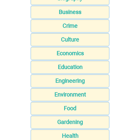
Business
Crime
Culture
Economics
Education
Engineering
Environment
Food
Gardening
Health