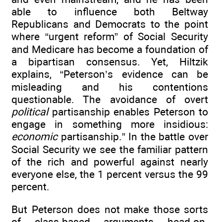
able to influence both Beltway
Republicans and Democrats to the point
where “urgent reform” of Social Security
and Medicare has become a foundation of
a bipartisan consensus. Yet, Hiltzik
explains, “Peterson’s evidence can be
misleading and his contentions
questionable. The avoidance of overt
political
partisanship enables Peterson to
engage in something more insidious:
economic
partisanship.” In the battle over
Social Security we see the familiar pattern
of the rich and powerful against nearly
everyone else, the 1 percent versus the 99
percent.
But Peterson does not make those sorts
of class-based arguments head-on.