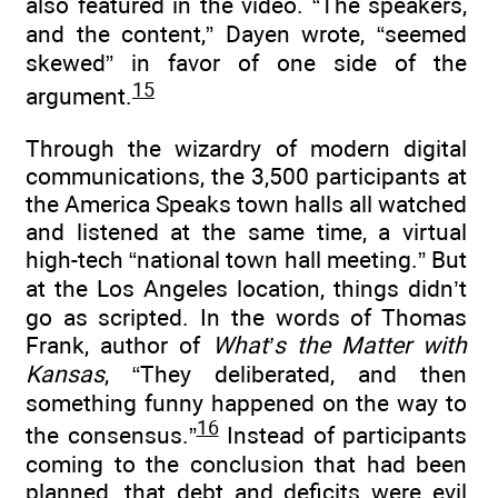
also featured in the video. “The speakers,
and the content,” Dayen wrote, “seemed
skewed” in favor of one side of the
15
argument.
Through the wizardry of modern digital
communications, the 3,500 participants at
the America Speaks town halls all watched
and listened at the same time, a virtual
high-tech “national town hall meeting.” But
at the Los Angeles location, things didn’t
go as scripted. In the words of Thomas
Frank, author of
What’s the Matter with
Kansas
, “They deliberated, and then
something funny happened on the way to
16
the consensus.”
Instead of participants
coming to the conclusion that had been
planned, that debt and deficits were evil