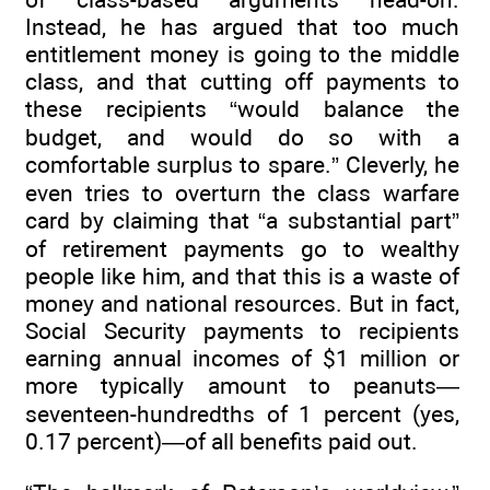
Instead, he has argued that too much
entitlement money is going to the middle
class, and that cutting off payments to
these recipients “would balance the
budget, and would do so with a
comfortable surplus to spare.” Cleverly, he
even tries to overturn the class warfare
card by claiming that “a substantial part”
of retirement payments go to wealthy
people like him, and that this is a waste of
money and national resources. But in fact,
Social Security payments to recipients
earning annual incomes of $1 million or
more typically amount to peanuts—
seventeen-hundredths of 1 percent (yes,
0.17 percent)—of all benefits paid out.