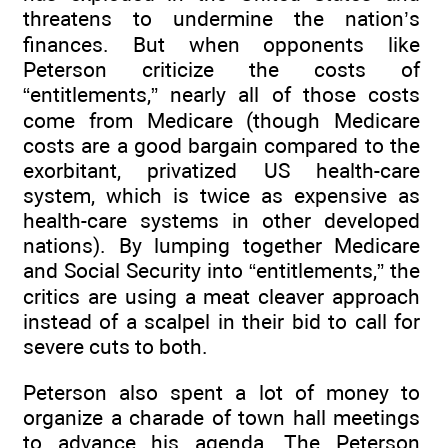
threatens to undermine the nation’s
finances. But when opponents like
Peterson criticize the costs of
“entitlements,” nearly all of those costs
come from Medicare (though Medicare
costs are a good bargain compared to the
exorbitant, privatized US health-care
system, which is twice as expensive as
health-care systems in other developed
nations). By lumping together Medicare
and Social Security into “entitlements,” the
critics are using a meat cleaver approach
instead of a scalpel in their bid to call for
severe cuts to both.
Peterson also spent a lot of money to
organize a charade of town hall meetings
to advance his agenda. The Peterson