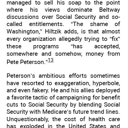
managed to sell his soap to the point
where his views dominate Beltway
discussions over Social Security and so-
called entitlements. “The shame of
Washington,” Hiltzik adds, is that almost
every organization allegedly trying to “fix”
these programs “has accepted,
somewhere and somehow, money from
13
Pete Peterson.”
Peterson’s ambitious efforts sometimes
have resorted to exaggeration, hyperbole,
and even fakery. He and his allies deployed
a favorite tactic of campaigning for benefit
cuts to Social Security by blending Social
Security with Medicare’s future trend lines.
Unquestionably, the cost of health care
has exploded in the United States and