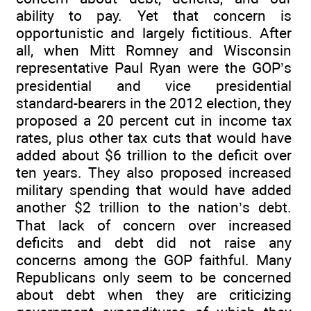
ability to pay. Yet that concern is
opportunistic and largely fictitious. After
all, when Mitt Romney and Wisconsin
representative Paul Ryan were the GOP’s
presidential and vice presidential
standard-bearers in the 2012 election, they
proposed a 20 percent cut in income tax
rates, plus other tax cuts that would have
added about $6 trillion to the deficit over
ten years. They also proposed increased
military spending that would have added
another $2 trillion to the nation’s debt.
That lack of concern over increased
deficits and debt did not raise any
concerns among the GOP faithful. Many
Republicans only seem to be concerned
about debt when they are criticizing