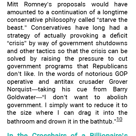
Mitt Romney’s proposals would have
amounted to a continuation of a longtime
conservative philosophy called “starve the
beast.” Conservatives have long had a
strategy of actually provoking a deficit
“crisis” by way of government shutdowns
and other tactics so that the crisis can be
solved by raising the pressure to cut
government programs that Republicans
don’t like. In the words of notorious GOP
operative and antitax crusader Grover
Norquist—taking his cue from Barry
Goldwater—“I don’t want to abolish
government. I simply want to reduce it to
the size where I can drag it into the
10
bathroom and drown it in the bathtub.”