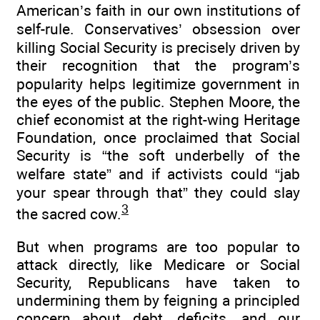
American’s faith in our own institutions of
self-rule. Conservatives’ obsession over
killing Social Security is precisely driven by
their recognition that the program’s
popularity helps legitimize government in
the eyes of the public. Stephen Moore, the
chief economist at the right-wing Heritage
Foundation, once proclaimed that Social
Security is “the soft underbelly of the
welfare state” and if activists could “jab
your spear through that” they could slay
3
the sacred cow.
But when programs are too popular to
attack directly, like Medicare or Social
Security, Republicans have taken to
undermining them by feigning a principled
concern about debt, deficits, and our