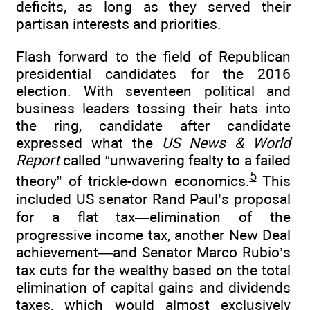
deficits, as long as they served their
partisan interests and priorities.
Flash forward to the field of Republican
presidential candidates for the 2016
election. With seventeen political and
business leaders tossing their hats into
the ring, candidate after candidate
expressed what the
US News & World
Report
called “unwavering fealty to a failed
5
theory” of trickle-down economics.
This
included US senator Rand Paul’s proposal
for a flat tax—elimination of the
progressive income tax, another New Deal
achievement—and Senator Marco Rubio’s
tax cuts for the wealthy based on the total
elimination of capital gains and dividends
taxes, which would almost exclusively