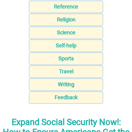
Reference
Religion
Science
Self-help
Sports
Travel
Writing
Feedback
Expand Social Security Now!: