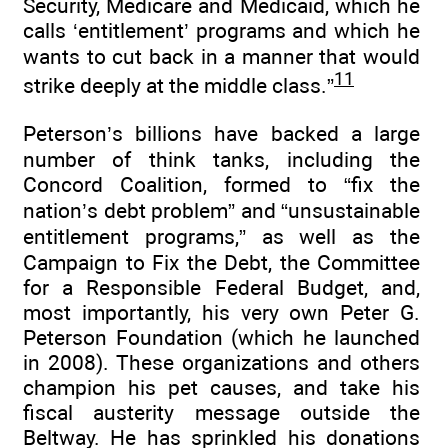
Security, Medicare and Medicaid, which he
calls ‘entitlement’ programs and which he
wants to cut back in a manner that would
11
strike deeply at the middle class.”
Peterson’s billions have backed a large
number of think tanks, including the
Concord Coalition, formed to “fix the
nation’s debt problem” and “unsustainable
entitlement programs,” as well as the
Campaign to Fix the Debt, the Committee
for a Responsible Federal Budget, and,
most importantly, his very own Peter G.
Peterson Foundation (which he launched
in 2008). These organizations and others
champion his pet causes, and take his
fiscal austerity message outside the
Beltway. He has sprinkled his donations