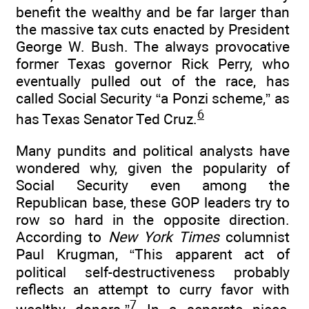
benefit the wealthy and be far larger than
the massive tax cuts enacted by President
George W. Bush. The always provocative
former Texas governor Rick Perry, who
eventually pulled out of the race, has
called Social Security “a Ponzi scheme,” as
6
has Texas Senator Ted Cruz.
Many pundits and political analysts have
wondered why, given the popularity of
Social Security even among the
Republican base, these GOP leaders try to
row so hard in the opposite direction.
According to
New York Times
columnist
Paul Krugman, “This apparent act of
political self-destructiveness probably
reflects an attempt to curry favor with
7