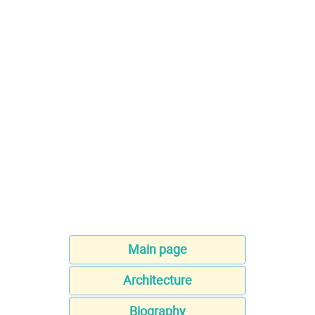
Main page
Architecture
Biography