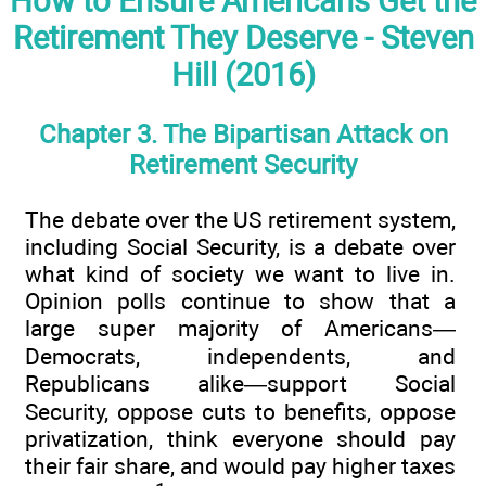
How to Ensure Americans Get the
Retirement They Deserve - Steven
Hill (2016)
Chapter 3. The Bipartisan Attack on
Retirement Security
The debate over the US retirement system,
including Social Security, is a debate over
what kind of society we want to live in.
Opinion polls continue to show that a
large super majority of Americans—
Democrats, independents, and
Republicans alike—support Social
Security, oppose cuts to benefits, oppose
privatization, think everyone should pay
their fair share, and would pay higher taxes