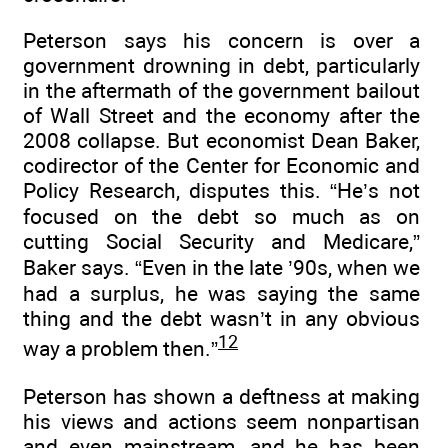
Peterson says his concern is over a
government drowning in debt, particularly
in the aftermath of the government bailout
of Wall Street and the economy after the
2008 collapse. But economist Dean Baker,
codirector of the Center for Economic and
Policy Research, disputes this. “He’s not
focused on the debt so much as on
cutting Social Security and Medicare,”
Baker says. “Even in the late ’90s, when we
had a surplus, he was saying the same
thing and the debt wasn’t in any obvious
12
way a problem then.”
Peterson has shown a deftness at making
his views and actions seem nonpartisan
and even mainstream, and he has been