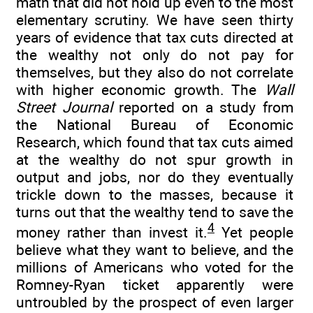
math that did not hold up even to the most
elementary scrutiny. We have seen thirty
years of evidence that tax cuts directed at
the wealthy not only do not pay for
themselves, but they also do not correlate
with higher economic growth. The
Wall
Street Journal
reported on a study from
the National Bureau of Economic
Research, which found that tax cuts aimed
at the wealthy do not spur growth in
output and jobs, nor do they eventually
trickle down to the masses, because it
turns out that the wealthy tend to save the
4
money rather than invest it.
Yet people
believe what they want to believe, and the
millions of Americans who voted for the
Romney-Ryan ticket apparently were
untroubled by the prospect of even larger