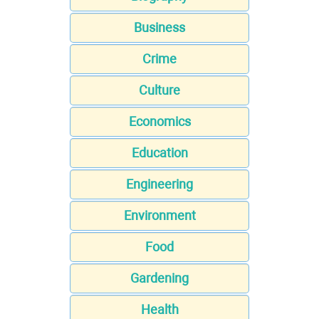
Business
Crime
Culture
Economics
Education
Engineering
Environment
Food
Gardening
Health