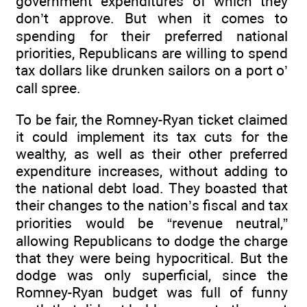
government expenditures of which they
don’t approve. But when it comes to
spending for their preferred national
priorities, Republicans are willing to spend
tax dollars like drunken sailors on a port o’
call spree.
To be fair, the Romney-Ryan ticket claimed
it could implement its tax cuts for the
wealthy, as well as their other preferred
expenditure increases, without adding to
the national debt load. They boasted that
their changes to the nation’s fiscal and tax
priorities would be “revenue neutral,”
allowing Republicans to dodge the charge
that they were being hypocritical. But the
dodge was only superficial, since the
Romney-Ryan budget was full of funny