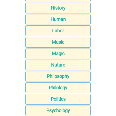
History
Human
Labor
Music
Magic
Nature
Philosophy
Philology
Politics
Psychology