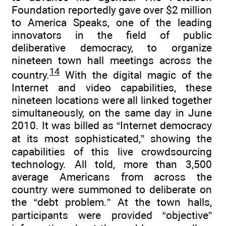
Foundation reportedly gave over $2 million
to America Speaks, one of the leading
innovators in the field of public
deliberative democracy, to organize
nineteen town hall meetings across the
14
country.
With the digital magic of the
Internet and video capabilities, these
nineteen locations were all linked together
simultaneously, on the same day in June
2010. It was billed as “Internet democracy
at its most sophisticated,” showing the
capabilities of this live crowdsourcing
technology. All told, more than 3,500
average Americans from across the
country were summoned to deliberate on
the “debt problem.” At the town halls,
participants were provided “objective”