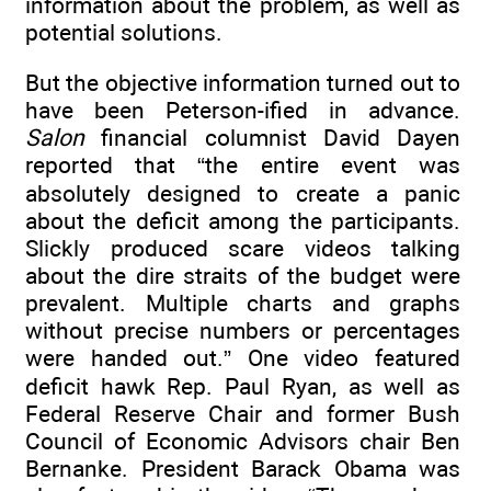
information about the problem, as well as
potential solutions.
But the objective information turned out to
have been Peterson-ified in advance.
Salon
financial columnist David Dayen
reported that “the entire event was
absolutely designed to create a panic
about the deficit among the participants.
Slickly produced scare videos talking
about the dire straits of the budget were
prevalent. Multiple charts and graphs
without precise numbers or percentages
were handed out.” One video featured
deficit hawk Rep. Paul Ryan, as well as
Federal Reserve Chair and former Bush
Council of Economic Advisors chair Ben
Bernanke. President Barack Obama was