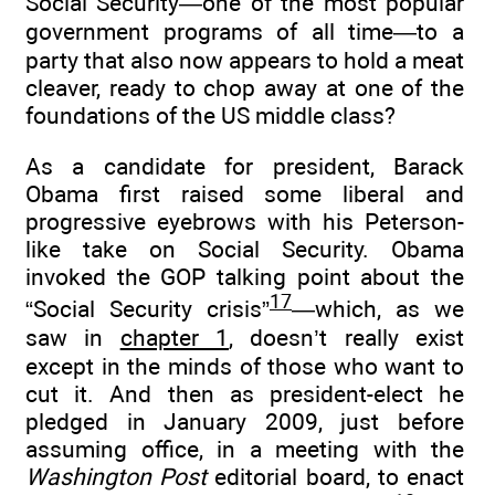
Social Security—one of the most popular
government programs of all time—to a
party that also now appears to hold a meat
cleaver, ready to chop away at one of the
foundations of the US middle class?
As a candidate for president, Barack
Obama first raised some liberal and
progressive eyebrows with his Peterson-
like take on Social Security. Obama
invoked the GOP talking point about the
17
“Social Security crisis”
—which, as we
saw in
chapter 1
, doesn’t really exist
except in the minds of those who want to
cut it. And then as president-elect he
pledged in January 2009, just before
assuming office, in a meeting with the
Washington Post
editorial board, to enact