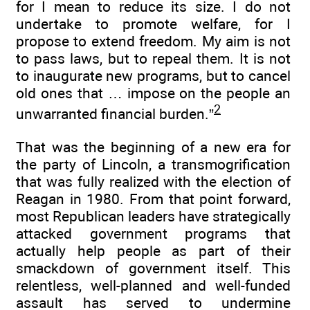
for I mean to reduce its size. I do not
undertake to promote welfare, for I
propose to extend freedom. My aim is not
to pass laws, but to repeal them. It is not
to inaugurate new programs, but to cancel
old ones that … impose on the people an
2
unwarranted financial burden.”
That was the beginning of a new era for
the party of Lincoln, a transmogrification
that was fully realized with the election of
Reagan in 1980. From that point forward,
most Republican leaders have strategically
attacked government programs that
actually help people as part of their
smackdown of government itself. This
relentless, well-planned and well-funded
assault has served to undermine