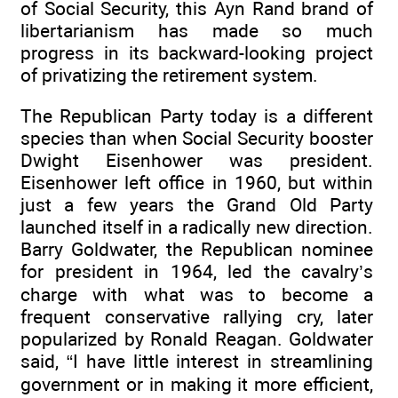
of Social Security, this Ayn Rand brand of
libertarianism has made so much
progress in its backward-looking project
of privatizing the retirement system.
The Republican Party today is a different
species than when Social Security booster
Dwight Eisenhower was president.
Eisenhower left office in 1960, but within
just a few years the Grand Old Party
launched itself in a radically new direction.
Barry Goldwater, the Republican nominee
for president in 1964, led the cavalry’s
charge with what was to become a
frequent conservative rallying cry, later
popularized by Ronald Reagan. Goldwater
said, “I have little interest in streamlining
government or in making it more efficient,