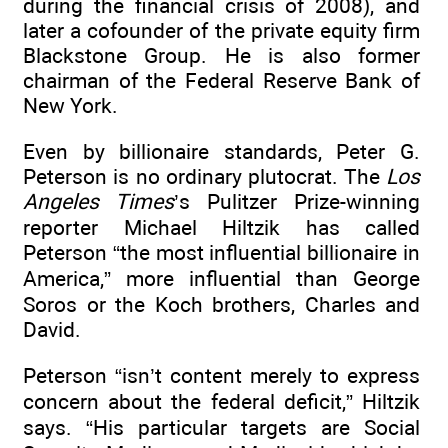
during the financial crisis of 2008), and
later a cofounder of the private equity firm
Blackstone Group. He is also former
chairman of the Federal Reserve Bank of
New York.
Even by billionaire standards, Peter G.
Peterson is no ordinary plutocrat. The
Los
Angeles Times
’s Pulitzer Prize-winning
reporter Michael Hiltzik has called
Peterson “the most influential billionaire in
America,” more influential than George
Soros or the Koch brothers, Charles and
David.
Peterson “isn’t content merely to express
concern about the federal deficit,” Hiltzik
says. “His particular targets are Social