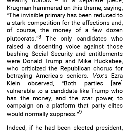
wealthy donors.”
In a separate piece,
Krugman hammered on this theme, saying,
“The invisible primary has been reduced to
a stark competition for the affections and,
of course, the money of a few dozen
8
plutocrats.”
The only candidates who
raised a dissenting voice against those
bashing Social Security and entitlements
were Donald Trump and Mike Huckabee,
who criticized the Republican chorus for
betraying America’s seniors.
Vox
’s Ezra
Klein observed, “Both parties [are]
vulnerable to a candidate like Trump who
has the money, and the star power, to
campaign on a platform that party elites
9
would normally suppress.”
Indeed, if he had been elected president,