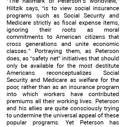
“The hallmark of Peterson’s worldview,”
Hiltzik says, “is to view social insurance
programs such as Social Security and
Medicare strictly as fiscal expense items,
ignoring their roots as moral
commitments to American citizens that
cross generations and unite economic
classes.” Portraying them, as Peterson
does, as “safety net” initiatives that should
only be available for the most destitute
Americans reconceptualizes Social
Security and Medicare as welfare for the
poor, rather than as an insurance program
into which workers have contributed
premiums all their working lives. Peterson
and his allies are quite consciously trying
to undermine the universal appeal of these
popular programs. Yet Peterson has