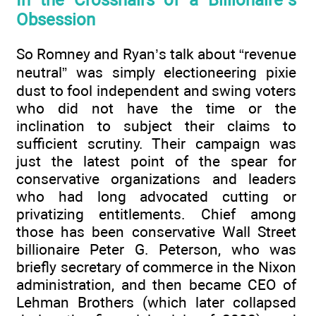
In the Crosshairs of a Billionaire’s
Obsession
So Romney and Ryan’s talk about “revenue
neutral” was simply electioneering pixie
dust to fool independent and swing voters
who did not have the time or the
inclination to subject their claims to
sufficient scrutiny. Their campaign was
just the latest point of the spear for
conservative organizations and leaders
who had long advocated cutting or
privatizing entitlements. Chief among
those has been conservative Wall Street
billionaire Peter G. Peterson, who was
briefly secretary of commerce in the Nixon
administration, and then became CEO of
Lehman Brothers (which later collapsed