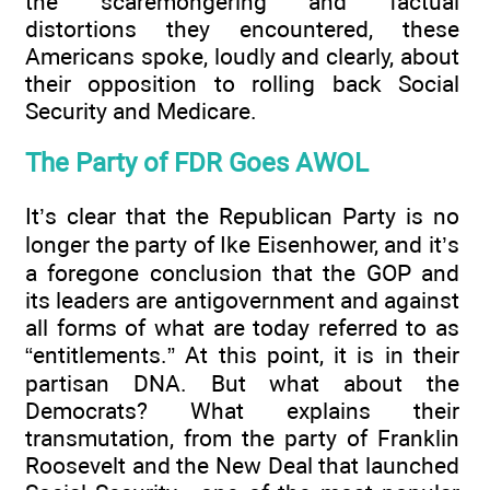
the scaremongering and factual
distortions they encountered, these
Americans spoke, loudly and clearly, about
their opposition to rolling back Social
Security and Medicare.
The Party of FDR Goes AWOL
It’s clear that the Republican Party is no
longer the party of Ike Eisenhower, and it’s
a foregone conclusion that the GOP and
its leaders are antigovernment and against
all forms of what are today referred to as
“entitlements.” At this point, it is in their
partisan DNA. But what about the
Democrats? What explains their
transmutation, from the party of Franklin
Roosevelt and the New Deal that launched