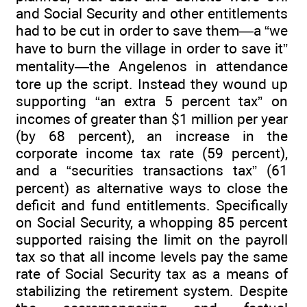
and Social Security and other entitlements
had to be cut in order to save them—a “we
have to burn the village in order to save it”
mentality—the Angelenos in attendance
tore up the script. Instead they wound up
supporting “an extra 5 percent tax” on
incomes of greater than $1 million per year
(by 68 percent), an increase in the
corporate income tax rate (59 percent),
and a “securities transactions tax” (61
percent) as alternative ways to close the
deficit and fund entitlements. Specifically
on Social Security, a whopping 85 percent
supported raising the limit on the payroll
tax so that all income levels pay the same
rate of Social Security tax as a means of
stabilizing the retirement system. Despite