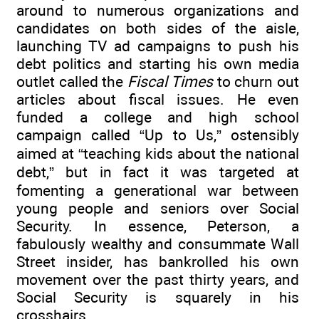
around to numerous organizations and
candidates on both sides of the aisle,
launching TV ad campaigns to push his
debt politics and starting his own media
outlet called the
Fiscal Times
to churn out
articles about fiscal issues. He even
funded a college and high school
campaign called “Up to Us,” ostensibly
aimed at “teaching kids about the national
debt,” but in fact it was targeted at
fomenting a generational war between
young people and seniors over Social
Security. In essence, Peterson, a
fabulously wealthy and consummate Wall
Street insider, has bankrolled his own
movement over the past thirty years, and
Social Security is squarely in his
crosshairs.