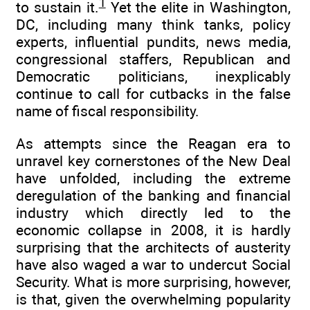
1
to sustain it.
Yet the elite in Washington,
DC, including many think tanks, policy
experts, influential pundits, news media,
congressional staffers, Republican and
Democratic politicians, inexplicably
continue to call for cutbacks in the false
name of fiscal responsibility.
As attempts since the Reagan era to
unravel key cornerstones of the New Deal
have unfolded, including the extreme
deregulation of the banking and financial
industry which directly led to the
economic collapse in 2008, it is hardly
surprising that the architects of austerity
have also waged a war to undercut Social
Security. What is more surprising, however,
is that, given the overwhelming popularity