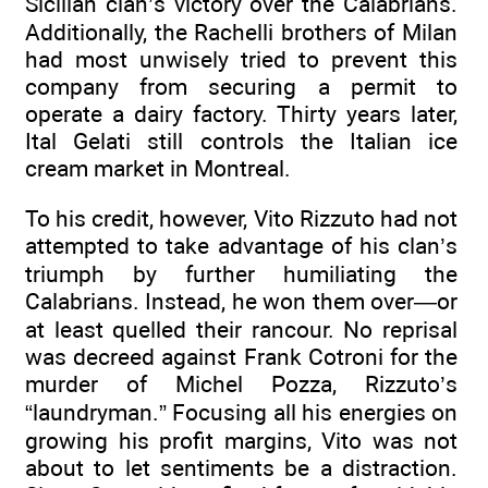
Sicilian clan’s victory over the Calabrians.
Additionally, the Rachelli brothers of Milan
had most unwisely tried to prevent this
company from securing a permit to
operate a dairy factory. Thirty years later,
Ital Gelati still controls the Italian ice
cream market in Montreal.
To his credit, however, Vito Rizzuto had not
attempted to take advantage of his clan’s
triumph by further humiliating the
Calabrians. Instead, he won them over—or
at least quelled their rancour. No reprisal
was decreed against Frank Cotroni for the
murder of Michel Pozza, Rizzuto’s
“laundryman.” Focusing all his energies on
growing his profit margins, Vito was not
about to let sentiments be a distraction.