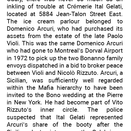
inkling of trouble at Crémerie Ital Gelati,
located at 5884 Jean-Talon Street East.
The ice cream parlour belonged to
Domenico Arcuri, who had purchased its
assets from the estate of the late Paolo
Violi. This was the same Domenico Arcuri
who had gone to Montreal’s Dorval Airport
in 1972 to pick up the two Bonanno family
envoys dispatched in a bid to broker peace
between Violi and Nicolò Rizzuto. Arcuri, a
Sicilian, was sufficiently well regarded
within the Mafia hierarchy to have been
invited to the Bono wedding at the Pierre
in New York. He had become part of Vito
Rizzuto’s inner circle. The police
suspected that Ital Gelati represented
Arcuri’s share of the booty after the