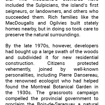
included the Sulpicians, the island’s first
seigneurs, or landowners, and others who
succeeded them. Rich families like the
MacDougalls and Ogilvies built stately
homes nearby, but in doing so took care to
preserve the natural surroundings.
By the late 1970s, however, developers
had bought up a large swath of the woods
and subdivided it for new residential
construction. Citizens protested
vehemently, joined by well-known
personalities, including Pierre Dansereau,
the renowned ecologist who had helped
found the Montreal Botanical Garden in
the 1930s. The grassroots campaign
compelled the provincial government to
proclaim the Bois-de-Saraguay a natural