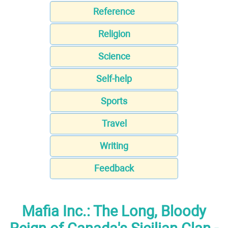
Reference
Religion
Science
Self-help
Sports
Travel
Writing
Feedback
Mafia Inc.: The Long, Bloody