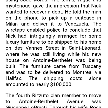
mysterious, gave the impression that Nick
wanted to recover a debt. He told the man
on the phone to pick up a suitcase in
Milan and deliver it to Venezuela. The
wiretaps enabled police to conclude that
Nick had, intriguingly, arranged for some
luxury furniture to be shipped to his home
on des Vannes Street in Saint-Léonard,
where he was still living while his new
house on Antoine-Berthelet was being
built. The furniture came from Tuscany
and was to be delivered to Montreal via
Halifax. The shipping costs alone
amounted to nearly $100,000.
The fourth Rizzuto clan member to move
to Antoine-Berthelet Avenue was
Giuseppe LoPresti. Through his wife, Rosa