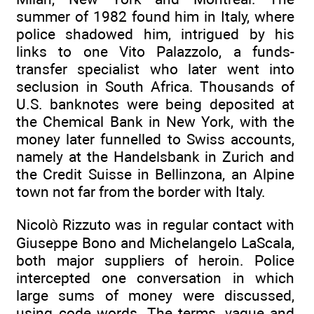
summer of 1982 found him in Italy, where
police shadowed him, intrigued by his
links to one Vito Palazzolo, a funds-
transfer specialist who later went into
seclusion in South Africa. Thousands of
U.S. banknotes were being deposited at
the Chemical Bank in New York, with the
money later funnelled to Swiss accounts,
namely at the Handelsbank in Zurich and
the Credit Suisse in Bellinzona, an Alpine
town not far from the border with Italy.
Nicolò Rizzuto was in regular contact with
Giuseppe Bono and Michelangelo LaScala,
both major suppliers of heroin. Police
intercepted one conversation in which
large sums of money were discussed,
using code words. The terms, vague and