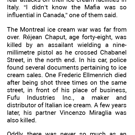
Italy. “I didn’t know the Mafia was so
influential in Canada,” one of them said.
The Montreal ice cream war was far from
over. Réjean Chaput, age forty-eight, was
killed by an assailant wielding a nine-
millimetre pistol as he crossed Chabanel
Street, in the north end. In his car, police
found several documents pertaining to ice
cream sales. One Frederic Ellmenrich died
after being shot three times on the same
street, in front of his place of business,
Fufu Industries Inc., a maker and
distributor of Italian ice cream. A few years
later, his partner Vincenzo Miraglia was
also killed.
Oddly, there was never so much as an