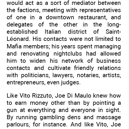
would act as a sort of mediator between
the factions, meeting with representatives
of one in a downtown restaurant, and
delegates of the other in the long-
established Italian district of Saint-
Léonard. His contacts were not limited to
Mafia members; his years spent managing
and renovating nightclubs had allowed
him to widen his network of business
contacts and cultivate friendly relations
with politicians, lawyers, notaries, artists,
entrepreneurs, even judges.
Like Vito Rizzuto, Joe Di Maulo knew how
to earn money other than by pointing a
gun at everything and everyone in sight.
By running gambling dens and massage
parlours, for instance. And like Vito, Joe