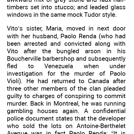
timbers set into stucco; and leaded glass
windows in the same mock Tudor style.
Vito’s sister, Maria, moved in next door
with her husband, Paolo Renda (who had
been arrested and convicted along with
Vito after the bungled arson in his
Boucherville barbershop and subsequently
fled to Venezuela when under
investigation for the murder of Paolo
Violi). He had returned to Canada after
three other members of the clan pleaded
guilty to charges of conspiring to commit
murder. Back in Montreal, he was running
gambling houses again. A confidential
police document states that the developer
who sold the lots on Antoine-Berthelet
Avenue was in fact Paolo Renda: “It is