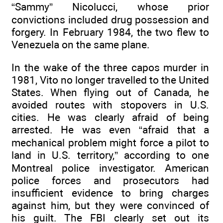
“Sammy” Nicolucci, whose prior
convictions included drug possession and
forgery. In February 1984, the two flew to
Venezuela on the same plane.
In the wake of the three capos murder in
1981, Vito no longer travelled to the United
States. When flying out of Canada, he
avoided routes with stopovers in U.S.
cities. He was clearly afraid of being
arrested. He was even “afraid that a
mechanical problem might force a pilot to
land in U.S. territory,” according to one
Montreal police investigator. American
police forces and prosecutors had
insufficient evidence to bring charges
against him, but they were convinced of
his guilt. The FBI clearly set out its