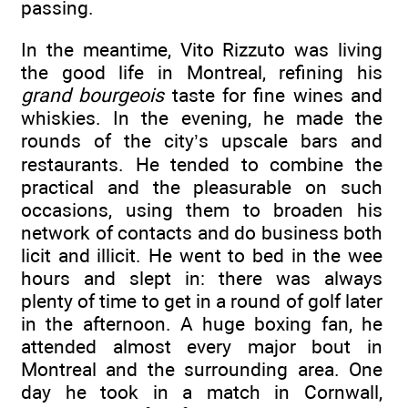
passing.
In the meantime, Vito Rizzuto was living
the good life in Montreal, refining his
grand bourgeois
taste for fine wines and
whiskies. In the evening, he made the
rounds of the city’s upscale bars and
restaurants. He tended to combine the
practical and the pleasurable on such
occasions, using them to broaden his
network of contacts and do business both
licit and illicit. He went to bed in the wee
hours and slept in: there was always
plenty of time to get in a round of golf later
in the afternoon. A huge boxing fan, he
attended almost every major bout in
Montreal and the surrounding area. One
day he took in a match in Cornwall,