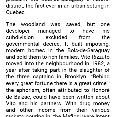
district, the first ever in an urban setting in
Quebec.
The woodland was saved, but one
developer managed to have his
subdivision excluded from the
governmental decree. It built imposing,
modern homes in the Bois-de-Saraguay
and sold them to rich families. Vito Rizzuto
moved into the neighbourhood in 1982, a
year after taking part in the slaughter of
the three captains in Brooklyn. “Behind
every great fortune there is a great crime”:
the aphorism, often attributed to Honoré
de Balzac, could have been written about
Vito and his partners. With drug money
and other income from their various
rackets pouring in, the Mafiosi were intent