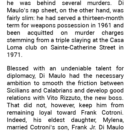
he was behind several murders. Di
Maulo’s rap sheet, on the other hand, was
fairly slim: he had served a thirteen-month
term for weapons possession in 1961 and
been acquitted on murder charges
stemming from a triple slaying at the Casa
Loma club on Sainte-Catherine Street in
1971.
Blessed with an undeniable talent for
diplomacy, Di Maulo had the necessary
ambition to smooth the friction between
Sicilians and Calabrians and develop good
relations with Vito Rizzuto, the new boss.
That did not, however, keep him from
remaining loyal toward Frank Cotroni.
Indeed, his eldest daughter, Mylena,
married Cotroni’s son, Frank Jr. Di Maulo