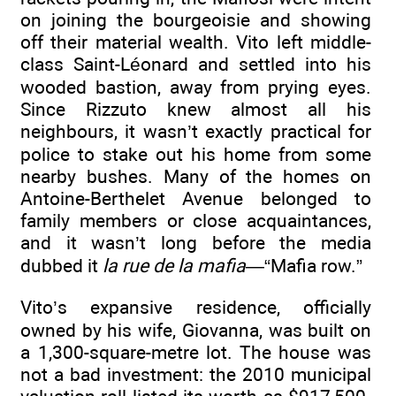
on joining the bourgeoisie and showing
off their material wealth. Vito left middle-
class Saint-Léonard and settled into his
wooded bastion, away from prying eyes.
Since Rizzuto knew almost all his
neighbours, it wasn’t exactly practical for
police to stake out his home from some
nearby bushes. Many of the homes on
Antoine-Berthelet Avenue belonged to
family members or close acquaintances,
and it wasn’t long before the media
dubbed it
la rue de la mafia
—“Mafia row.”
Vito’s expansive residence, officially
owned by his wife, Giovanna, was built on
a 1,300-square-metre lot. The house was
not a bad investment: the 2010 municipal