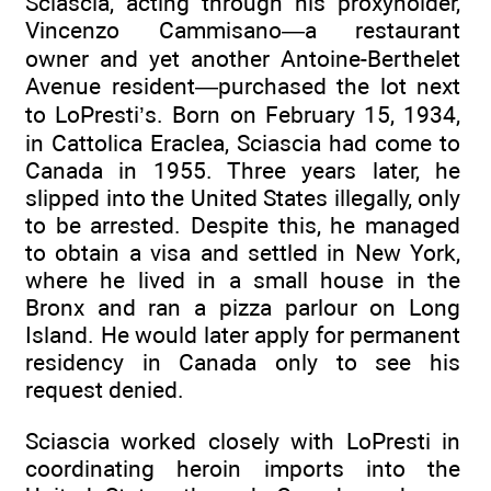
Sciascia, acting through his proxyholder,
Vincenzo Cammisano—a restaurant
owner and yet another Antoine-Berthelet
Avenue resident—purchased the lot next
to LoPresti’s. Born on February 15, 1934,
in Cattolica Eraclea, Sciascia had come to
Canada in 1955. Three years later, he
slipped into the United States illegally, only
to be arrested. Despite this, he managed
to obtain a visa and settled in New York,
where he lived in a small house in the
Bronx and ran a pizza parlour on Long
Island. He would later apply for permanent
residency in Canada only to see his
request denied.
Sciascia worked closely with LoPresti in
coordinating heroin imports into the