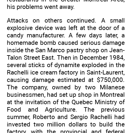
his problems went away.
Attacks on others continued. A small
explosive device was left at the door of a
candy manufacturer. A few days later, a
homemade bomb caused serious damage
inside the San Marco pastry shop on Jean-
Talon Street East. Then in December 1984,
several sticks of dynamite exploded in the
Rachelli ice cream factory in Saint-Laurent,
causing damage estimated at $750,000.
The company, owned by two Milanese
businessmen, had set up shop in Montreal
at the invitation of the Quebec Ministry of
Food and Agriculture. The previous
summer, Roberto and Sergio Rachelli had
invested two million dollars to build the
factory, with the provincial and federal