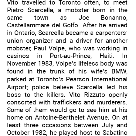
Vito travelled to Toronto often, to meet
Pietro Scarcella, a mobster born in the
same town as Joe Bonanno,
Castellammare del Golfo. After he arrived
in Ontario, Scarcella became a carpenters’
union organizer and a driver for another
mobster, Paul Volpe, who was working in
casinos in Port-au-Prince, Haiti. In
November 1983, Volpe’s lifeless body was
found in the trunk of his wife’s BMW,
parked at Toronto’s Pearson International
Airport; police believe Scarcella led his
boss to the killers. Vito Rizzuto openly
consorted with traffickers and murderers.
Some of them would go to see him at his
home on Antoine-Berthelet Avenue. On at
least three occasions between July and
October 1982, he played host to Sabatino