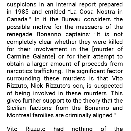
suspicions in an internal report prepared
in 1985 and entitled “La Cosa Nostra in
Canada.” In it the Bureau considers the
possible motive for the massacre of the
renegade Bonanno captains: “It is not
completely clear whether they were killed
for their involvement in the [murder of
Carmine Galante] or for their attempt to
obtain a larger amount of proceeds from
narcotics trafficking. The significant factor
surrounding these murders is that Vito
Rizzuto, Nick Rizzuto’s son, is suspected
of being involved in these murders. This
gives further support to the theory that the
Sicilian factions from the Bonanno and
Montreal families are criminally aligned.”
Vito Rizzuto had nothing of the