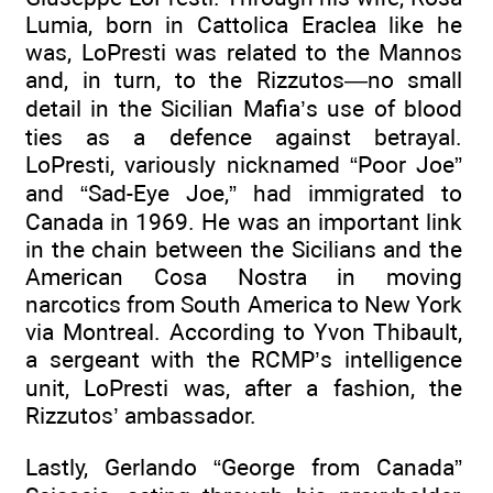
Lumia, born in Cattolica Eraclea like he
was, LoPresti was related to the Mannos
and, in turn, to the Rizzutos—no small
detail in the Sicilian Mafia’s use of blood
ties as a defence against betrayal.
LoPresti, variously nicknamed “Poor Joe”
and “Sad-Eye Joe,” had immigrated to
Canada in 1969. He was an important link
in the chain between the Sicilians and the
American Cosa Nostra in moving
narcotics from South America to New York
via Montreal. According to Yvon Thibault,
a sergeant with the RCMP’s intelligence
unit, LoPresti was, after a fashion, the
Rizzutos’ ambassador.
Lastly, Gerlando “George from Canada”