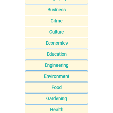
Business
Crime
Culture
Economics
Education
Engineering
Environment
Food
Gardening
Health