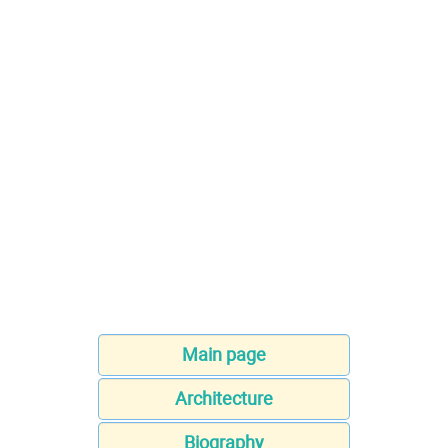
Main page
Architecture
Biography