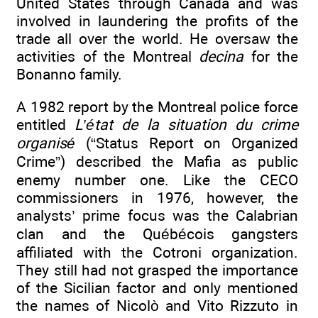
United States through Canada and was
involved in laundering the profits of the
trade all over the world. He oversaw the
activities of the Montreal
decina
for the
Bonanno family.
A 1982 report by the Montreal police force
entitled
L’état de la situation du crime
organisé
(“Status Report on Organized
Crime”) described the Mafia as public
enemy number one. Like the CECO
commissioners in 1976, however, the
analysts’ prime focus was the Calabrian
clan and the Québécois gangsters
affiliated with the Cotroni organization.
They still had not grasped the importance
of the Sicilian factor and only mentioned
the names of Nicolò and Vito Rizzuto in