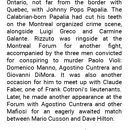
Ontario, not far from the border with
Quebec, with Johnny Pops Papalia. The
Calabrian-born Papalia had cut his teeth
on the Montreal organized crime scene,
alongside Luigi Greco and Carmine
Galante. Rizzuto was ringside at the
Montreal Forum for another fight,
accompanied by the three men convicted
for conspiring to murder Paolo Violi:
Domenico Manno, Agostino Cuntrera and
Giovanni DiMora. It was also another
occasion for him to meet up with Claude
Faber, one of Frank Cotroni’s lieutenants.
Later, he made another appearance at the
Forum with Agostino Cuntrera and other
Mafiosi for an eagerly awaited match
between Mario Cusson and Dave Hilton.