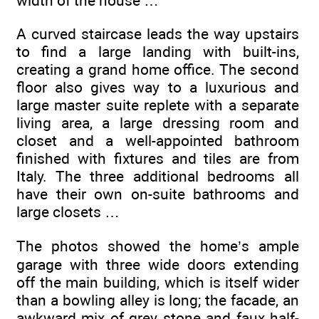
width of the house …
A curved staircase leads the way upstairs
to find a large landing with built-ins,
creating a grand home office. The second
floor also gives way to a luxurious and
large master suite replete with a separate
living area, a large dressing room and
closet and a well-appointed bathroom
finished with fixtures and tiles are from
Italy. The three additional bedrooms all
have their own on-suite bathrooms and
large closets …
The photos showed the home’s ample
garage with three wide doors extending
off the main building, which is itself wider
than a bowling alley is long; the facade, an
awkward mix of grey stone and faux half-