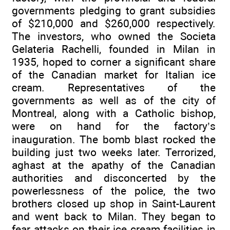
governments pledging to grant subsidies
of $210,000 and $260,000 respectively.
The investors, who owned the Societa
Gelateria Rachelli, founded in Milan in
1935, hoped to corner a significant share
of the Canadian market for Italian ice
cream. Representatives of the
governments as well as of the city of
Montreal, along with a Catholic bishop,
were on hand for the factory’s
inauguration. The bomb blast rocked the
building just two weeks later. Terrorized,
aghast at the apathy of the Canadian
authorities and disconcerted by the
powerlessness of the police, the two
brothers closed up shop in Saint-Laurent
and went back to Milan. They began to
fear attacks on their ice cream facilities in