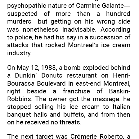
psychopathic nature of Carmine Galante—
suspected of more than a hundred
murders—but getting on his wrong side
was nonetheless inadvisable. According
to police, he had his say in a succession of
attacks that rocked Montreal’s ice cream
industry.
On May 12, 1983, a bomb exploded behind
a Dunkin’ Donuts restaurant on Henri-
Bourassa Boulevard in east-end Montreal,
right beside a franchise of Baskin-
Robbins. The owner got the message: he
stopped selling his ice cream to Italian
banquet halls and buffets, and from then
on he received no threats.
The next target was Crémerie Roberto, a