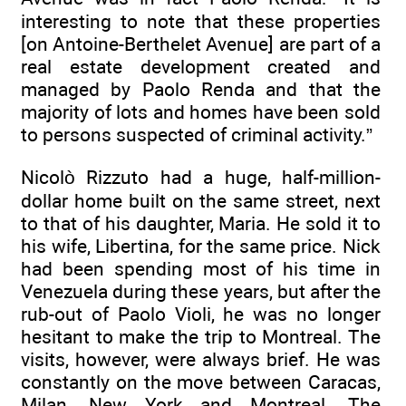
interesting to note that these properties
[on Antoine-Berthelet Avenue] are part of a
real estate development created and
managed by Paolo Renda and that the
majority of lots and homes have been sold
to persons suspected of criminal activity.”
Nicolò Rizzuto had a huge, half-million-
dollar home built on the same street, next
to that of his daughter, Maria. He sold it to
his wife, Libertina, for the same price. Nick
had been spending most of his time in
Venezuela during these years, but after the
rub-out of Paolo Violi, he was no longer
hesitant to make the trip to Montreal. The
visits, however, were always brief. He was
constantly on the move between Caracas,
Milan, New York and Montreal. The