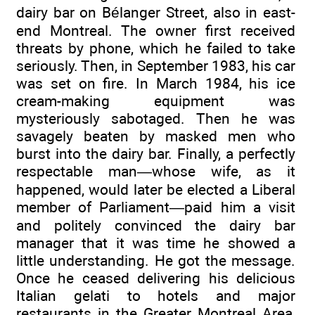
dairy bar on Bélanger Street, also in east-
end Montreal. The owner first received
threats by phone, which he failed to take
seriously. Then, in September 1983, his car
was set on fire. In March 1984, his ice
cream-making equipment was
mysteriously sabotaged. Then he was
savagely beaten by masked men who
burst into the dairy bar. Finally, a perfectly
respectable man—whose wife, as it
happened, would later be elected a Liberal
member of Parliament—paid him a visit
and politely convinced the dairy bar
manager that it was time he showed a
little understanding. He got the message.
Once he ceased delivering his delicious
Italian gelati to hotels and major
restaurants in the Greater Montreal Area,