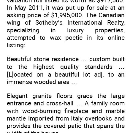
valuation roll listed its worth as $917,500.
In May 2011, it was put up for sale at an
asking price of $1,995,000. The Canadian
wing of Sotheby’s International Realty,
specializing in luxury properties,
attempted to wax poetic in its online
listing:
Beautiful stone residence … custom built
to the highest quality standards …
[L]ocated on a beautiful lot adj. to an
immense wooded area …
Elegant granite floors grace the large
entrance and cross-hall … A family room
with wood-burning fireplace and marble
mantle imported from Italy overlooks and
provides the covered patio that spans the