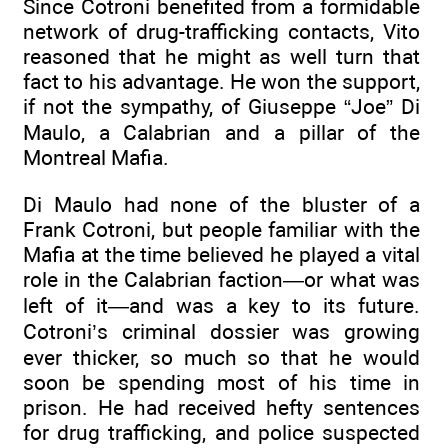
Since Cotroni benefited from a formidable
network of drug-trafficking contacts, Vito
reasoned that he might as well turn that
fact to his advantage. He won the support,
if not the sympathy, of Giuseppe “Joe” Di
Maulo, a Calabrian and a pillar of the
Montreal Mafia.
Di Maulo had none of the bluster of a
Frank Cotroni, but people familiar with the
Mafia at the time believed he played a vital
role in the Calabrian faction—or what was
left of it—and was a key to its future.
Cotroni’s criminal dossier was growing
ever thicker, so much so that he would
soon be spending most of his time in
prison. He had received hefty sentences
for drug trafficking, and police suspected