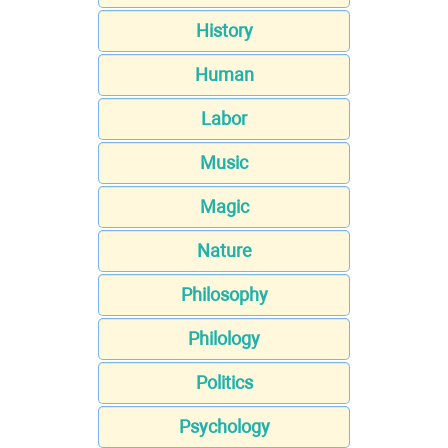
History
Human
Labor
Music
Magic
Nature
Philosophy
Philology
Politics
Psychology