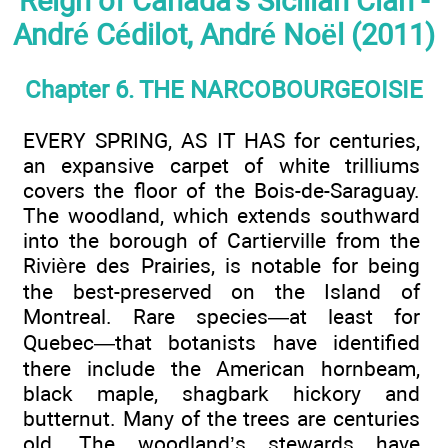
Reign of Canada's Sicilian Clan -
André Cédilot, André Noël (2011)
Chapter 6. THE NARCOBOURGEOISIE
EVERY SPRING, AS IT HAS for centuries,
an expansive carpet of white trilliums
covers the floor of the Bois-de-Saraguay.
The woodland, which extends southward
into the borough of Cartierville from the
Rivière des Prairies, is notable for being
the best-preserved on the Island of
Montreal. Rare species—at least for
Quebec—that botanists have identified
there include the American hornbeam,
black maple, shagbark hickory and
butternut. Many of the trees are centuries
old. The woodland’s stewards have