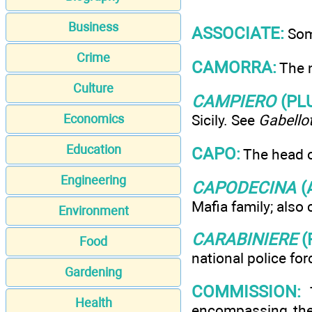
Business
ASSOCIATE:
Some
Crime
CAMORRA:
The n
Culture
CAMPIERO
(PL
Economics
Sicily. See
Gabello
Education
CAPO:
The head of
Engineering
CAPODECINA
(
Mafia family; also 
Environment
CARABINIERE
(
Food
national police for
Gardening
COMMISSION:
T
Health
encompassing the 