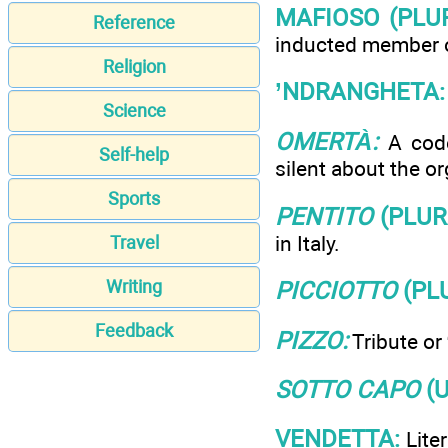
MAFIOSO (PLU
Reference
inducted member of
Religion
’NDRANGHETA:
Science
OMERTÀ:
A code
Self-help
silent about the or
Sports
PENTITO
(PLU
in Italy.
Travel
Writing
PICCIOTTO
(PL
Feedback
PIZZO:
Tribute or
SOTTO CAPO
(U
VENDETTA:
Liter