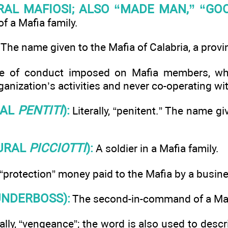
RAL MAFIOSI; ALSO “MADE MAN,” “GOO
 a Mafia family.
The name given to the Mafia of Calabria, a provin
 of conduct imposed on Mafia members, whi
ganization’s activities and never co-operating wit
RAL
PENTITI
):
Literally, “penitent.” The name g
URAL
PICCIOTTI
):
A soldier in a Mafia family.
 “protection” money paid to the Mafia by a busin
NDERBOSS):
The second-in-command of a Mafi
ally, “vengeance”; the word is also used to desc