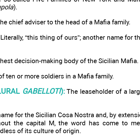
pola
).
he chief adviser to the head of a Mafia family.
Literally, “this thing of ours”; another name for t
hest decision-making body of the Sicilian Mafia.
f ten or more soldiers in a Mafia family.
LURAL
GABELLOTI
):
The leaseholder of a large
me for the Sicilian Cosa Nostra and, by extensio
hout the capital M, the word has come to mea
dless of its culture of origin.