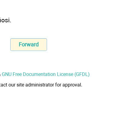
iosi.
Forward
&
GNU Free Documentation License (GFDL)
act our site administrator for approval.