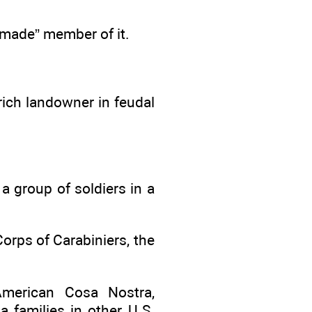
“made” member of it.
ich landowner in feudal
a group of soldiers in a
orps of Carabiniers, the
merican Cosa Nostra,
 families in other U.S.