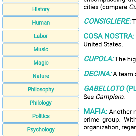
cities (compare
Cu
History
CONSIGLIERE:
T
Human
COSA NOSTRA:
Labor
United States.
Music
CUPOLA:
The hig
Magic
DECINA:
A team o
Nature
GABELLOTO
(P
Philosophy
See
Campiero
.
Philology
MAFIA:
Another na
Politics
crime group. Wit
organization, regar
Psychology