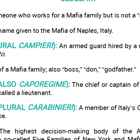
one who works for a Mafia family but is not a 
ame given to the Mafia of Naples, Italy.
URAL
CAMPIERI
):
An armed guard hired by a r
to
.
 a Mafia family; also “boss,” “don,” “godfather.”
ALSO
CAPOREGIME
):
The chief or captain of 
called a lieutenant.
PLURAL
CARABINIERI
):
A member of Italy’s C
ce.
he highest decision-making body of the A
so-called Five Families of New York and Mafia