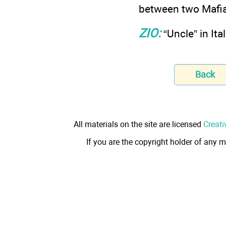
between two Mafia
ZIO:
“Uncle” in Ita
Back
All materials on the site are licensed
Creati
If you are the copyright holder of any m