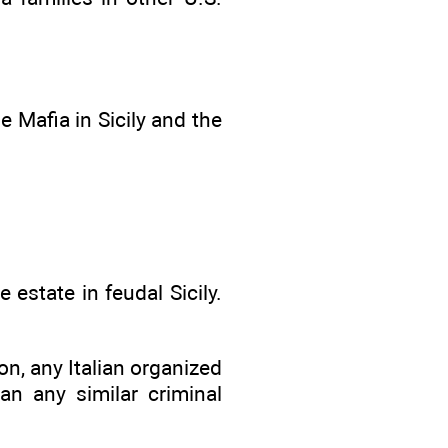
he Mafia in Sicily and the
 estate in feudal Sicily.
n, any Italian organized
n any similar criminal