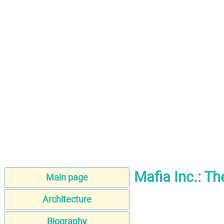
Mafia Inc.: Th
Main page
Architecture
Biography