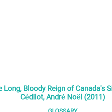
e Long, Bloody Reign of Canada's Si
Cédilot, André Noël (2011)
GLOSSARY