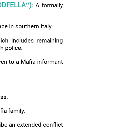
DFELLA”):
A formally
ce in southern Italy.
ch includes remaining
h police.
iven to a Mafia informant
ess.
a family.
ribe an extended conflict