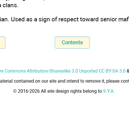
 clans.
lian. Used as a sign of respect toward senior maf
Contents
ve Commons Attribution-Sharealike 3.0 Unported CC BY-SA 3.0
aterial contained on our site and intend to remove it, please cont
© 2016-2026 All site design rights belong to
S.Y.A.