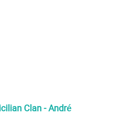
cilian Clan - André