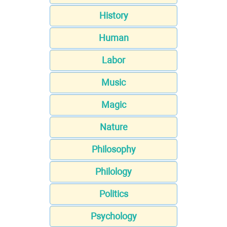
History
Human
Labor
Music
Magic
Nature
Philosophy
Philology
Politics
Psychology