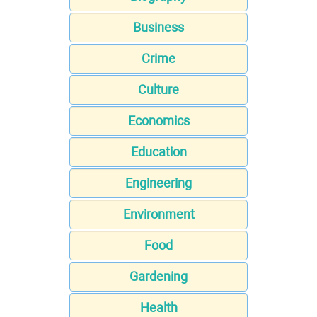
Business
Crime
Culture
Economics
Education
Engineering
Environment
Food
Gardening
Health