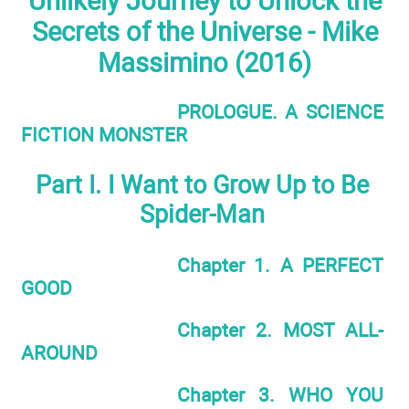
Unlikely Journey to Unlock the
Secrets of the Universe - Mike
Massimino (2016)
PROLOGUE. A SCIENCE
FICTION MONSTER
Part I. I Want to Grow Up to Be
Spider-Man
Chapter 1. A PERFECT
GOOD
Chapter 2. MOST ALL-
AROUND
Chapter 3. WHO YOU