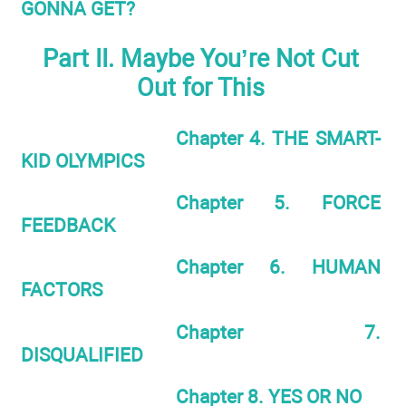
GONNA GET?
Part II. Maybe You’re Not Cut
Out for This
Chapter 4. THE SMART-
KID OLYMPICS
Chapter 5. FORCE
FEEDBACK
Chapter 6. HUMAN
FACTORS
Chapter 7.
DISQUALIFIED
Chapter 8. YES OR NO