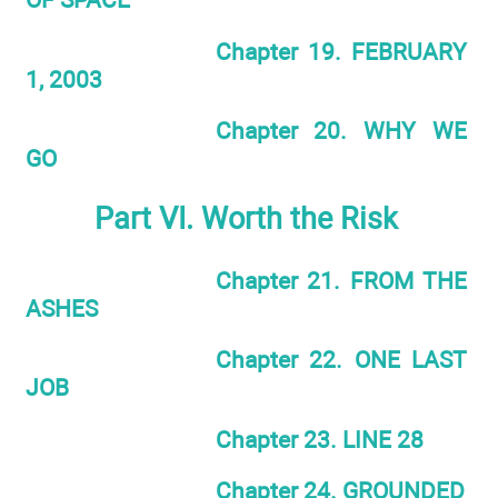
Chapter 19. FEBRUARY
1, 2003
Chapter 20. WHY WE
GO
Part VI. Worth the Risk
Chapter 21. FROM THE
ASHES
Chapter 22. ONE LAST
JOB
Chapter 23. LINE 28
Chapter 24. GROUNDED