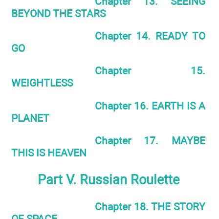
Chapter 13. SEEING
BEYOND THE STARS
Chapter 14. READY TO
GO
Chapter 15.
WEIGHTLESS
Chapter 16. EARTH IS A
PLANET
Chapter 17. MAYBE
THIS IS HEAVEN
Part V. Russian Roulette
Chapter 18. THE STORY
OF SPACE