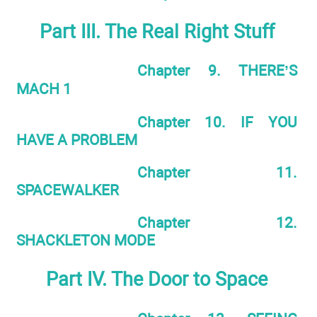
Part III. The Real Right Stuff
Chapter 9. THERE’S
MACH 1
Chapter 10. IF YOU
HAVE A PROBLEM
Chapter 11.
SPACEWALKER
Chapter 12.
SHACKLETON MODE
Part IV. The Door to Space