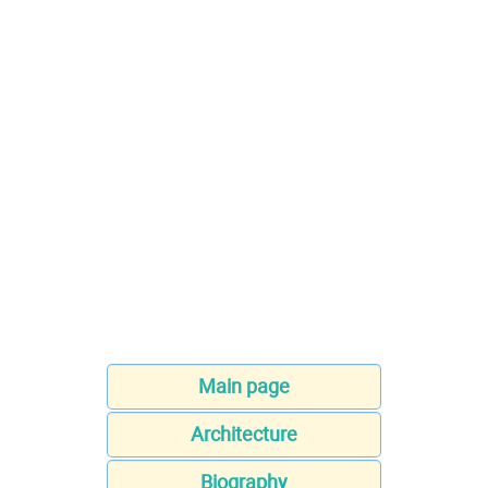
Main page
Architecture
Biography