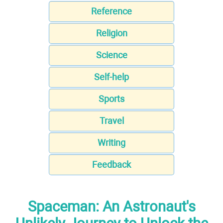
Reference
Religion
Science
Self-help
Sports
Travel
Writing
Feedback
Spaceman: An Astronaut's