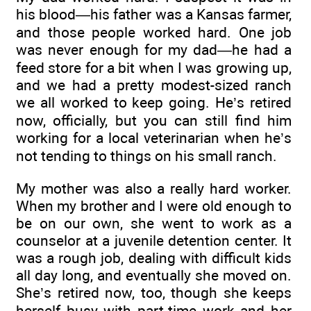
his blood—his father was a Kansas farmer,
and those people worked hard. One job
was never enough for my dad—he had a
feed store for a bit when I was growing up,
and we had a pretty modest-sized ranch
we all worked to keep going. He’s retired
now, officially, but you can still find him
working for a local veterinarian when he’s
not tending to things on his small ranch.
My mother was also a really hard worker.
When my brother and I were old enough to
be on our own, she went to work as a
counselor at a juvenile detention center. It
was a rough job, dealing with difficult kids
all day long, and eventually she moved on.
She’s retired now, too, though she keeps
herself busy with part-time work and her