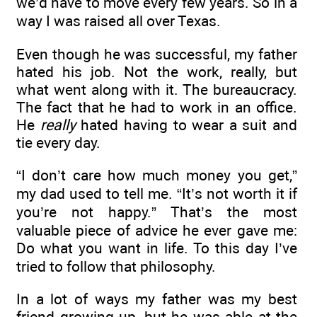
we’d have to move every few years. So in a
way I was raised all over Texas.
Even though he was successful, my father
hated his job. Not the work, really, but
what went along with it. The bureaucracy.
The fact that he had to work in an office.
He
really
hated having to wear a suit and
tie every day.
“I don’t care how much money you get,”
my dad used to tell me. “It’s not worth it if
you’re not happy.” That’s the most
valuable piece of advice he ever gave me:
Do what you want in life. To this day I’ve
tried to follow that philosophy.
In a lot of ways my father was my best
friend growing up, but he was able at the