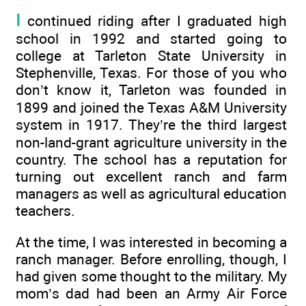
I
continued riding after I graduated high
school in 1992 and started going to
college at Tarleton State University in
Stephenville, Texas. For those of you who
don’t know it, Tarleton was founded in
1899 and joined the Texas A&M University
system in 1917. They’re the third largest
non-land-grant agriculture university in the
country. The school has a reputation for
turning out excellent ranch and farm
managers as well as agricultural education
teachers.
At the time, I was interested in becoming a
ranch manager. Before enrolling, though, I
had given some thought to the military. My
mom’s dad had been an Army Air Force