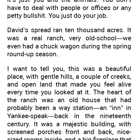
have to deal with people or offices or any
petty bullshit. You just do your job.
David’s spread ran ten thousand acres. It
was a real ranch, very old-school—we
even had a chuck wagon during the spring
round-up season.
I want to tell you, this was a beautiful
place, with gentle hills, a couple of creeks,
and open land that made you feel alive
every time you looked at it. The heart of
the ranch was an old house that had
probably been a way station—an “inn” in
Yankee-speak—back in the nineteenth
century. It was a majestic building, with
screened porches front and back, nice-
sized rooms inside, and a big fireplace that