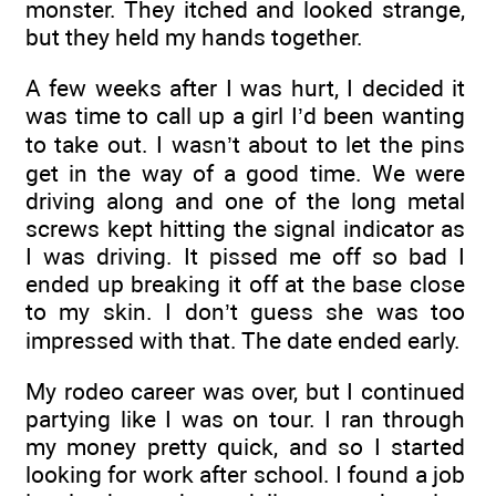
monster. They itched and looked strange,
but they held my hands together.
A few weeks after I was hurt, I decided it
was time to call up a girl I’d been wanting
to take out. I wasn’t about to let the pins
get in the way of a good time. We were
driving along and one of the long metal
screws kept hitting the signal indicator as
I was driving. It pissed me off so bad I
ended up breaking it off at the base close
to my skin. I don’t guess she was too
impressed with that. The date ended early.
My rodeo career was over, but I continued
partying like I was on tour. I ran through
my money pretty quick, and so I started
looking for work after school. I found a job