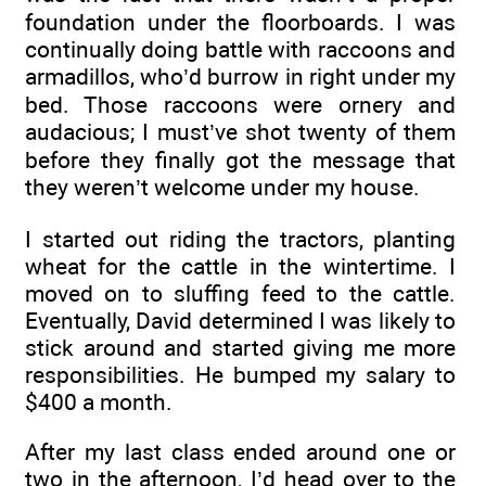
foundation under the floorboards. I was
continually doing battle with raccoons and
armadillos, who’d burrow in right under my
bed. Those raccoons were ornery and
audacious; I must’ve shot twenty of them
before they finally got the message that
they weren’t welcome under my house.
I started out riding the tractors, planting
wheat for the cattle in the wintertime. I
moved on to sluffing feed to the cattle.
Eventually, David determined I was likely to
stick around and started giving me more
responsibilities. He bumped my salary to
$400 a month.
After my last class ended around one or
two in the afternoon, I’d head over to the