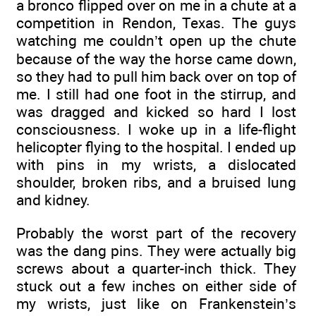
a bronco flipped over on me in a chute at a
competition in Rendon, Texas. The guys
watching me couldn’t open up the chute
because of the way the horse came down,
so they had to pull him back over on top of
me. I still had one foot in the stirrup, and
was dragged and kicked so hard I lost
consciousness. I woke up in a life-flight
helicopter flying to the hospital. I ended up
with pins in my wrists, a dislocated
shoulder, broken ribs, and a bruised lung
and kidney.
Probably the worst part of the recovery
was the dang pins. They were actually big
screws about a quarter-inch thick. They
stuck out a few inches on either side of
my wrists, just like on Frankenstein’s