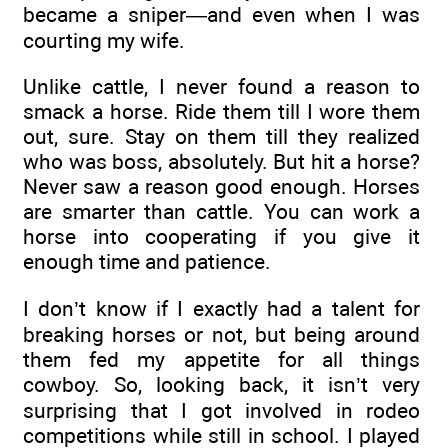
became a sniper—and even when I was
courting my wife.
Unlike cattle, I never found a reason to
smack a horse. Ride them till I wore them
out, sure. Stay on them till they realized
who was boss, absolutely. But hit a horse?
Never saw a reason good enough. Horses
are smarter than cattle. You can work a
horse into cooperating if you give it
enough time and patience.
I don’t know if I exactly had a talent for
breaking horses or not, but being around
them fed my appetite for all things
cowboy. So, looking back, it isn’t very
surprising that I got involved in rodeo
competitions while still in school. I played