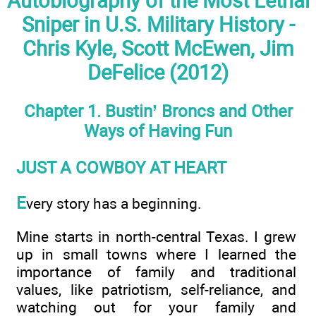
Autobiography of the Most Lethal
Sniper in U.S. Military History -
Chris Kyle, Scott McEwen, Jim
DeFelice (2012)
Chapter 1. Bustin’ Broncs and Other
Ways of Having Fun
JUST A COWBOY AT HEART
E
very story has a beginning.
Mine starts in north-central Texas. I grew
up in small towns where I learned the
importance of family and traditional
values, like patriotism, self-reliance, and
watching out for your family and