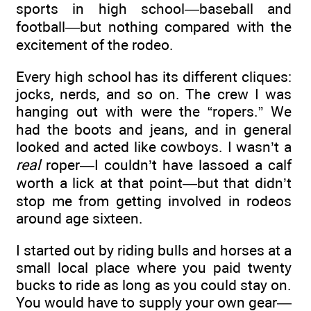
sports in high school—baseball and
football—but nothing compared with the
excitement of the rodeo.
Every high school has its different cliques:
jocks, nerds, and so on. The crew I was
hanging out with were the “ropers.” We
had the boots and jeans, and in general
looked and acted like cowboys. I wasn’t a
real
roper—I couldn’t have lassoed a calf
worth a lick at that point—but that didn’t
stop me from getting involved in rodeos
around age sixteen.
I started out by riding bulls and horses at a
small local place where you paid twenty
bucks to ride as long as you could stay on.
You would have to supply your own gear—