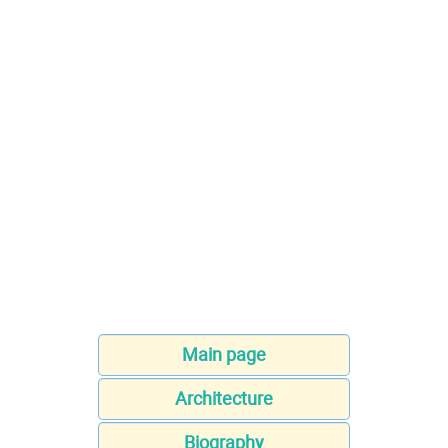
Main page
Architecture
Biography