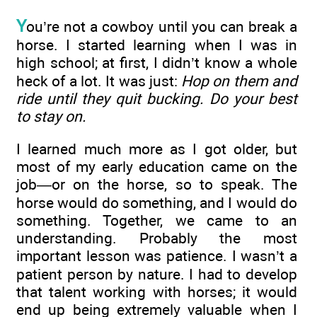
Y
ou’re not a cowboy until you can break a
horse. I started learning when I was in
high school; at first, I didn’t know a whole
heck of a lot. It was just:
Hop on them and
ride until they quit bucking. Do your best
to stay on.
I learned much more as I got older, but
most of my early education came on the
job—or on the horse, so to speak. The
horse would do something, and I would do
something. Together, we came to an
understanding. Probably the most
important lesson was patience. I wasn’t a
patient person by nature. I had to develop
that talent working with horses; it would
end up being extremely valuable when I