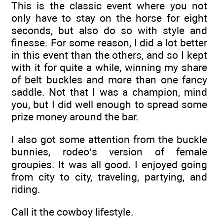
This is the classic event where you not
only have to stay on the horse for eight
seconds, but also do so with style and
finesse. For some reason, I did a lot better
in this event than the others, and so I kept
with it for quite a while, winning my share
of belt buckles and more than one fancy
saddle. Not that I was a champion, mind
you, but I did well enough to spread some
prize money around the bar.
I also got some attention from the buckle
bunnies, rodeo’s version of female
groupies. It was all good. I enjoyed going
from city to city, traveling, partying, and
riding.
Call it the cowboy lifestyle.