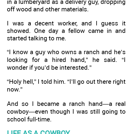
in a lumberyard as a delivery guy, dropping
off wood and other materials.
I was a decent worker, and I guess it
showed. One day a fellow came in and
started talking to me.
“I know a guy who owns a ranch and he’s
looking for a hired hand,” he said. “I
wonder if you’d be interested.”
“Holy hell,” I told him. “I’ll go out there right
now.”
And so I became a ranch hand—a real
cowboy—even though I was still going to
school full-time.
LIFE AS A COWBOY