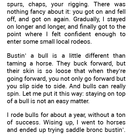
spurs, chaps, your rigging. There was
nothing fancy about it: you got on and fell
off, and got on again. Gradually, I stayed
on longer and longer, and finally got to the
point where I felt confident enough to
enter some small local rodeos.
Bustin’ a bull is a little different than
taming a horse. They buck forward, but
their skin is so loose that when they’re
going forward, you not only go forward but
you slip side to side. And bulls can really
spin. Let me put it this way: staying on top
of a bull is not an easy matter.
I rode bulls for about a year, without a ton
of success. Wising up, I went to horses
and ended up trying saddle bronc bustin’.