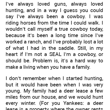
I’ve always loved guns, always loved
hunting, and in a way I guess you could
say I’ve always been a cowboy. I was
riding horses from the time I could walk. I
wouldn’t call myself a true cowboy today,
because it’s been a long time since I’ve
worked a ranch, and I’ve probably lost a lot
of what I had in the saddle. Still, in my
heart if I’m not a SEAL I’m a cowboy, or
should be. Problem is, it’s a hard way to
make a living when you have a family.
I don’t remember when I started hunting,
but it would have been when I was very
young. My family had a deer lease a few
miles from our house, and we would hunt
every winter. (For you Yankees: a deer
lease is a property where the owner rents