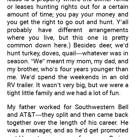
or leases hunting rights out for a certain
amount of time; you pay your money and
you get the right to go out and hunt. Y’all
probably have different arrangements
where you live, but this one is pretty
common down here.) Besides deer, we’d
hunt turkey, doves, quail—whatever was in
season. “We” meant my mom, my dad, and
my brother, who’s four years younger than
me. We’d spend the weekends in an old
RV trailer. It wasn’t very big, but we were a
tight little family and we had a lot of fun.
My father worked for Southwestern Bell
and AT&T—they split and then came back
together over the length of his career. He
was a manager, and as he’d get promoted