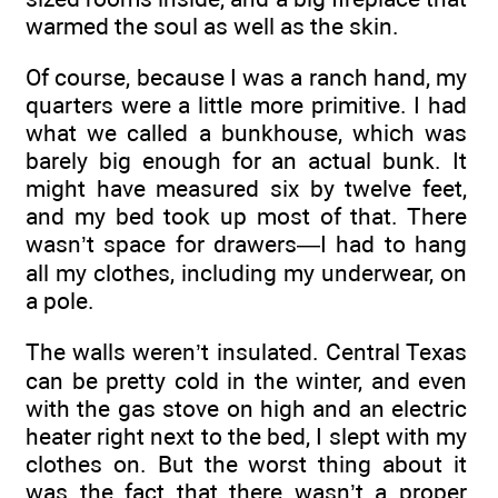
warmed the soul as well as the skin.
Of course, because I was a ranch hand, my
quarters were a little more primitive. I had
what we called a bunkhouse, which was
barely big enough for an actual bunk. It
might have measured six by twelve feet,
and my bed took up most of that. There
wasn’t space for drawers—I had to hang
all my clothes, including my underwear, on
a pole.
The walls weren’t insulated. Central Texas
can be pretty cold in the winter, and even
with the gas stove on high and an electric
heater right next to the bed, I slept with my
clothes on. But the worst thing about it
was the fact that there wasn’t a proper