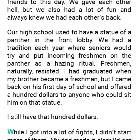
friends to this day. We gave each other
hell, but we also had a lot of fun and
always knew we had each other’s back.
Our high school used to have a statue of a
panther in the front lobby. We had a
tradition each year where seniors would
try and put incoming freshmen on the
panther as a hazing ritual. Freshmen,
naturally, resisted. I had graduated when
my brother became a freshman, but I came
back on his first day of school and offered
a hundred dollars to anyone who could sit
him on that statue.
I still have that hundred dollars.
W
hile I got into a lot of fights, I didn’t start