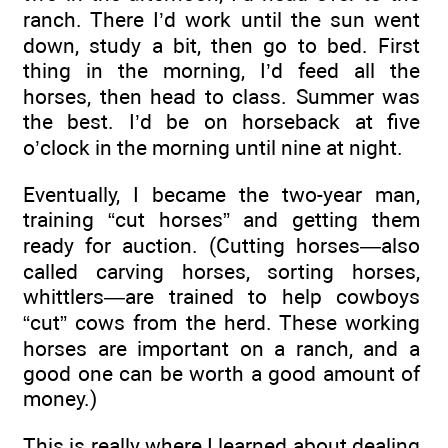
ranch. There I’d work until the sun went
down, study a bit, then go to bed. First
thing in the morning, I’d feed all the
horses, then head to class. Summer was
the best. I’d be on horseback at five
o’clock in the morning until nine at night.
Eventually, I became the two-year man,
training “cut horses” and getting them
ready for auction. (Cutting horses—also
called carving horses, sorting horses,
whittlers—are trained to help cowboys
“cut” cows from the herd. These working
horses are important on a ranch, and a
good one can be worth a good amount of
money.)
This is really where I learned about dealing