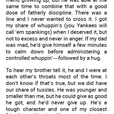
same time to combine that with a good
dose of fatherly discipline. There was a
line and I never wanted to cross it. I got
my share of whuppin’s (you Yankees will
call ’em spankings) when I deserved it, but
not to excess and never in anger. If my dad
was mad, he’d give himself a few minutes
to calm down before administering a
controlled whuppin’—followed by a hug.
To hear my brother tell it, he and I were at
each other’s throats most of the time. I
don’t know if that’s true, but we did have
our share of tussles. He was younger and
smaller than me, but he could give as good
he got, and he’d never give up. He’s a
tough character and one of my closest