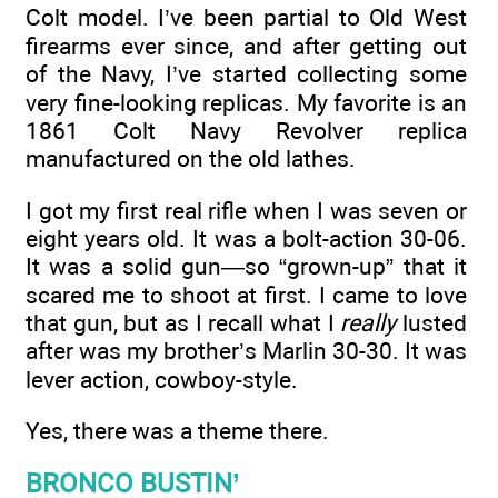
Colt model. I’ve been partial to Old West
firearms ever since, and after getting out
of the Navy, I’ve started collecting some
very fine-looking replicas. My favorite is an
1861 Colt Navy Revolver replica
manufactured on the old lathes.
I got my first real rifle when I was seven or
eight years old. It was a bolt-action 30-06.
It was a solid gun—so “grown-up” that it
scared me to shoot at first. I came to love
that gun, but as I recall what I
really
lusted
after was my brother’s Marlin 30-30. It was
lever action, cowboy-style.
Yes, there was a theme there.
BRONCO BUSTIN’