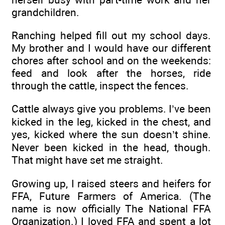
grandchildren.
Ranching helped fill out my school days.
My brother and I would have our different
chores after school and on the weekends:
feed and look after the horses, ride
through the cattle, inspect the fences.
Cattle always give you problems. I’ve been
kicked in the leg, kicked in the chest, and
yes, kicked where the sun doesn’t shine.
Never been kicked in the head, though.
That might have set me straight.
Growing up, I raised steers and heifers for
FFA, Future Farmers of America. (The
name is now officially The National FFA
Organization.) I loved FFA and spent a lot