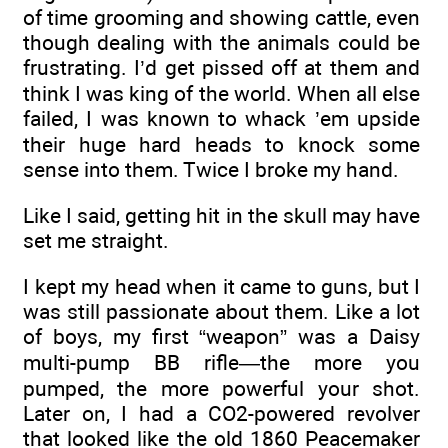
of time grooming and showing cattle, even
though dealing with the animals could be
frustrating. I’d get pissed off at them and
think I was king of the world. When all else
failed, I was known to whack ’em upside
their huge hard heads to knock some
sense into them. Twice I broke my hand.
Like I said, getting hit in the skull may have
set me straight.
I kept my head when it came to guns, but I
was still passionate about them. Like a lot
of boys, my first “weapon” was a Daisy
multi-pump BB rifle—the more you
pumped, the more powerful your shot.
Later on, I had a CO2-powered revolver
that looked like the old 1860 Peacemaker