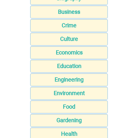
Business
Crime
Culture
Economics
Education
Engineering
Environment
Food
Gardening
Health