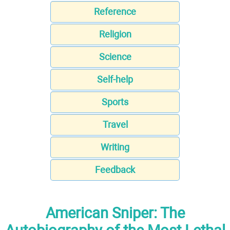
Reference
Religion
Science
Self-help
Sports
Travel
Writing
Feedback
American Sniper: The