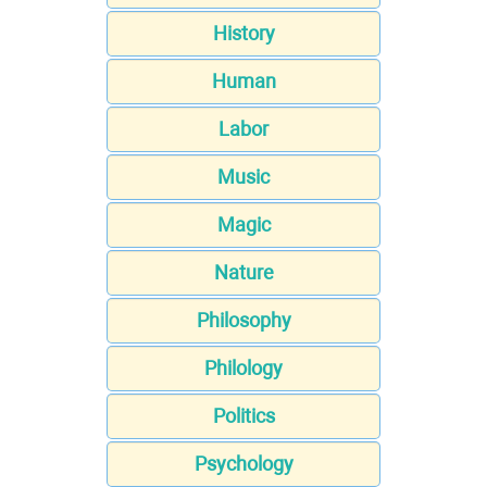
History
Human
Labor
Music
Magic
Nature
Philosophy
Philology
Politics
Psychology