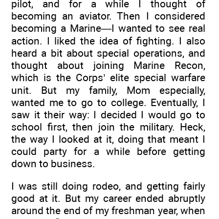
pilot, and for a while I thought of
becoming an aviator. Then I considered
becoming a Marine—I wanted to see real
action. I liked the idea of fighting. I also
heard a bit about special operations, and
thought about joining Marine Recon,
which is the Corps’ elite special warfare
unit. But my family, Mom especially,
wanted me to go to college. Eventually, I
saw it their way: I decided I would go to
school first, then join the military. Heck,
the way I looked at it, doing that meant I
could party for a while before getting
down to business.
I was still doing rodeo, and getting fairly
good at it. But my career ended abruptly
around the end of my freshman year, when