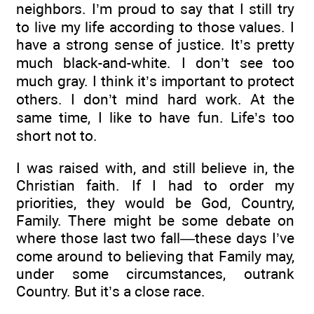
neighbors. I’m proud to say that I still try
to live my life according to those values. I
have a strong sense of justice. It’s pretty
much black-and-white. I don’t see too
much gray. I think it’s important to protect
others. I don’t mind hard work. At the
same time, I like to have fun. Life’s too
short not to.
I was raised with, and still believe in, the
Christian faith. If I had to order my
priorities, they would be God, Country,
Family. There might be some debate on
where those last two fall—these days I’ve
come around to believing that Family may,
under some circumstances, outrank
Country. But it’s a close race.