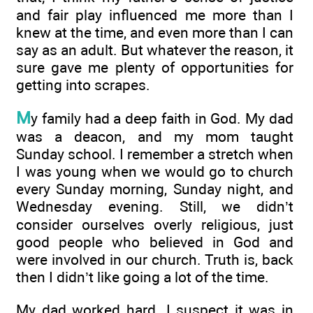
and fair play influenced me more than I
knew at the time, and even more than I can
say as an adult. But whatever the reason, it
sure gave me plenty of opportunities for
getting into scrapes.
M
y family had a deep faith in God. My dad
was a deacon, and my mom taught
Sunday school. I remember a stretch when
I was young when we would go to church
every Sunday morning, Sunday night, and
Wednesday evening. Still, we didn’t
consider ourselves overly religious, just
good people who believed in God and
were involved in our church. Truth is, back
then I didn’t like going a lot of the time.
My dad worked hard. I suspect it was in