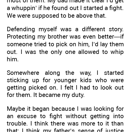
most of them. My dad made it clear I’d get
a whuppin’ if he found out I started a fight.
We were supposed to be above that.
Defending myself was a different story.
Protecting my brother was even better—if
someone tried to pick on him, I’d lay them
out. I was the only one allowed to whip
him.
Somewhere along the way, I started
sticking up for younger kids who were
getting picked on. I felt I had to look out
for them. It became my duty.
Maybe it began because I was looking for
an excuse to fight without getting into
trouble. I think there was more to it than
that; I think my father’s sense of justice