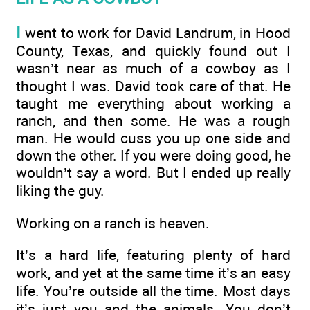
I
went to work for David Landrum, in Hood
County, Texas, and quickly found out I
wasn’t near as much of a cowboy as I
thought I was. David took care of that. He
taught me everything about working a
ranch, and then some. He was a rough
man. He would cuss you up one side and
down the other. If you were doing good, he
wouldn’t say a word. But I ended up really
liking the guy.
Working on a ranch is heaven.
It’s a hard life, featuring plenty of hard
work, and yet at the same time it’s an easy
life. You’re outside all the time. Most days
it’s just you and the animals. You don’t