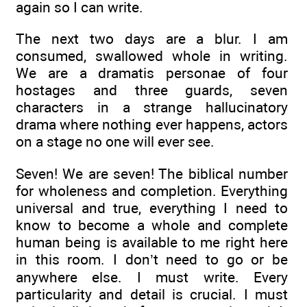
again so I can write.
The next two days are a blur. I am
consumed, swallowed whole in writing.
We are a dramatis personae of four
hostages and three guards, seven
characters in a strange hallucinatory
drama where nothing ever happens, actors
on a stage no one will ever see.
Seven! We are seven! The biblical number
for wholeness and completion. Everything
universal and true, everything I need to
know to become a whole and complete
human being is available to me right here
in this room. I don’t need to go or be
anywhere else. I must write. Every
particularity and detail is crucial. I must