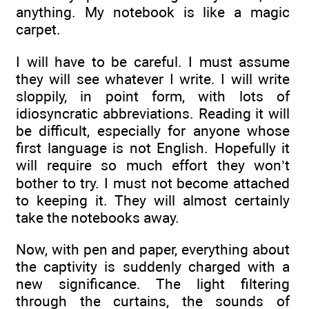
anything. My notebook is like a magic
carpet.
I will have to be careful. I must assume
they will see whatever I write. I will write
sloppily, in point form, with lots of
idiosyncratic abbreviations. Reading it will
be difficult, especially for anyone whose
first language is not English. Hopefully it
will require so much effort they won’t
bother to try. I must not become attached
to keeping it. They will almost certainly
take the notebooks away.
Now, with pen and paper, everything about
the captivity is suddenly charged with a
new significance. The light filtering
through the curtains, the sounds of