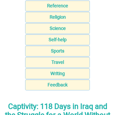
Reference
Religion
Science
Self-help
Sports
Travel
Writing
Feedback
Captivity: 118 Days in Iraq and