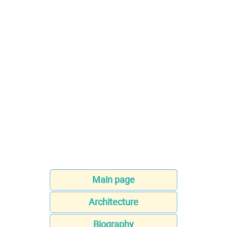
Main page
Architecture
Biography