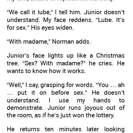
“We call it lube,” I tell him. Junior doesn’t
understand. My face reddens. “Lube. It’s
for sex.” His eyes widen.
“With madame,” Norman adds.
Junior’s face lights up like a Christmas
tree. “Sex? With madame?” he cries. He
wants to know how it works.
“Well,” I say, grasping for words. “You … ah
… put it on before sex.” He doesn’t
understand. I use my hands to
demonstrate. Junior runs joyous out of
the room, as if he’s just won the lottery.
He returns ten minutes later looking