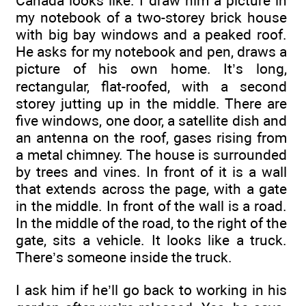
Canada looks like. I draw him a picture in
my notebook of a two-storey brick house
with big bay windows and a peaked roof.
He asks for my notebook and pen, draws a
picture of his own home. It’s long,
rectangular, flat-roofed, with a second
storey jutting up in the middle. There are
five windows, one door, a satellite dish and
an antenna on the roof, gases rising from
a metal chimney. The house is surrounded
by trees and vines. In front of it is a wall
that extends across the page, with a gate
in the middle. In front of the wall is a road.
In the middle of the road, to the right of the
gate, sits a vehicle. It looks like a truck.
There’s someone inside the truck.
I ask him if he’ll go back to working in his