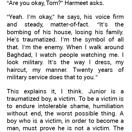
“Are you okay, Tom?” Harmeet asks.
“Yeah. I’m okay,” he says, his voice firm
and steady, matter-of-fact. “It’s the
bombing of his house, losing his family.
He’s traumatized. I’m the symbol of all
that. I’m the enemy. When I walk around
Baghdad, I watch people watching me. I
look military. It’s the way I dress, my
haircut, my manner. Twenty years of
military service does that to you.”
This explains it, I think. Junior is a
traumatized boy, a victim. To be a victim is
to endure intolerable shame, humiliation
without end, the worst possible thing. A
boy who is a victim, in order to become a
man, must prove he is not a victim. The