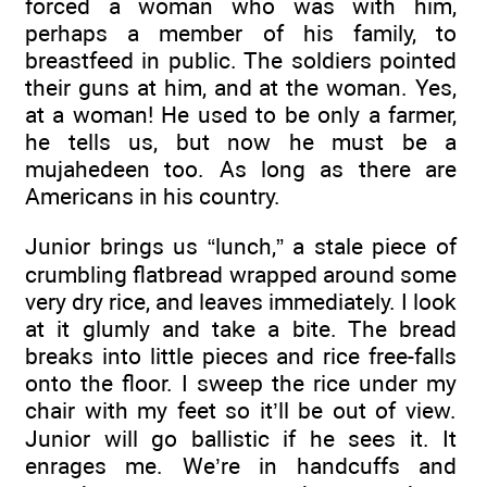
forced a woman who was with him,
perhaps a member of his family, to
breastfeed in public. The soldiers pointed
their guns at him, and at the woman. Yes,
at a woman! He used to be only a farmer,
he tells us, but now he must be a
mujahedeen too. As long as there are
Americans in his country.
Junior brings us “lunch,” a stale piece of
crumbling flatbread wrapped around some
very dry rice, and leaves immediately. I look
at it glumly and take a bite. The bread
breaks into little pieces and rice free-falls
onto the floor. I sweep the rice under my
chair with my feet so it’ll be out of view.
Junior will go ballistic if he sees it. It
enrages me. We’re in handcuffs and