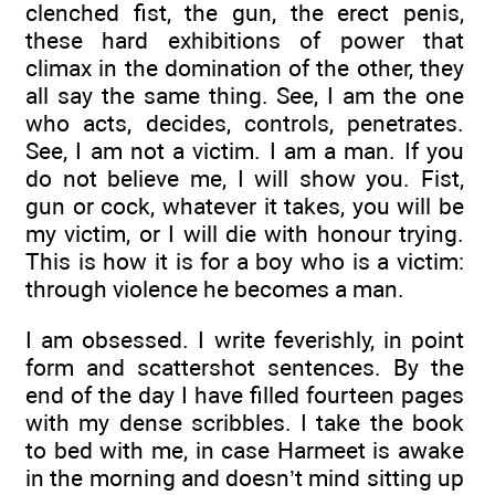
clenched fist, the gun, the erect penis,
these hard exhibitions of power that
climax in the domination of the other, they
all say the same thing. See, I am the one
who acts, decides, controls, penetrates.
See, I am not a victim. I am a man. If you
do not believe me, I will show you. Fist,
gun or cock, whatever it takes, you will be
my victim, or I will die with honour trying.
This is how it is for a boy who is a victim:
through violence he becomes a man.
I am obsessed. I write feverishly, in point
form and scattershot sentences. By the
end of the day I have filled fourteen pages
with my dense scribbles. I take the book
to bed with me, in case Harmeet is awake
in the morning and doesn’t mind sitting up