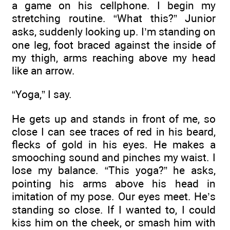
a game on his cellphone. I begin my
stretching routine. “What this?” Junior
asks, suddenly looking up. I’m standing on
one leg, foot braced against the inside of
my thigh, arms reaching above my head
like an arrow.
“Yoga,” I say.
He gets up and stands in front of me, so
close I can see traces of red in his beard,
flecks of gold in his eyes. He makes a
smooching sound and pinches my waist. I
lose my balance. “This yoga?” he asks,
pointing his arms above his head in
imitation of my pose. Our eyes meet. He’s
standing so close. If I wanted to, I could
kiss him on the cheek, or smash him with