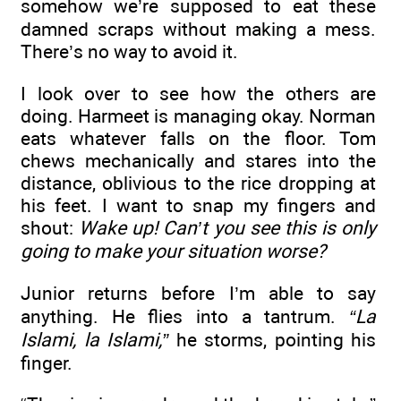
somehow we’re supposed to eat these
damned scraps without making a mess.
There’s no way to avoid it.
I look over to see how the others are
doing. Harmeet is managing okay. Norman
eats whatever falls on the floor. Tom
chews mechanically and stares into the
distance, oblivious to the rice dropping at
his feet. I want to snap my fingers and
shout:
Wake up! Can’t you see this is only
going to make your situation worse?
Junior returns before I’m able to say
anything. He flies into a tantrum.
“La
Islami, la Islami,”
he storms, pointing his
finger.