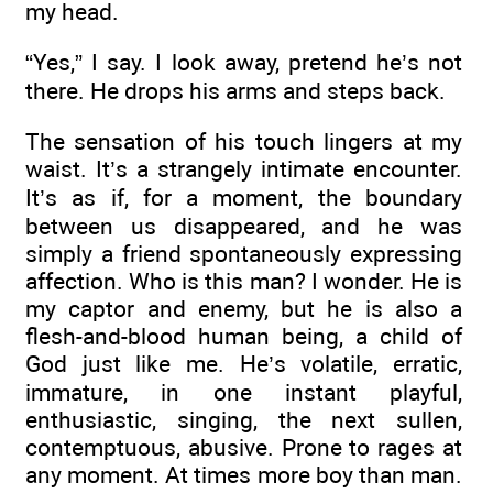
my head.
“Yes,” I say. I look away, pretend he’s not
there. He drops his arms and steps back.
The sensation of his touch lingers at my
waist. It’s a strangely intimate encounter.
It’s as if, for a moment, the boundary
between us disappeared, and he was
simply a friend spontaneously expressing
affection. Who is this man? I wonder. He is
my captor and enemy, but he is also a
flesh-and-blood human being, a child of
God just like me. He’s volatile, erratic,
immature, in one instant playful,
enthusiastic, singing, the next sullen,
contemptuous, abusive. Prone to rages at
any moment. At times more boy than man.