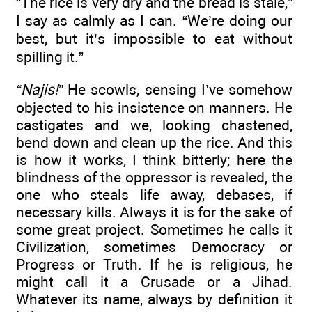
“The rice is very dry and the bread is stale,”
I say as calmly as I can. “We’re doing our
best, but it’s impossible to eat without
spilling it.”
“Najis!”
He scowls, sensing I’ve somehow
objected to his insistence on manners. He
castigates and we, looking chastened,
bend down and clean up the rice. And this
is how it works, I think bitterly; here the
blindness of the oppressor is revealed, the
one who steals life away, debases, if
necessary kills. Always it is for the sake of
some great project. Sometimes he calls it
Civilization, sometimes Democracy or
Progress or Truth. If he is religious, he
might call it a Crusade or a Jihad.
Whatever its name, always by definition it