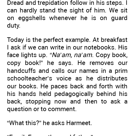
Dread and trepidation follow in his steps. I
can hardly stand the sight of him. We sit
on eggshells whenever he is on guard
duty.
Today is the perfect example. At breakfast
I ask if we can write in our notebooks. His
face lights up.
“Na’am, na’am
. Copy book,
copy book!” he says. He removes our
handcuffs and calls our names in a prim
schoolteacher’s voice as he distributes
our books. He paces back and forth with
his hands held pedagogically behind his
back, stopping now and then to ask a
question or to comment.
“What this?” he asks Harmeet.