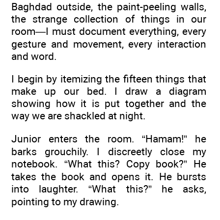
Baghdad outside, the paint-peeling walls,
the strange collection of things in our
room—I must document everything, every
gesture and movement, every interaction
and word.
I begin by itemizing the fifteen things that
make up our bed. I draw a diagram
showing how it is put together and the
way we are shackled at night.
Junior enters the room. “Hamam!” he
barks grouchily. I discreetly close my
notebook. “What this? Copy book?” He
takes the book and opens it. He bursts
into laughter. “What this?” he asks,
pointing to my drawing.