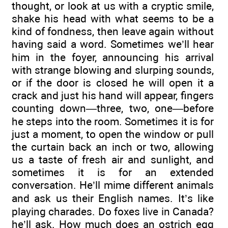
thought, or look at us with a cryptic smile,
shake his head with what seems to be a
kind of fondness, then leave again without
having said a word. Sometimes we’ll hear
him in the foyer, announcing his arrival
with strange blowing and slurping sounds,
or if the door is closed he will open it a
crack and just his hand will appear, fingers
counting down—three, two, one—before
he steps into the room. Sometimes it is for
just a moment, to open the window or pull
the curtain back an inch or two, allowing
us a taste of fresh air and sunlight, and
sometimes it is for an extended
conversation. He’ll mime different animals
and ask us their English names. It’s like
playing charades. Do foxes live in Canada?
he’ll ask. How much does an ostrich egg