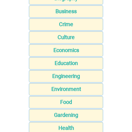
Business
Crime
Culture
Economics
Education
Engineering
Environment
Food
Gardening
Health