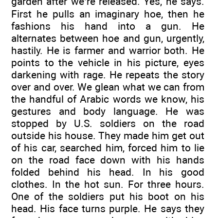
garden after we’re released. Yes, he says.
First he pulls an imaginary hoe, then he
fashions his hand into a gun. He
alternates between hoe and gun, urgently,
hastily. He is farmer and warrior both. He
points to the vehicle in his picture, eyes
darkening with rage. He repeats the story
over and over. We glean what we can from
the handful of Arabic words we know, his
gestures and body language. He was
stopped by U.S. soldiers on the road
outside his house. They made him get out
of his car, searched him, forced him to lie
on the road face down with his hands
folded behind his head. In his good
clothes. In the hot sun. For three hours.
One of the soldiers put his boot on his
head. His face turns purple. He says they