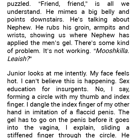
puzzled. “Friend, friend,” is all we
understand. He mimes a big belly and
points downstairs. He’s talking about
Nephew. He rubs his groin, armpits and
wrists, showing us where Nephew has
applied the men’s gel. There’s some kind
of problem. It’s not working.
“Mooshkilla.
Leaish?”
Junior looks at me intently. My face feels
hot. I can’t believe this is happening. Sex
education for insurgents. No, I say,
forming a circle with my thumb and index
finger. I dangle the index finger of my other
hand in imitation of a flaccid penis. The
gel has to go on the penis before it goes
into the vagina, I explain, sliding a
stiffened finger through the circle. He