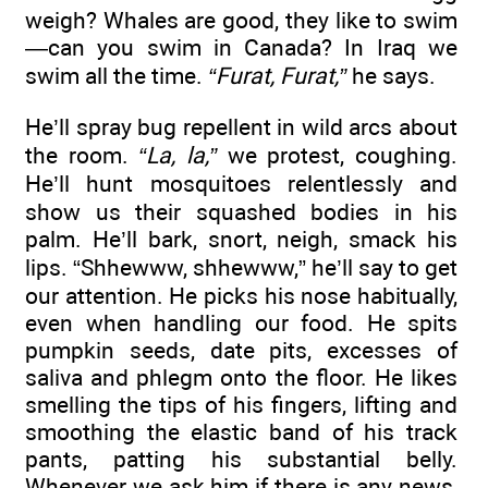
weigh? Whales are good, they like to swim
—can you swim in Canada? In Iraq we
swim all the time.
“Furat, Furat,”
he says.
He’ll spray bug repellent in wild arcs about
the room.
“La, la,”
we protest, coughing.
He’ll hunt mosquitoes relentlessly and
show us their squashed bodies in his
palm. He’ll bark, snort, neigh, smack his
lips. “Shhewww, shhewww,” he’ll say to get
our attention. He picks his nose habitually,
even when handling our food. He spits
pumpkin seeds, date pits, excesses of
saliva and phlegm onto the floor. He likes
smelling the tips of his fingers, lifting and
smoothing the elastic band of his track
pants, patting his substantial belly.
Whenever we ask him if there is any news,