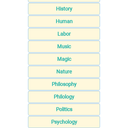
History
Human
Labor
Music
Magic
Nature
Philosophy
Philology
Politics
Psychology