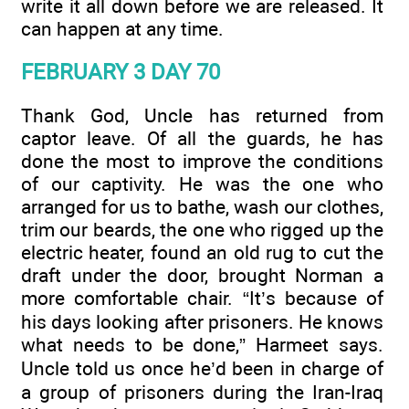
write it all down before we are released. It
can happen at any time.
FEBRUARY 3 DAY 70
Thank God, Uncle has returned from
captor leave. Of all the guards, he has
done the most to improve the conditions
of our captivity. He was the one who
arranged for us to bathe, wash our clothes,
trim our beards, the one who rigged up the
electric heater, found an old rug to cut the
draft under the door, brought Norman a
more comfortable chair. “It’s because of
his days looking after prisoners. He knows
what needs to be done,” Harmeet says.
Uncle told us once he’d been in charge of
a group of prisoners during the Iran-Iraq