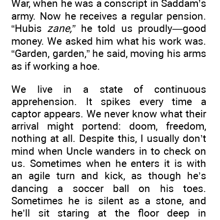
War, when he was a conscript in Saddam’s
army. Now he receives a regular pension.
“Hubis
zane,”
he told us proudly—good
money. We asked him what his work was.
“Garden, garden,” he said, moving his arms
as if working a hoe.
We live in a state of continuous
apprehension. It spikes every time a
captor appears. We never know what their
arrival might portend: doom, freedom,
nothing at all. Despite this, I usually don’t
mind when Uncle wanders in to check on
us. Sometimes when he enters it is with
an agile turn and kick, as though he’s
dancing a soccer ball on his toes.
Sometimes he is silent as a stone, and
he’ll sit staring at the floor deep in