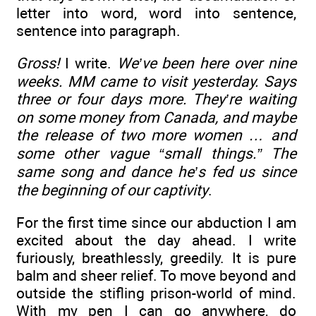
letter into word, word into sentence,
sentence into paragraph.
Gross!
I write.
We’ve been here over nine
weeks. MM came to visit yesterday. Says
three or four days more. They’re waiting
on some money from Canada, and maybe
the release of two more women … and
some other vague “small things.” The
same song and dance he’s fed us since
the beginning of our captivity
.
For the first time since our abduction I am
excited about the day ahead. I write
furiously, breathlessly, greedily. It is pure
balm and sheer relief. To move beyond and
outside the stifling prison-world of mind.
With my pen I can go anywhere, do