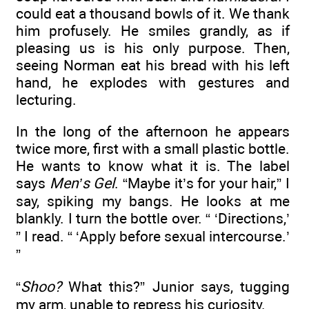
could eat a thousand bowls of it. We thank
him profusely. He smiles grandly, as if
pleasing us is his only purpose. Then,
seeing Norman eat his bread with his left
hand, he explodes with gestures and
lecturing.
In the long of the afternoon he appears
twice more, first with a small plastic bottle.
He wants to know what it is. The label
says
Men’s Gel
. “Maybe it’s for your hair,” I
say, spiking my bangs. He looks at me
blankly. I turn the bottle over. “ ‘Directions,’
” I read. “ ‘Apply before sexual intercourse.’
”
“
Shoo?
What this?” Junior says, tugging
my arm, unable to repress his curiosity.