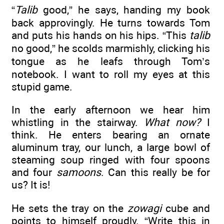
“
Talib
good,” he says, handing my book
back approvingly. He turns towards Tom
and puts his hands on his hips. “This
talib
no good,” he scolds marmishly, clicking his
tongue as he leafs through Tom’s
notebook. I want to roll my eyes at this
stupid game.
In the early afternoon we hear him
whistling in the stairway.
What now?
I
think. He enters bearing an ornate
aluminum tray, our lunch, a large bowl of
steaming soup ringed with four spoons
and four
samoons
. Can this really be for
us? It is!
He sets the tray on the
zowagi
cube and
points to himself proudly. “Write this in