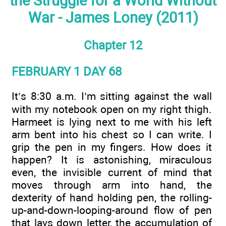
the Struggle for a World Without
War - James Loney (2011)
Chapter 12
FEBRUARY 1 DAY 68
It’s 8:30 a.m. I’m sitting against the wall
with my notebook open on my right thigh.
Harmeet is lying next to me with his left
arm bent into his chest so I can write. I
grip the pen in my fingers. How does it
happen? It is astonishing, miraculous
even, the invisible current of mind that
moves through arm into hand, the
dexterity of hand holding pen, the rolling-
up-and-down-looping-around flow of pen
that lays down letter, the accumulation of