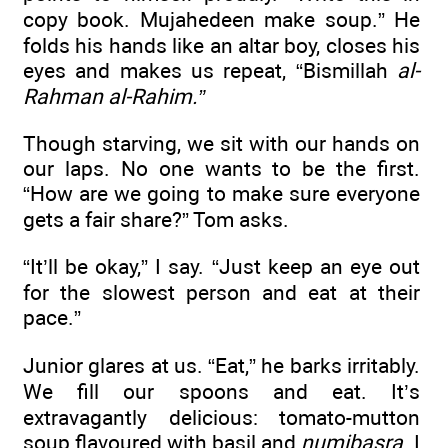
copy book. Mujahedeen make soup.” He
folds his hands like an altar boy, closes his
eyes and makes us repeat, “Bismillah
al-
Rahman al-Rahim.”
Though starving, we sit with our hands on
our laps. No one wants to be the first.
“How are we going to make sure everyone
gets a fair share?” Tom asks.
“It’ll be okay,” I say. “Just keep an eye out
for the slowest person and eat at their
pace.”
Junior glares at us. “Eat,” he barks irritably.
We fill our spoons and eat. It’s
extravagantly delicious: tomato-mutton
soup flavoured with basil and
numibasra
. I