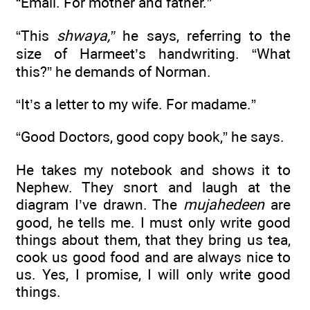
“Email. For mother and father.”
“This
shwaya,”
he says, referring to the
size of Harmeet’s handwriting. “What
this?” he demands of Norman.
“It’s a letter to my wife. For madame.”
“Good Doctors, good copy book,” he says.
He takes my notebook and shows it to
Nephew. They snort and laugh at the
diagram I’ve drawn. The
mujahedeen
are
good, he tells me. I must only write good
things about them, that they bring us tea,
cook us good food and are always nice to
us. Yes, I promise, I will only write good
things.