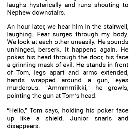
laughs hysterically and runs shouting to
Nephew downstairs.
An hour later, we hear him in the stairwell,
laughing. Fear surges through my body.
We look at each other uneasily. He sounds
unhinged, berserk. It happens again. He
pokes his head through the door, his face
a grinning mask of evil. He stands in front
of Tom, legs apart and arms extended,
hands wrapped around a gun, eyes
murderous. “Ammmrrriikki,” he growls,
pointing the gun at Tom’s head.
“Hello,” Tom says, holding his poker face
up like a shield. Junior snarls and
disappears.