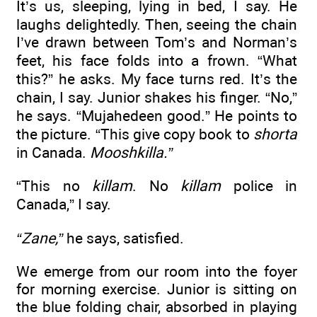
It’s us, sleeping, lying in bed, I say. He
laughs delightedly. Then, seeing the chain
I’ve drawn between Tom’s and Norman’s
feet, his face folds into a frown. “What
this?” he asks. My face turns red. It’s the
chain, I say. Junior shakes his finger. “No,”
he says. “Mujahedeen good.” He points to
the picture. “This give copy book to
shorta
in Canada.
Mooshkilla.”
“This no
killam
. No
killam
police in
Canada,” I say.
“Zane,”
he says, satisfied.
We emerge from our room into the foyer
for morning exercise. Junior is sitting on
the blue folding chair, absorbed in playing