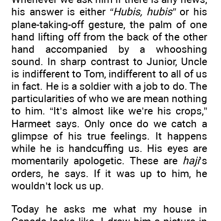
his answer is either
“Hubis, hubis”
or his
plane-taking-off gesture, the palm of one
hand lifting off from the back of the other
hand accompanied by a whooshing
sound. In sharp contrast to Junior, Uncle
is indifferent to Tom, indifferent to all of us
in fact. He is a soldier with a job to do. The
particularities of who we are mean nothing
to him. “It’s almost like we’re his crops,”
Harmeet says. Only once do we catch a
glimpse of his true feelings. It happens
while he is handcuffing us. His eyes are
momentarily apologetic. These are
haji
’s
orders, he says. If it was up to him, he
wouldn’t lock us up.
Today he asks me what my house in