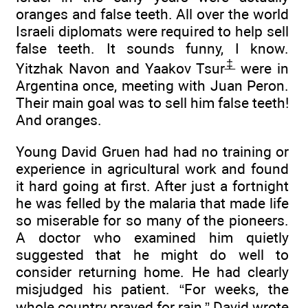
oranges and false teeth. All over the world
Israeli diplomats were required to help sell
false teeth. It sounds funny, I know.
‡
Yitzhak Navon and Yaakov Tsur
were in
Argentina once, meeting with Juan Peron.
Their main goal was to sell him false teeth!
And oranges.
Young David Gruen had had no training or
experience in agricultural work and found
it hard going at first. After just a fortnight
he was felled by the malaria that made life
so miserable for so many of the pioneers.
A doctor who examined him quietly
suggested that he might do well to
consider returning home. He had clearly
misjudged his patient. “For weeks, the
whole country prayed for rain,” David wrote