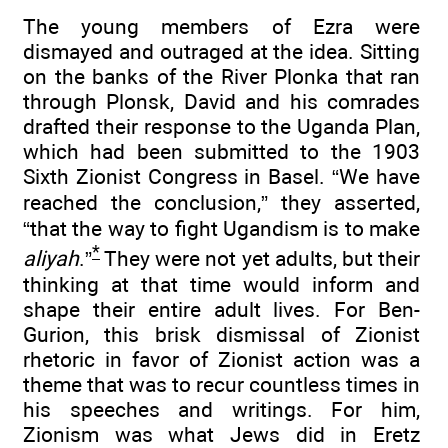
The young members of Ezra were
dismayed and outraged at the idea. Sitting
on the banks of the River Plonka that ran
through Plonsk, David and his comrades
drafted their response to the Uganda Plan,
which had been submitted to the 1903
Sixth Zionist Congress in Basel. “We have
reached the conclusion,” they asserted,
“that the way to fight Ugandism is to make
*
aliyah
.”
They were not yet adults, but their
thinking at that time would inform and
shape their entire adult lives. For Ben-
Gurion, this brisk dismissal of Zionist
rhetoric in favor of Zionist action was a
theme that was to recur countless times in
his speeches and writings. For him,
Zionism was what Jews did in Eretz