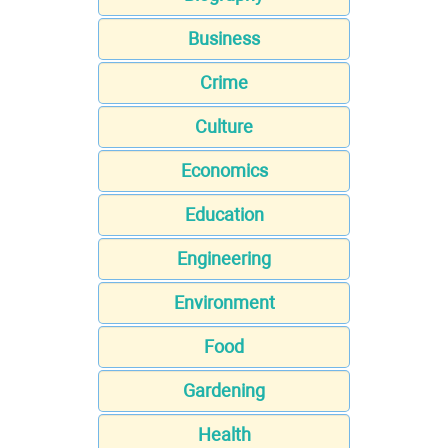
Business
Crime
Culture
Economics
Education
Engineering
Environment
Food
Gardening
Health