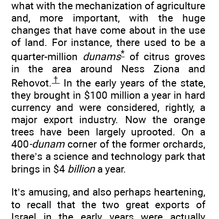
what with the mechanization of agriculture
and, more important, with the huge
changes that have come about in the use
of land. For instance, there used to be a
*
quarter-million
dunams
of citrus groves
in the area around Ness Ziona and
†
Rehovot.
In the early years of the state,
they brought in $100 million a year in hard
currency and were considered, rightly, a
major export industry. Now the orange
trees have been largely uprooted. On a
400
-dunam
corner of the former orchards,
there’s a science and technology park that
brings in $4
billion
a year.
It’s amusing, and also perhaps heartening,
to recall that the two great exports of
Israel in the early years were actually