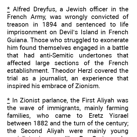
*
Alfred Dreyfus, a Jewish officer in the
French Army, was wrongly convicted of
treason in 1894 and sentenced to life
imprisonment on Devil’s Island in French
Guiana. Those who struggled to exonerate
him found themselves engaged in a battle
that had anti-Semitic undertones that
affected large sections of the French
establishment. Theodor Herzl covered the
trial as a journalist, an experience that
inspired his embrace of Zionism.
*
In Zionist parlance, the First Aliyah was
the wave of immigrants, mainly farming
families, who came to Eretz Yisrael
between 1882 and the turn of the century;
the Second Aliyah were mainly young