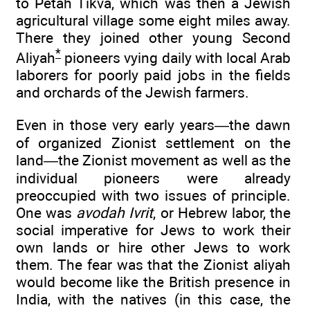
to Petah Tikva, which was then a Jewish
agricultural village some eight miles away.
There they joined other young Second
*
Aliyah
pioneers vying daily with local Arab
laborers for poorly paid jobs in the fields
and orchards of the Jewish farmers.
Even in those very early years—the dawn
of organized Zionist settlement on the
land—the Zionist movement as well as the
individual pioneers were already
preoccupied with two issues of principle.
One was
avodah Ivrit
, or Hebrew labor, the
social imperative for Jews to work their
own lands or hire other Jews to work
them. The fear was that the Zionist aliyah
would become like the British presence in
India, with the natives (in this case, the