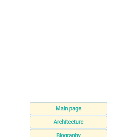
Main page
Architecture
Biography