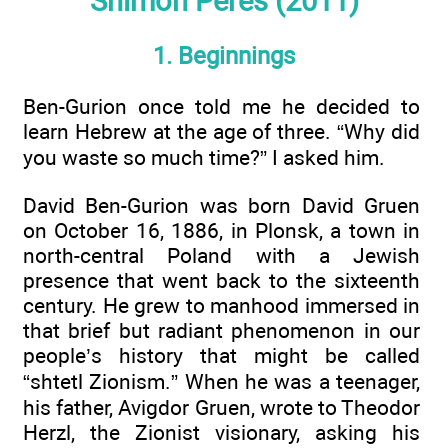
Shimon Peres (2011)
1. Beginnings
Ben-Gurion once told me he decided to
learn Hebrew at the age of three. “Why did
you waste so much time?” I asked him.
David Ben-Gurion was born David Gruen
on October 16, 1886, in Plonsk, a town in
north-central Poland with a Jewish
presence that went back to the sixteenth
century. He grew to manhood immersed in
that brief but radiant phenomenon in our
people’s history that might be called
“shtetl Zionism.” When he was a teenager,
his father, Avigdor Gruen, wrote to Theodor
Herzl, the Zionist visionary, asking his