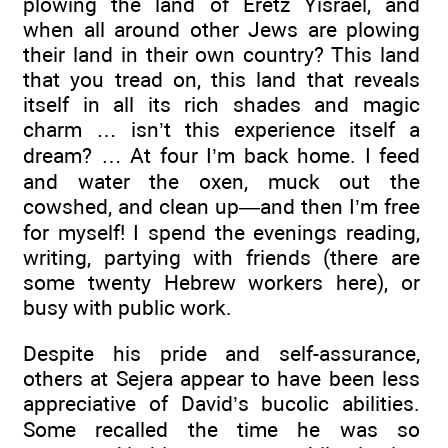
plowing the land of Eretz Yisrael, and
when all around other Jews are plowing
their land in their own country? This land
that you tread on, this land that reveals
itself in all its rich shades and magic
charm … isn’t this experience itself a
dream? … At four I’m back home. I feed
and water the oxen, muck out the
cowshed, and clean up—and then I’m free
for myself! I spend the evenings reading,
writing, partying with friends (there are
some twenty Hebrew workers here), or
busy with public work.
Despite his pride and self-assurance,
others at Sejera appear to have been less
appreciative of David’s bucolic abilities.
Some recalled the time he was so