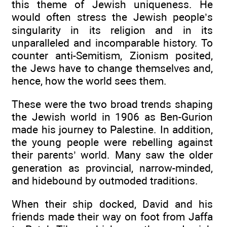
this theme of Jewish uniqueness. He
would often stress the Jewish people’s
singularity in its religion and in its
unparalleled and incomparable history. To
counter anti-Semitism, Zionism posited,
the Jews have to change themselves and,
hence, how the world sees them.
These were the two broad trends shaping
the Jewish world in 1906 as Ben-Gurion
made his journey to Palestine. In addition,
the young people were rebelling against
their parents’ world. Many saw the older
generation as provincial, narrow-minded,
and hidebound by outmoded traditions.
When their ship docked, David and his
friends made their way on foot from Jaffa