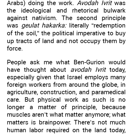
Arabs) doing the work.
Avodah Ivrit
was
the ideological and rhetorical bulwark
against nativism. The second principle
was
geulat hakarka:
literally “redemption
of the soil,” the political imperative to buy
up tracts of land and not occupy them by
force.
People ask me what Ben-Gurion would
have thought about
avodah Ivrit
today,
especially given that Israel employs many
foreign workers from around the globe, in
agriculture, construction, and paramedical
care. But physical work as such is no
longer a matter of principle, because
muscles aren’t what matter anymore; what
matters is brainpower. There’s not much
human labor required on the land today,