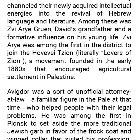
channeled their newly acquired intellectual
energies into the revival of Hebrew
language and literature. Among these was
Zvi Arye Gruen, David’s grandfather and a
formative influence on his young life. Zvi
Arye was among the first in the district to
join the Hovevei Tzion (literally “Lovers of
Zion”), a movement founded in the early
1880s that encouraged agricultural
settlement in Palestine.
Avigdor was a sort of unofficial attorney-
at-law—a familiar figure in the Pale at that
time—who helped people with their legal
problems. He was among the first in
Plonsk to set aside the more traditional
Jewish garb in favor of the frock coat and
winged collar that suited his profession.