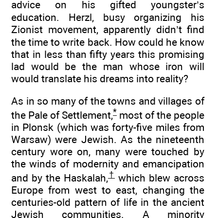
advice on his gifted youngster’s
education. Herzl, busy organizing his
Zionist movement, apparently didn’t find
the time to write back. How could he know
that in less than fifty years this promising
lad would be the man whose iron will
would translate his dreams into reality?
As in so many of the towns and villages of
*
the Pale of Settlement,
most of the people
in Plonsk (which was forty-five miles from
Warsaw) were Jewish. As the nineteenth
century wore on, many were touched by
the winds of modernity and emancipation
†
and by the Haskalah,
which blew across
Europe from west to east, changing the
centuries-old pattern of life in the ancient
Jewish communities. A minority