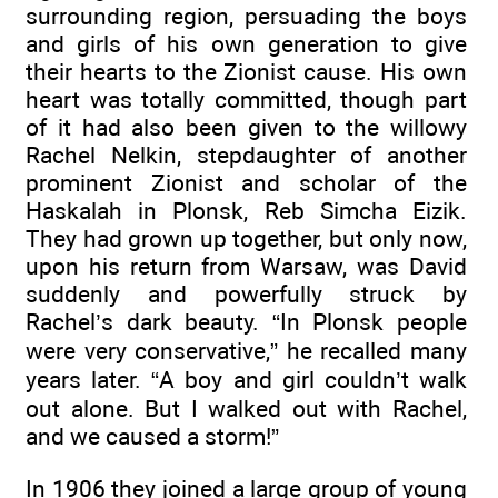
surrounding region, persuading the boys
and girls of his own generation to give
their hearts to the Zionist cause. His own
heart was totally committed, though part
of it had also been given to the willowy
Rachel Nelkin, stepdaughter of another
prominent Zionist and scholar of the
Haskalah in Plonsk, Reb Simcha Eizik.
They had grown up together, but only now,
upon his return from Warsaw, was David
suddenly and powerfully struck by
Rachel’s dark beauty. “In Plonsk people
were very conservative,” he recalled many
years later. “A boy and girl couldn’t walk
out alone. But I walked out with Rachel,
and we caused a storm!”
In 1906 they joined a large group of young