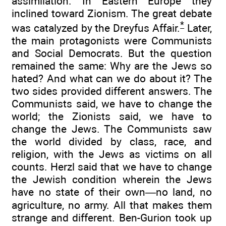
assimilation. In Eastern Europe they
inclined toward Zionism. The great debate
*
was catalyzed by the Dreyfus Affair.
Later,
the main protagonists were Communists
and Social Democrats. But the question
remained the same: Why are the Jews so
hated? And what can we do about it? The
two sides provided different answers. The
Communists said, we have to change the
world; the Zionists said, we have to
change the Jews. The Communists saw
the world divided by class, race, and
religion, with the Jews as victims on all
counts. Herzl said that we have to change
the Jewish condition wherein the Jews
have no state of their own—no land, no
agriculture, no army. All that makes them
strange and different. Ben-Gurion took up