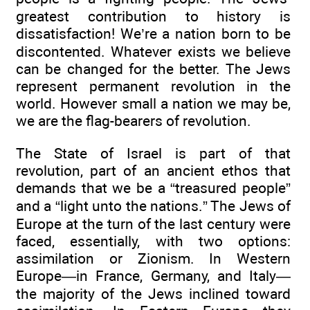
greatest contribution to history is
dissatisfaction! We’re a nation born to be
discontented. Whatever exists we believe
can be changed for the better. The Jews
represent permanent revolution in the
world. However small a nation we may be,
we are the flag-bearers of revolution.
The State of Israel is part of that
revolution, part of an ancient ethos that
demands that we be a “treasured people”
and a “light unto the nations.” The Jews of
Europe at the turn of the last century were
faced, essentially, with two options:
assimilation or Zionism. In Western
Europe—in France, Germany, and Italy—
the majority of the Jews inclined toward