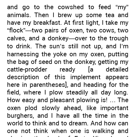
and go to the cowshed to feed “my”
animals. Then I brew up some tea and
have my breakfast. At first light, I take my
“flock”—two pairs of oxen, two cows, two
calves, and a donkey—over to the trough
to drink. The sun’s still not up, and I’m
harnessing the yoke on my oxen, putting
the bag of seed on the donkey, getting my
cattle-prodder ready [a detailed
description of this implement appears
here in parentheses], and heading for the
field, where I plow steadily all day long.
How easy and pleasant plowing is! … The
oxen plod slowly ahead, like important
burghers, and I have all the time in the
world to think and to dream. And how can
one not think when one is walking and