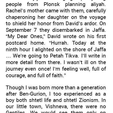
people from Plonsk planning aliyah.
Rachel’s mother came with them, carefully
chaperoning her daughter on the voyage
to shield her honor from David’s ardor. On
September 7 they disembarked in Jaffa.
“My Dear Ones,” David wrote on his first
postcard home. “Hurrah. Today at the
ninth hour I alighted on the shore of Jaffa
… We’re going to Petah Tikva. I’ll write in
more detail from there. I wasn’t ill on the
journey even once! I’m feeling well, full of
courage, and full of faith.”
Though I was born more than a generation
after Ben-Gurion, I too experienced as a
boy both shtetl life and shtetl Zionism. In
our little town, Vishneva, there were no
Gentiles. We would see them only on