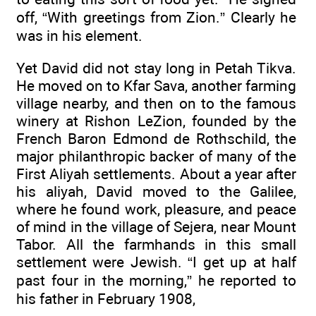
off, “With greetings from Zion.” Clearly he
was in his element.
Yet David did not stay long in Petah Tikva.
He moved on to Kfar Sava, another farming
village nearby, and then on to the famous
winery at Rishon LeZion, founded by the
French Baron Edmond de Rothschild, the
major philanthropic backer of many of the
First Aliyah settlements. About a year after
his aliyah, David moved to the Galilee,
where he found work, pleasure, and peace
of mind in the village of Sejera, near Mount
Tabor. All the farmhands in this small
settlement were Jewish. “I get up at half
past four in the morning,” he reported to
his father in February 1908,