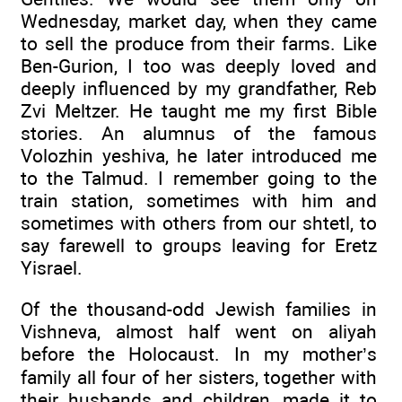
Wednesday, market day, when they came
to sell the produce from their farms. Like
Ben-Gurion, I too was deeply loved and
deeply influenced by my grandfather, Reb
Zvi Meltzer. He taught me my first Bible
stories. An alumnus of the famous
Volozhin yeshiva, he later introduced me
to the Talmud. I remember going to the
train station, sometimes with him and
sometimes with others from our shtetl, to
say farewell to groups leaving for Eretz
Yisrael.
Of the thousand-odd Jewish families in
Vishneva, almost half went on aliyah
before the Holocaust. In my mother’s
family all four of her sisters, together with
their husbands and children, made it to