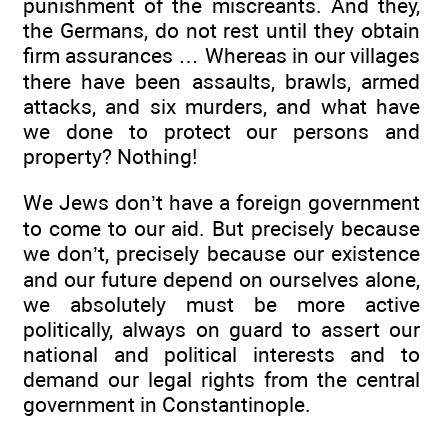
punishment of the miscreants. And they,
the Germans, do not rest until they obtain
firm assurances … Whereas in our villages
there have been assaults, brawls, armed
attacks, and six murders, and what have
we done to protect our persons and
property? Nothing!
We Jews don’t have a foreign government
to come to our aid. But precisely because
we don’t, precisely because our existence
and our future depend on ourselves alone,
we absolutely must be more active
politically, always on guard to assert our
national and political interests and to
demand our legal rights from the central
government in Constantinople.