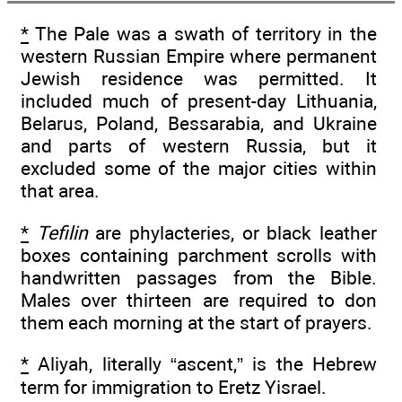
*
The Pale was a swath of territory in the
western Russian Empire where permanent
Jewish residence was permitted. It
included much of present-day Lithuania,
Belarus, Poland, Bessarabia, and Ukraine
and parts of western Russia, but it
excluded some of the major cities within
that area.
*
Tefilin
are phylacteries, or black leather
boxes containing parchment scrolls with
handwritten passages from the Bible.
Males over thirteen are required to don
them each morning at the start of prayers.
*
Aliyah, literally “ascent,” is the Hebrew
term for immigration to Eretz Yisrael.