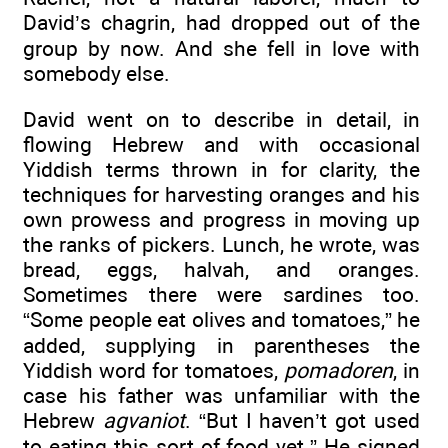
David’s chagrin, had dropped out of the
group by now. And she fell in love with
somebody else.
David went on to describe in detail, in
flowing Hebrew and with occasional
Yiddish terms thrown in for clarity, the
techniques for harvesting oranges and his
own prowess and progress in moving up
the ranks of pickers. Lunch, he wrote, was
bread, eggs, halvah, and oranges.
Sometimes there were sardines too.
“Some people eat olives and tomatoes,” he
added, supplying in parentheses the
Yiddish word for tomatoes,
pomadoren
, in
case his father was unfamiliar with the
Hebrew
agvaniot
. “But I haven’t got used
to eating this sort of food yet.” He signed