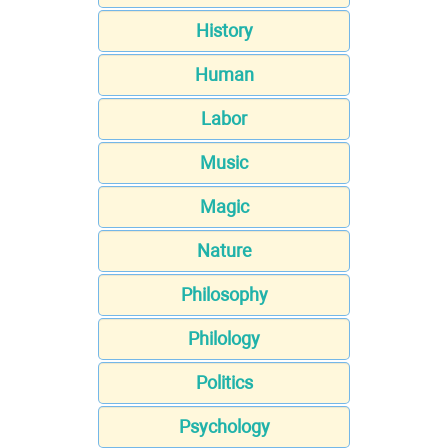
History
Human
Labor
Music
Magic
Nature
Philosophy
Philology
Politics
Psychology