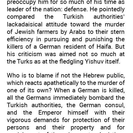
preoccupy him for so much of his time as
leader of the nation: defense. He pointedly
compared the Turkish authorities’
lackadaisical attitude toward the murder
of Jewish farmers by Arabs to their stern
efficiency in pursuing and punishing the
killers of a German resident of Haifa. But
his criticism was aimed not so much at
the Turks as at the fledgling Yishuv itself.
Who is to blame if not the Hebrew public,
which reacts apathetically to the murder of
one of its own? When a German is killed,
all the Germans immediately bombard the
Turkish authorities, the German consul,
and the Emperor himself with their
vigorous demands for protection of their
persons and their property and for