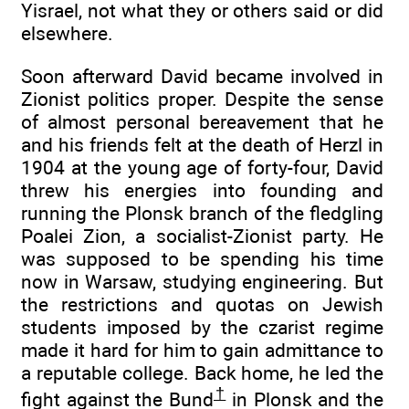
Yisrael, not what they or others said or did
elsewhere.
Soon afterward David became involved in
Zionist politics proper. Despite the sense
of almost personal bereavement that he
and his friends felt at the death of Herzl in
1904 at the young age of forty-four, David
threw his energies into founding and
running the Plonsk branch of the fledgling
Poalei Zion, a socialist-Zionist party. He
was supposed to be spending his time
now in Warsaw, studying engineering. But
the restrictions and quotas on Jewish
students imposed by the czarist regime
made it hard for him to gain admittance to
a reputable college. Back home, he led the
†
fight against the Bund
in Plonsk and the