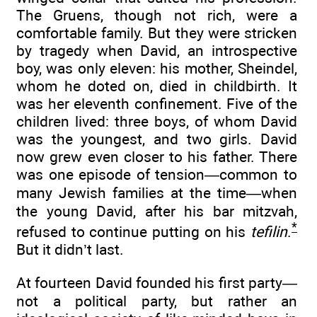
The Gruens, though not rich, were a
comfortable family. But they were stricken
by tragedy when David, an introspective
boy, was only eleven: his mother, Sheindel,
whom he doted on, died in childbirth. It
was her eleventh confinement. Five of the
children lived: three boys, of whom David
was the youngest, and two girls. David
now grew even closer to his father. There
was one episode of tension—common to
many Jewish families at the time—when
the young David, after his bar mitzvah,
*
refused to continue putting on his
tefilin
.
But it didn’t last.
At fourteen David founded his first party—
not a political party, but rather an