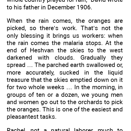
to his father in December 1906.
When the rain comes, the oranges are
picked, so there’s work. That’s not the
only blessing it brings us workers: when
the rain comes the malaria stops. At the
end of Heshvan the skies to the west
darkened with clouds. Gradually they
spread … The parched earth swallowed or,
more accurately, sucked in the liquid
treasure that the skies emptied down on it
for two whole weeks … In the morning, in
groups of ten or a dozen, we young men
and women go out to the orchards to pick
the oranges. This is one of the easiest and
pleasantest tasks.
Rachel, not a natural laborer, much to