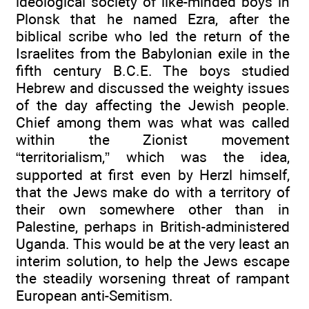
ideological society of like-minded boys in
Plonsk that he named Ezra, after the
biblical scribe who led the return of the
Israelites from the Babylonian exile in the
fifth century B.C.E. The boys studied
Hebrew and discussed the weighty issues
of the day affecting the Jewish people.
Chief among them was what was called
within the Zionist movement
“territorialism,” which was the idea,
supported at first even by Herzl himself,
that the Jews make do with a territory of
their own somewhere other than in
Palestine, perhaps in British-administered
Uganda. This would be at the very least an
interim solution, to help the Jews escape
the steadily worsening threat of rampant
European anti-Semitism.