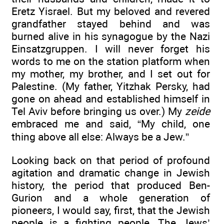
Eretz Yisrael. But my beloved and revered
grandfather stayed behind and was
burned alive in his synagogue by the Nazi
Einsatzgruppen. I will never forget his
words to me on the station platform when
my mother, my brother, and I set out for
Palestine. (My father, Yitzhak Persky, had
gone on ahead and established himself in
Tel Aviv before bringing us over.) My
zeide
embraced me and said, “My child, one
thing above all else: Always be a Jew.”
Looking back on that period of profound
agitation and dramatic change in Jewish
history, the period that produced Ben-
Gurion and a whole generation of
pioneers, I would say, first, that the Jewish
people is a fighting people. The Jews’