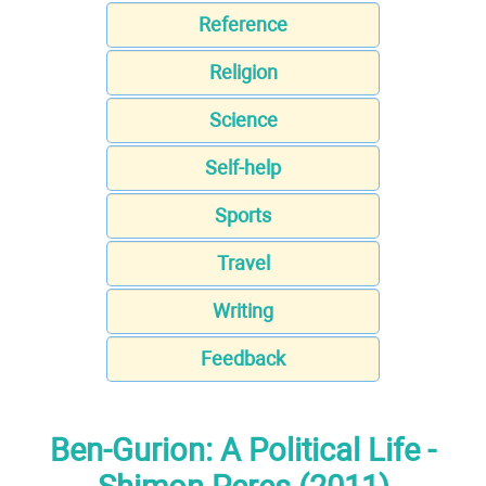
Reference
Religion
Science
Self-help
Sports
Travel
Writing
Feedback
Ben-Gurion: A Political Life -