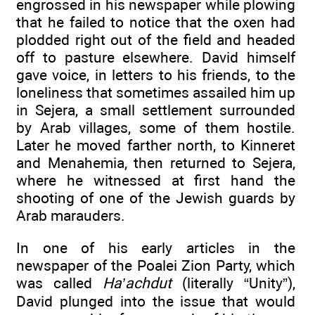
engrossed in his newspaper while plowing
that he failed to notice that the oxen had
plodded right out of the field and headed
off to pasture elsewhere. David himself
gave voice, in letters to his friends, to the
loneliness that sometimes assailed him up
in Sejera, a small settlement surrounded
by Arab villages, some of them hostile.
Later he moved farther north, to Kinneret
and Menahemia, then returned to Sejera,
where he witnessed at first hand the
shooting of one of the Jewish guards by
Arab marauders.
In one of his early articles in the
newspaper of the Poalei Zion Party, which
was called
Ha’achdut
(literally “Unity”),
David plunged into the issue that would