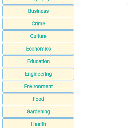
Business
Crime
Culture
Economics
Education
Engineering
Environment
Food
Gardening
Health