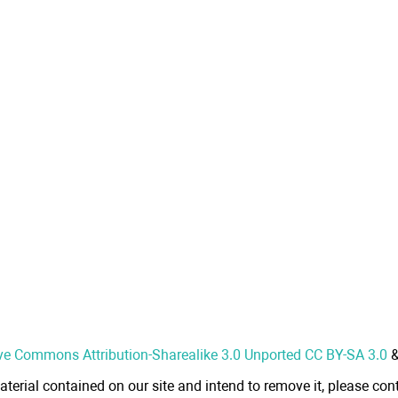
ve Commons Attribution-Sharealike 3.0 Unported CC BY-SA 3.0
aterial contained on our site and intend to remove it, please cont