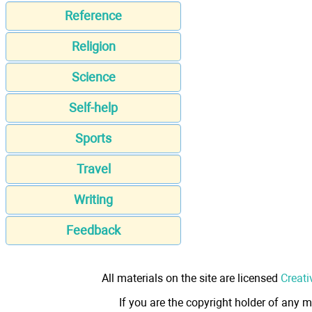
Reference
Religion
Science
Self-help
Sports
Travel
Writing
Feedback
All materials on the site are licensed
Creati
If you are the copyright holder of any m