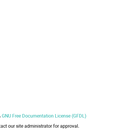
&
GNU Free Documentation License (GFDL)
act our site administrator for approval.