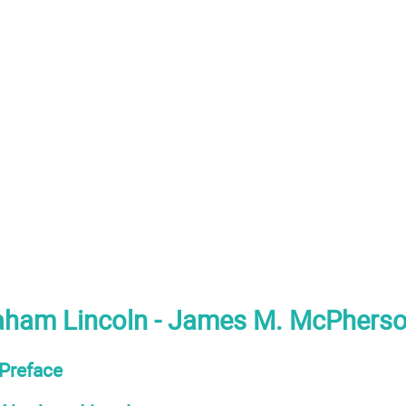
aham Lincoln - James M. McPherso
Preface