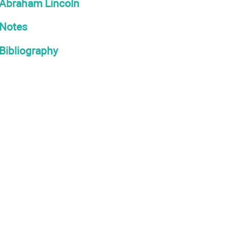
Abraham Lincoln
Notes
Bibliography