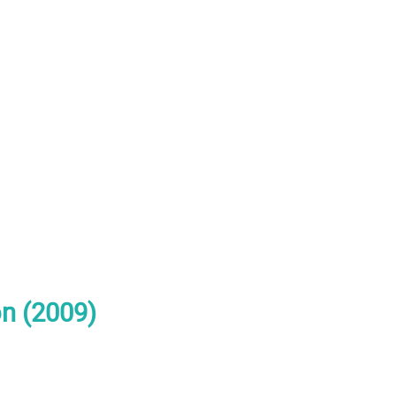
n (2009)