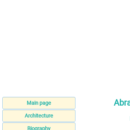
Abr
Main page
Architecture
Biography