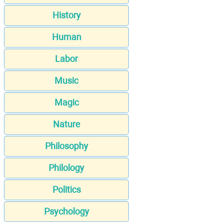
History
Human
Labor
Music
Magic
Nature
Philosophy
Philology
Politics
Psychology