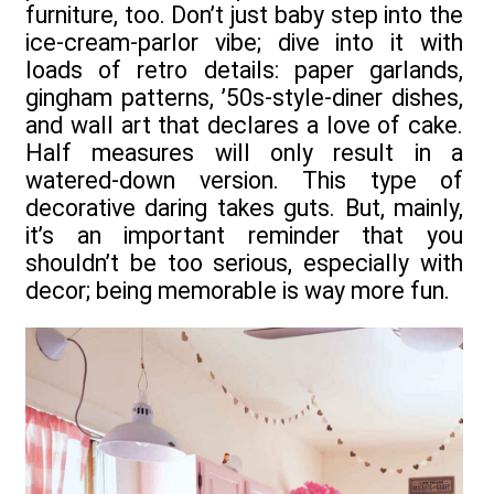
furniture, too. Don’t just baby step into the
ice-cream-parlor vibe; dive into it with
loads of retro details: paper garlands,
gingham patterns, ’50s-style-diner dishes,
and wall art that declares a love of cake.
Half measures will only result in a
watered-down version. This type of
decorative daring takes guts. But, mainly,
it’s an important reminder that you
shouldn’t be too serious, especially with
decor; being memorable is way more fun.