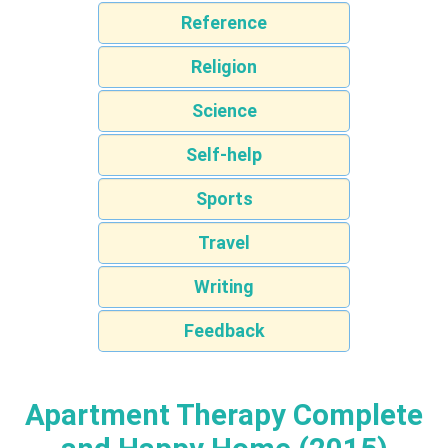
Reference
Religion
Science
Self-help
Sports
Travel
Writing
Feedback
Apartment Therapy Complete