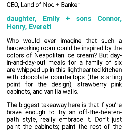
CEO, Land of Nod + Banker
daughter, Emily + sons Connor,
Henry, Everett
Who would ever imagine that such a
hardworking room could be inspired by the
colors of Neapolitan ice cream? But day-
in-and-day-out meals for a family of six
are whipped up in this lighthearted kitchen
with chocolate countertops (the starting
point for the design), strawberry pink
cabinets, and vanilla walls.
The biggest takeaway here is that if you’re
brave enough to try an off-the-beaten-
path style, really embrace it. Don’t just
paint the cabinets; paint the rest of the