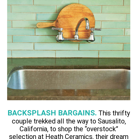
BACKSPLASH BARGAINS.
This thrifty
couple trekked all the way to Sausalito,
California, to shop the “overstock”
selection at Heath Ceramics, their dream