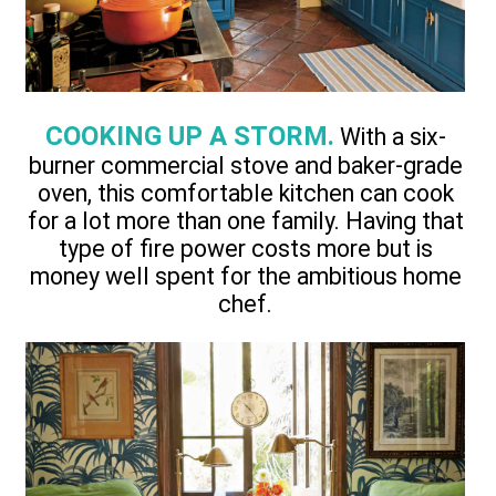
COOKING UP A STORM.
With a six-
burner commercial stove and baker-grade
oven, this comfortable kitchen can cook
for a lot more than one family. Having that
type of fire power costs more but is
money well spent for the ambitious home
chef.