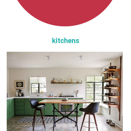
kitchens