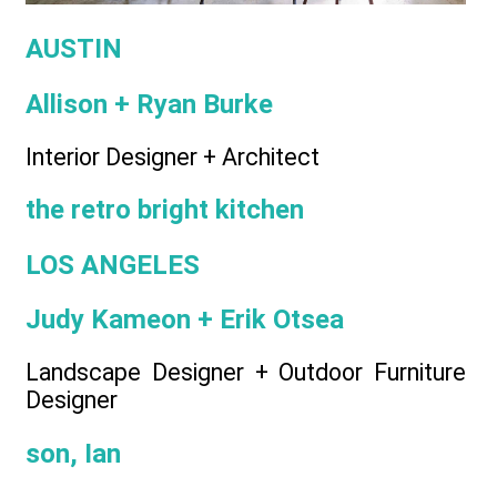
AUSTIN
Allison + Ryan Burke
Interior Designer + Architect
the retro bright kitchen
LOS ANGELES
Judy Kameon + Erik Otsea
Landscape Designer + Outdoor Furniture
Designer
son, Ian