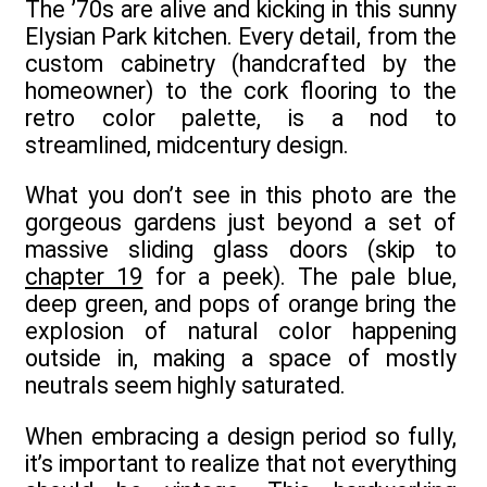
The ’70s are alive and kicking in this sunny
Elysian Park kitchen. Every detail, from the
custom cabinetry (handcrafted by the
homeowner) to the cork flooring to the
retro color palette, is a nod to
streamlined, midcentury design.
What you don’t see in this photo are the
gorgeous gardens just beyond a set of
massive sliding glass doors (skip to
chapter 19
for a peek). The pale blue,
deep green, and pops of orange bring the
explosion of natural color happening
outside in, making a space of mostly
neutrals seem highly saturated.
When embracing a design period so fully,
it’s important to realize that not everything