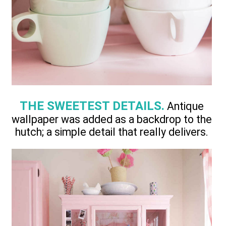
THE SWEETEST DETAILS.
Antique
wallpaper was added as a backdrop to the
hutch; a simple detail that really delivers.