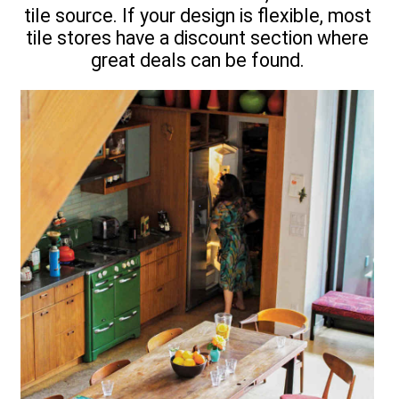
tile source. If your design is flexible, most
tile stores have a discount section where
great deals can be found.