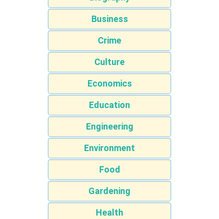
Business
Crime
Culture
Economics
Education
Engineering
Environment
Food
Gardening
Health