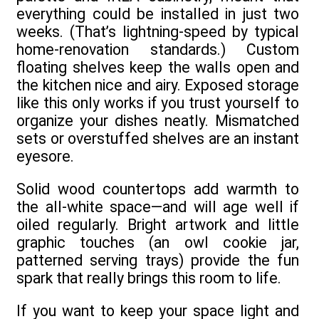
everything could be installed in just two
weeks. (That’s lightning-speed by typical
home-renovation standards.) Custom
floating shelves keep the walls open and
the kitchen nice and airy. Exposed storage
like this only works if you trust yourself to
organize your dishes neatly. Mismatched
sets or overstuffed shelves are an instant
eyesore.
Solid wood countertops add warmth to
the all-white space—and will age well if
oiled regularly. Bright artwork and little
graphic touches (an owl cookie jar,
patterned serving trays) provide the fun
spark that really brings this room to life.
If you want to keep your space light and