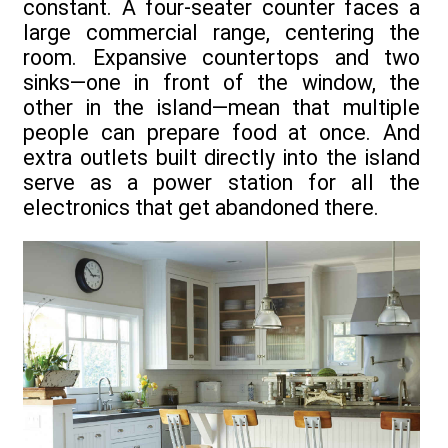
constant. A four-seater counter faces a
large commercial range, centering the
room. Expansive countertops and two
sinks—one in front of the window, the
other in the island—mean that multiple
people can prepare food at once. And
extra outlets built directly into the island
serve as a power station for all the
electronics that get abandoned there.