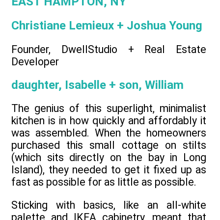
EAST HAMPTON, NY
Christiane Lemieux + Joshua Young
Founder, DwellStudio + Real Estate
Developer
daughter, Isabelle + son, William
The genius of this superlight, minimalist
kitchen is in how quickly and affordably it
was assembled. When the homeowners
purchased this small cottage on stilts
(which sits directly on the bay in Long
Island), they needed to get it fixed up as
fast as possible for as little as possible.
Sticking with basics, like an all-white
palette and IKEA cabinetry, meant that