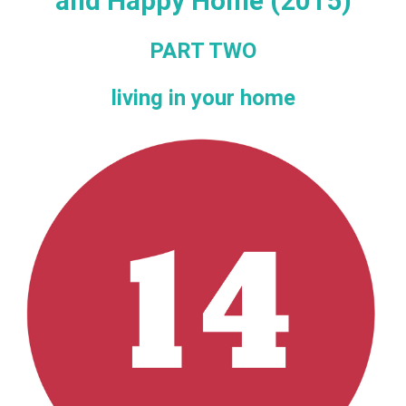
and Happy Home (2015)
PART TWO
living in your home