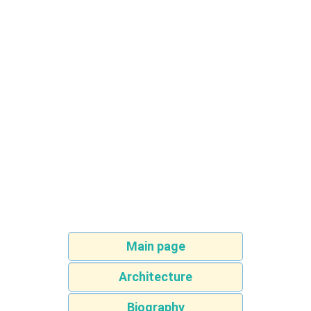
Main page
Architecture
Biography