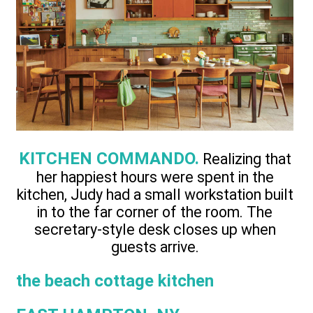
KITCHEN COMMANDO.
Realizing that
her happiest hours were spent in the
kitchen, Judy had a small workstation built
in to the far corner of the room. The
secretary-style desk closes up when
guests arrive.
the beach cottage kitchen