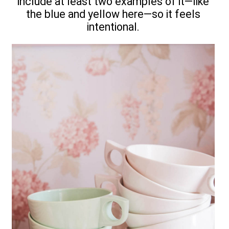
include at least two examples of it—like
the blue and yellow here—so it feels
intentional.