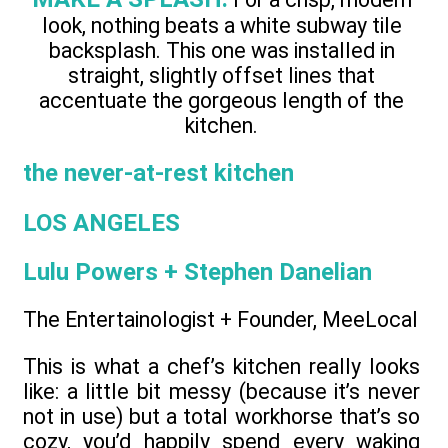
look, nothing beats a white subway tile
backsplash. This one was installed in
straight, slightly offset lines that
accentuate the gorgeous length of the
kitchen.
the never-at-rest kitchen
LOS ANGELES
Lulu Powers + Stephen Danelian
The Entertainologist + Founder, MeeLocal
This is what a chef’s kitchen really looks
like: a little bit messy (because it’s never
not in use) but a total workhorse that’s so
cozy, you’d happily spend every waking