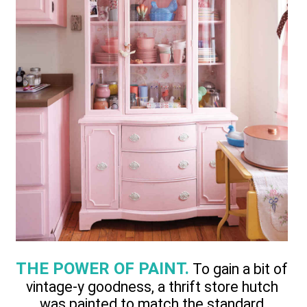
THE POWER OF PAINT.
To gain a bit of
vintage-y goodness, a thrift store hutch
was painted to match the standard