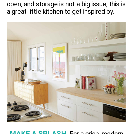
open, and storage is not a big issue, this is
a great little kitchen to get inspired by.
MAKE A SPLASH.
For a crisp, modern