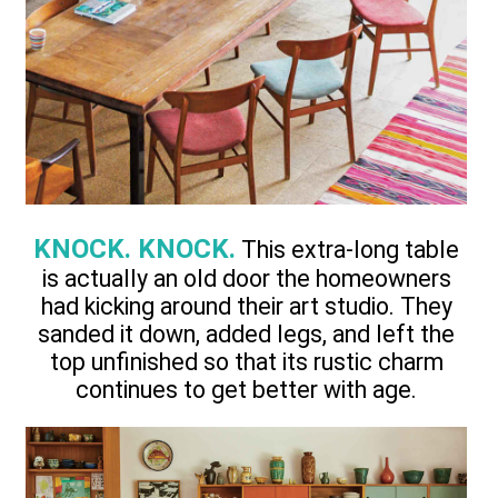
KNOCK. KNOCK.
This extra-long table
is actually an old door the homeowners
had kicking around their art studio. They
sanded it down, added legs, and left the
top unfinished so that its rustic charm
continues to get better with age.