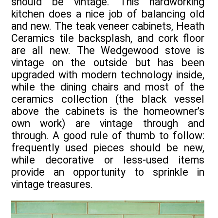
should be vintage. This hardworking
kitchen does a nice job of balancing old
and new. The teak veneer cabinets, Heath
Ceramics tile backsplash, and cork floor
are all new. The Wedgewood stove is
vintage on the outside but has been
upgraded with modern technology inside,
while the dining chairs and most of the
ceramics collection (the black vessel
above the cabinets is the homeowner’s
own work) are vintage through and
through. A good rule of thumb to follow:
frequently used pieces should be new,
while decorative or less-used items
provide an opportunity to sprinkle in
vintage treasures.