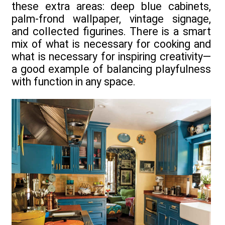
these extra areas: deep blue cabinets,
palm-frond wallpaper, vintage signage,
and collected figurines. There is a smart
mix of what is necessary for cooking and
what is necessary for inspiring creativity—
a good example of balancing playfulness
with function in any space.