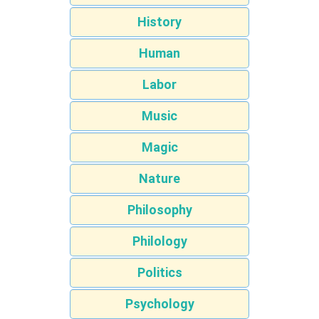
History
Human
Labor
Music
Magic
Nature
Philosophy
Philology
Politics
Psychology