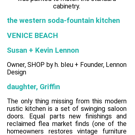
cabinetry.
the western soda-fountain kitchen
VENICE BEACH
Susan + Kevin Lennon
Owner, SHOP by h. bleu + Founder, Lennon
Design
daughter, Griffin
The only thing missing from this modern
rustic kitchen is a set of swinging saloon
doors. Equal parts new finishings and
reclaimed flea market finds (one of the
homeowners restores vintage furniture