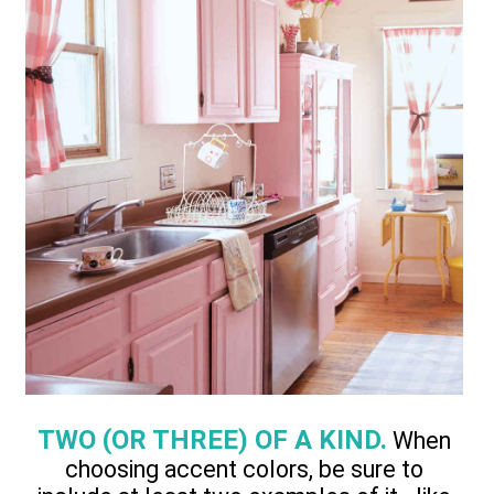
TWO (OR THREE) OF A KIND.
When
choosing accent colors, be sure to