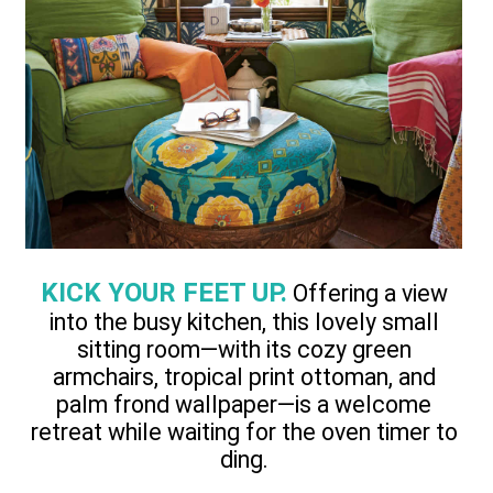
KICK YOUR FEET UP.
Offering a view
into the busy kitchen, this lovely small
sitting room—with its cozy green
armchairs, tropical print ottoman, and
palm frond wallpaper—is a welcome
retreat while waiting for the oven timer to
ding.