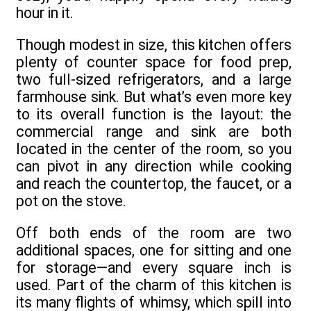
hour in it.
Though modest in size, this kitchen offers
plenty of counter space for food prep,
two full-sized refrigerators, and a large
farmhouse sink. But what’s even more key
to its overall function is the layout: the
commercial range and sink are both
located in the center of the room, so you
can pivot in any direction while cooking
and reach the countertop, the faucet, or a
pot on the stove.
Off both ends of the room are two
additional spaces, one for sitting and one
for storage—and every square inch is
used. Part of the charm of this kitchen is
its many flights of whimsy, which spill into