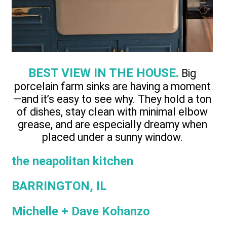
BEST VIEW IN THE HOUSE.
Big
porcelain farm sinks are having a moment
—and it’s easy to see why. They hold a ton
of dishes, stay clean with minimal elbow
grease, and are especially dreamy when
placed under a sunny window.
the neapolitan kitchen
BARRINGTON, IL
Michelle + Dave Kohanzo