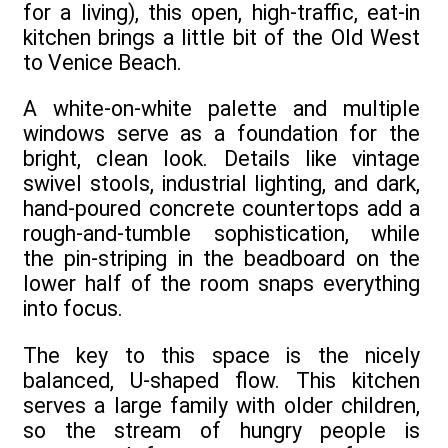
for a living), this open, high-traffic, eat-in
kitchen brings a little bit of the Old West
to Venice Beach.
A white-on-white palette and multiple
windows serve as a foundation for the
bright, clean look. Details like vintage
swivel stools, industrial lighting, and dark,
hand-poured concrete countertops add a
rough-and-tumble sophistication, while
the pin-striping in the beadboard on the
lower half of the room snaps everything
into focus.
The key to this space is the nicely
balanced, U-shaped flow. This kitchen
serves a large family with older children,
so the stream of hungry people is