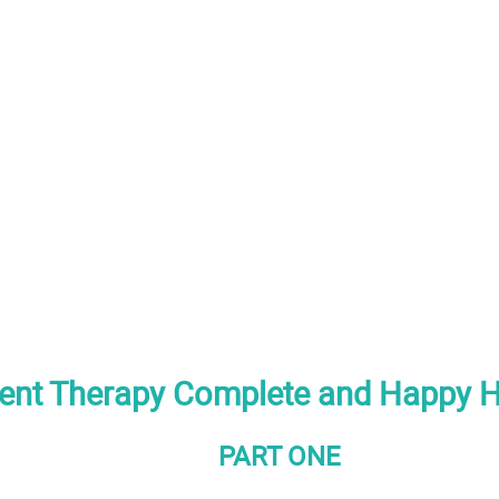
ent Therapy Complete and Happy 
PART ONE