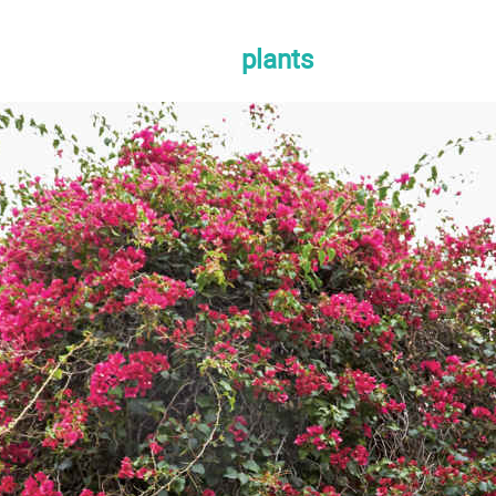
plants