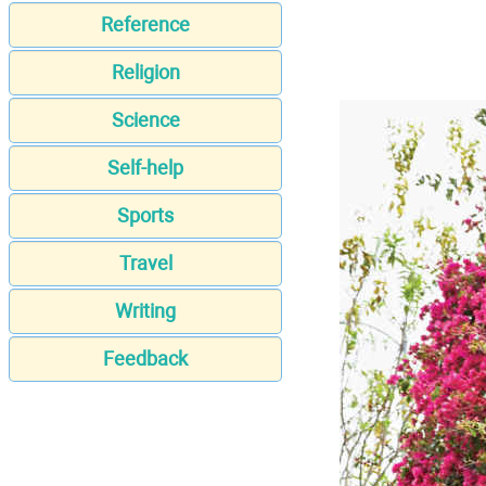
Reference
Religion
Science
Self-help
Sports
Travel
Writing
Feedback