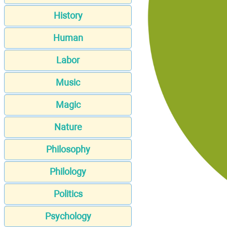
History
Human
Labor
Music
Magic
Nature
Philosophy
Philology
Politics
Psychology