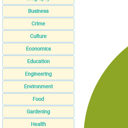
Business
Crime
Culture
Economics
Education
Engineering
Environment
Food
Gardening
Health