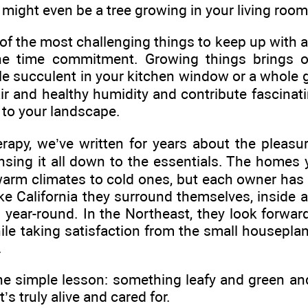
 might even be a tree growing in your living room
of the most challenging things to keep up with a
he time commitment. Growing things brings ou
gle succulent in your kitchen window or a whole 
ir and healthy humidity and contribute fascinati
 to your landscape.
apy, we’ve written for years about the pleasure
nsing it all down to the essentials. The homes 
arm climates to cold ones, but each owner has f
like California they surround themselves, inside 
year-round. In the Northeast, they look forward 
hile taking satisfaction from the small housepla
.
ne simple lesson: something leafy and green an
’s truly alive and cared for.