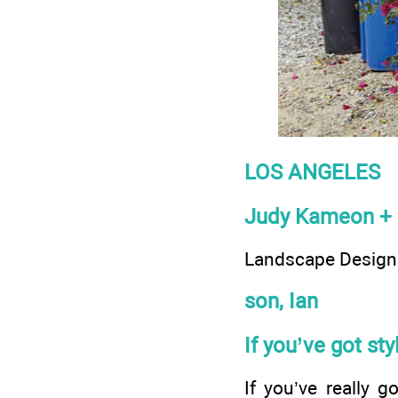
LOS ANGELES
Judy Kameon + 
Landscape Designe
son, Ian
If you’ve got st
If you’ve really g