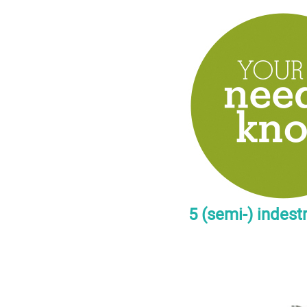
5 (semi-) indest