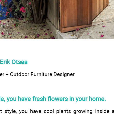
Erik Otsea
r + Outdoor Furniture Designer
yle, you have fresh flowers in your home.
ot style, you have cool plants growing inside 