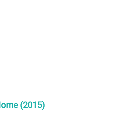
Home (2015)