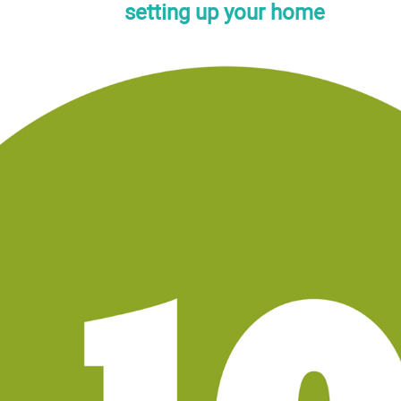
setting up your home