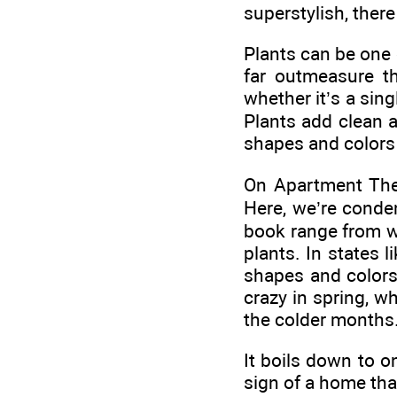
superstylish, there
Plants can be one 
far outmeasure t
whether it’s a sin
Plants add clean a
shapes and colors
On Apartment Ther
Here, we’re conde
book range from w
plants. In states 
shapes and colors 
crazy in spring, w
the colder months
It boils down to o
sign of a home that