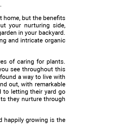
.
t home, but the benefits
t your nurturing side,
garden in your backyard.
ng and intricate organic
s of caring for plants.
you see throughout this
ound a way to live with
and out, with remarkable
to letting their yard go
nts they nurture through
d happily growing is the