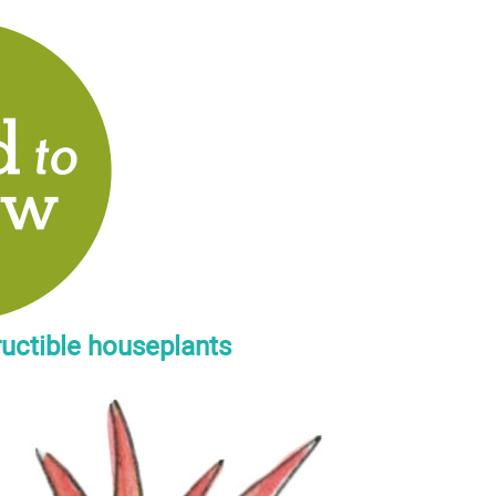
ructible houseplants