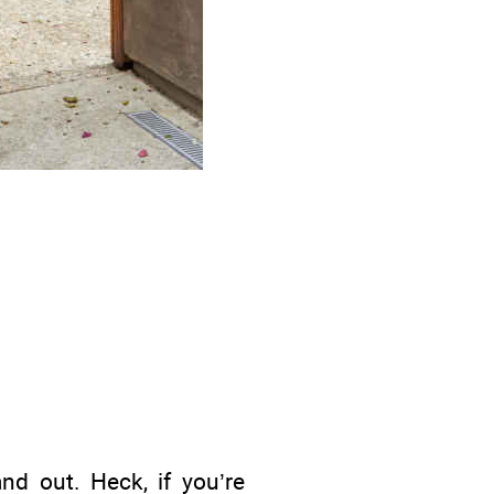
and out. Heck, if you’re