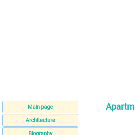
Apartm
Main page
Architecture
Biography